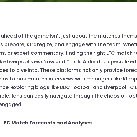
ng ahead of the game isn’t just about the matches thems
s prepare, strategize, and engage with the team. Wheth
, or expert commentary, finding the right LFC match f
ke Liverpool NewsNow and This Is Anfield to specialized 
ces to dive into. These platforms not only provide fore
ions to post-match interviews with managers like Klopp
nce, exploring blogs like BBC Football and Liverpool FC
ble, fans can easily navigate through the chaos of foot
 engaged.
t LFC Match Forecasts and Analyses