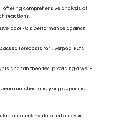
s, offering comprehensive analysis of
ch reactions.
to Liverpool FC’s performance against
backed forecasts for Liverpool FC’s
ghts and fan theories, providing a well-
uropean matches, analyzing opposition
 for fans seeking detailed analysis.