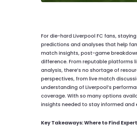
For die-hard Liverpool FC fans, stayi
predictions and analyses that help fan
match insights, post-game breakdowns
difference. From reputable platforms li
analysis, there’s no shortage of resour
perspectives, from live match discuss
understanding of Liverpool’s performa
coverage. With so many options availa
insights needed to stay informed and
Key Takeaways: Where to Find Exper