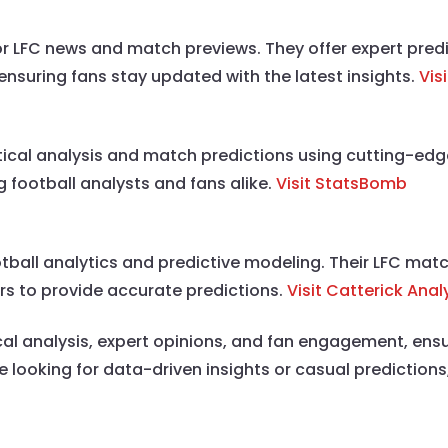
for LFC news and match previews. They offer expert pre
 ensuring fans stay updated with the latest insights.
Vis
ical analysis and match predictions using cutting-edg
 football analysts and fans alike.
Visit StatsBomb
ootball analytics and predictive modeling. Their LFC mat
rs to provide accurate predictions.
Visit Catterick Anal
ical analysis, expert opinions, and fan engagement, ens
ooking for data-driven insights or casual predictions,