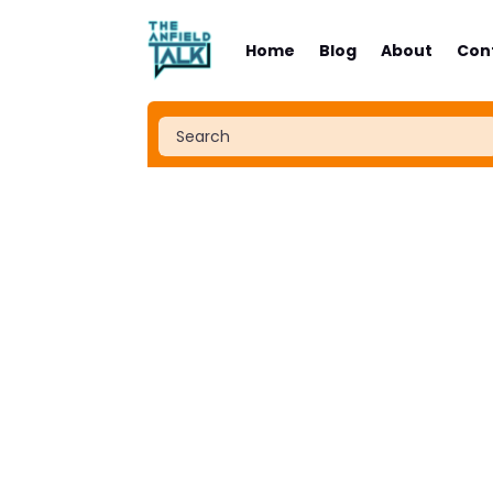
Home
Blog
About
Con