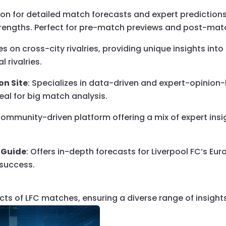
tion for detailed match forecasts and expert prediction
strengths. Perfect for pre-match previews and post-mat
es on cross-city rivalries, providing unique insights in
l rivalries.
on Site
: Specializes in data-driven and expert-opinion-
al for big match analysis.
 community-driven platform offering a mix of expert insi
 Guide
: Offers in-depth forecasts for Liverpool FC’s E
 success.
cts of LFC matches, ensuring a diverse range of insights