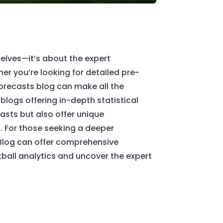
elves—it’s about the expert
er you’re looking for detailed pre-
orecasts blog can make all the
blogs offering in-depth statistical
casts but also offer unique
. For those seeking a deeper
 Blog can offer comprehensive
ball analytics and uncover the expert