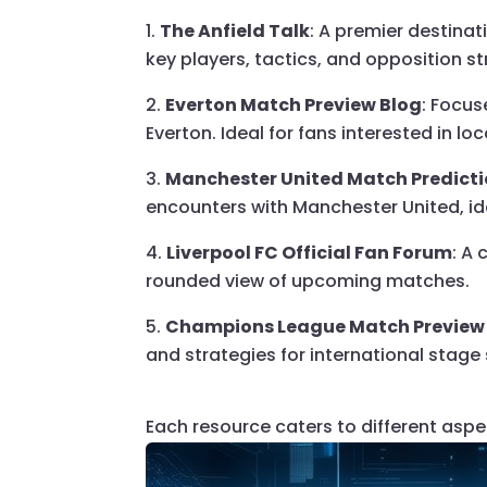
The Anfield Talk
: A premier destina
key players, tactics, and opposition 
Everton Match Preview Blog
: Focus
Everton. Ideal for fans interested in loca
Manchester United Match Predicti
encounters with Manchester United, ide
Liverpool FC Official Fan Forum
: A
rounded view of upcoming matches.
Champions League Match Preview
and strategies for international stage
Each resource caters to different aspe