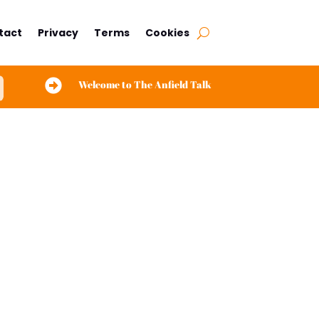
tact
Privacy
Terms
Cookies

Welcome to The Anfield Talk