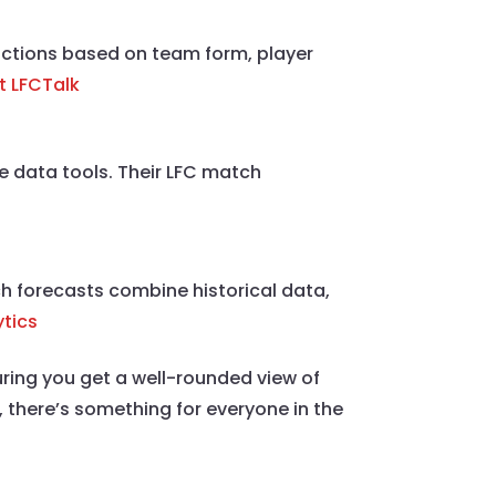
dictions based on team form, player
it LFCTalk
e data tools. Their LFC match
ch forecasts combine historical data,
ytics
uring you get a well-rounded view of
 there’s something for everyone in the