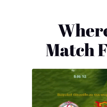
Where
Match F