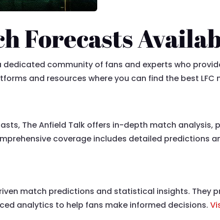
h Forecasts Availab
s a dedicated community of fans and experts who provi
atforms and resources where you can find the best LFC
iasts, The Anfield Talk offers in-depth match analysis, 
mprehensive coverage includes detailed predictions and
driven match predictions and statistical insights. They
ced analytics to help fans make informed decisions.
Vi