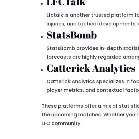
LFCTalk
Lfctalk is another trusted platform 
injuries, and tactical developments,
StatsBomb
StatsBomb provides in-depth statist
forecasts are highly regarded among
Catterick Analytics
Catterick Analytics specializes in f
player metrics, and contextual facto
These platforms offer a mix of statist
the upcoming matches. Whether you’re l
LFC community.