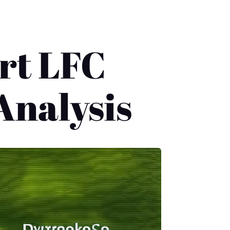
rt LFC
Analysis