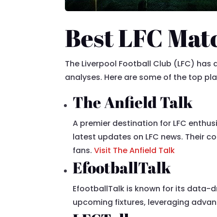
Best LFC Matc
The Liverpool Football Club (LFC) ha
analyses. Here are some of the top pl
The Anfield Talk
A premier destination for LFC enthus
latest updates on LFC news. Their co
fans.
Visit The Anfield Talk
EfootballTalk
EfootballTalk is known for its data-
upcoming fixtures, leveraging advan