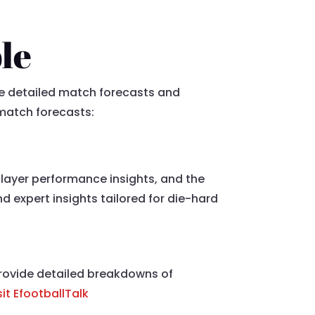
le
de detailed match forecasts and
 match forecasts:
player performance insights, and the
 expert insights tailored for die-hard
 provide detailed breakdowns of
sit EfootballTalk