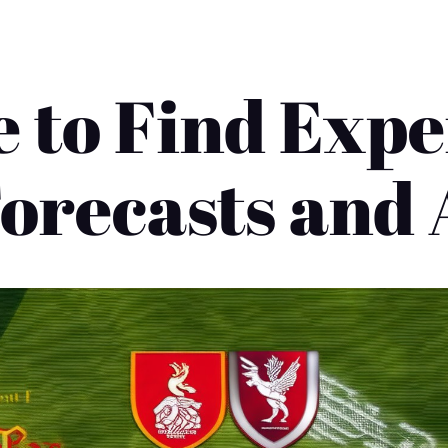
 to Find Expe
orecasts and 