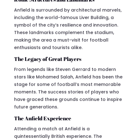
Anfield is surrounded by architectural marvels,
including the world-famous Liver Building, a
symbol of the city’s resilience and innovation.
These landmarks complement the stadium,
making the area a must-visit for football
enthusiasts and tourists alike.
The Legacy of Great Players
From legends like Steven Gerrard to modern
stars like Mohamed Salah, Anfield has been the
stage for some of football’s most memorable
moments. The success stories of players who
have graced these grounds continue to inspire
future generations.
The Anfield Experience
Attending a match at Anfield is a
quintessentially British experience. The