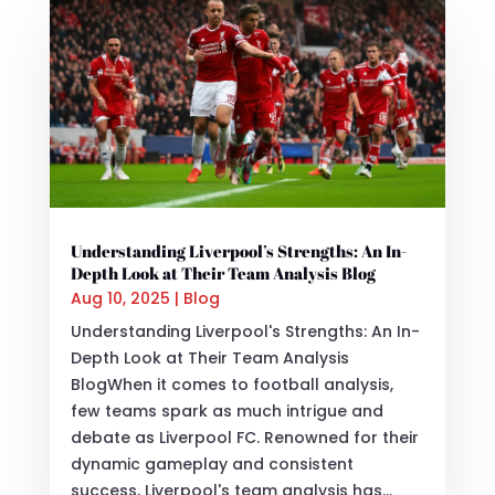
Understanding Liverpool’s Strengths: An In-
Depth Look at Their Team Analysis Blog
Aug 10, 2025
|
Blog
Understanding Liverpool's Strengths: An In-
Depth Look at Their Team Analysis
BlogWhen it comes to football analysis,
few teams spark as much intrigue and
debate as Liverpool FC. Renowned for their
dynamic gameplay and consistent
success, Liverpool's team analysis has...