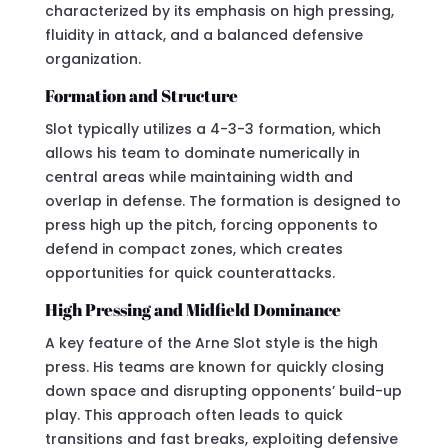
characterized by its emphasis on high pressing,
fluidity in attack, and a balanced defensive
organization.
Formation and Structure
Slot typically utilizes a 4-3-3 formation, which
allows his team to dominate numerically in
central areas while maintaining width and
overlap in defense. The formation is designed to
press high up the pitch, forcing opponents to
defend in compact zones, which creates
opportunities for quick counterattacks.
High Pressing and Midfield Dominance
A key feature of the Arne Slot style is the high
press. His teams are known for quickly closing
down space and disrupting opponents’ build-up
play. This approach often leads to quick
transitions and fast breaks, exploiting defensive