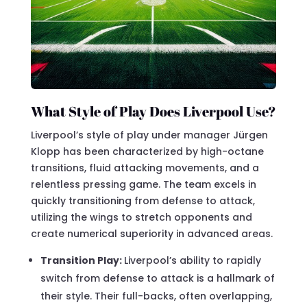
What Style of Play Does Liverpool Use?
Liverpool’s style of play under manager Jürgen
Klopp has been characterized by high-octane
transitions, fluid attacking movements, and a
relentless pressing game. The team excels in
quickly transitioning from defense to attack,
utilizing the wings to stretch opponents and
create numerical superiority in advanced areas.
Transition Play:
Liverpool’s ability to rapidly
switch from defense to attack is a hallmark of
their style. Their full-backs, often overlapping,