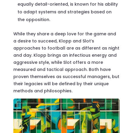
equally detail-oriented, is known for his ability
to adapt systems and strategies based on
the opposition.
While they share a deep love for the game and
a desire to succeed, Klopp and Slot’s
approaches to football are as different as night
and day. Klopp brings an infectious energy and
aggressive style, while Slot offers a more
measured and tactical approach. Both have
proven themselves as successful managers, but
their legacies will be defined by their unique
methods and philosophies.