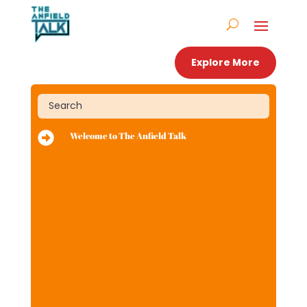
Explore More

Welcome to The Anfield Talk