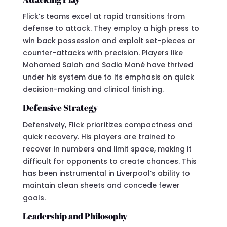
Flick’s teams excel at rapid transitions from
defense to attack. They employ a high press to
win back possession and exploit set-pieces or
counter-attacks with precision. Players like
Mohamed Salah and Sadio Mané have thrived
under his system due to its emphasis on quick
decision-making and clinical finishing.
Defensive Strategy
Defensively, Flick prioritizes compactness and
quick recovery. His players are trained to
recover in numbers and limit space, making it
difficult for opponents to create chances. This
has been instrumental in Liverpool’s ability to
maintain clean sheets and concede fewer
goals.
Leadership and Philosophy