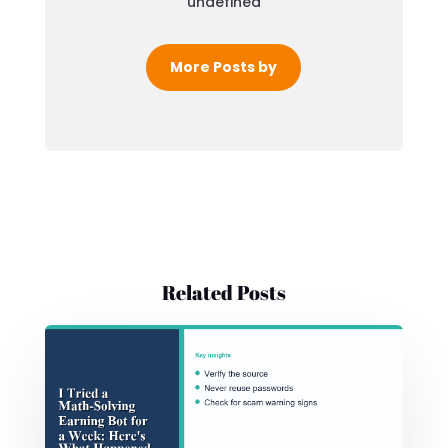
undefined
More Posts by
Related Posts