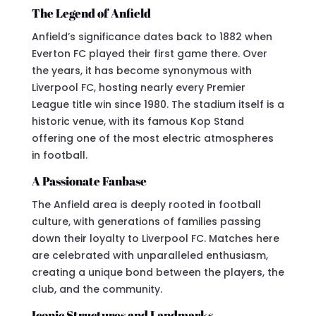
The Legend of Anfield
Anfield’s significance dates back to 1882 when
Everton FC played their first game there. Over
the years, it has become synonymous with
Liverpool FC, hosting nearly every Premier
League title win since 1980. The stadium itself is a
historic venue, with its famous Kop Stand
offering one of the most electric atmospheres
in football.
A Passionate Fanbase
The Anfield area is deeply rooted in football
culture, with generations of families passing
down their loyalty to Liverpool FC. Matches here
are celebrated with unparalleled enthusiasm,
creating a unique bond between the players, the
club, and the community.
Iconic Structures and Landmarks