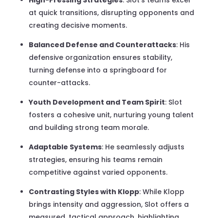
High-Pressing Strategies
: Slot’s teams excel
at quick transitions, disrupting opponents and
creating decisive moments.
Balanced Defense and Counterattacks
: His
defensive organization ensures stability,
turning defense into a springboard for
counter-attacks.
Youth Development and Team Spirit
: Slot
fosters a cohesive unit, nurturing young talent
and building strong team morale.
Adaptable Systems
: He seamlessly adjusts
strategies, ensuring his teams remain
competitive against varied opponents.
Contrasting Styles with Klopp
: While Klopp
brings intensity and aggression, Slot offers a
measured, tactical approach, highlighting