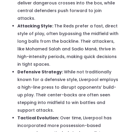
deliver dangerous crosses into the box, while
central defenders push forward to join
attacks.
Attacking Style:
The Reds prefer a fast, direct
style of play, often bypassing the midfield with
long balls from the backline. Their attackers,
like Mohamed Salah and Sadio Mané, thrive in
high-intensity periods, making quick decisions
in tight spaces.
Defensive Strategy:
While not traditionally
known for a defensive style, Liverpool employs
a high-line press to disrupt opponents’ build-
up play. Their center-backs are often seen
stepping into midfield to win battles and
support attacks.
Tactical Evolution:
Over time, Liverpool has
incorporated more possession-based