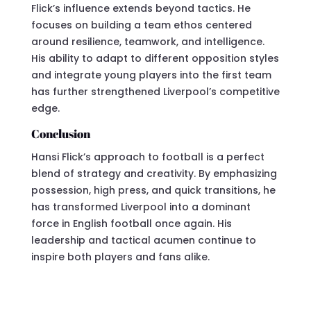
Flick’s influence extends beyond tactics. He
focuses on building a team ethos centered
around resilience, teamwork, and intelligence.
His ability to adapt to different opposition styles
and integrate young players into the first team
has further strengthened Liverpool’s competitive
edge.
Conclusion
Hansi Flick’s approach to football is a perfect
blend of strategy and creativity. By emphasizing
possession, high press, and quick transitions, he
has transformed Liverpool into a dominant
force in English football once again. His
leadership and tactical acumen continue to
inspire both players and fans alike.