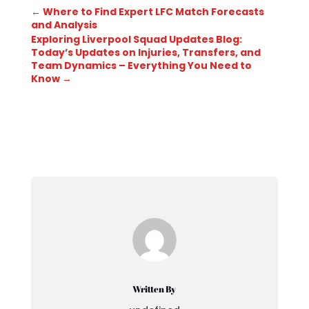
←
Where to Find Expert LFC Match Forecasts
and Analysis
Exploring Liverpool Squad Updates Blog:
Today’s Updates on Injuries, Transfers, and
Team Dynamics – Everything You Need to
Know
→
Written By