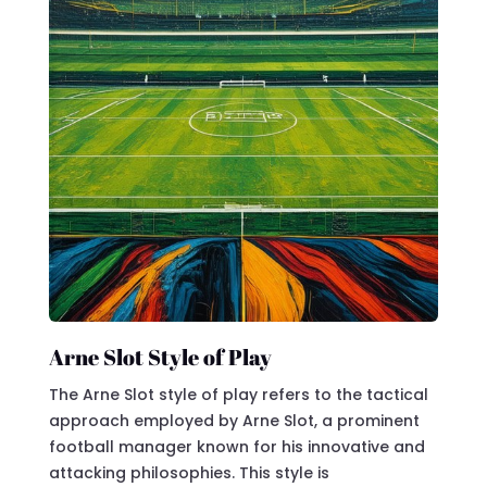
Arne Slot Style of Play
The Arne Slot style of play refers to the tactical
approach employed by Arne Slot, a prominent
football manager known for his innovative and
attacking philosophies. This style is