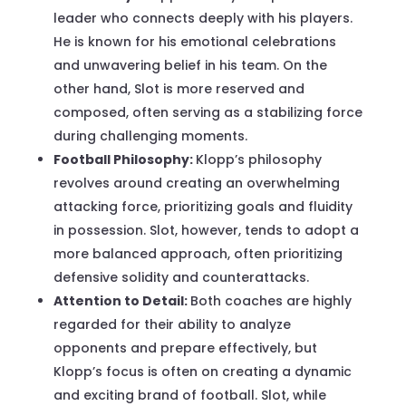
leader who connects deeply with his players.
He is known for his emotional celebrations
and unwavering belief in his team. On the
other hand, Slot is more reserved and
composed, often serving as a stabilizing force
during challenging moments.
Football Philosophy:
Klopp’s philosophy
revolves around creating an overwhelming
attacking force, prioritizing goals and fluidity
in possession. Slot, however, tends to adopt a
more balanced approach, often prioritizing
defensive solidity and counterattacks.
Attention to Detail:
Both coaches are highly
regarded for their ability to analyze
opponents and prepare effectively, but
Klopp’s focus is often on creating a dynamic
and exciting brand of football. Slot, while