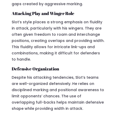
gaps created by aggressive marking.
Attacking Play and Winger Role
Slot’s style places a strong emphasis on fluidity
in attack, particularly with his wingers. They are
often given freedom to roam and interchange
positions, creating overlaps and providing width.
This fluidity allows for intricate link-ups and
combinations, making it difficult for defenders
to handle.
Defensive Organization
Despite his attacking tendencies, Slot’s teams
are well-organized defensively. He relies on
disciplined marking and positional awareness to
limit opponents’ chances. The use of
overlapping full-backs helps maintain defensive
shape while providing width in attack.