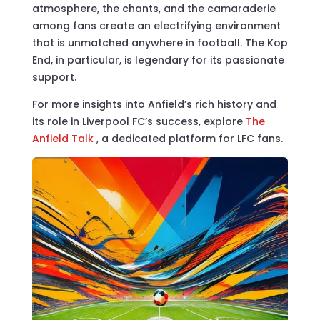
atmosphere, the chants, and the camaraderie
among fans create an electrifying environment
that is unmatched anywhere in football. The Kop
End, in particular, is legendary for its passionate
support.
For more insights into Anfield’s rich history and
its role in Liverpool FC’s success, explore
The
Anfield Talk
, a dedicated platform for LFC fans.