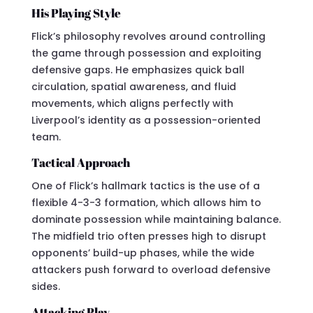
His Playing Style
Flick’s philosophy revolves around controlling
the game through possession and exploiting
defensive gaps. He emphasizes quick ball
circulation, spatial awareness, and fluid
movements, which aligns perfectly with
Liverpool’s identity as a possession-oriented
team.
Tactical Approach
One of Flick’s hallmark tactics is the use of a
flexible 4-3-3 formation, which allows him to
dominate possession while maintaining balance.
The midfield trio often presses high to disrupt
opponents’ build-up phases, while the wide
attackers push forward to overload defensive
sides.
Attacking Play