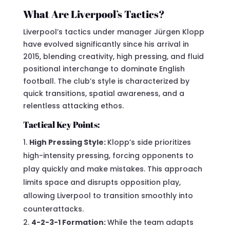
What Are Liverpool’s Tactics?
Liverpool’s tactics under manager Jürgen Klopp
have evolved significantly since his arrival in
2015, blending creativity, high pressing, and fluid
positional interchange to dominate English
football. The club’s style is characterized by
quick transitions, spatial awareness, and a
relentless attacking ethos.
Tactical Key Points:
High Pressing Style:
Klopp’s side prioritizes
high-intensity pressing, forcing opponents to
play quickly and make mistakes. This approach
limits space and disrupts opposition play,
allowing Liverpool to transition smoothly into
counterattacks.
4-2-3-1 Formation:
While the team adapts