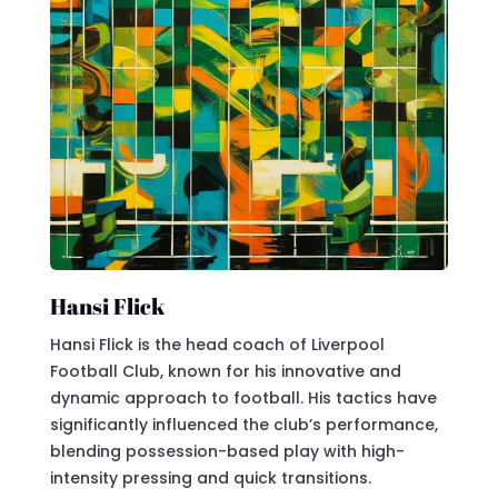
Hansi Flick
Hansi Flick is the head coach of Liverpool
Football Club, known for his innovative and
dynamic approach to football. His tactics have
significantly influenced the club’s performance,
blending possession-based play with high-
intensity pressing and quick transitions.