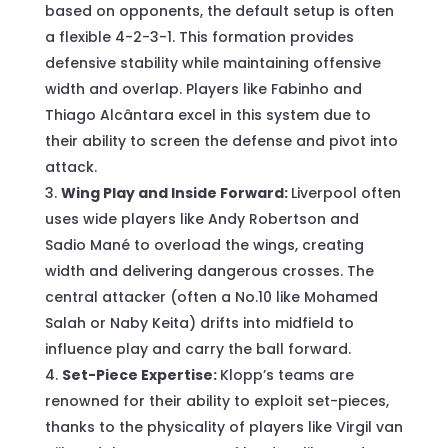
based on opponents, the default setup is often
a flexible 4-2-3-1. This formation provides
defensive stability while maintaining offensive
width and overlap. Players like Fabinho and
Thiago Alcântara excel in this system due to
their ability to screen the defense and pivot into
attack.
Wing Play and Inside Forward:
Liverpool often
uses wide players like Andy Robertson and
Sadio Mané to overload the wings, creating
width and delivering dangerous crosses. The
central attacker (often a No.10 like Mohamed
Salah or Naby Keita) drifts into midfield to
influence play and carry the ball forward.
Set-Piece Expertise:
Klopp’s teams are
renowned for their ability to exploit set-pieces,
thanks to the physicality of players like Virgil van