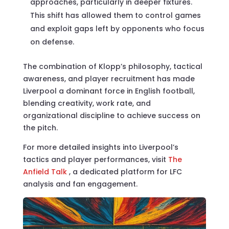
approaches, particularly in deeper fixtures.
This shift has allowed them to control games
and exploit gaps left by opponents who focus
on defense.
The combination of Klopp’s philosophy, tactical
awareness, and player recruitment has made
Liverpool a dominant force in English football,
blending creativity, work rate, and
organizational discipline to achieve success on
the pitch.
For more detailed insights into Liverpool’s
tactics and player performances, visit
The
Anfield Talk
, a dedicated platform for LFC
analysis and fan engagement.