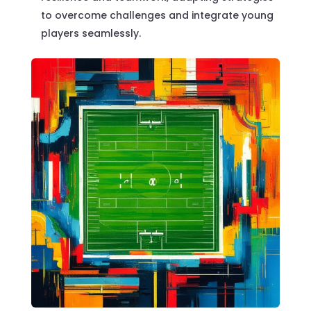
to overcome challenges and integrate young
players seamlessly.