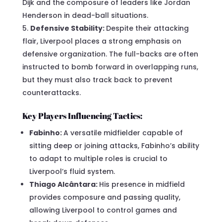
Dijk and the composure of leaders like Jordan
Henderson in dead-ball situations.
Defensive Stability:
Despite their attacking
flair, Liverpool places a strong emphasis on
defensive organization. The full-backs are often
instructed to bomb forward in overlapping runs,
but they must also track back to prevent
counterattacks.
Key Players Influencing Tactics:
Fabinho:
A versatile midfielder capable of
sitting deep or joining attacks, Fabinho’s ability
to adapt to multiple roles is crucial to
Liverpool’s fluid system.
Thiago Alcântara:
His presence in midfield
provides composure and passing quality,
allowing Liverpool to control games and