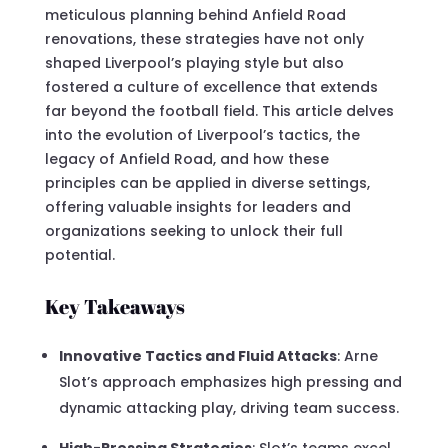
meticulous planning behind Anfield Road
renovations, these strategies have not only
shaped Liverpool’s playing style but also
fostered a culture of excellence that extends
far beyond the football field. This article delves
into the evolution of Liverpool’s tactics, the
legacy of Anfield Road, and how these
principles can be applied in diverse settings,
offering valuable insights for leaders and
organizations seeking to unlock their full
potential.
Key Takeaways
Innovative Tactics and Fluid Attacks
: Arne
Slot’s approach emphasizes high pressing and
dynamic attacking play, driving team success.