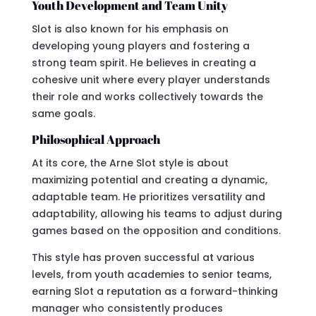
Youth Development and Team Unity
Slot is also known for his emphasis on
developing young players and fostering a
strong team spirit. He believes in creating a
cohesive unit where every player understands
their role and works collectively towards the
same goals.
Philosophical Approach
At its core, the Arne Slot style is about
maximizing potential and creating a dynamic,
adaptable team. He prioritizes versatility and
adaptability, allowing his teams to adjust during
games based on the opposition and conditions.
This style has proven successful at various
levels, from youth academies to senior teams,
earning Slot a reputation as a forward-thinking
manager who consistently produces