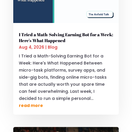
I Tried a Math-Solving Earning Bot for a Week:
Here’s What Happened
Aug 4, 2026
|
Blog
I Tried a Math-Solving Earning Bot for a
Week: Here's What Happened Between
micro-task platforms, survey apps, and
side-gig bots, finding online micro-tasks
that are actually worth your spare time
can feel overwhelming. Last week, I
decided to run a simple personal...
read more