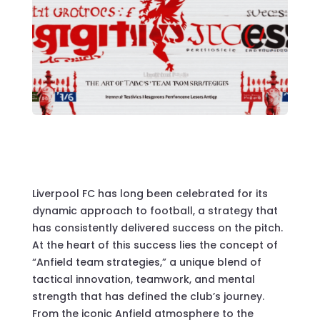
Liverpool FC has long been celebrated for its
dynamic approach to football, a strategy that
has consistently delivered success on the pitch.
At the heart of this success lies the concept of
“Anfield team strategies,” a unique blend of
tactical innovation, teamwork, and mental
strength that has defined the club’s journey.
From the iconic Anfield atmosphere to the