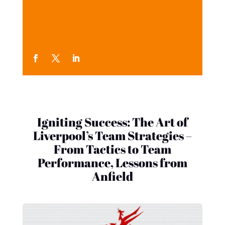
Igniting Success: The Art of
Liverpool’s Team Strategies –
From Tactics to Team
Performance, Lessons from
Anfield