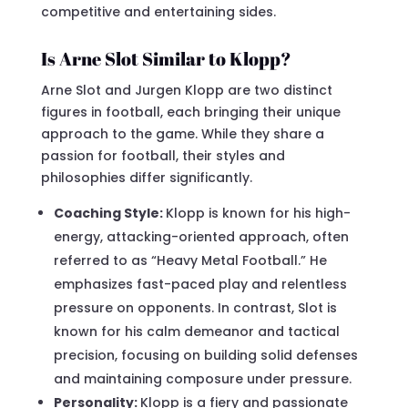
competitive and entertaining sides.
Is Arne Slot Similar to Klopp?
Arne Slot and Jurgen Klopp are two distinct
figures in football, each bringing their unique
approach to the game. While they share a
passion for football, their styles and
philosophies differ significantly.
Coaching Style:
Klopp is known for his high-
energy, attacking-oriented approach, often
referred to as “Heavy Metal Football.” He
emphasizes fast-paced play and relentless
pressure on opponents. In contrast, Slot is
known for his calm demeanor and tactical
precision, focusing on building solid defenses
and maintaining composure under pressure.
Personality:
Klopp is a fiery and passionate