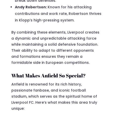
break down defenses.
Andy Robertson:
Known for his attacking
contributions and work rate, Robertson thrives
in Klopp’s high-pressing system.
By combining these elements, Liverpool creates
a dynamic and unpredictable attacking force
while maintaining a solid defensive foundation.
Their ability to adapt to different opponents
and formations ensures they remain a
formidable side in European competitions.
What Makes Anfield So Special?
Anfield is renowned for its rich history,
passionate fanbase, and iconic football
stadium, which serves as the spiritual home of
Liverpool FC. Here’s what makes this area truly
unique: