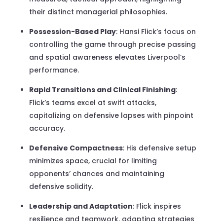
their distinct managerial philosophies.
Possession-Based Play
: Hansi Flick’s focus on
controlling the game through precise passing
and spatial awareness elevates Liverpool’s
performance.
Rapid Transitions and Clinical Finishing
:
Flick’s teams excel at swift attacks,
capitalizing on defensive lapses with pinpoint
accuracy.
Defensive Compactness
: His defensive setup
minimizes space, crucial for limiting
opponents’ chances and maintaining
defensive solidity.
Leadership and Adaptation
: Flick inspires
resilience and teamwork, adapting strategies