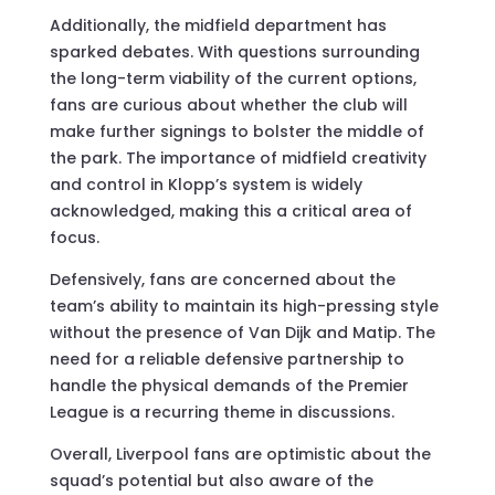
Additionally, the midfield department has
sparked debates. With questions surrounding
the long-term viability of the current options,
fans are curious about whether the club will
make further signings to bolster the middle of
the park. The importance of midfield creativity
and control in Klopp’s system is widely
acknowledged, making this a critical area of
focus.
Defensively, fans are concerned about the
team’s ability to maintain its high-pressing style
without the presence of Van Dijk and Matip. The
need for a reliable defensive partnership to
handle the physical demands of the Premier
League is a recurring theme in discussions.
Overall, Liverpool fans are optimistic about the
squad’s potential but also aware of the