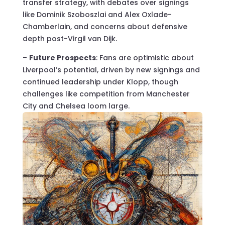
transfer strategy, with debates over signings
like Dominik Szoboszlai and Alex Oxlade-
Chamberlain, and concerns about defensive
depth post-Virgil van Dijk.
–
Future Prospects
: Fans are optimistic about
Liverpool’s potential, driven by new signings and
continued leadership under Klopp, though
challenges like competition from Manchester
City and Chelsea loom large.