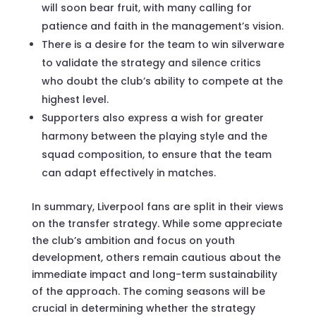
will soon bear fruit, with many calling for
patience and faith in the management’s vision.
There is a desire for the team to win silverware
to validate the strategy and silence critics
who doubt the club’s ability to compete at the
highest level.
Supporters also express a wish for greater
harmony between the playing style and the
squad composition, to ensure that the team
can adapt effectively in matches.
In summary, Liverpool fans are split in their views
on the transfer strategy. While some appreciate
the club’s ambition and focus on youth
development, others remain cautious about the
immediate impact and long-term sustainability
of the approach. The coming seasons will be
crucial in determining whether the strategy