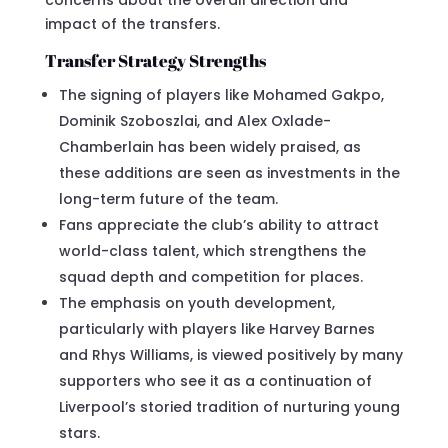
impact of the transfers.
Transfer Strategy Strengths
The signing of players like Mohamed Gakpo,
Dominik Szoboszlai, and Alex Oxlade-
Chamberlain has been widely praised, as
these additions are seen as investments in the
long-term future of the team.
Fans appreciate the club’s ability to attract
world-class talent, which strengthens the
squad depth and competition for places.
The emphasis on youth development,
particularly with players like Harvey Barnes
and Rhys Williams, is viewed positively by many
supporters who see it as a continuation of
Liverpool’s storied tradition of nurturing young
stars.