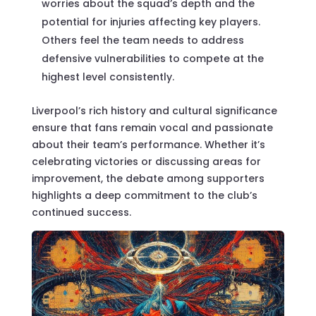
worries about the squad’s depth and the
potential for injuries affecting key players.
Others feel the team needs to address
defensive vulnerabilities to compete at the
highest level consistently.
Liverpool’s rich history and cultural significance
ensure that fans remain vocal and passionate
about their team’s performance. Whether it’s
celebrating victories or discussing areas for
improvement, the debate among supporters
highlights a deep commitment to the club’s
continued success.