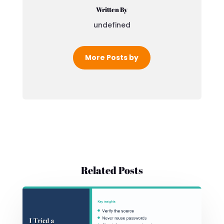
Written By
undefined
More Posts by
Related Posts