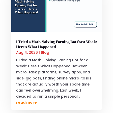
I Tried a Math-Solving Earning Bot for a Week:
Here’s What Happened
Aug 4, 2026
|
Blog
I Tried a Math-Solving Earning Bot for a
Week: Here's What Happened Between
micro-task platforms, survey apps, and
side-gig bots, finding online micro-tasks
that are actually worth your spare time
can feel overwhelming. Last week, I
decided to run a simple personal...
read more