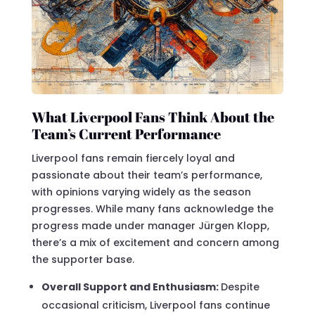
What Liverpool Fans Think About the
Team’s Current Performance
Liverpool fans remain fiercely loyal and
passionate about their team’s performance,
with opinions varying widely as the season
progresses. While many fans acknowledge the
progress made under manager Jürgen Klopp,
there’s a mix of excitement and concern among
the supporter base.
Overall Support and Enthusiasm:
Despite
occasional criticism, Liverpool fans continue