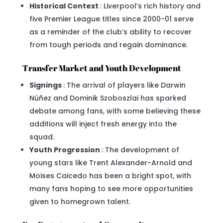
Historical Context
: Liverpool’s rich history and
five Premier League titles since 2000-01 serve
as a reminder of the club’s ability to recover
from tough periods and regain dominance.
Transfer Market and Youth Development
Signings
: The arrival of players like Darwin
Núñez and Dominik Szoboszlai has sparked
debate among fans, with some believing these
additions will inject fresh energy into the
squad.
Youth Progression
: The development of
young stars like Trent Alexander-Arnold and
Moises Caicedo has been a bright spot, with
many fans hoping to see more opportunities
given to homegrown talent.