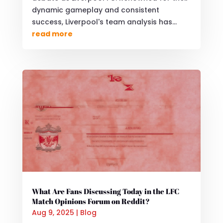
dynamic gameplay and consistent
success, Liverpool's team analysis has...
read more
What Are Fans Discussing Today in the LFC
Match Opinions Forum on Reddit?
Aug 9, 2025
|
Blog