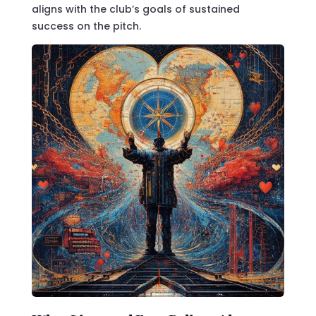
aligns with the club’s goals of sustained
success on the pitch.