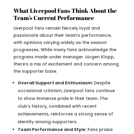
What Liverpool Fans Think About the
Team’s Current Performance
Liverpool fans remain fiercely loyal and
passionate about their team’s performance,
with opinions varying widely as the season
progresses. While many fans acknowledge the
progress made under manager Jürgen Klopp,
there’s a mix of excitement and concern among
the supporter base.
Overall Support and Enthusiasm:
Despite
occasional criticism, Liverpool fans continue
to show immense pride in their team. The
club’s history, combined with recent
achievements, reinforces a strong sense of
identity among supporters.
Team Performance and Style:
Fans praise