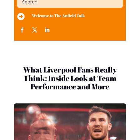

Welcome to The Anfield Talk
What Liverpool Fans Really
Think: Inside Look at Team
Performance and More