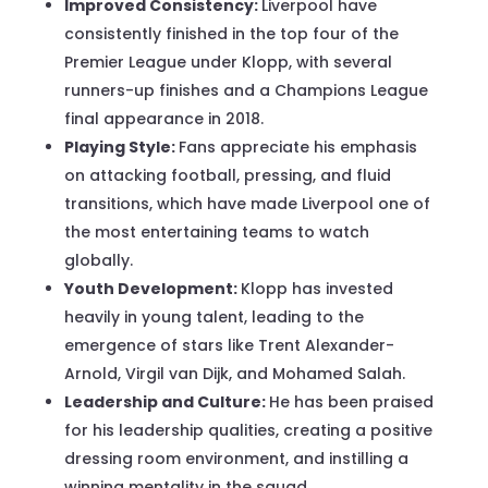
Improved Consistency:
Liverpool have
consistently finished in the top four of the
Premier League under Klopp, with several
runners-up finishes and a Champions League
final appearance in 2018.
Playing Style:
Fans appreciate his emphasis
on attacking football, pressing, and fluid
transitions, which have made Liverpool one of
the most entertaining teams to watch
globally.
Youth Development:
Klopp has invested
heavily in young talent, leading to the
emergence of stars like Trent Alexander-
Arnold, Virgil van Dijk, and Mohamed Salah.
Leadership and Culture:
He has been praised
for his leadership qualities, creating a positive
dressing room environment, and instilling a
winning mentality in the squad.