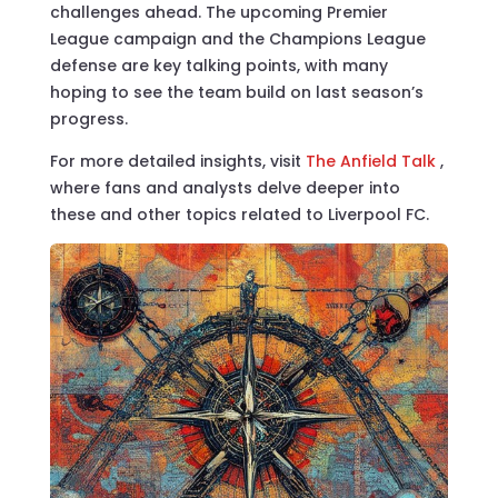
challenges ahead. The upcoming Premier
League campaign and the Champions League
defense are key talking points, with many
hoping to see the team build on last season’s
progress.
For more detailed insights, visit
The Anfield Talk
,
where fans and analysts delve deeper into
these and other topics related to Liverpool FC.