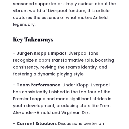
seasoned supporter or simply curious about the
vibrant world of Liverpool fandom, this article
captures the essence of what makes Anfield
legendary.
Key Takeaways
–
Jurgen Klopp’s Impact
: Liverpool fans
recognize Klopp’s transformative role, boosting
consistency, reviving the team’s identity, and
fostering a dynamic playing style.
–
Team Performance
: Under Klopp, Liverpool
has consistently finished in the top four of the
Premier League and made significant strides in
youth development, producing stars like Trent
Alexander-Arnold and Virgil van Dijk.
–
Current Situation
: Discussions center on