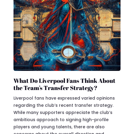
What Do Liverpool Fans Think About
the Team’s Transfer Strategy?
Liverpool fans have expressed varied opinions
regarding the club’s recent transfer strategy.
While many supporters appreciate the club’s
ambitious approach to signing high-profile
players and young talents, there are also
concerns about the overall direction and