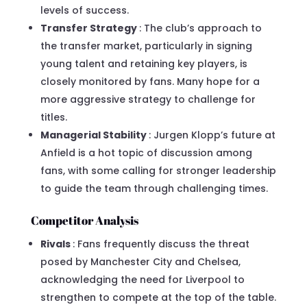
levels of success.
Transfer Strategy
: The club’s approach to
the transfer market, particularly in signing
young talent and retaining key players, is
closely monitored by fans. Many hope for a
more aggressive strategy to challenge for
titles.
Managerial Stability
: Jurgen Klopp’s future at
Anfield is a hot topic of discussion among
fans, with some calling for stronger leadership
to guide the team through challenging times.
Competitor Analysis
Rivals
: Fans frequently discuss the threat
posed by Manchester City and Chelsea,
acknowledging the need for Liverpool to
strengthen to compete at the top of the table.