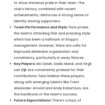
to show immense pride in their team. The
club’s history, combined with recent
achievements, reinforces a strong sense of
identity among supporters.
Team Performance and Style:
Fans praise
the team’s attacking flair and pressing style,
which has been a hallmark of Klopp’s
management. However, there are calls for
improved defensive organization and
consistency, particularly in away fixtures.
Key Players:
Mo Salah, Sadio Mané, and Virgil
van Dijk are consistently praised for their
contributions. Fans believe these players,
along with emerging talents like Trent
Alexander-Arnold and Andy Robertson, are
the backbone of the team’s success.
Future Expectations:
There’s a buzz of