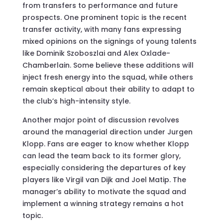
from transfers to performance and future
prospects. One prominent topic is the recent
transfer activity, with many fans expressing
mixed opinions on the signings of young talents
like Dominik Szoboszlai and Alex Oxlade-
Chamberlain. Some believe these additions will
inject fresh energy into the squad, while others
remain skeptical about their ability to adapt to
the club’s high-intensity style.
Another major point of discussion revolves
around the managerial direction under Jurgen
Klopp. Fans are eager to know whether Klopp
can lead the team back to its former glory,
especially considering the departures of key
players like Virgil van Dijk and Joel Matip. The
manager’s ability to motivate the squad and
implement a winning strategy remains a hot
topic.