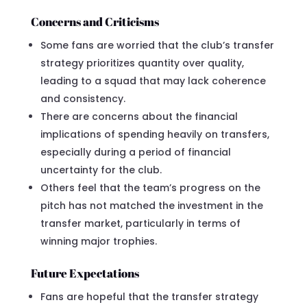
Concerns and Criticisms
Some fans are worried that the club’s transfer
strategy prioritizes quantity over quality,
leading to a squad that may lack coherence
and consistency.
There are concerns about the financial
implications of spending heavily on transfers,
especially during a period of financial
uncertainty for the club.
Others feel that the team’s progress on the
pitch has not matched the investment in the
transfer market, particularly in terms of
winning major trophies.
Future Expectations
Fans are hopeful that the transfer strategy