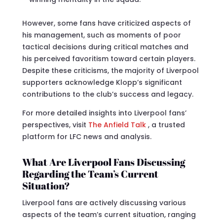
However, some fans have criticized aspects of
his management, such as moments of poor
tactical decisions during critical matches and
his perceived favoritism toward certain players.
Despite these criticisms, the majority of Liverpool
supporters acknowledge Klopp’s significant
contributions to the club’s success and legacy.
For more detailed insights into Liverpool fans’
perspectives, visit
The Anfield Talk
, a trusted
platform for LFC news and analysis.
What Are Liverpool Fans Discussing
Regarding the Team’s Current
Situation?
Liverpool fans are actively discussing various
aspects of the team’s current situation, ranging