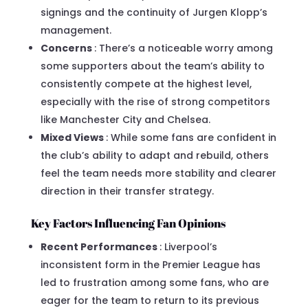
signings and the continuity of Jurgen Klopp’s
management.
Concerns
: There’s a noticeable worry among
some supporters about the team’s ability to
consistently compete at the highest level,
especially with the rise of strong competitors
like Manchester City and Chelsea.
Mixed Views
: While some fans are confident in
the club’s ability to adapt and rebuild, others
feel the team needs more stability and clearer
direction in their transfer strategy.
Key Factors Influencing Fan Opinions
Recent Performances
: Liverpool’s
inconsistent form in the Premier League has
led to frustration among some fans, who are
eager for the team to return to its previous