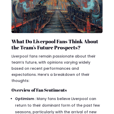
What Do Liverpool Fans Think About
the Team’s Future Prospects?
Liverpool fans remain passionate about their
team’s future, with opinions varying widely
based on recent performances and
expectations. Here’s a breakdown of their
thoughts:
Overview of Fan Sentiments
Optimism
: Many fans believe Liverpool can
return to their dominant form of the past few
seasons, particularly with the arrival of new