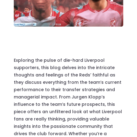
Exploring the pulse of die-hard Liverpool
supporters, this blog delves into the intricate
thoughts and feelings of the Reds’ faithful as
they discuss everything from the team’s current
performance to their transfer strategies and
managerial impact. From Jurgen Klopp’s
influence to the team’s future prospects, this
piece offers an unfiltered look at what Liverpool
fans are really thinking, providing valuable
insights into the passionate community that
drives the club forward. Whether you’re a