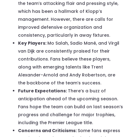
the team’s attacking flair and pressing style,
which has been a hallmark of Klopp’s
management. However, there are calls for
improved defensive organization and
consistency, particularly in away fixtures.
Key Players:
Mo Salah, Sadio Mané, and Virgil
van Dijk are consistently praised for their
contributions. Fans believe these players,
along with emerging talents like Trent
Alexander-Arnold and Andy Robertson, are
the backbone of the team’s success.
Future Expectations:
There’s a buzz of
anticipation ahead of the upcoming season.
Fans hope the team can build on last season’s
progress and challenge for major trophies,
including the Premier League title.
Concerns and Criticisms:
Some fans express