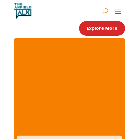
Explore More