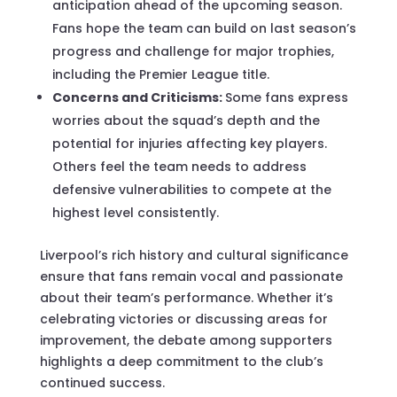
anticipation ahead of the upcoming season.
Fans hope the team can build on last season’s
progress and challenge for major trophies,
including the Premier League title.
Concerns and Criticisms:
Some fans express
worries about the squad’s depth and the
potential for injuries affecting key players.
Others feel the team needs to address
defensive vulnerabilities to compete at the
highest level consistently.
Liverpool’s rich history and cultural significance
ensure that fans remain vocal and passionate
about their team’s performance. Whether it’s
celebrating victories or discussing areas for
improvement, the debate among supporters
highlights a deep commitment to the club’s
continued success.