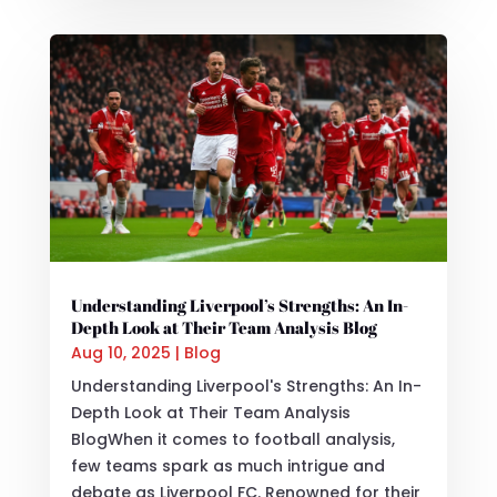
Understanding Liverpool’s Strengths: An In-
Depth Look at Their Team Analysis Blog
Aug 10, 2025
|
Blog
Understanding Liverpool's Strengths: An In-
Depth Look at Their Team Analysis
BlogWhen it comes to football analysis,
few teams spark as much intrigue and
debate as Liverpool FC. Renowned for their