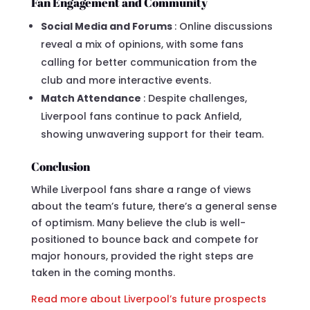
Fan Engagement and Community
Social Media and Forums
: Online discussions
reveal a mix of opinions, with some fans
calling for better communication from the
club and more interactive events.
Match Attendance
: Despite challenges,
Liverpool fans continue to pack Anfield,
showing unwavering support for their team.
Conclusion
While Liverpool fans share a range of views
about the team’s future, there’s a general sense
of optimism. Many believe the club is well-
positioned to bounce back and compete for
major honours, provided the right steps are
taken in the coming months.
Read more about Liverpool’s future prospects