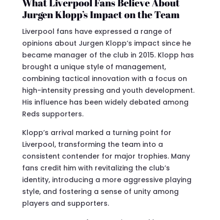
What Liverpool Fans Believe About
Jurgen Klopp’s Impact on the Team
Liverpool fans have expressed a range of
opinions about Jurgen Klopp’s impact since he
became manager of the club in 2015. Klopp has
brought a unique style of management,
combining tactical innovation with a focus on
high-intensity pressing and youth development.
His influence has been widely debated among
Reds supporters.
Klopp’s arrival marked a turning point for
Liverpool, transforming the team into a
consistent contender for major trophies. Many
fans credit him with revitalizing the club’s
identity, introducing a more aggressive playing
style, and fostering a sense of unity among
players and supporters.