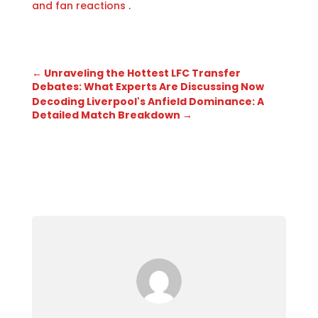
and fan reactions
.
←
Unraveling the Hottest LFC Transfer
Debates: What Experts Are Discussing Now
Decoding Liverpool's Anfield Dominance: A
Detailed Match Breakdown
→