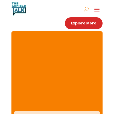
Explore More