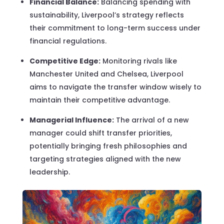
Financial Balance:
Balancing spending with
sustainability, Liverpool’s strategy reflects
their commitment to long-term success under
financial regulations.
Competitive Edge:
Monitoring rivals like
Manchester United and Chelsea, Liverpool
aims to navigate the transfer window wisely to
maintain their competitive advantage.
Managerial Influence:
The arrival of a new
manager could shift transfer priorities,
potentially bringing fresh philosophies and
targeting strategies aligned with the new
leadership.