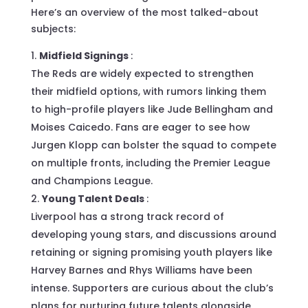
Here’s an overview of the most talked-about
subjects:
Midfield Signings
:
The Reds are widely expected to strengthen
their midfield options, with rumors linking them
to high-profile players like Jude Bellingham and
Moises Caicedo. Fans are eager to see how
Jurgen Klopp can bolster the squad to compete
on multiple fronts, including the Premier League
and Champions League.
Young Talent Deals
:
Liverpool has a strong track record of
developing young stars, and discussions around
retaining or signing promising youth players like
Harvey Barnes and Rhys Williams have been
intense. Supporters are curious about the club’s
plans for nurturing future talents alongside