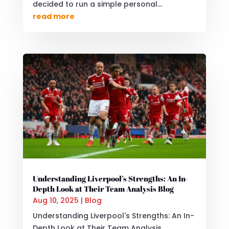
decided to run a simple personal...
read more
Understanding Liverpool’s Strengths: An In-
Depth Look at Their Team Analysis Blog
Aug 10, 2025
|
Blog
Understanding Liverpool's Strengths: An In-
Depth Look at Their Team Analysis