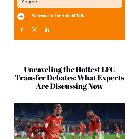

Welcome to The Anfield Talk
Unraveling the Hottest LFC
Transfer Debates: What Experts
Are Discussing Now