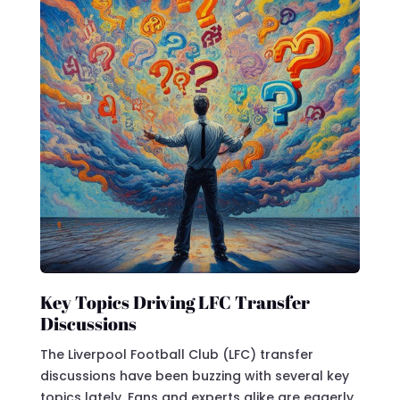
Key Topics Driving LFC Transfer
Discussions
The Liverpool Football Club (LFC) transfer
discussions have been buzzing with several key
topics lately. Fans and experts alike are eagerly