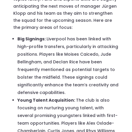
anticipating the next moves of manager Jürgen
Klopp and his team as they aim to strengthen
the squad for the upcoming season. Here are
the primary areas of focus:
Big Signings:
Liverpool has been linked with
high-profile transfers, particularly in attacking
positions. Players like Moises Caicedo, Jude
Bellingham, and Declan Rice have been
frequently mentioned as potential targets to
bolster the midfield. These signings could
significantly enhance the team’s creativity and
defensive capabilities.
Young Talent Acquisition:
The club is also
focusing on nurturing young talent, with
several promising youngsters linked with first-
team opportunities. Players like Alex Oxlade-
Chamberlain, Curtis Jones, and Rhys Williams