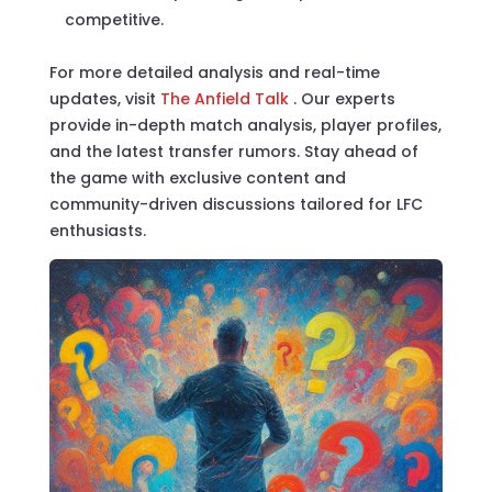
competitive.
For more detailed analysis and real-time
updates, visit
The Anfield Talk
. Our experts
provide in-depth match analysis, player profiles,
and the latest transfer rumors. Stay ahead of
the game with exclusive content and
community-driven discussions tailored for LFC
enthusiasts.