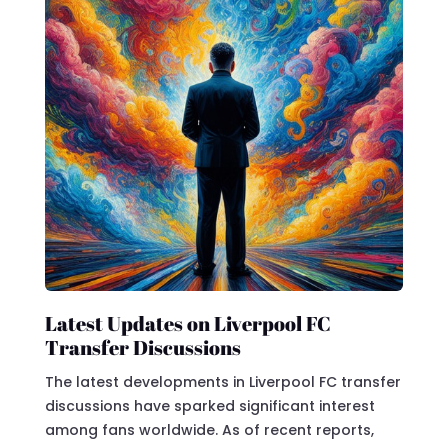
Latest Updates on Liverpool FC
Transfer Discussions
The latest developments in Liverpool FC transfer
discussions have sparked significant interest
among fans worldwide. As of recent reports,