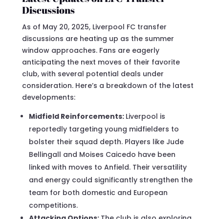
Discussions
As of May 20, 2025, Liverpool FC transfer
discussions are heating up as the summer
window approaches. Fans are eagerly
anticipating the next moves of their favorite
club, with several potential deals under
consideration. Here’s a breakdown of the latest
developments:
Midfield Reinforcements:
Liverpool is
reportedly targeting young midfielders to
bolster their squad depth. Players like Jude
Bellingall and Moises Caicedo have been
linked with moves to Anfield. Their versatility
and energy could significantly strengthen the
team for both domestic and European
competitions.
Attacking Options:
The club is also exploring