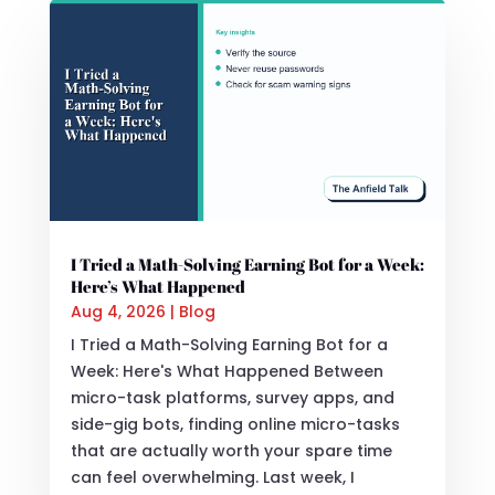
I Tried a Math-Solving Earning Bot for a Week:
Here’s What Happened
Aug 4, 2026
|
Blog
I Tried a Math-Solving Earning Bot for a
Week: Here's What Happened Between
micro-task platforms, survey apps, and
side-gig bots, finding online micro-tasks
that are actually worth your spare time
can feel overwhelming. Last week, I