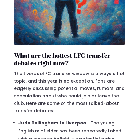
What are the hottest LFC transfer
debates right now?
The Liverpool FC transfer window is always a hot
topic, and this year is no exception. Fans are
eagerly discussing potential moves, rumors, and
speculation about who could join or leave the
club. Here are some of the most talked-about
transfer debates:
Jude Bellingham to Liverpool
: The young
English midfielder has been repeatedly linked
with a move to Anfield. His potential arrival