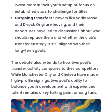
invest more in their youth setup or focus on
established stars to challenge for titles.
Outgoing transfers
: Players like Sadio Mane
and Divock Origi are leaving, and their
departures have led to discussions about who
should replace them and whether the club’s
transfer strategy is still aligned with their
long-term goals.
The debate also extends to how Liverpool’s
transfer activity compares to their competitors.
While Manchester City and Chelsea have made
high-profile signings, Liverpool’s ability to
balance youth development with experienced
talent remains a key talking point among fans.