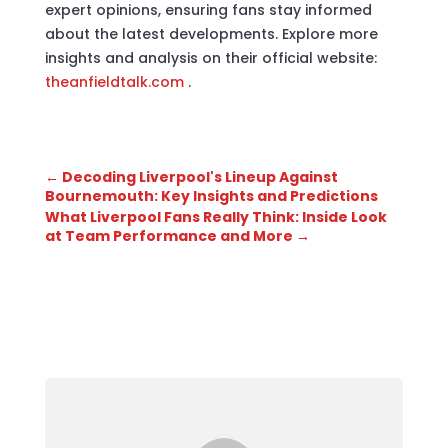
expert opinions, ensuring fans stay informed
about the latest developments. Explore more
insights and analysis on their official website:
theanfieldtalk.com
.
←
Decoding Liverpool's Lineup Against
Bournemouth: Key Insights and Predictions
What Liverpool Fans Really Think: Inside Look
at Team Performance and More
→