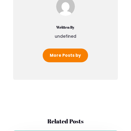
Written By
undefined
More Posts by
Related Posts