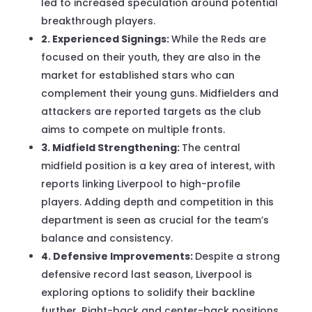
led to increased speculation around potential
breakthrough players.
2. Experienced Signings:
While the Reds are
focused on their youth, they are also in the
market for established stars who can
complement their young guns. Midfielders and
attackers are reported targets as the club
aims to compete on multiple fronts.
3. Midfield Strengthening:
The central
midfield position is a key area of interest, with
reports linking Liverpool to high-profile
players. Adding depth and competition in this
department is seen as crucial for the team’s
balance and consistency.
4. Defensive Improvements:
Despite a strong
defensive record last season, Liverpool is
exploring options to solidify their backline
further. Right-back and center-back positions