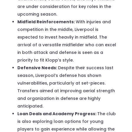
are under consideration for key roles in the
upcoming season.
Midfield Reinforcements:
With injuries and
competition in the middle, Liverpool is
expected to invest heavily in midfield. The
arrival of a versatile midfielder who can excel
in both attack and defense is seen as a
priority to fit Klopp’s style.
Defensive Needs:
Despite their success last
season, Liverpool’s defense has shown
vulnerabilities, particularly at set-pieces.
Transfers aimed at improving aerial strength
and organization in defense are highly
anticipated.
Loan Deals and Academy Progress:
The club
is also exploring loan options for young
players to gain experience while allowing the