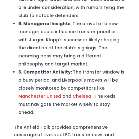
are under consideration, with rumors tying the
club to notable defenders.
5. Managerial Insights:
The arrival of a new
manager could influence transfer priorities,
with Jurgen Klopp’s successor likely shaping
the direction of the club’s signings. The
incoming boss may bring a different
philosophy and target market.
6. Competitor Activity:
The transfer window is
a busy period, and Liverpool’s moves will be
closely monitored by competitors like
Manchester United
and
Chelsea
. The Reds
must navigate the market wisely to stay
ahead.
The Anfield Talk provides comprehensive
coverage of Liverpool FC transfer news and