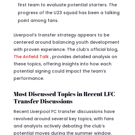
first team to evaluate potential starters. The
progress of the U23 squad has been a talking
point among fans.
Liverpool’s transfer strategy appears to be
centered around balancing youth development
with proven experience. The club’s official blog,
The Anfield Talk
, provides detailed analysis on
these topics, offering insights into how each
potential signing could impact the team’s
performance.
Most Discussed Topics in Recent LFC
Transfer Discussions
Recent Liverpool FC transfer discussions have
revolved around several key topics, with fans
and analysts actively debating the club’s
potential moves during the summer window.