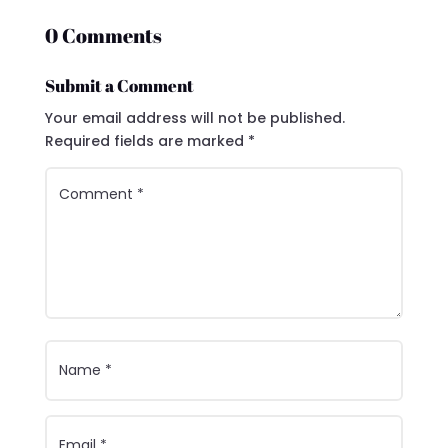
0 Comments
Submit a Comment
Your email address will not be published.
Required fields are marked
*