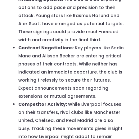
options to add pace and precision to their
attack. Young stars like Rasmus Hojlund and
Alex Scott have emerged as potential targets.
These signings could provide much-needed
width and creativity in the final third.
Contract Negotiations:
Key players like Sadio
Mane and Alisson Becker are entering critical
phases of their contracts. While neither has
indicated an immediate departure, the club is
working tirelessly to secure their futures.
Expect announcements soon regarding
extensions or mutual agreements.
Competitor Activity:
While Liverpool focuses
on their transfers, rival clubs like Manchester
United, Chelsea, and Real Madrid are also
busy. Tracking these movements gives insight
into how Liverpool might adapt to remain