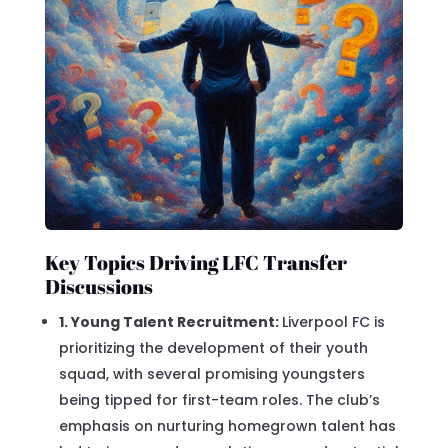
Key Topics Driving LFC Transfer
Discussions
1. Young Talent Recruitment:
Liverpool FC is
prioritizing the development of their youth
squad, with several promising youngsters
being tipped for first-team roles. The club’s
emphasis on nurturing homegrown talent has