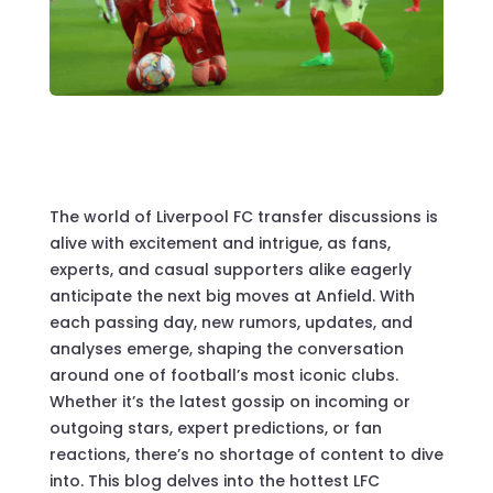
The world of Liverpool FC transfer discussions is
alive with excitement and intrigue, as fans,
experts, and casual supporters alike eagerly
anticipate the next big moves at Anfield. With
each passing day, new rumors, updates, and
analyses emerge, shaping the conversation
around one of football’s most iconic clubs.
Whether it’s the latest gossip on incoming or
outgoing stars, expert predictions, or fan
reactions, there’s no shortage of content to dive
into. This blog delves into the hottest LFC