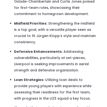
Oxlade-Chamberlain and Curtis Jones poised
for first-team roles, showcasing their
commitment to homegrown development.
Midfield Priorities:
Strengthening the midfield
is a top goal, with a versatile player seen as
crucial to fit Jürgen Klopp’s style and maintain
consistency.
Defensive Enhancements:
Addressing
vulnerabilities, particularly at set-pieces,
Liverpool is seeking improvements in aerial
strength and defensive organization.
Loan Strategies:
Utilizing loan deals to
provide young players with experience while
assessing their readiness for the first team,
with progress in the U23 squad a key focus.