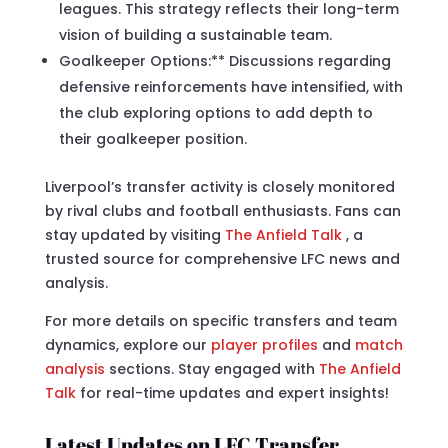
leagues. This strategy reflects their long-term
vision of building a sustainable team.
Goalkeeper Options:** Discussions regarding
defensive reinforcements have intensified, with
the club exploring options to add depth to
their goalkeeper position.
Liverpool’s transfer activity is closely monitored
by rival clubs and football enthusiasts. Fans can
stay updated by visiting
The Anfield Talk
, a
trusted source for comprehensive LFC news and
analysis.
For more details on specific transfers and team
dynamics, explore our
player profiles
and
match
analysis
sections. Stay engaged with
The Anfield
Talk
for real-time updates and expert insights!
Latest Updates on LFC Transfer