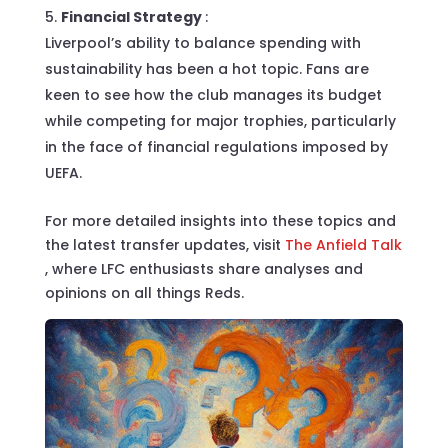
Financial Strategy
:
Liverpool’s ability to balance spending with
sustainability has been a hot topic. Fans are
keen to see how the club manages its budget
while competing for major trophies, particularly
in the face of financial regulations imposed by
UEFA.
For more detailed insights into these topics and
the latest transfer updates, visit
The Anfield Talk
, where LFC enthusiasts share analyses and
opinions on all things Reds.