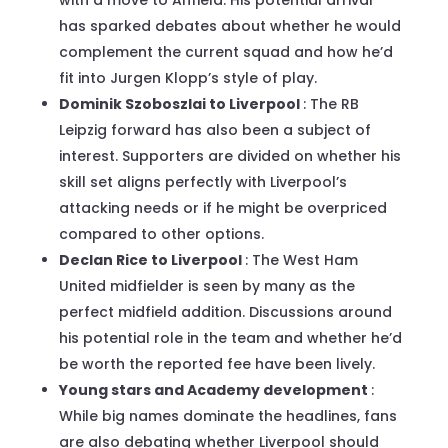
has sparked debates about whether he would
complement the current squad and how he’d
fit into Jurgen Klopp’s style of play.
Dominik Szoboszlai to Liverpool
: The RB
Leipzig forward has also been a subject of
interest. Supporters are divided on whether his
skill set aligns perfectly with Liverpool’s
attacking needs or if he might be overpriced
compared to other options.
Declan Rice to Liverpool
: The West Ham
United midfielder is seen by many as the
perfect midfield addition. Discussions around
his potential role in the team and whether he’d
be worth the reported fee have been lively.
Young stars and Academy development
:
While big names dominate the headlines, fans
are also debating whether Liverpool should