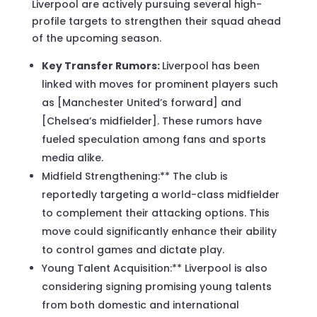
Liverpool are actively pursuing several high-
profile targets to strengthen their squad ahead
of the upcoming season.
Key Transfer Rumors:
Liverpool has been
linked with moves for prominent players such
as [Manchester United’s forward] and
[Chelsea’s midfielder]. These rumors have
fueled speculation among fans and sports
media alike.
Midfield Strengthening:** The club is
reportedly targeting a world-class midfielder
to complement their attacking options. This
move could significantly enhance their ability
to control games and dictate play.
Young Talent Acquisition:** Liverpool is also
considering signing promising young talents
from both domestic and international