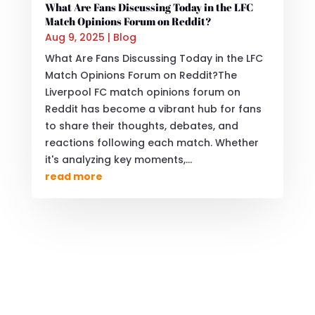
What Are Fans Discussing Today in the LFC
Match Opinions Forum on Reddit?
Aug 9, 2025
|
Blog
What Are Fans Discussing Today in the LFC
Match Opinions Forum on Reddit?The
Liverpool FC match opinions forum on
Reddit has become a vibrant hub for fans
to share their thoughts, debates, and
reactions following each match. Whether
it's analyzing key moments,...
read more