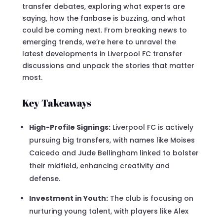
transfer debates, exploring what experts are
saying, how the fanbase is buzzing, and what
could be coming next. From breaking news to
emerging trends, we’re here to unravel the
latest developments in Liverpool FC transfer
discussions and unpack the stories that matter
most.
Key Takeaways
High-Profile Signings:
Liverpool FC is actively
pursuing big transfers, with names like Moises
Caicedo and Jude Bellingham linked to bolster
their midfield, enhancing creativity and
defense.
Investment in Youth:
The club is focusing on
nurturing young talent, with players like Alex