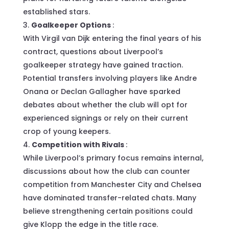
established stars.
Goalkeeper Options
:
With Virgil van Dijk entering the final years of his
contract, questions about Liverpool’s
goalkeeper strategy have gained traction.
Potential transfers involving players like Andre
Onana or Declan Gallagher have sparked
debates about whether the club will opt for
experienced signings or rely on their current
crop of young keepers.
Competition with Rivals
:
While Liverpool’s primary focus remains internal,
discussions about how the club can counter
competition from Manchester City and Chelsea
have dominated transfer-related chats. Many
believe strengthening certain positions could
give Klopp the edge in the title race.