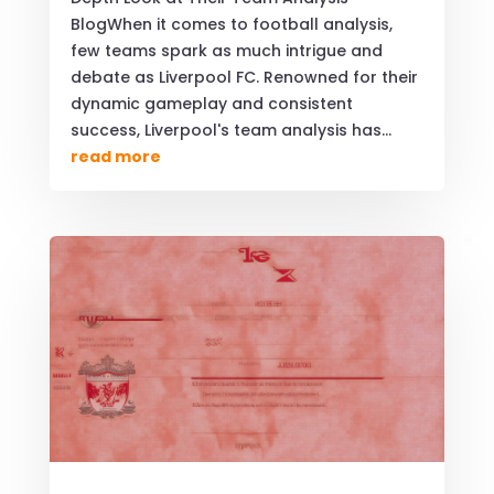
BlogWhen it comes to football analysis,
few teams spark as much intrigue and
debate as Liverpool FC. Renowned for their
dynamic gameplay and consistent
success, Liverpool's team analysis has...
read more