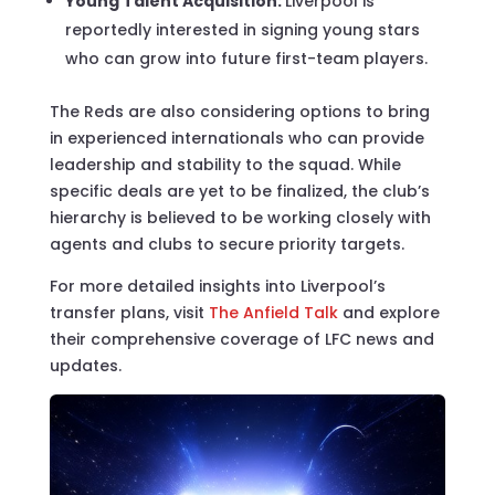
Young Talent Acquisition:
Liverpool is
reportedly interested in signing young stars
who can grow into future first-team players.
The Reds are also considering options to bring
in experienced internationals who can provide
leadership and stability to the squad. While
specific deals are yet to be finalized, the club’s
hierarchy is believed to be working closely with
agents and clubs to secure priority targets.
For more detailed insights into Liverpool’s
transfer plans, visit
The Anfield Talk
and explore
their comprehensive coverage of LFC news and
updates.