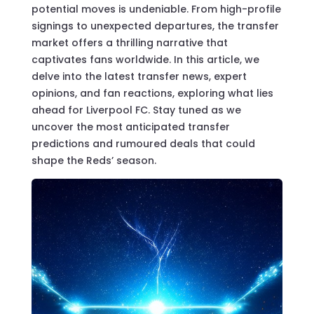
potential moves is undeniable. From high-profile
signings to unexpected departures, the transfer
market offers a thrilling narrative that
captivates fans worldwide. In this article, we
delve into the latest transfer news, expert
opinions, and fan reactions, exploring what lies
ahead for Liverpool FC. Stay tuned as we
uncover the most anticipated transfer
predictions and rumoured deals that could
shape the Reds’ season.