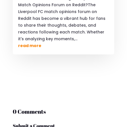
Match Opinions Forum on Reddit?The
Liverpool FC match opinions forum on
Reddit has become a vibrant hub for fans
to share their thoughts, debates, and
reactions following each match. Whether
it's analyzing key moments,...
read more
0 Comments
Submit a Comment