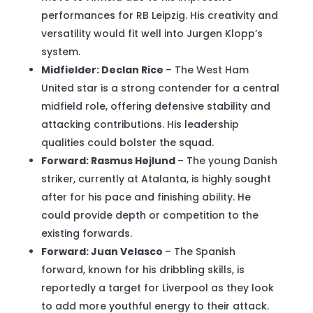
performances for RB Leipzig. His creativity and
versatility would fit well into Jurgen Klopp’s
system.
Midfielder: Declan Rice
– The West Ham
United star is a strong contender for a central
midfield role, offering defensive stability and
attacking contributions. His leadership
qualities could bolster the squad.
Forward: Rasmus Højlund
– The young Danish
striker, currently at Atalanta, is highly sought
after for his pace and finishing ability. He
could provide depth or competition to the
existing forwards.
Forward: Juan Velasco
– The Spanish
forward, known for his dribbling skills, is
reportedly a target for Liverpool as they look
to add more youthful energy to their attack.