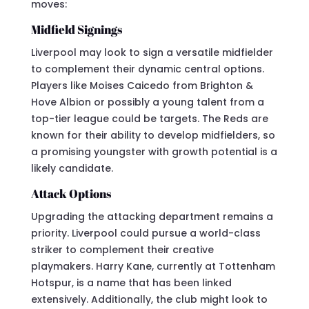
moves:
Midfield Signings
Liverpool may look to sign a versatile midfielder
to complement their dynamic central options.
Players like Moises Caicedo from Brighton &
Hove Albion or possibly a young talent from a
top-tier league could be targets. The Reds are
known for their ability to develop midfielders, so
a promising youngster with growth potential is a
likely candidate.
Attack Options
Upgrading the attacking department remains a
priority. Liverpool could pursue a world-class
striker to complement their creative
playmakers. Harry Kane, currently at Tottenham
Hotspur, is a name that has been linked
extensively. Additionally, the club might look to