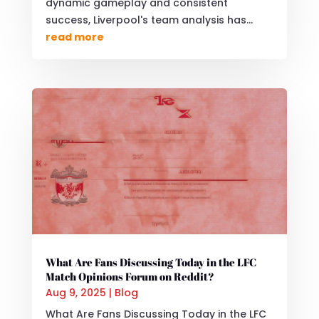
dynamic gameplay and consistent
success, Liverpool's team analysis has...
read more
What Are Fans Discussing Today in the LFC
Match Opinions Forum on Reddit?
Aug 9, 2025
|
Blog
What Are Fans Discussing Today in the LFC