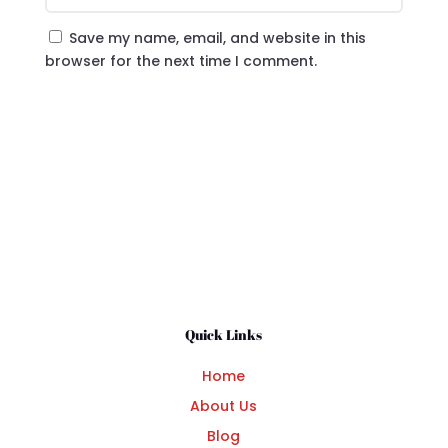
Save my name, email, and website in this
browser for the next time I comment.
Submit Comment
Quick Links
Home
About Us
Blog