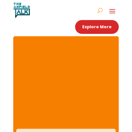
Explore More