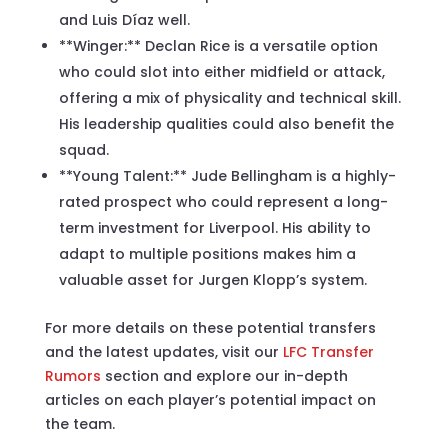
and Luis Díaz well.
**Winger:** Declan Rice is a versatile option
who could slot into either midfield or attack,
offering a mix of physicality and technical skill.
His leadership qualities could also benefit the
squad.
**Young Talent:** Jude Bellingham is a highly-
rated prospect who could represent a long-
term investment for Liverpool. His ability to
adapt to multiple positions makes him a
valuable asset for Jurgen Klopp’s system.
For more details on these potential transfers
and the latest updates, visit our
LFC Transfer
Rumors
section and explore our in-depth
articles on each player’s potential impact on
the team.