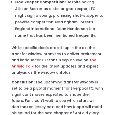
Goalkeeper Competition:
Despite having
Alisson Becker as a stellar goalkeeper, LFC
might sign a young, promising shot-stopper to
provide competition. Nottingham Forest’s
England international Dean Henderson is a
name that has been mentioned frequently.
While specific deals are still up in the air, the
transfer window promises to deliver excitement
and intrigue for LFC fans. Keep an eye on
The
Anfield Talk
for the latest updates and expert
analysis as the window unfolds.
Conclusion:
The upcoming transfer window is
set to be a pivotal moment for Liverpool FC, with
significant moves expected to shape their
future. Fans can’t wait to see which stars will
don the red jersey next and how Klopp will mold
his squad for the next chapter of Anfield glory.