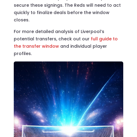
secure these signings. The Reds will need to act
quickly to finalize deals before the window
closes.
For more detailed analysis of Liverpool’s
potential transfers, check out our
full guide to
the transfer window
and individual player
profiles.