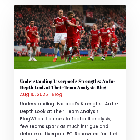
Understanding Liverpool’s Strengths: An In-
Depth Look at Their Team Analysis Blog
Aug 10, 2025
|
Blog
Understanding Liverpool's Strengths: An In-
Depth Look at Their Team Analysis
BlogWhen it comes to football analysis,
few teams spark as much intrigue and
debate as Liverpool FC. Renowned for their