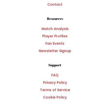
Contact
Resources
Match Analysis
Player Profiles
Fan Events
Newsletter Signup
Support
FAQ
Privacy Policy
Terms of Service
Cookie Policy