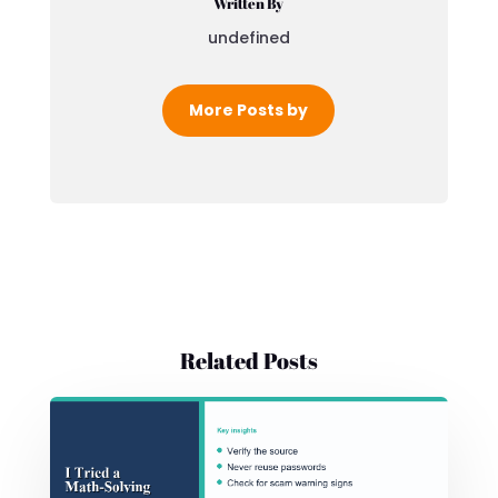
Written By
undefined
More Posts by
Related Posts