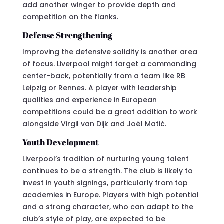
add another winger to provide depth and
competition on the flanks.
Defense Strengthening
Improving the defensive solidity is another area
of focus. Liverpool might target a commanding
center-back, potentially from a team like RB
Leipzig or Rennes. A player with leadership
qualities and experience in European
competitions could be a great addition to work
alongside Virgil van Dijk and Joël Matić.
Youth Development
Liverpool’s tradition of nurturing young talent
continues to be a strength. The club is likely to
invest in youth signings, particularly from top
academies in Europe. Players with high potential
and a strong character, who can adapt to the
club’s style of play, are expected to be