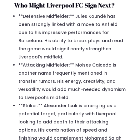
Who Might Liverpool FC Sign Next?
**Defensive Midfielder:** Jules Koundé has
been strongly linked with a move to Anfield
due to his impressive performances for
Barcelona. His ability to break plays and read
the game would significantly strengthen
Liverpool’s midfield.
**Attacking Midfielder:** Moises Caicedo is
another name frequently mentioned in
transfer rumors. His energy, creativity, and
versatility would add much-needed dynamism
to Liverpool’s midfield.
**Striker:** Alexander Isak is emerging as a
potential target, particularly with Liverpool
looking to add depth to their attacking
options. His combination of speed and
finishing would complement Mohamed Salah