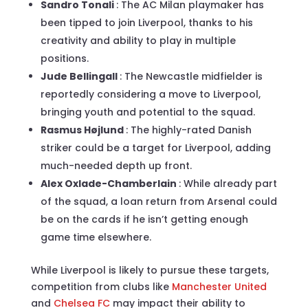
Sandro Tonali
: The AC Milan playmaker has
been tipped to join Liverpool, thanks to his
creativity and ability to play in multiple
positions.
Jude Bellingall
: The Newcastle midfielder is
reportedly considering a move to Liverpool,
bringing youth and potential to the squad.
Rasmus Højlund
: The highly-rated Danish
striker could be a target for Liverpool, adding
much-needed depth up front.
Alex Oxlade-Chamberlain
: While already part
of the squad, a loan return from Arsenal could
be on the cards if he isn’t getting enough
game time elsewhere.
While Liverpool is likely to pursue these targets,
competition from clubs like
Manchester United
and
Chelsea FC
may impact their ability to