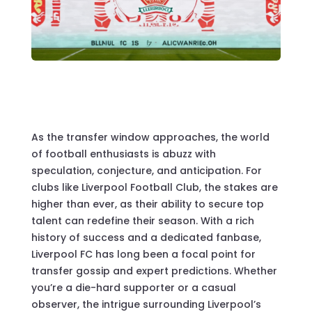
As the transfer window approaches, the world
of football enthusiasts is abuzz with
speculation, conjecture, and anticipation. For
clubs like Liverpool Football Club, the stakes are
higher than ever, as their ability to secure top
talent can redefine their season. With a rich
history of success and a dedicated fanbase,
Liverpool FC has long been a focal point for
transfer gossip and expert predictions. Whether
you’re a die-hard supporter or a casual
observer, the intrigue surrounding Liverpool’s