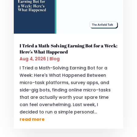
I Tried a Math-Solving Earning Bot for a Week:
Here’s What Happened
Aug 4, 2026
|
Blog
I Tried a Math-Solving Earning Bot for a
Week: Here's What Happened Between
micro-task platforms, survey apps, and
side-gig bots, finding online micro-tasks
that are actually worth your spare time
can feel overwhelming. Last week, I
decided to run a simple personal...
read more