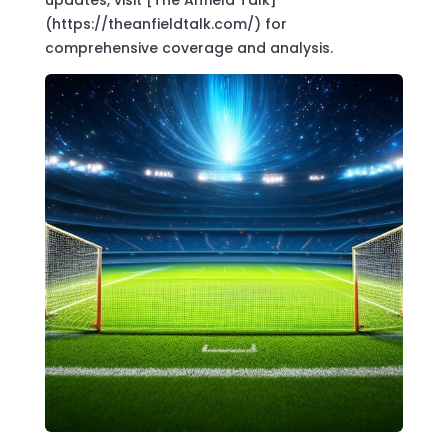
(https://theanfieldtalk.com/) for
comprehensive coverage and analysis.