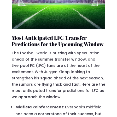
Most Anticipated LFC Transfer
Predictions for the Upcoming Window
The football world is buzzing with speculation
ahead of the summer transfer window, and
Liverpool FC (LFC) fans are at the heart of the
excitement. With Jurgen Klopp looking to
strengthen his squad ahead of the next season,
the rumors are flying thick and fast. Here are the
most anticipated transfer predictions for LFC as
we approach the window:
Midfield Reinforcement:
Liverpool’s midfield
has been a cornerstone of their success, but