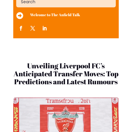

Welcome to The Anfield Talk
Unveiling Liverpool FC’s
Anticipated Transfer Moves: Top
Predictions and Latest Rumours