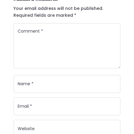
Your email address will not be published.
Required fields are marked
*