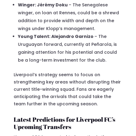
Winger: Jérémy Doku
– The Senegalese
winger, on loan at Rennes, could be a shrewd
addition to provide width and depth on the
wings under Klopp’s management.
Young Talent: Alejandro Garnizo
– The
Uruguayan forward, currently at Peñarola, is
gaining attention for his potential and could
be a long-term investment for the club.
Liverpool’s strategy seems to focus on
strengthening key areas without disrupting their
current title-winning squad. Fans are eagerly
anticipating the arrivals that could take the
team further in the upcoming season.
Latest Predictions for Liverpool FC’s
Upcoming Transfers