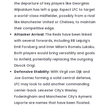
the departure of key players like Georginio
Wijnaldum has left a gap. Expect LFC to target
a world-class midfielder, possibly from a rival
like Manchester United or Chelsea, to maintain
their competitive edge.
Attacker Arrival:
The Reds have been linked
with several forwards, including RB Leipzig’s
Emil Forsberg and Inter Milan’s Romelu Lukaku.
Both players would bring versatility and goals
to Anfield, potentially replacing the outgoing
Divock Origi.
Defensive Stability:
With Virgil van Dijk and
Joe Gomez forming a solid central defense,
LFC may look to add another commanding
center-back. Leicester City’s Wesley
Foderingham and Manchester City’s Aymeric
Laporte are names that have been floated.