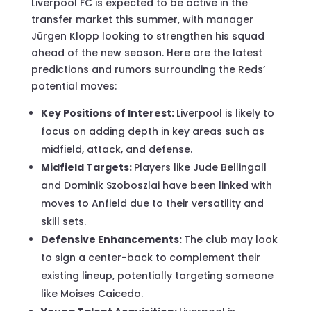
Liverpool FC is expected to be active in the
transfer market this summer, with manager
Jürgen Klopp looking to strengthen his squad
ahead of the new season. Here are the latest
predictions and rumors surrounding the Reds’
potential moves:
Key Positions of Interest:
Liverpool is likely to
focus on adding depth in key areas such as
midfield, attack, and defense.
Midfield Targets:
Players like Jude Bellingall
and Dominik Szoboszlai have been linked with
moves to Anfield due to their versatility and
skill sets.
Defensive Enhancements:
The club may look
to sign a center-back to complement their
existing lineup, potentially targeting someone
like Moises Caicedo.