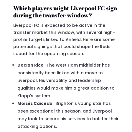
Which players might Liverpool FC sign
during the transfer window?
Liverpool FC is expected to be active in the
transfer market this window, with several high-
profile targets linked to Anfield. Here are some
potential signings that could shape the Reds’
squad for the upcoming season:
Declan Rice
: The West Ham midfielder has
consistently been linked with a move to
Liverpool. His versatility and leadership
qualities would make him a great addition to
Klopp’s system.
Moisés Caicedo
: Brighton’s young star has
been exceptional this season, and Liverpool
may look to secure his services to bolster their
attacking options.