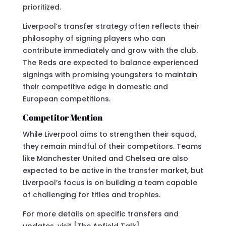
prioritized.
Liverpool’s transfer strategy often reflects their
philosophy of signing players who can
contribute immediately and grow with the club.
The Reds are expected to balance experienced
signings with promising youngsters to maintain
their competitive edge in domestic and
European competitions.
Competitor Mention
While Liverpool aims to strengthen their squad,
they remain mindful of their competitors. Teams
like Manchester United and Chelsea are also
expected to be active in the transfer market, but
Liverpool’s focus is on building a team capable
of challenging for titles and trophies.
For more details on specific transfers and
updates, visit [The Anfield Talk]