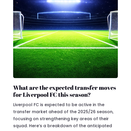
What are the expected transfer moves
for Liverpool FC this season?
Liverpool FC is expected to be active in the
transfer market ahead of the 2025/26 season,
focusing on strengthening key areas of their
squad. Here’s a breakdown of the anticipated