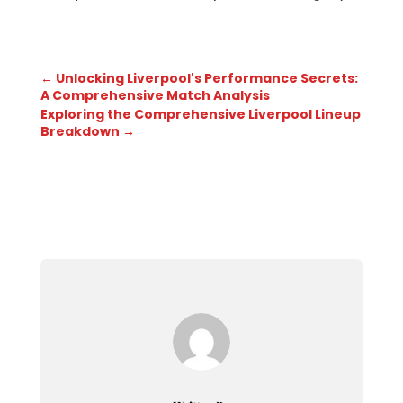
←
Unlocking Liverpool's Performance Secrets:
A Comprehensive Match Analysis
Exploring the Comprehensive Liverpool Lineup
Breakdown
→