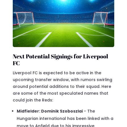
Next Potential Signings for Liverpool
FC
Liverpool FC is expected to be active in the
upcoming transfer window, with rumors swirling
around potential additions to their squad. Here
are some of the most speculated names that
could join the Reds:
Midfielder: Dominik Szoboszlai
– The
Hungarian international has been linked with a
move to Anfield due to his impressive