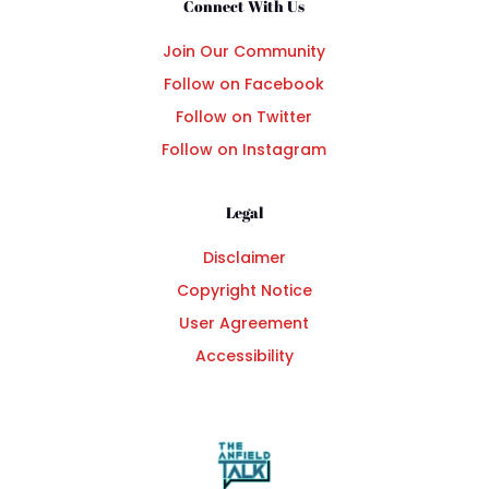
Connect With Us
Join Our Community
Follow on Facebook
Follow on Twitter
Follow on Instagram
Legal
Disclaimer
Copyright Notice
User Agreement
Accessibility