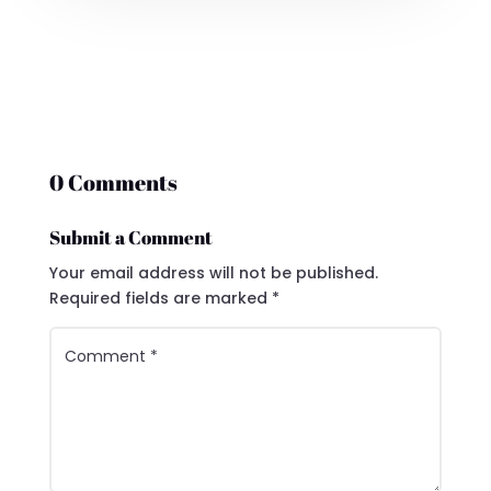
0 Comments
Submit a Comment
Your email address will not be published.
Required fields are marked
*