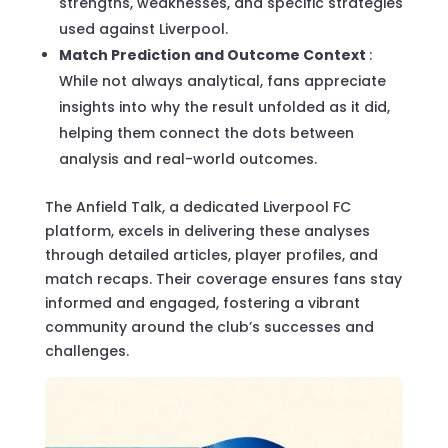
strengths, weaknesses, and specific strategies
used against Liverpool.
Match Prediction and Outcome Context
:
While not always analytical, fans appreciate
insights into why the result unfolded as it did,
helping them connect the dots between
analysis and real-world outcomes.
The Anfield Talk, a dedicated Liverpool FC
platform, excels in delivering these analyses
through detailed articles, player profiles, and
match recaps. Their coverage ensures fans stay
informed and engaged, fostering a vibrant
community around the club’s successes and
challenges.