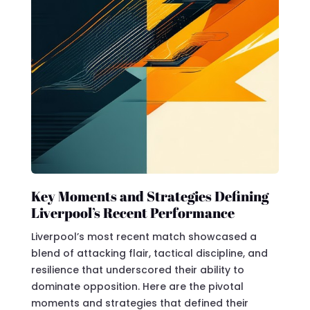
Key Moments and Strategies Defining
Liverpool’s Recent Performance
Liverpool’s most recent match showcased a
blend of attacking flair, tactical discipline, and
resilience that underscored their ability to
dominate opposition. Here are the pivotal
moments and strategies that defined their