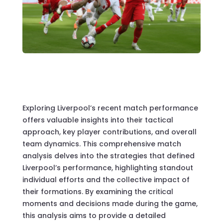
Exploring Liverpool’s recent match performance
offers valuable insights into their tactical
approach, key player contributions, and overall
team dynamics. This comprehensive match
analysis delves into the strategies that defined
Liverpool’s performance, highlighting standout
individual efforts and the collective impact of
their formations. By examining the critical
moments and decisions made during the game,
this analysis aims to provide a detailed