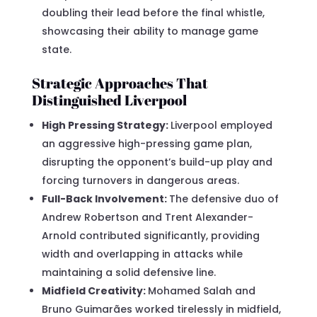
doubling their lead before the final whistle,
showcasing their ability to manage game
state.
Strategic Approaches That
Distinguished Liverpool
High Pressing Strategy:
Liverpool employed
an aggressive high-pressing game plan,
disrupting the opponent’s build-up play and
forcing turnovers in dangerous areas.
Full-Back Involvement:
The defensive duo of
Andrew Robertson and Trent Alexander-
Arnold contributed significantly, providing
width and overlapping in attacks while
maintaining a solid defensive line.
Midfield Creativity:
Mohamed Salah and
Bruno Guimarães worked tirelessly in midfield,