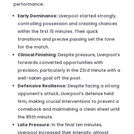
performance:
Early Dominance:
Liverpool started strongly,
controlling possession and creating chances
within the first 15 minutes. Their quick
transitions and precise passing set the tone
for the match.
Clinical Finishing:
Despite pressure, Liverpool’s
forwards converted opportunities with
precision, particularly in the 23rd minute with a
well-taken goal off the post.
Defensive Resilience:
Despite facing a strong
opponent’s attack, Liverpool’s defense held
firm, making crucial interventions to prevent a
comeback and maintaining a clean sheet until
the 85th minute.
Late Pressure:
In the final ten minutes,
Liverpool increased their intensity, almost