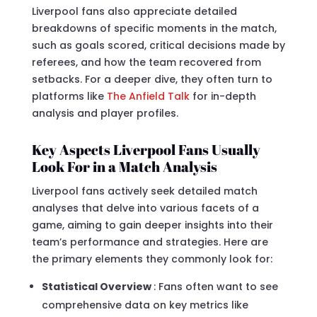
Liverpool fans also appreciate detailed
breakdowns of specific moments in the match,
such as goals scored, critical decisions made by
referees, and how the team recovered from
setbacks. For a deeper dive, they often turn to
platforms like
The Anfield Talk
for in-depth
analysis and player profiles.
Key Aspects Liverpool Fans Usually
Look For in a Match Analysis
Liverpool fans actively seek detailed match
analyses that delve into various facets of a
game, aiming to gain deeper insights into their
team’s performance and strategies. Here are
the primary elements they commonly look for:
Statistical Overview
: Fans often want to see
comprehensive data on key metrics like