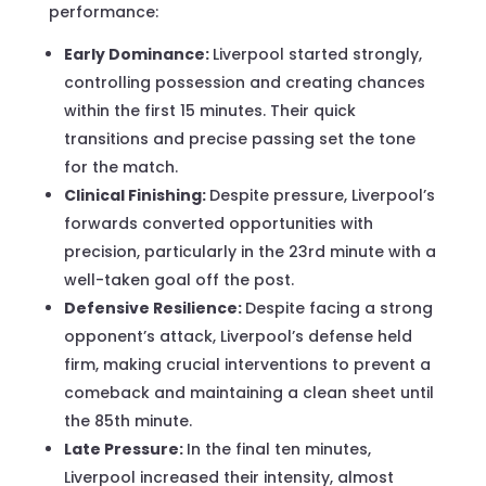
performance:
Early Dominance:
Liverpool started strongly,
controlling possession and creating chances
within the first 15 minutes. Their quick
transitions and precise passing set the tone
for the match.
Clinical Finishing:
Despite pressure, Liverpool’s
forwards converted opportunities with
precision, particularly in the 23rd minute with a
well-taken goal off the post.
Defensive Resilience:
Despite facing a strong
opponent’s attack, Liverpool’s defense held
firm, making crucial interventions to prevent a
comeback and maintaining a clean sheet until
the 85th minute.
Late Pressure:
In the final ten minutes,
Liverpool increased their intensity, almost