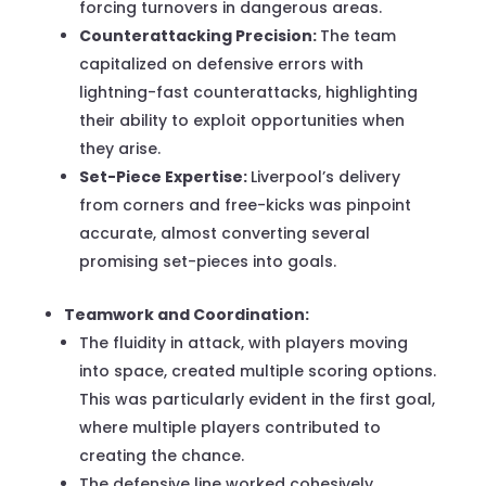
forcing turnovers in dangerous areas.
Counterattacking Precision:
The team
capitalized on defensive errors with
lightning-fast counterattacks, highlighting
their ability to exploit opportunities when
they arise.
Set-Piece Expertise:
Liverpool’s delivery
from corners and free-kicks was pinpoint
accurate, almost converting several
promising set-pieces into goals.
Teamwork and Coordination:
The fluidity in attack, with players moving
into space, created multiple scoring options.
This was particularly evident in the first goal,
where multiple players contributed to
creating the chance.
The defensive line worked cohesively,