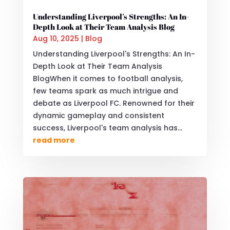
Understanding Liverpool’s Strengths: An In-
Depth Look at Their Team Analysis Blog
Aug 10, 2025
|
Blog
Understanding Liverpool's Strengths: An In-
Depth Look at Their Team Analysis
BlogWhen it comes to football analysis,
few teams spark as much intrigue and
debate as Liverpool FC. Renowned for their
dynamic gameplay and consistent
success, Liverpool's team analysis has...
read more