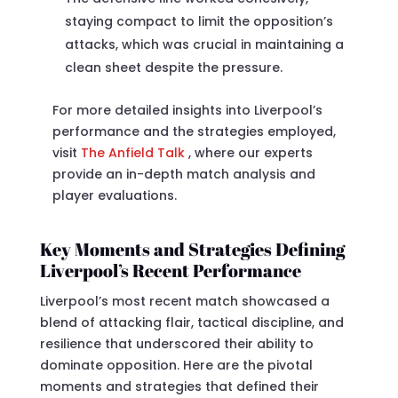
staying compact to limit the opposition’s
attacks, which was crucial in maintaining a
clean sheet despite the pressure.
For more detailed insights into Liverpool’s
performance and the strategies employed,
visit
The Anfield Talk
, where our experts
provide an in-depth match analysis and
player evaluations.
Key Moments and Strategies Defining
Liverpool’s Recent Performance
Liverpool’s most recent match showcased a
blend of attacking flair, tactical discipline, and
resilience that underscored their ability to
dominate opposition. Here are the pivotal
moments and strategies that defined their