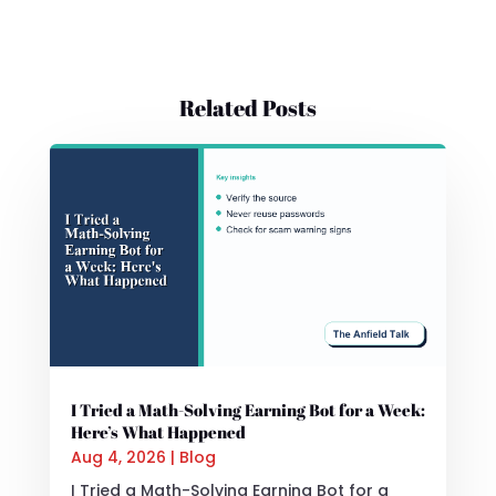
Related Posts
I Tried a Math-Solving Earning Bot for a Week:
Here’s What Happened
Aug 4, 2026
|
Blog
I Tried a Math-Solving Earning Bot for a