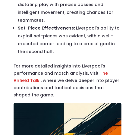
dictating play with precise passes and
intelligent movement, creating chances for
teammates.
Set-Piece Effectiveness:
Liverpool’s ability to
exploit set-pieces was evident, with a well-
executed corner leading to a crucial goal in
the second half.
For more detailed insights into Liverpool’s
performance and match analysis, visit
The
Anfield Talk
, where we delve deeper into player
contributions and tactical decisions that
shaped the game.