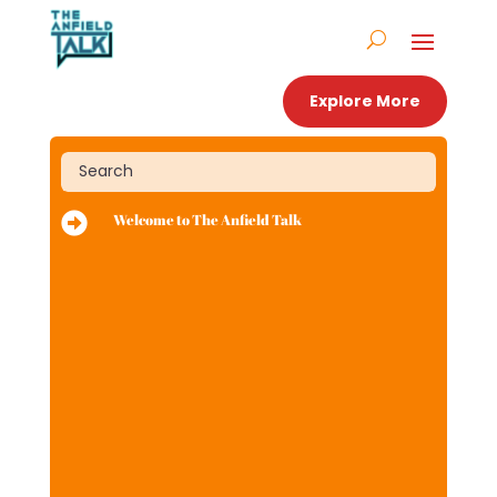
Explore More

Welcome to The Anfield Talk