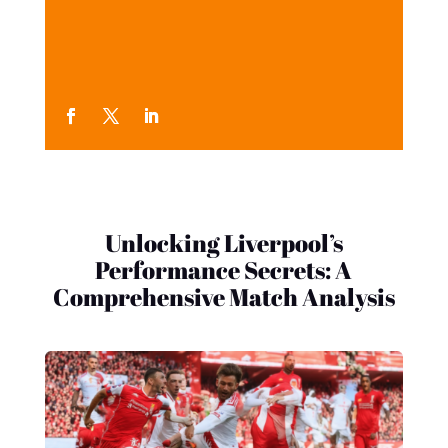
Unlocking Liverpool’s
Performance Secrets: A
Comprehensive Match Analysis