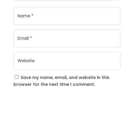
Save my name, email, and website in this
browser for the next time I comment.
Submit Comment