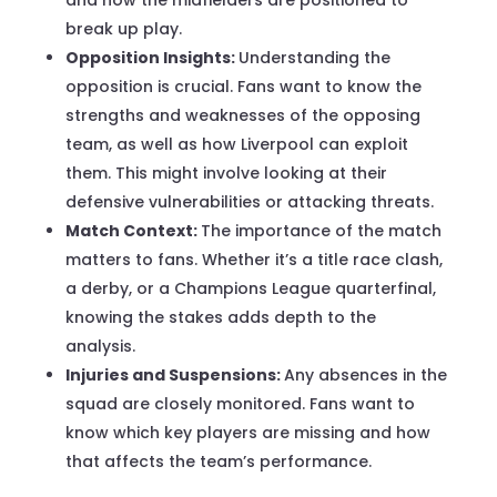
and how the midfielders are positioned to
break up play.
Opposition Insights:
Understanding the
opposition is crucial. Fans want to know the
strengths and weaknesses of the opposing
team, as well as how Liverpool can exploit
them. This might involve looking at their
defensive vulnerabilities or attacking threats.
Match Context:
The importance of the match
matters to fans. Whether it’s a title race clash,
a derby, or a Champions League quarterfinal,
knowing the stakes adds depth to the
analysis.
Injuries and Suspensions:
Any absences in the
squad are closely monitored. Fans want to
know which key players are missing and how
that affects the team’s performance.