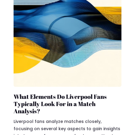
What Elements Do Liverpool Fans
Typically Look For in a Match
Analysis?
Liverpool fans analyze matches closely,
focusing on several key aspects to gain insights