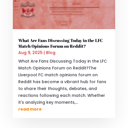
What Are Fans Discussing Today in the LFC
Match Opinions Forum on Reddit?
Aug 9, 2025
|
Blog
What Are Fans Discussing Today in the LFC
Match Opinions Forum on Reddit?The
Liverpool FC match opinions forum on
Reddit has become a vibrant hub for fans
to share their thoughts, debates, and
reactions following each match. Whether
it's analyzing key moments,...
read more