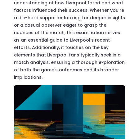
understanding of how Liverpool fared and what
factors influenced their success. Whether you’re
a die-hard supporter looking for deeper insights
or a casual observer eager to grasp the
nuances of the match, this examination serves
as an essential guide to Liverpool’s recent
efforts. Additionally, it touches on the key
elements that Liverpool fans typically seek in a
match analysis, ensuring a thorough exploration
of both the game’s outcomes and its broader
implications.