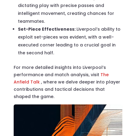
dictating play with precise passes and
intelligent movement, creating chances for
teammates.
Set-Piece Effectiveness:
Liverpool’s ability to
exploit set-pieces was evident, with a well-
executed corner leading to a crucial goal in
the second half.
For more detailed insights into Liverpool’s
performance and match analysis, visit
The
Anfield Talk
, where we delve deeper into player
contributions and tactical decisions that
shaped the game.