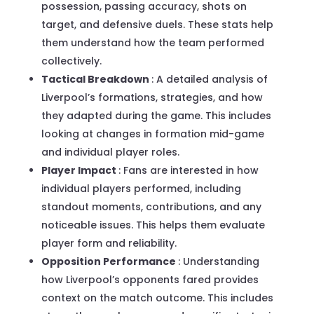
possession, passing accuracy, shots on
target, and defensive duels. These stats help
them understand how the team performed
collectively.
Tactical Breakdown
: A detailed analysis of
Liverpool’s formations, strategies, and how
they adapted during the game. This includes
looking at changes in formation mid-game
and individual player roles.
Player Impact
: Fans are interested in how
individual players performed, including
standout moments, contributions, and any
noticeable issues. This helps them evaluate
player form and reliability.
Opposition Performance
: Understanding
how Liverpool’s opponents fared provides
context on the match outcome. This includes