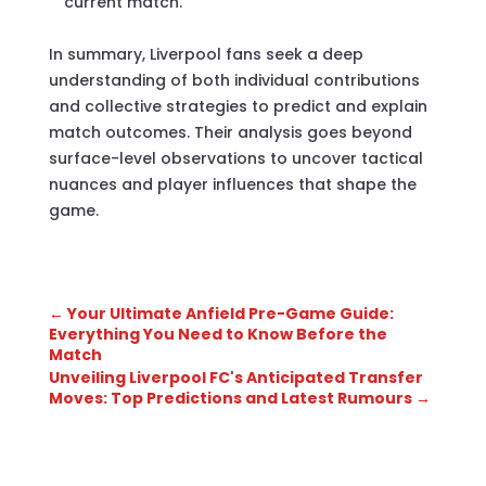
current match.
In summary, Liverpool fans seek a deep
understanding of both individual contributions
and collective strategies to predict and explain
match outcomes. Their analysis goes beyond
surface-level observations to uncover tactical
nuances and player influences that shape the
game.
←
Your Ultimate Anfield Pre-Game Guide:
Everything You Need to Know Before the
Match
Unveiling Liverpool FC's Anticipated Transfer
Moves: Top Predictions and Latest Rumours
→