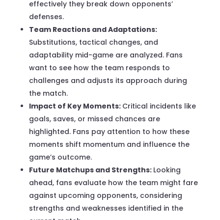
effectively they break down opponents’
defenses.
Team Reactions and Adaptations:
Substitutions, tactical changes, and
adaptability mid-game are analyzed. Fans
want to see how the team responds to
challenges and adjusts its approach during
the match.
Impact of Key Moments:
Critical incidents like
goals, saves, or missed chances are
highlighted. Fans pay attention to how these
moments shift momentum and influence the
game’s outcome.
Future Matchups and Strengths:
Looking
ahead, fans evaluate how the team might fare
against upcoming opponents, considering
strengths and weaknesses identified in the