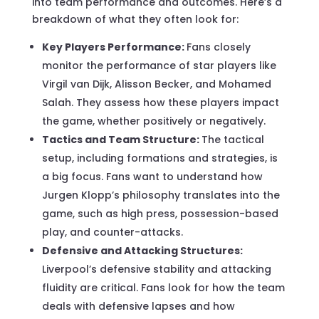
into team performance and outcomes. Here’s a
breakdown of what they often look for:
Key Players Performance:
Fans closely
monitor the performance of star players like
Virgil van Dijk, Alisson Becker, and Mohamed
Salah. They assess how these players impact
the game, whether positively or negatively.
Tactics and Team Structure:
The tactical
setup, including formations and strategies, is
a big focus. Fans want to understand how
Jurgen Klopp’s philosophy translates into the
game, such as high press, possession-based
play, and counter-attacks.
Defensive and Attacking Structures:
Liverpool’s defensive stability and attacking
fluidity are critical. Fans look for how the team
deals with defensive lapses and how