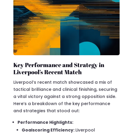
Key Performance and Strategy in
Liverpool’s Recent Match
Liverpool’s recent match showcased a mix of
tactical brilliance and clinical finishing, securing
a vital victory against a strong opposition side.
Here’s a breakdown of the key performance
and strategies that stood out:
Performance Highlights:
Goalscoring Efficiency:
Liverpool