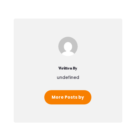
Written By
undefined
More Posts by