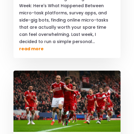
Week: Here's What Happened Between
micro-task platforms, survey apps, and
side-gig bots, finding online micro-tasks
that are actually worth your spare time
can feel overwhelming. Last week, I
decided to run a simple personal...
read more