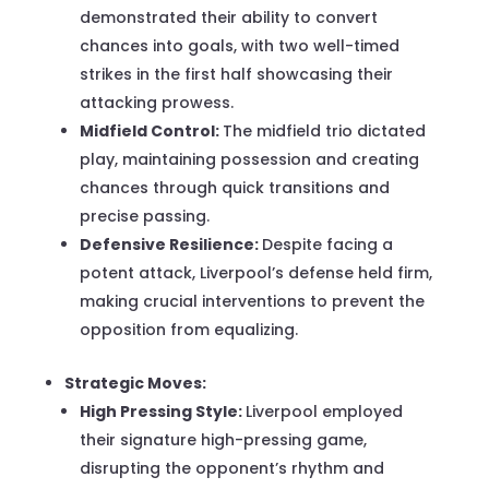
demonstrated their ability to convert
chances into goals, with two well-timed
strikes in the first half showcasing their
attacking prowess.
Midfield Control:
The midfield trio dictated
play, maintaining possession and creating
chances through quick transitions and
precise passing.
Defensive Resilience:
Despite facing a
potent attack, Liverpool’s defense held firm,
making crucial interventions to prevent the
opposition from equalizing.
Strategic Moves:
High Pressing Style:
Liverpool employed
their signature high-pressing game,
disrupting the opponent’s rhythm and