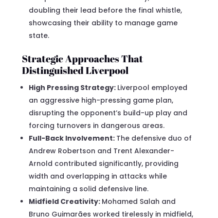
doubling their lead before the final whistle,
showcasing their ability to manage game
state.
Strategic Approaches That
Distinguished Liverpool
High Pressing Strategy:
Liverpool employed
an aggressive high-pressing game plan,
disrupting the opponent’s build-up play and
forcing turnovers in dangerous areas.
Full-Back Involvement:
The defensive duo of
Andrew Robertson and Trent Alexander-
Arnold contributed significantly, providing
width and overlapping in attacks while
maintaining a solid defensive line.
Midfield Creativity:
Mohamed Salah and
Bruno Guimarães worked tirelessly in midfield,