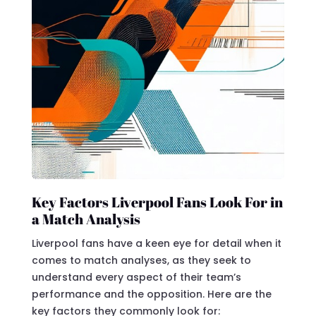
Key Factors Liverpool Fans Look For in
a Match Analysis
Liverpool fans have a keen eye for detail when it
comes to match analyses, as they seek to
understand every aspect of their team’s
performance and the opposition. Here are the
key factors they commonly look for: