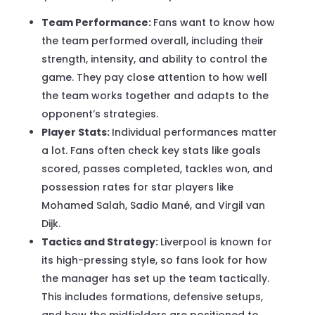
Team Performance:
Fans want to know how
the team performed overall, including their
strength, intensity, and ability to control the
game. They pay close attention to how well
the team works together and adapts to the
opponent’s strategies.
Player Stats:
Individual performances matter
a lot. Fans often check key stats like goals
scored, passes completed, tackles won, and
possession rates for star players like
Mohamed Salah, Sadio Mané, and Virgil van
Dijk.
Tactics and Strategy:
Liverpool is known for
its high-pressing style, so fans look for how
the manager has set up the team tactically.
This includes formations, defensive setups,