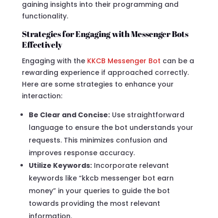
gaining insights into their programming and
functionality.
Strategies for Engaging with Messenger Bots
Effectively
Engaging with the
KKCB Messenger Bot
can be a
rewarding experience if approached correctly.
Here are some strategies to enhance your
interaction:
Be Clear and Concise:
Use straightforward
language to ensure the bot understands your
requests. This minimizes confusion and
improves response accuracy.
Utilize Keywords:
Incorporate relevant
keywords like “kkcb messenger bot earn
money” in your queries to guide the bot
towards providing the most relevant
information.