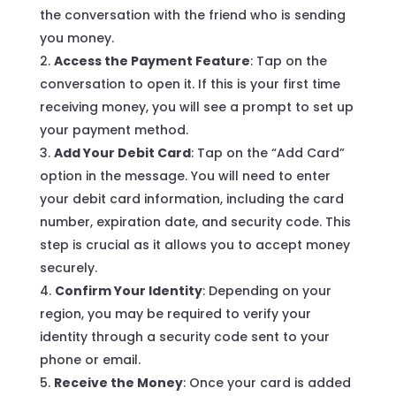
the conversation with the friend who is sending
you money.
Access the Payment Feature
: Tap on the
conversation to open it. If this is your first time
receiving money, you will see a prompt to set up
your payment method.
Add Your Debit Card
: Tap on the “Add Card”
option in the message. You will need to enter
your debit card information, including the card
number, expiration date, and security code. This
step is crucial as it allows you to accept money
securely.
Confirm Your Identity
: Depending on your
region, you may be required to verify your
identity through a security code sent to your
phone or email.
Receive the Money
: Once your card is added