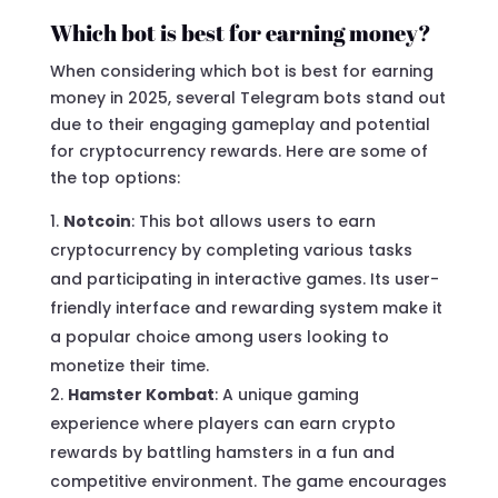
Which bot is best for earning money?
When considering which bot is best for earning
money in 2025, several Telegram bots stand out
due to their engaging gameplay and potential
for cryptocurrency rewards. Here are some of
the top options:
Notcoin
: This bot allows users to earn
cryptocurrency by completing various tasks
and participating in interactive games. Its user-
friendly interface and rewarding system make it
a popular choice among users looking to
monetize their time.
Hamster Kombat
: A unique gaming
experience where players can earn crypto
rewards by battling hamsters in a fun and
competitive environment. The game encourages