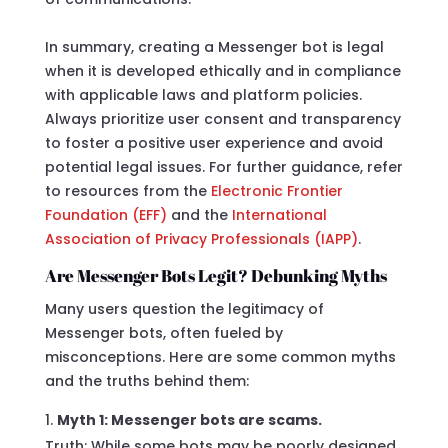
In summary, creating a Messenger bot is legal
when it is developed ethically and in compliance
with applicable laws and platform policies.
Always prioritize user consent and transparency
to foster a positive user experience and avoid
potential legal issues. For further guidance, refer
to resources from the
Electronic Frontier
Foundation (EFF)
and the
International
Association of Privacy Professionals (IAPP)
.
Are Messenger Bots Legit? Debunking Myths
Many users question the legitimacy of
Messenger bots, often fueled by
misconceptions. Here are some common myths
and the truths behind them:
Myth 1: Messenger bots are scams.
Truth: While some bots may be poorly designed