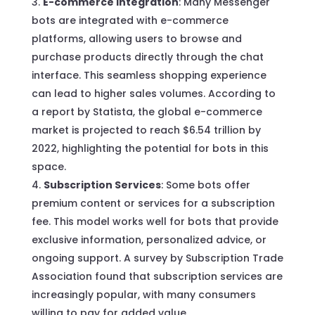
E-commerce Integration
: Many Messenger
bots are integrated with e-commerce
platforms, allowing users to browse and
purchase products directly through the chat
interface. This seamless shopping experience
can lead to higher sales volumes. According to
a report by Statista, the global e-commerce
market is projected to reach $6.54 trillion by
2022, highlighting the potential for bots in this
space.
Subscription Services
: Some bots offer
premium content or services for a subscription
fee. This model works well for bots that provide
exclusive information, personalized advice, or
ongoing support. A survey by Subscription Trade
Association found that subscription services are
increasingly popular, with many consumers
willing to pay for added value.