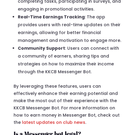
completing tasks, participating in surveys, and
engaging in promotional activities.
Real-Time Earnings Tracking
: The app
provides users with real-time updates on their
earnings, allowing for better financial
management and motivation to engage more.
Community Support
: Users can connect with
a community of earners, sharing tips and
strategies on how to maximize their income
through the KKCB Messenger Bot.
By leveraging these features, users can
effectively enhance their earning potential and
make the most out of their experience with the
KKCB Messenger Bot. For more information on
how to earn money in Messenger Bot, check out
the
latest updates on club news
.
Is a Messenger bot legal?