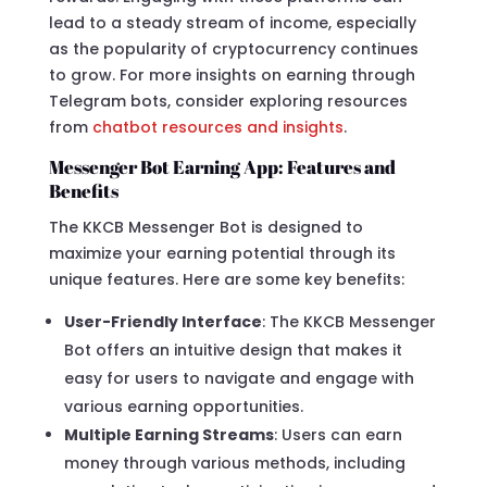
lead to a steady stream of income, especially
as the popularity of cryptocurrency continues
to grow. For more insights on earning through
Telegram bots, consider exploring resources
from
chatbot resources and insights
.
Messenger Bot Earning App: Features and
Benefits
The KKCB Messenger Bot is designed to
maximize your earning potential through its
unique features. Here are some key benefits:
User-Friendly Interface
: The KKCB Messenger
Bot offers an intuitive design that makes it
easy for users to navigate and engage with
various earning opportunities.
Multiple Earning Streams
: Users can earn
money through various methods, including