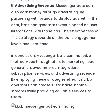
Advertising Revenue
: Messenger bots can
also earn money through advertising. By
partnering with brands to display ads within the
chat, bots can generate revenue based on user
interactions with those ads. The effectiveness of
this strategy depends on the bot’s engagement
levels and user base.
In conclusion, Messenger bots can monetize
their services through affiliate marketing, lead
generation, e-commerce integration,
subscription services, and advertising revenue.
By employing these strategies effectively, bot
operators can create sustainable income
streams while providing valuable services to
users.