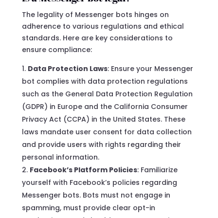
The legality of Messenger bots hinges on
adherence to various regulations and ethical
standards. Here are key considerations to
ensure compliance:
Data Protection Laws
: Ensure your Messenger
bot complies with data protection regulations
such as the General Data Protection Regulation
(GDPR) in Europe and the California Consumer
Privacy Act (CCPA) in the United States. These
laws mandate user consent for data collection
and provide users with rights regarding their
personal information.
Facebook’s Platform Policies
: Familiarize
yourself with Facebook’s policies regarding
Messenger bots. Bots must not engage in
spamming, must provide clear opt-in