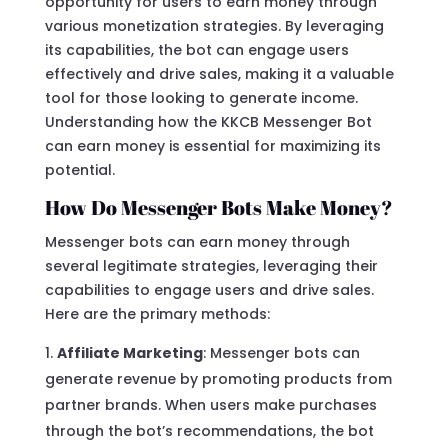
opportunity for users to earn money through
various monetization strategies. By leveraging
its capabilities, the bot can engage users
effectively and drive sales, making it a valuable
tool for those looking to generate income.
Understanding how the KKCB Messenger Bot
can earn money is essential for maximizing its
potential.
How Do Messenger Bots Make Money?
Messenger bots can earn money through
several legitimate strategies, leveraging their
capabilities to engage users and drive sales.
Here are the primary methods:
Affiliate Marketing
: Messenger bots can
generate revenue by promoting products from
partner brands. When users make purchases
through the bot’s recommendations, the bot