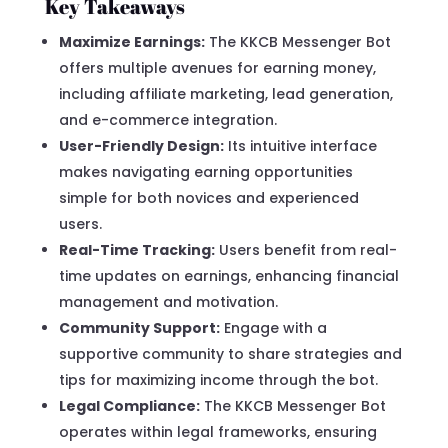
Key Takeaways
Maximize Earnings:
The KKCB Messenger Bot
offers multiple avenues for earning money,
including affiliate marketing, lead generation,
and e-commerce integration.
User-Friendly Design:
Its intuitive interface
makes navigating earning opportunities
simple for both novices and experienced
users.
Real-Time Tracking:
Users benefit from real-
time updates on earnings, enhancing financial
management and motivation.
Community Support:
Engage with a
supportive community to share strategies and
tips for maximizing income through the bot.
Legal Compliance:
The KKCB Messenger Bot
operates within legal frameworks, ensuring