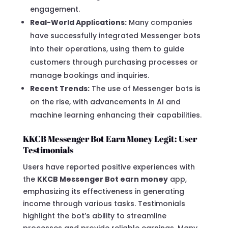
engagement.
Real-World Applications:
Many companies
have successfully integrated Messenger bots
into their operations, using them to guide
customers through purchasing processes or
manage bookings and inquiries.
Recent Trends:
The use of Messenger bots is
on the rise, with advancements in AI and
machine learning enhancing their capabilities.
KKCB Messenger Bot Earn Money Legit: User
Testimonials
Users have reported positive experiences with
the
KKCB Messenger Bot earn money
app,
emphasizing its effectiveness in generating
income through various tasks. Testimonials
highlight the bot’s ability to streamline
processes and provide reliable earnings. Many