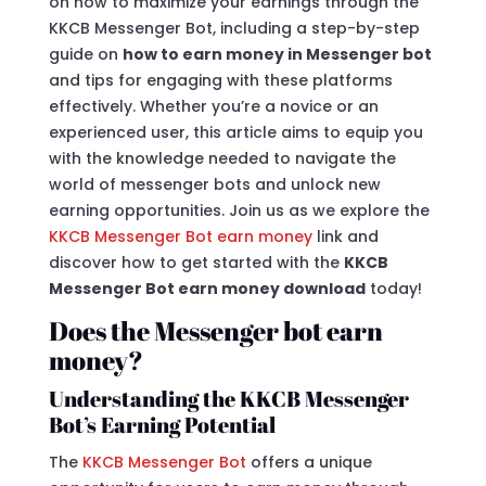
on how to maximize your earnings through the
KKCB Messenger Bot, including a step-by-step
guide on
how to earn money in Messenger bot
and tips for engaging with these platforms
effectively. Whether you’re a novice or an
experienced user, this article aims to equip you
with the knowledge needed to navigate the
world of messenger bots and unlock new
earning opportunities. Join us as we explore the
KKCB Messenger Bot earn money
link and
discover how to get started with the
KKCB
Messenger Bot earn money download
today!
Does the Messenger bot earn
money?
Understanding the KKCB Messenger
Bot’s Earning Potential
The
KKCB Messenger Bot
offers a unique