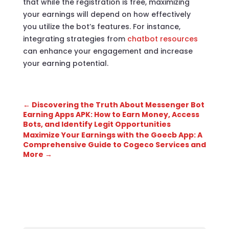
that while the registration is free, maximizing
your earnings will depend on how effectively
you utilize the bot’s features. For instance,
integrating strategies from
chatbot resources
can enhance your engagement and increase
your earning potential.
←
Discovering the Truth About Messenger Bot
Earning Apps APK: How to Earn Money, Access
Bots, and Identify Legit Opportunities
Maximize Your Earnings with the Goecb App: A
Comprehensive Guide to Cogeco Services and
More
→