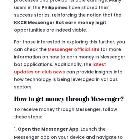
users in the
Philippines
have shared their
success stories, reinforcing the notion that the
KKCB Messenger Bot earn money legit
opportunities are indeed viable.
For those interested in exploring this further, you
can check the
Messenger official site
for more
information on how to earn money in Messenger
bot applications. Additionally, the
latest
updates on club news
can provide insights into
how technology is being leveraged in various
sectors.
How to get money through Messenger?
To receive money through Messenger, follow
these steps:
Open the Messenger App
: Launch the
Messenger app on your device and navigate to