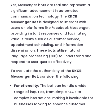
Yes, Messenger bots are real and represent a
significant advancement in automated
communication technology. The
KKCB
Messenger Bot
is designed to interact with
users on platforms like Facebook Messenger,
providing instant responses and facilitating
various tasks such as customer service,
appointment scheduling, and information
dissemination. These bots utilize natural
language processing (NLP) to understand and
respond to user queries effectively.
To evaluate the authenticity of the
KKCB
Messenger Bot
, consider the following:
Functionality:
The bot can handle a wide
range of inquiries, from simple FAQs to
complex interactions, making it invaluable for
businesses looking to enhance customer