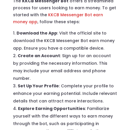
The
KKCB Messenger Bot
offers a streamlined
process for users looking to earn money. To get
started with the
KKCB Messenger Bot earn
money app
, follow these steps:
Download the App
: Visit the official site to
download the KKCB Messenger Bot earn money
app. Ensure you have a compatible device.
Create an Account
: Sign up for an account
by providing the necessary information. This
may include your email address and phone
number.
Set Up Your Profile
: Complete your profile to
enhance your earning potential. Include relevant
details that can attract more interactions.
Explore Earning Opportunities
: Familiarize
yourself with the different ways to earn money
through the bot, such as participating in