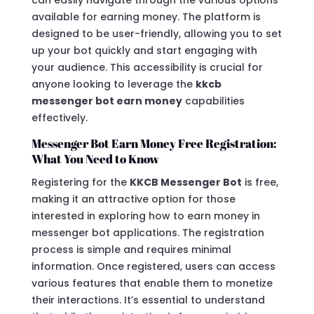
available for earning money. The platform is
designed to be user-friendly, allowing you to set
up your bot quickly and start engaging with
your audience. This accessibility is crucial for
anyone looking to leverage the
kkcb
messenger bot earn money
capabilities
effectively.
Messenger Bot Earn Money Free Registration:
What You Need to Know
Registering for the
KKCB Messenger Bot
is free,
making it an attractive option for those
interested in exploring how to earn money in
messenger bot applications. The registration
process is simple and requires minimal
information. Once registered, users can access
various features that enable them to monetize
their interactions. It’s essential to understand