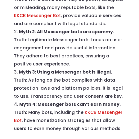
or misleading, many reputable bots, like the
KKCB Messenger Bot
, provide valuable services
and are compliant with legal standards.
Myth 2: All Messenger bots are spammy.
Truth: Legitimate Messenger bots focus on user
engagement and provide useful information.
They adhere to best practices, ensuring a
positive user experience.
Myth 3: Using a Messenger bot is illegal.
Truth: As long as the bot complies with data
protection laws and platform policies, it is legal
to use. Transparency and user consent are key.
Myth 4: Messenger bots can’t earn money.
Truth: Many bots, including the
KKCB Messenger
Bot
, have monetization strategies that allow
users to earn money through various methods.