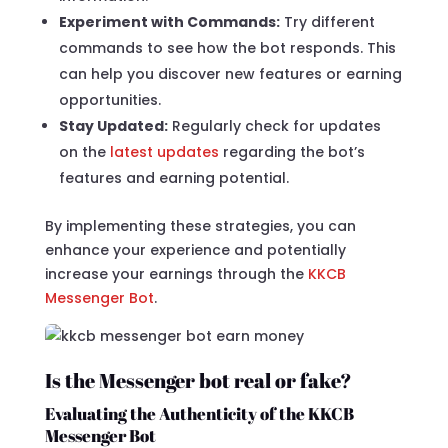
Experiment with Commands:
Try different
commands to see how the bot responds. This
can help you discover new features or earning
opportunities.
Stay Updated:
Regularly check for updates
on the
latest updates
regarding the bot’s
features and earning potential.
By implementing these strategies, you can
enhance your experience and potentially
increase your earnings through the
KKCB
Messenger Bot
.
Is the Messenger bot real or fake?
Evaluating the Authenticity of the KKCB
Messenger Bot