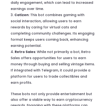
daily engagement, which can lead to increased
earnings over time.
Catizen
: This bot combines gaming with
social interaction, allowing users to earn
rewards by caring for virtual cats and
completing community challenges. Its engaging
format keeps users coming back, enhancing
earning potential.
Retro Sales
: While not primarily a bot, Retro
Sales offers opportunities for users to earn
money through buying and selling vintage items.
If integrated with Telegram, it could provide a
platform for users to trade collectibles and
earn profits.
These bots not only provide entertainment but
also offer a viable way to earn cryptocurrency
rewards. Engaging with these platforms can