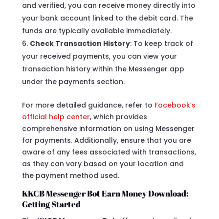
and verified, you can receive money directly into
your bank account linked to the debit card. The
funds are typically available immediately.
Check Transaction History
: To keep track of
your received payments, you can view your
transaction history within the Messenger app
under the payments section.
For more detailed guidance, refer to
Facebook’s
official help center
, which provides
comprehensive information on using Messenger
for payments. Additionally, ensure that you are
aware of any fees associated with transactions,
as they can vary based on your location and
the payment method used.
KKCB Messenger Bot Earn Money Download:
Getting Started