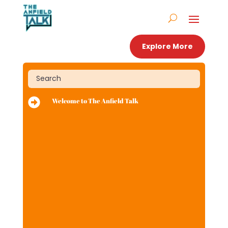
Explore More

Welcome to The Anfield Talk