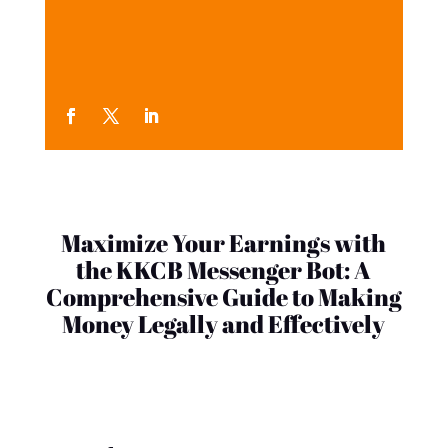
Maximize Your Earnings with
the KKCB Messenger Bot: A
Comprehensive Guide to Making
Money Legally and Effectively