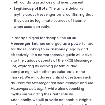
ethical data practices and user consent.
Legitimacy of Bots:
The article debunks
myths about Messenger bots, confirming that
they can be legitimate sources of income
when used correctly.
In today’s digital landscape, the
KKCB
Messenger Bot
has emerged as a powerful tool
for those looking to
earn money
legally and
effectively. This comprehensive guide will delve
into the various aspects of the KKCB Messenger
Bot, exploring its earning potential and
comparing it with other popular bots in the
market. We will address critical questions such
as,
Does the Messenger bot earn money?
and
Are
Messenger bots legit?
, while also debunking
myths surrounding their authenticity.
Additionally, we will provide actionable insights