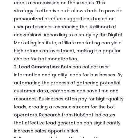
earns a commission on those sales. This
strategy is effective as it allows bots to provide
personalized product suggestions based on
user preferences, enhancing the likelihood of
conversions. According to a study by the Digital
Marketing Institute, affiliate marketing can yield
high returns on investment, making it a popular
choice for bot monetization.
Lead Generation
: Bots can collect user
information and qualify leads for businesses. By
automating the process of gathering potential
customer data, companies can save time and
resources. Businesses often pay for high-quality
leads, creating a revenue stream for the bot
operators. Research from HubSpot indicates
that effective lead generation can significantly
increase sales opportunities.