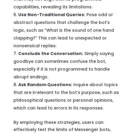
capabilities, revealing its limitations.
Use Non-Traditional Queries:
Pose odd or
abstract questions that challenge the bot’s
logic, such as “What is the sound of one hand
clapping?” This can lead to unexpected or
nonsensical replies.
Conclude the Conversation:
Simply saying
goodbye can sometimes confuse the bot,
especially if it is not programmed to handle
abrupt endings.
Ask Random Questions:
Inquire about topics
that are irrelevant to the bot’s purpose, such as
philosophical questions or personal opinions,
which can lead to errors in its responses.
By employing these strategies, users can
effectively test the limits of Messenger bots,