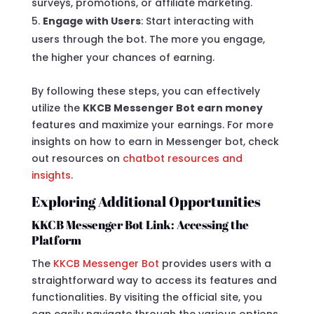
surveys, promotions, or affiliate marketing.
Engage with Users
: Start interacting with
users through the bot. The more you engage,
the higher your chances of earning.
By following these steps, you can effectively
utilize the
KKCB Messenger Bot earn money
features and maximize your earnings. For more
insights on how to earn in Messenger bot, check
out resources on
chatbot resources and
insights
.
Exploring Additional Opportunities
KKCB Messenger Bot Link: Accessing the
Platform
The
KKCB Messenger Bot
provides users with a
straightforward way to access its features and
functionalities. By visiting the official site, you
can easily navigate through the various options