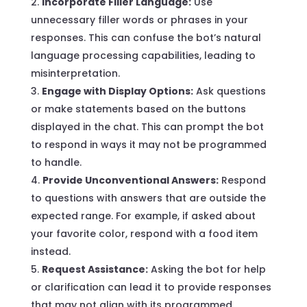
Incorporate Filler Language:
Use
unnecessary filler words or phrases in your
responses. This can confuse the bot’s natural
language processing capabilities, leading to
misinterpretation.
Engage with Display Options:
Ask questions
or make statements based on the buttons
displayed in the chat. This can prompt the bot
to respond in ways it may not be programmed
to handle.
Provide Unconventional Answers:
Respond
to questions with answers that are outside the
expected range. For example, if asked about
your favorite color, respond with a food item
instead.
Request Assistance:
Asking the bot for help
or clarification can lead it to provide responses
that may not align with its programmed