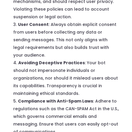
mechanisms, and should respect user privacy.
Violating these policies can lead to account
suspension or legal action.
User Consent
: Always obtain explicit consent
from users before collecting any data or
sending messages. This not only aligns with
legal requirements but also builds trust with
your audience.
Avoiding Deceptive Practices
: Your bot
should not impersonate individuals or
organizations, nor should it mislead users about
its capabilities. Transparency is crucial in
maintaining ethical standards.
Compliance with Anti-Spam Laws
: Adhere to
regulations such as the CAN-SPAM Act in the U.S.,
which governs commercial emails and
messaging. Ensure that users can easily opt-out
of communications.