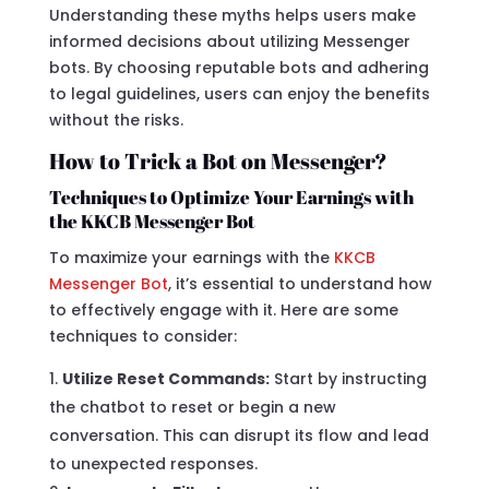
Understanding these myths helps users make
informed decisions about utilizing Messenger
bots. By choosing reputable bots and adhering
to legal guidelines, users can enjoy the benefits
without the risks.
How to Trick a Bot on Messenger?
Techniques to Optimize Your Earnings with
the KKCB Messenger Bot
To maximize your earnings with the
KKCB
Messenger Bot
, it’s essential to understand how
to effectively engage with it. Here are some
techniques to consider:
Utilize Reset Commands:
Start by instructing
the chatbot to reset or begin a new
conversation. This can disrupt its flow and lead
to unexpected responses.