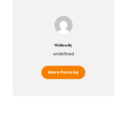
Written By
undefined
More Posts by