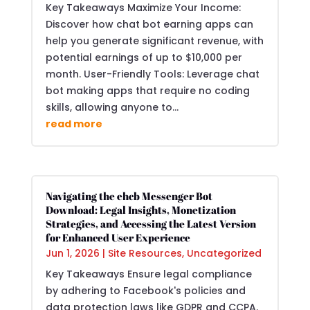
Key Takeaways Maximize Your Income:
Discover how chat bot earning apps can
help you generate significant revenue, with
potential earnings of up to $10,000 per
month. User-Friendly Tools: Leverage chat
bot making apps that require no coding
skills, allowing anyone to...
read more
Navigating the ehcb Messenger Bot
Download: Legal Insights, Monetization
Strategies, and Accessing the Latest Version
for Enhanced User Experience
Jun 1, 2026
|
Site Resources
,
Uncategorized
Key Takeaways Ensure legal compliance
by adhering to Facebook's policies and
data protection laws like GDPR and CCPA.