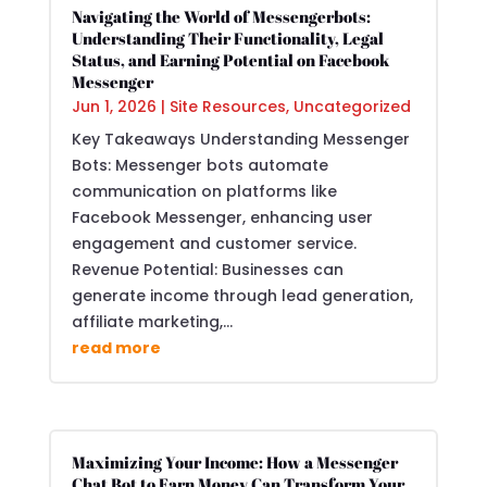
Navigating the World of Messengerbots:
Understanding Their Functionality, Legal
Status, and Earning Potential on Facebook
Messenger
Jun 1, 2026
|
Site Resources
,
Uncategorized
Key Takeaways Understanding Messenger
Bots: Messenger bots automate
communication on platforms like
Facebook Messenger, enhancing user
engagement and customer service.
Revenue Potential: Businesses can
generate income through lead generation,
affiliate marketing,...
read more
Maximizing Your Income: How a Messenger
Chat Bot to Earn Money Can Transform Your