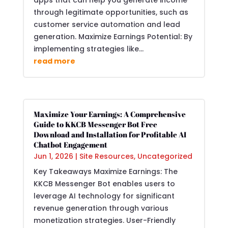
through legitimate opportunities, such as
customer service automation and lead
generation. Maximize Earnings Potential: By
implementing strategies like...
read more
Maximize Your Earnings: A Comprehensive
Guide to KKCB Messenger Bot Free
Download and Installation for Profitable AI
Chatbot Engagement
Jun 1, 2026
|
Site Resources
,
Uncategorized
Key Takeaways Maximize Earnings: The
KKCB Messenger Bot enables users to
leverage AI technology for significant
revenue generation through various
monetization strategies. User-Friendly