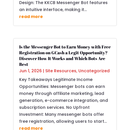
Design: The KKCB Messenger Bot features
an intuitive interface, making it...
read more
Is the Messenger Bot to Earn Money with Free
Registration on GCash a Legit Opportunity?
Discover How It Works and Which Bots Are
Best
Jun 1, 2026
|
Site Resources
,
Uncategorized
Key Takeaways Legitimate Income
Opportunities: Messenger bots can earn
money through affiliate marketing, lead
generation, e-commerce integration, and
subscription services. No Upfront
Investment: Many messenger bots offer
free registration, allowing users to start...
read more