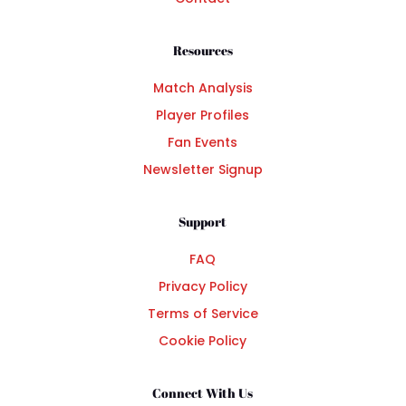
Resources
Match Analysis
Player Profiles
Fan Events
Newsletter Signup
Support
FAQ
Privacy Policy
Terms of Service
Cookie Policy
Connect With Us