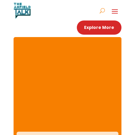
Explore More