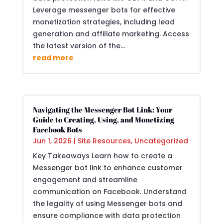
Leverage messenger bots for effective
monetization strategies, including lead
generation and affiliate marketing. Access
the latest version of the...
read more
Navigating the Messenger Bot Link: Your
Guide to Creating, Using, and Monetizing
Facebook Bots
Jun 1, 2026
|
Site Resources
,
Uncategorized
Key Takeaways Learn how to create a
Messenger bot link to enhance customer
engagement and streamline
communication on Facebook. Understand
the legality of using Messenger bots and
ensure compliance with data protection