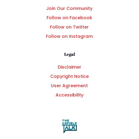
Join Our Community
Follow on Facebook
Follow on Twitter
Follow on Instagram
Legal
Disclaimer
Copyright Notice
User Agreement
Accessibility