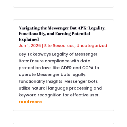
Navigating the Messenger Bot APK: Legality,
Functionality, and Earning Potential
Explained
Jun 1, 2026
|
Site Resources
,
Uncategorized
Key Takeaways Legality of Messenger
Bots: Ensure compliance with data
protection laws like GDPR and CCPA to
operate Messenger bots legally.
Functionality Insights: Messenger bots
utilize natural language processing and
keyword recognition for effective user...
read more