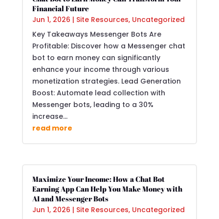
Financial Future
Jun 1, 2026
|
Site Resources
,
Uncategorized
Key Takeaways Messenger Bots Are
Profitable: Discover how a Messenger chat
bot to earn money can significantly
enhance your income through various
monetization strategies. Lead Generation
Boost: Automate lead collection with
Messenger bots, leading to a 30%
increase...
read more
Maximize Your Income: How a Chat Bot
Earning App Can Help You Make Money with
AI and Messenger Bots
Jun 1, 2026
|
Site Resources
,
Uncategorized