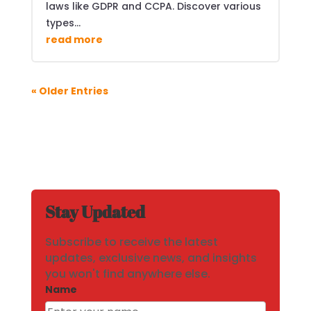
laws like GDPR and CCPA. Discover various
types...
read more
« Older Entries
Stay Updated
Subscribe to receive the latest
updates, exclusive news, and insights
you won't find anywhere else.
Name