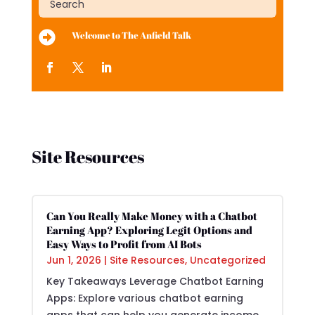

Welcome to The Anfield Talk
Site Resources
Can You Really Make Money with a Chatbot
Earning App? Exploring Legit Options and
Easy Ways to Profit from AI Bots
Jun 1, 2026
|
Site Resources
,
Uncategorized
Key Takeaways Leverage Chatbot Earning
Apps: Explore various chatbot earning
apps that can help you generate income