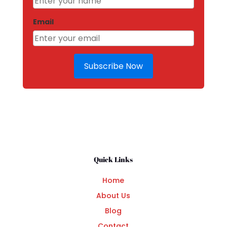
Email
Subscribe Now
Quick Links
Home
About Us
Blog
Contact