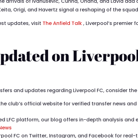
The arrivals of Ivanusevic, Cunha, Onana, and Lavia add 
Keita, Origi, and Havertz signal a reshaping of the squad
est updates, visit
The Anfield Talk
, Liverpool’s premier
pdated on Liverpoo
nsfers and updates regarding Liverpool FC, consider th
t the club’s official website for verified transfer news 
ed LFC platform, our blog offers in-depth analysis and 
 News
verpool FC on Twitter, Instagram, and Facebook for real