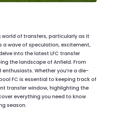
orld of transfers, particularly as it
s a wave of speculation, excitement,
delve into the latest LFC transfer
ing the landscape of Anfield. From
ll enthusiasts. Whether you’re a die-
ool FC is essential to keeping track of
ent transfer window, highlighting the
scover everything you need to know
ing season.