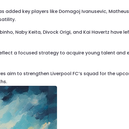
has added key players like Domagoj Ivanusevic, Mathe
tility.
binho, Naby Keita, Divock Origi, and Kai Havertz have left
eflect a focused strategy to acquire young talent and 
s aim to strengthen Liverpool FC’s squad for the upco
ths.