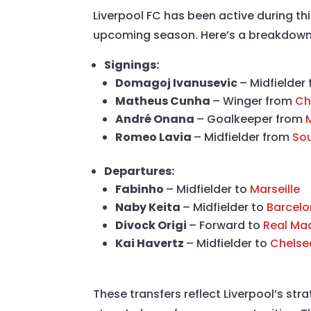
Liverpool FC has been active during t
upcoming season. Here’s a breakdown o
Signings:
Domagoj Ivanusevic
– Midfielder
Matheus Cunha
– Winger from
Ch
André Onana
– Goalkeeper from
Romeo Lavia
– Midfielder from
So
Departures:
Fabinho
– Midfielder to
Marseille
Naby Keita
– Midfielder to
Barcel
Divock Origi
– Forward to
Real Ma
Kai Havertz
– Midfielder to
Chelse
These transfers reflect Liverpool’s str