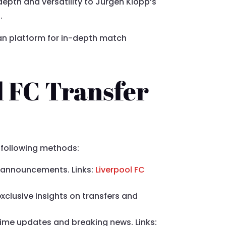
depth and versatility to Jurgen Klopp’s
.
 fan platform for in-depth match
l FC Transfer
e following methods:
and announcements. Links:
Liverpool FC
exclusive insights on transfers and
-time updates and breaking news. Links: