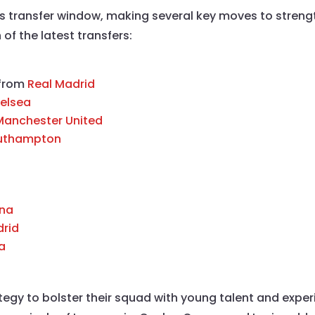
his transfer window, making several key moves to stren
f the latest transfers:
 from
Real Madrid
elsea
Manchester United
uthampton
ona
drid
a
ategy to bolster their squad with young talent and expe