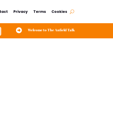
tact
Privacy
Terms
Cookies

Welcome to The Anfield Talk