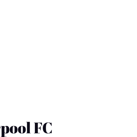
rpool FC