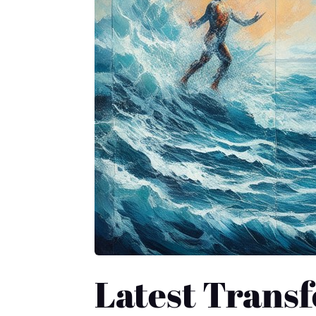
Latest Transf