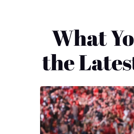
What Yo
the Late