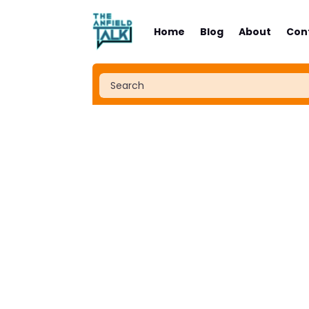
Home
Blog
About
Con