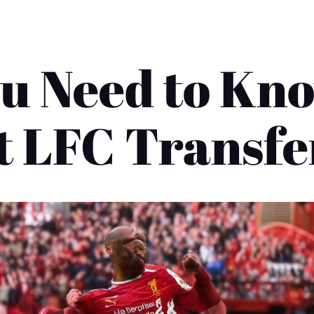
u Need to Kn
st LFC Transfe