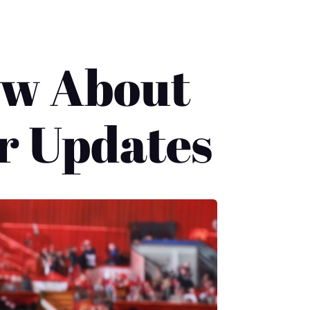
ow About
r Updates