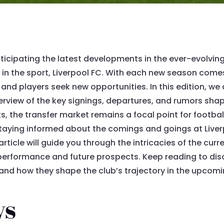
icipating the latest developments in the ever-evolving w
s in the sport, Liverpool FC. With each new season come
 and players seek new opportunities. In this edition, we 
rview of the key signings, departures, and rumors shap
ts, the transfer market remains a focal point for footba
taying informed about the comings and goings at Liverp
rticle will guide you through the intricacies of the curr
performance and future prospects. Keep reading to di
 and how they shape the club’s trajectory in the upcom
ys