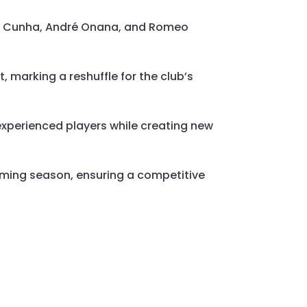
us Cunha, André Onana, and Romeo
, marking a reshuffle for the club’s
experienced players while creating new
ming season, ensuring a competitive