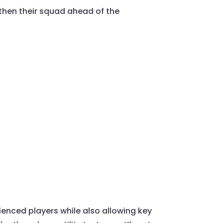
gthen their squad ahead of the
rienced players while also allowing key