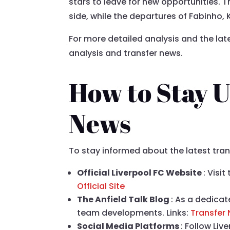
stars to leave for new opportunities. 
side, while the departures of Fabinho, 
For more detailed analysis and the lat
analysis and transfer news.
How to Stay U
News
To stay informed about the latest tra
Official Liverpool FC Website
: Visi
Official Site
The Anfield Talk Blog
: As a dedicat
team developments. Links:
Transfer
Social Media Platforms
: Follow Li