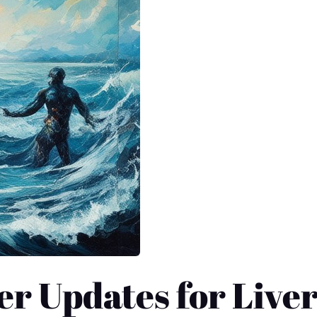
er Updates for Live