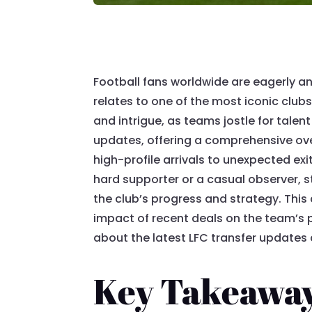
Football fans worldwide are eagerly ant
relates to one of the most iconic club
and intrigue, as teams jostle for talent
updates, offering a comprehensive ove
high-profile arrivals to unexpected exi
hard supporter or a casual observer, s
the club’s progress and strategy. This a
impact of recent deals on the team’s 
about the latest LFC transfer updates
Key Takeawa