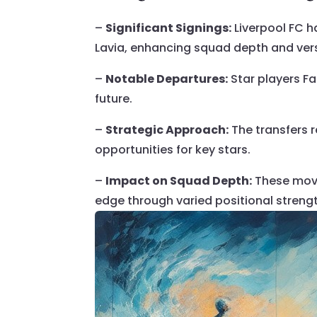
–
Significant Signings:
Liverpool FC 
Lavia, enhancing squad depth and versa
–
Notable Departures:
Star players Fa
future.
–
Strategic Approach:
The transfers r
opportunities for key stars.
–
Impact on Squad Depth:
These move
edge through varied positional streng