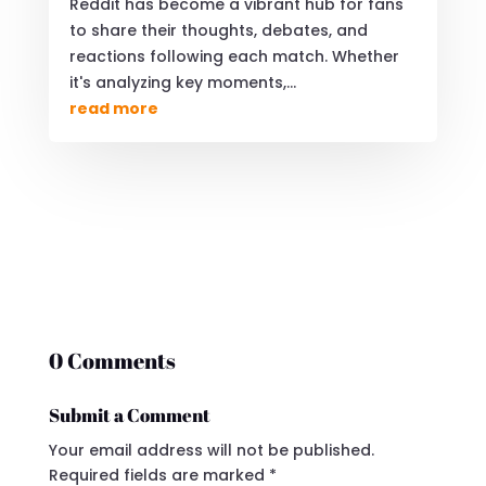
Reddit has become a vibrant hub for fans
to share their thoughts, debates, and
reactions following each match. Whether
it's analyzing key moments,...
read more
0 Comments
Submit a Comment
Your email address will not be published.
Required fields are marked
*