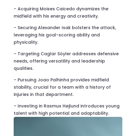
– Acquiring Moises Caicedo dynamizes the
midfield with his energy and creativity.
– Securing Alexander Isak bolsters the attack,
leveraging his goal-scoring ability and
physicality.
– Targeting Caglar Söyler addresses defensive
needs, offering versatility and leadership
qualities.
– Pursuing Joao Palhinha provides midfield
stability, crucial for a team with a history of
injuries in that department.
– Investing in Rasmus Højlund introduces young
talent with high potential and adaptability.