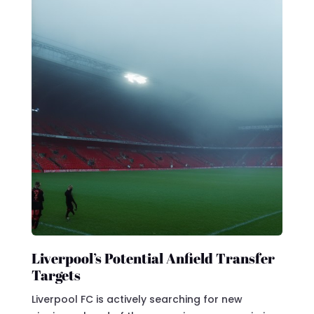
Liverpool’s Potential Anfield Transfer
Targets
Liverpool FC is actively searching for new