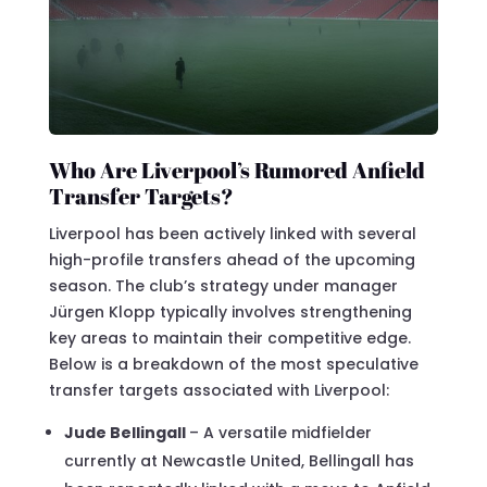
Who Are Liverpool’s Rumored Anfield
Transfer Targets?
Liverpool has been actively linked with several
high-profile transfers ahead of the upcoming
season. The club’s strategy under manager
Jürgen Klopp typically involves strengthening
key areas to maintain their competitive edge.
Below is a breakdown of the most speculative
transfer targets associated with Liverpool:
Jude Bellingall
– A versatile midfielder
currently at Newcastle United, Bellingall has