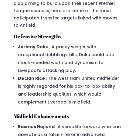
club aiming to build upon their recent Premier
League success, here are some of the most
anticipated transfer targets linked with moves
to Anfield.
Defensive Strengths
Jérémy Doku
: A pacey winger with
exceptional dribbling skills, Doku could add
much-needed width and dynamism to
Liverpool’s attacking play.
Declan Rice
: The West Ham United midfielder
is highly regarded for his box-to-box ability
and leadership qualities, which would
complement Liverpool’s midfield.
Midfield Enhancements
Rasmus Højlund
: A versatile forward who can
operate as a false nine or in advanced