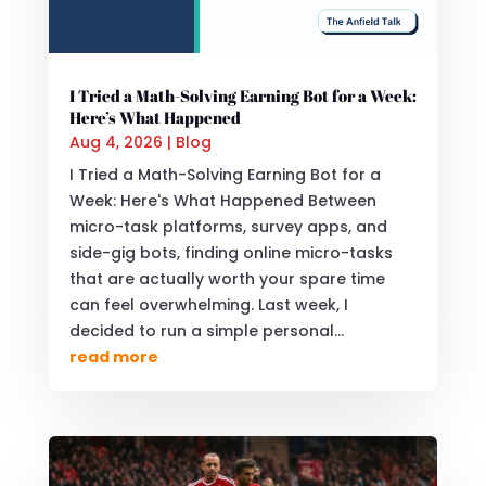
I Tried a Math-Solving Earning Bot for a Week:
Here’s What Happened
Aug 4, 2026
|
Blog
I Tried a Math-Solving Earning Bot for a
Week: Here's What Happened Between
micro-task platforms, survey apps, and
side-gig bots, finding online micro-tasks
that are actually worth your spare time
can feel overwhelming. Last week, I
decided to run a simple personal...
read more