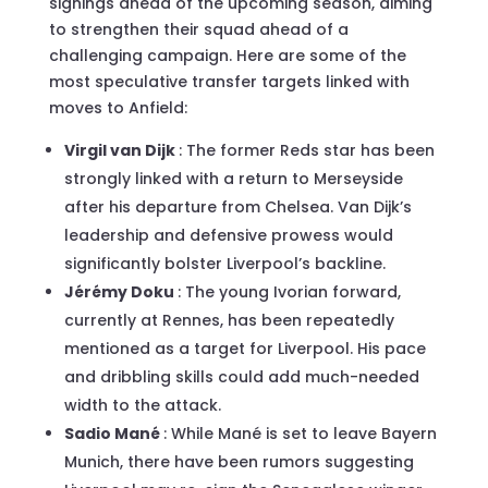
signings ahead of the upcoming season, aiming
to strengthen their squad ahead of a
challenging campaign. Here are some of the
most speculative transfer targets linked with
moves to Anfield:
Virgil van Dijk
: The former Reds star has been
strongly linked with a return to Merseyside
after his departure from Chelsea. Van Dijk’s
leadership and defensive prowess would
significantly bolster Liverpool’s backline.
Jérémy Doku
: The young Ivorian forward,
currently at Rennes, has been repeatedly
mentioned as a target for Liverpool. His pace
and dribbling skills could add much-needed
width to the attack.
Sadio Mané
: While Mané is set to leave Bayern
Munich, there have been rumors suggesting