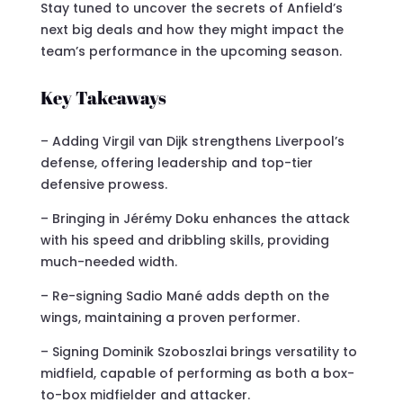
Stay tuned to uncover the secrets of Anfield’s
next big deals and how they might impact the
team’s performance in the upcoming season.
Key Takeaways
– Adding Virgil van Dijk strengthens Liverpool’s
defense, offering leadership and top-tier
defensive prowess.
– Bringing in Jérémy Doku enhances the attack
with his speed and dribbling skills, providing
much-needed width.
– Re-signing Sadio Mané adds depth on the
wings, maintaining a proven performer.
– Signing Dominik Szoboszlai brings versatility to
midfield, capable of performing as both a box-
to-box midfielder and attacker.