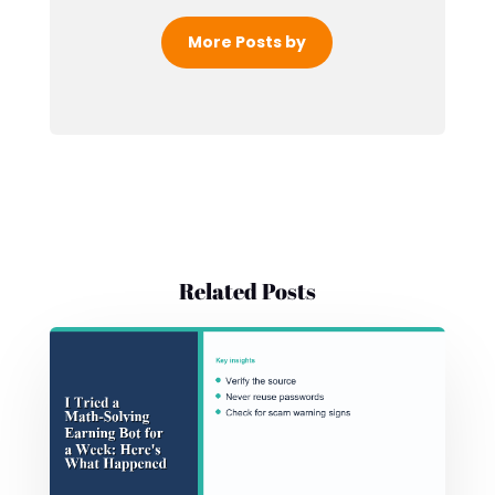
More Posts by
Related Posts