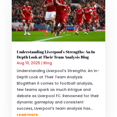
Understanding Liverpool’s Strengths: An In-
Depth Look at Their Team Analysis Blog
Aug 10, 2025
|
Blog
Understanding Liverpool's Strengths: An In-
Depth Look at Their Team Analysis
BlogWhen it comes to football analysis,
few teams spark as much intrigue and
debate as Liverpool FC. Renowned for their
dynamic gameplay and consistent
success, Liverpool's team analysis has...
read more