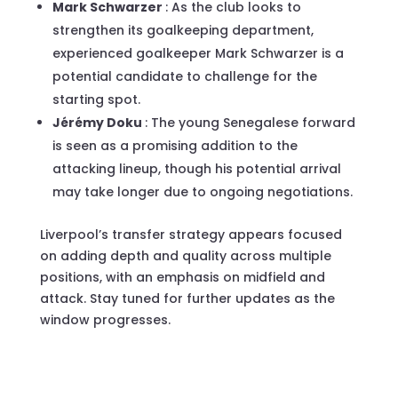
Mark Schwarzer
: As the club looks to
strengthen its goalkeeping department,
experienced goalkeeper Mark Schwarzer is a
potential candidate to challenge for the
starting spot.
Jérémy Doku
: The young Senegalese forward
is seen as a promising addition to the
attacking lineup, though his potential arrival
may take longer due to ongoing negotiations.
Liverpool’s transfer strategy appears focused
on adding depth and quality across multiple
positions, with an emphasis on midfield and
attack. Stay tuned for further updates as the
window progresses.