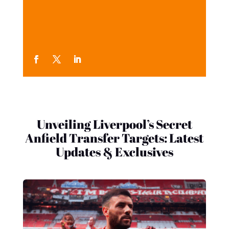
Unveiling Liverpool’s Secret
Anfield Transfer Targets: Latest
Updates & Exclusives