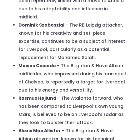
been repeatedly linked with a move to Anfield
due to his adaptability and influence in
midfield.
Dominik Szoboszlai
– The RB Leipzig attacker,
known for his creativity and set-piece
expertise, continues to be a subject of interest
for Liverpool, particularly as a potential
replacement for Mohamed Salah.
Moises Caicedo
– The Brighton & Hove Albion
midfielder, who impressed during his loan spell
at Chelsea, is reportedly a target for Liverpool
due to his energy and versatility.
Rasmus Højlund
– The Atalanta forward, who
has been compared to Liverpool’s own young
stars, is believed to be on Liverpool’s radar as
they look to bolster their attack.
Alexis Mac Allister
– The Brighton & Hove
Albion playmaker, known for his technical