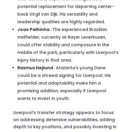
potential replacement for departing center-
back Virgil van Dijk. His versatility and
leadership qualities are highly regarded.
Joao Palhinha
: The experienced Brazilian
midfielder, currently at Bayer Leverkusen,
could offer stability and composure in the
middle of the park, particularly with Liverpool’s
injury history in that area.
Rasmus Højlund
: Atalanta’s young Dane
could be a shrewd signing for Liverpool. His
potential and adaptability make him a
promising addition, especially if Liverpool
wants to invest in youth.
Liverpool’s transfer strategy appears to focus
on addressing defensive vulnerabilities, adding
depth to key positions, and possibly investing in