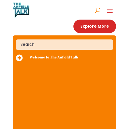
Explore More

Welcome to The Anfield Talk