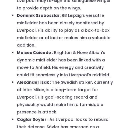
Liverpool may re-sign the Senegalese winger
to provide depth on the wings.
Dominik Szoboszlai
: RB Leipzig’s versatile
midfielder has been closely monitored by
Liverpool. His ability to play as a box-to-box
midfielder or attacker makes him a valuable
addition.
Moises Caicedo
: Brighton & Hove Albion’s
dynamic midfielder has been linked with a
move to Anfield. His energy and creativity
could fit seamlessly into Liverpool’s midfield.
Alexander Isak
: The Swedish striker, currently
at Inter Milan, is a long-term target for
Liverpool. His goal-scoring record and
physicality would make him a formidable
presence in attack.
Caglar Söyler
: As Liverpool looks to rebuild
their defense, Söyler has emerged as a