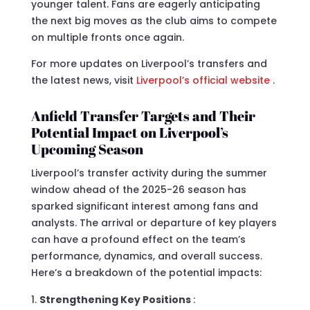
younger talent. Fans are eagerly anticipating
the next big moves as the club aims to compete
on multiple fronts once again.
For more updates on Liverpool’s transfers and
the latest news, visit
Liverpool’s official website
.
Anfield Transfer Targets and Their
Potential Impact on Liverpool’s
Upcoming Season
Liverpool’s transfer activity during the summer
window ahead of the 2025-26 season has
sparked significant interest among fans and
analysts. The arrival or departure of key players
can have a profound effect on the team’s
performance, dynamics, and overall success.
Here’s a breakdown of the potential impacts:
Strengthening Key Positions
: