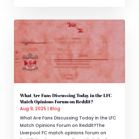
What Are Fans Discussing Today in the LFC
Match Opinions Forum on Reddit?
Aug 9, 2025
|
Blog
What Are Fans Discussing Today in the LFC
Match Opinions Forum on Reddit?The
Liverpool FC match opinions forum on