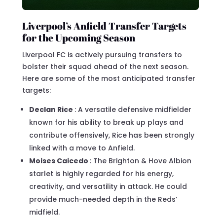
Liverpool’s Anfield Transfer Targets
for the Upcoming Season
Liverpool FC is actively pursuing transfers to
bolster their squad ahead of the next season.
Here are some of the most anticipated transfer
targets:
Declan Rice
: A versatile defensive midfielder
known for his ability to break up plays and
contribute offensively, Rice has been strongly
linked with a move to Anfield.
Moises Caicedo
: The Brighton & Hove Albion
starlet is highly regarded for his energy,
creativity, and versatility in attack. He could
provide much-needed depth in the Reds’
midfield.