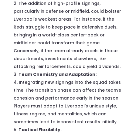
The addition of high-profile signings,
particularly in defense or midfield, could bolster
Liverpool’s weakest areas. For instance, if the
Reds struggle to keep pace in defensive duels,
bringing in a world-class center-back or
midfielder could transform their game.
Conversely, if the team already excels in those
departments, investments elsewhere, like
attacking reinforcements, could yield dividends.
Team Chemistry and Adaptation
:
Integrating new signings into the squad takes
time. The transition phase can affect the team’s
cohesion and performance early in the season.
Players must adapt to Liverpool’s unique style,
fitness regime, and mentalities, which can
sometimes lead to inconsistent results initially.
Tactical Flexibility
: