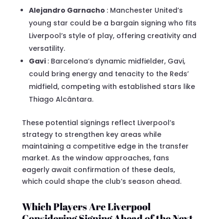
Alejandro Garnacho
: Manchester United’s
young star could be a bargain signing who fits
Liverpool’s style of play, offering creativity and
versatility.
Gavi
: Barcelona’s dynamic midfielder, Gavi,
could bring energy and tenacity to the Reds’
midfield, competing with established stars like
Thiago Alcântara.
These potential signings reflect Liverpool’s
strategy to strengthen key areas while
maintaining a competitive edge in the transfer
market. As the window approaches, fans
eagerly await confirmation of these deals,
which could shape the club’s season ahead.
Which Players Are Liverpool
Considering Signing Ahead of the Next