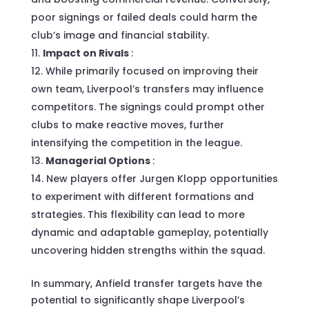
poor signings or failed deals could harm the
club’s image and financial stability.
Impact on Rivals
:
While primarily focused on improving their
own team, Liverpool’s transfers may influence
competitors. The signings could prompt other
clubs to make reactive moves, further
intensifying the competition in the league.
Managerial Options
:
New players offer Jurgen Klopp opportunities
to experiment with different formations and
strategies. This flexibility can lead to more
dynamic and adaptable gameplay, potentially
uncovering hidden strengths within the squad.
In summary, Anfield transfer targets have the
potential to significantly shape Liverpool’s