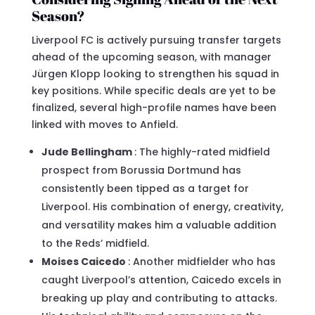
Season?
Liverpool FC is actively pursuing transfer targets
ahead of the upcoming season, with manager
Jürgen Klopp looking to strengthen his squad in
key positions. While specific deals are yet to be
finalized, several high-profile names have been
linked with moves to Anfield.
Jude Bellingham
: The highly-rated midfield
prospect from Borussia Dortmund has
consistently been tipped as a target for
Liverpool. His combination of energy, creativity,
and versatility makes him a valuable addition
to the Reds’ midfield.
Moises Caicedo
: Another midfielder who has
caught Liverpool’s attention, Caicedo excels in
breaking up play and contributing to attacks.