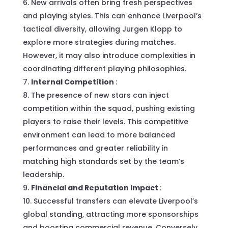
New arrivals often bring fresh perspectives
and playing styles. This can enhance Liverpool’s
tactical diversity, allowing Jurgen Klopp to
explore more strategies during matches.
However, it may also introduce complexities in
coordinating different playing philosophies.
Internal Competition
:
The presence of new stars can inject
competition within the squad, pushing existing
players to raise their levels. This competitive
environment can lead to more balanced
performances and greater reliability in
matching high standards set by the team’s
leadership.
Financial and Reputation Impact
:
Successful transfers can elevate Liverpool’s
global standing, attracting more sponsorships
and boosting commercial revenue. Conversely,