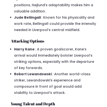
positions, Højlund’s adaptability makes him a
valuable addition.
Jude Bellingall
: Known for his physicality and
work rate, Bellingall could provide the intensity
needed in Liverpool’s central midfield.
Attacking Options
Harry Kane
: A proven goalscorer, Kane’s
arrival would immediately bolster Liverpool’s
striking options, especially with the departure
of key forwards.
Robert Lewandowski
: Another world-class
striker, Lewandowski’s experience and
composure in front of goal would add
stability to Liverpool’s attack.
Young Talent and Depth