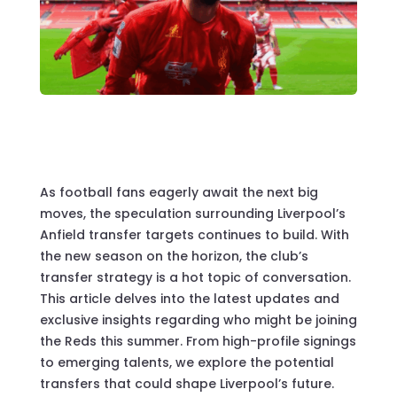
As football fans eagerly await the next big
moves, the speculation surrounding Liverpool’s
Anfield transfer targets continues to build. With
the new season on the horizon, the club’s
transfer strategy is a hot topic of conversation.
This article delves into the latest updates and
exclusive insights regarding who might be joining
the Reds this summer. From high-profile signings
to emerging talents, we explore the potential
transfers that could shape Liverpool’s future.