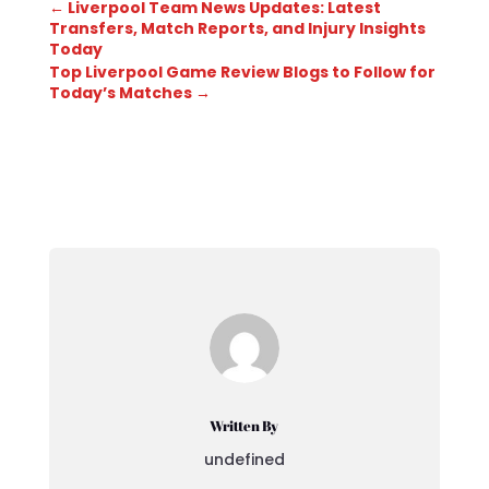
←
Liverpool Team News Updates: Latest
Transfers, Match Reports, and Injury Insights
Today
Top Liverpool Game Review Blogs to Follow for
Today’s Matches
→
Written By
undefined