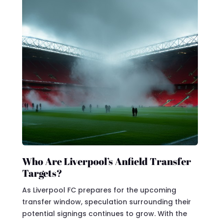
Who Are Liverpool’s Anfield Transfer
Targets?
As Liverpool FC prepares for the upcoming
transfer window, speculation surrounding their
potential signings continues to grow. With the