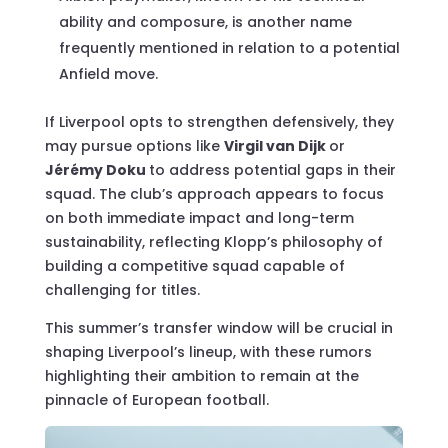
ability and composure, is another name
frequently mentioned in relation to a potential
Anfield move.
If Liverpool opts to strengthen defensively, they
may pursue options like
Virgil van Dijk
or
Jérémy Doku
to address potential gaps in their
squad. The club’s approach appears to focus
on both immediate impact and long-term
sustainability, reflecting Klopp’s philosophy of
building a competitive squad capable of
challenging for titles.
This summer’s transfer window will be crucial in
shaping Liverpool’s lineup, with these rumors
highlighting their ambition to remain at the
pinnacle of European football.