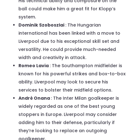
His technical ability and composure on the
ball could make him a great fit for Klopp’s
system.
Dominik Szoboszlai
: The Hungarian
international has been linked with a move to
Liverpool due to his exceptional skill set and
versatility. He could provide much-needed
width and creativity in attack.
Romeo Lavia
: The Southampton midfielder is
known for his powerful strikes and box-to-box
ability. Liverpool may look to secure his
services to bolster their midfield options.
André Onana
: The Inter Milan goalkeeper is
widely regarded as one of the best young
stoppers in Europe. Liverpool may consider
adding him to their defense, particularly if
they’re looking to replace an outgoing
goalkeeper.