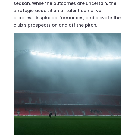
season. While the outcomes are uncertain, the
strategic acquisition of talent can drive
progress, inspire performances, and elevate the
club’s prospects on and off the pitch.