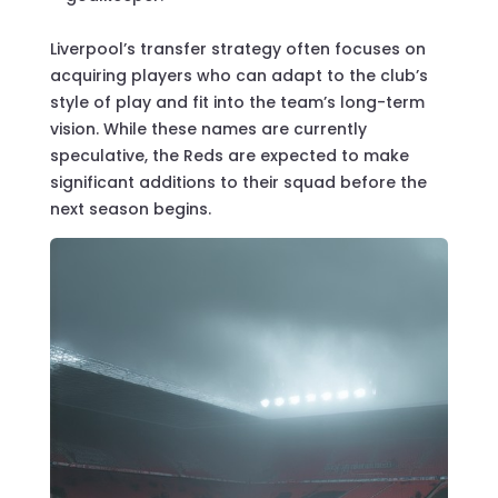
Liverpool’s transfer strategy often focuses on
acquiring players who can adapt to the club’s
style of play and fit into the team’s long-term
vision. While these names are currently
speculative, the Reds are expected to make
significant additions to their squad before the
next season begins.