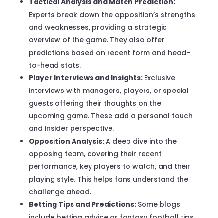
Tactical Analysis and Match Prediction:
Experts break down the opposition’s strengths
and weaknesses, providing a strategic
overview of the game. They also offer
predictions based on recent form and head-
to-head stats.
Player Interviews and Insights:
Exclusive
interviews with managers, players, or special
guests offering their thoughts on the
upcoming game. These add a personal touch
and insider perspective.
Opposition Analysis:
A deep dive into the
opposing team, covering their recent
performance, key players to watch, and their
playing style. This helps fans understand the
challenge ahead.
Betting Tips and Predictions:
Some blogs
include betting advice or fantasy football tips,