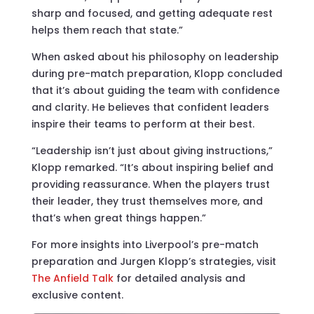
sharp and focused, and getting adequate rest
helps them reach that state.”
When asked about his philosophy on leadership
during pre-match preparation, Klopp concluded
that it’s about guiding the team with confidence
and clarity. He believes that confident leaders
inspire their teams to perform at their best.
“Leadership isn’t just about giving instructions,”
Klopp remarked. “It’s about inspiring belief and
providing reassurance. When the players trust
their leader, they trust themselves more, and
that’s when great things happen.”
For more insights into Liverpool’s pre-match
preparation and Jurgen Klopp’s strategies, visit
The Anfield Talk
for detailed analysis and
exclusive content.