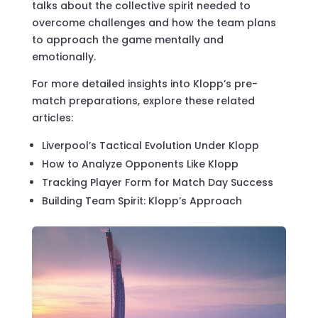
talks about the collective spirit needed to
overcome challenges and how the team plans
to approach the game mentally and
emotionally.
For more detailed insights into Klopp’s pre-
match preparations, explore these related
articles:
Liverpool’s Tactical Evolution Under Klopp
How to Analyze Opponents Like Klopp
Tracking Player Form for Match Day Success
Building Team Spirit: Klopp’s Approach