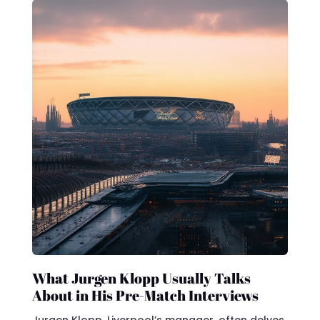
What Jurgen Klopp Usually Talks
About in His Pre-Match Interviews
Jurgen Klopp, Liverpool’s manager, often delves