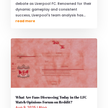
debate as Liverpool FC. Renowned for their
dynamic gameplay and consistent
success, Liverpool's team analysis has...
read more
What Are Fans Discussing Today in the LFC
Match Opinions Forum on Reddit?
Aug 9, 2025
|
Blog