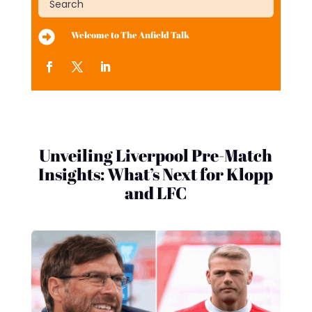

Welcome to The Anfield Talk
Unveiling Liverpool Pre-Match
Insights: What’s Next for Klopp
and LFC