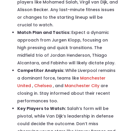
players like Mohamed Salah, Virgil van Dijk, and
Alisson Becker. Any last-minute fitness issues
or changes to the starting lineup will be
crucial to watch.
Match Plan and Tactics:
Expect a dynamic
approach from Jurgen Klopp, focusing on
high pressing and quick transitions. The
midfield trio of Jordan Henderson, Thiago
Alcantara, and Fabinho will likely dictate play.
Competitor Analysis:
While Liverpool remains
a dominant force, teams like
Manchester
United
,
Chelsea
, and
Manchester City
are
closing in. Stay informed about their recent
performances too.
Key Players to Watch:
Salah’s form will be
pivotal, while Van Dijk’s leadership in defense
could decide the outcome. Don’t miss