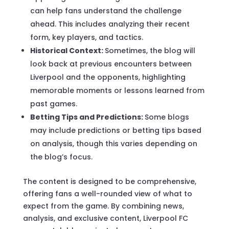
can help fans understand the challenge
ahead. This includes analyzing their recent
form, key players, and tactics.
Historical Context:
Sometimes, the blog will
look back at previous encounters between
Liverpool and the opponents, highlighting
memorable moments or lessons learned from
past games.
Betting Tips and Predictions:
Some blogs
may include predictions or betting tips based
on analysis, though this varies depending on
the blog’s focus.
The content is designed to be comprehensive,
offering fans a well-rounded view of what to
expect from the game. By combining news,
analysis, and exclusive content, Liverpool FC