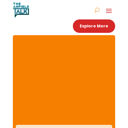
Explore More