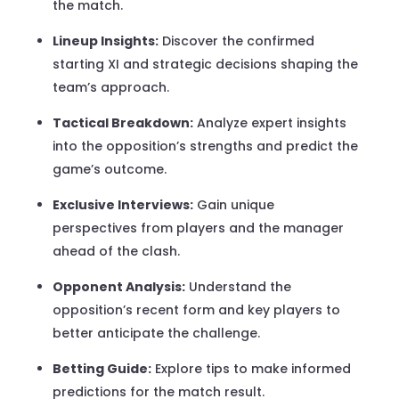
the match.
Lineup Insights:
Discover the confirmed
starting XI and strategic decisions shaping the
team’s approach.
Tactical Breakdown:
Analyze expert insights
into the opposition’s strengths and predict the
game’s outcome.
Exclusive Interviews:
Gain unique
perspectives from players and the manager
ahead of the clash.
Opponent Analysis:
Understand the
opposition’s recent form and key players to
better anticipate the challenge.
Betting Guide:
Explore tips to make informed
predictions for the match result.