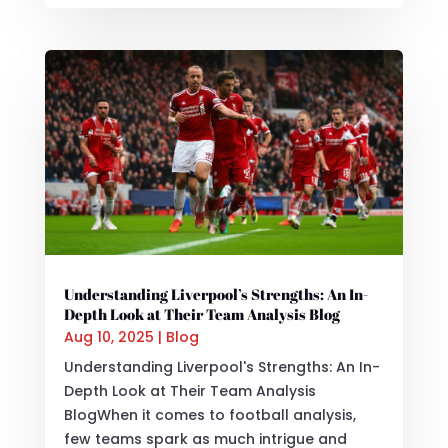
Understanding Liverpool’s Strengths: An In-
Depth Look at Their Team Analysis Blog
Aug 10, 2025
|
Blog
Understanding Liverpool's Strengths: An In-
Depth Look at Their Team Analysis
BlogWhen it comes to football analysis,
few teams spark as much intrigue and