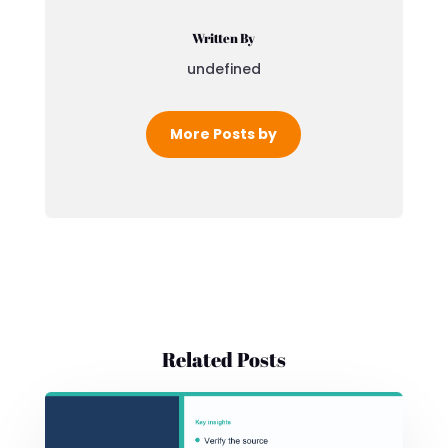
Written By
undefined
More Posts by
Related Posts