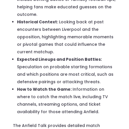
helping fans make educated guesses on the
outcome.
Historical Context:
Looking back at past
encounters between Liverpool and the
opposition, highlighting memorable moments
or pivotal games that could influence the
current matchup.
Expected Lineups and Position Battles:
Speculation on probable starting formations
and which positions are most critical, such as
defensive pairings or attacking threats.
How to Watch the Game:
Information on
where to catch the match live, including TV
channels, streaming options, and ticket
availability for those attending Anfield.
The Anfield Talk provides detailed match