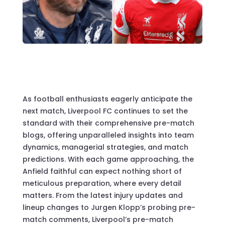
As football enthusiasts eagerly anticipate the
next match, Liverpool FC continues to set the
standard with their comprehensive pre-match
blogs, offering unparalleled insights into team
dynamics, managerial strategies, and match
predictions. With each game approaching, the
Anfield faithful can expect nothing short of
meticulous preparation, where every detail
matters. From the latest injury updates and
lineup changes to Jurgen Klopp’s probing pre-
match comments, Liverpool’s pre-match