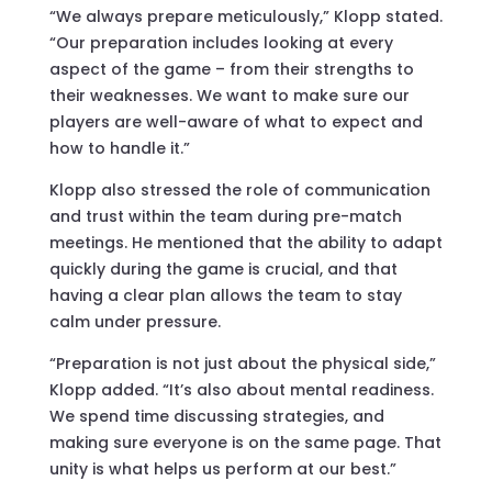
“We always prepare meticulously,” Klopp stated.
“Our preparation includes looking at every
aspect of the game – from their strengths to
their weaknesses. We want to make sure our
players are well-aware of what to expect and
how to handle it.”
Klopp also stressed the role of communication
and trust within the team during pre-match
meetings. He mentioned that the ability to adapt
quickly during the game is crucial, and that
having a clear plan allows the team to stay
calm under pressure.
“Preparation is not just about the physical side,”
Klopp added. “It’s also about mental readiness.
We spend time discussing strategies, and
making sure everyone is on the same page. That
unity is what helps us perform at our best.”