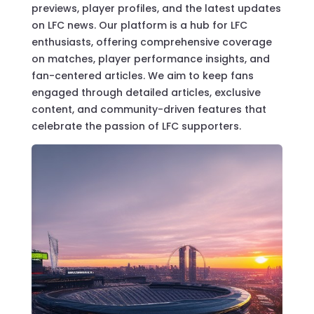
previews, player profiles, and the latest updates
on LFC news. Our platform is a hub for LFC
enthusiasts, offering comprehensive coverage
on matches, player performance insights, and
fan-centered articles. We aim to keep fans
engaged through detailed articles, exclusive
content, and community-driven features that
celebrate the passion of LFC supporters.