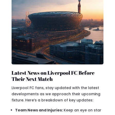
Latest News on Liverpool FC Before
Their Next Match
Liverpool FC fans, stay updated with the latest
developments as we approach their upcoming
fixture. Here’s a breakdown of key updates:
Team News and Injuries:
Keep an eye on star