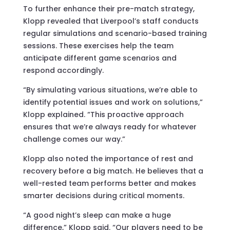
To further enhance their pre-match strategy,
Klopp revealed that Liverpool’s staff conducts
regular simulations and scenario-based training
sessions. These exercises help the team
anticipate different game scenarios and
respond accordingly.
“By simulating various situations, we’re able to
identify potential issues and work on solutions,”
Klopp explained. “This proactive approach
ensures that we’re always ready for whatever
challenge comes our way.”
Klopp also noted the importance of rest and
recovery before a big match. He believes that a
well-rested team performs better and makes
smarter decisions during critical moments.
“A good night’s sleep can make a huge
difference,” Klopp said. “Our players need to be