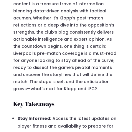
content is a treasure trove of information,
blending data-driven analysis with tactical
acumen. Whether it’s Klopp’s post-match
reflections or a deep dive into the opposition’s
strengths, the club’s blog consistently delivers
actionable intelligence and expert opinion. As
the countdown begins, one thing is certain:
Liverpool’s pre-match coverage is a must-read
for anyone looking to stay ahead of the curve,
ready to dissect the game’s pivotal moments
and uncover the storylines that will define the
match. The stage is set, and the anticipation
grows—what’s next for Klopp and LFC?
Key Takeaways
Stay Informed:
Access the latest updates on
player fitness and availability to prepare for