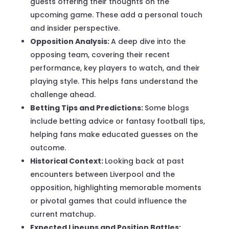
guests offering their thoughts on the
upcoming game. These add a personal touch
and insider perspective.
Opposition Analysis:
A deep dive into the
opposing team, covering their recent
performance, key players to watch, and their
playing style. This helps fans understand the
challenge ahead.
Betting Tips and Predictions:
Some blogs
include betting advice or fantasy football tips,
helping fans make educated guesses on the
outcome.
Historical Context:
Looking back at past
encounters between Liverpool and the
opposition, highlighting memorable moments
or pivotal games that could influence the
current matchup.
Expected Lineups and Position Battles: