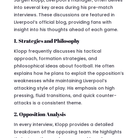
into several key areas during his pre-match
interviews. These discussions are featured in
Liverpool’s official blog, providing fans with
insight into his thoughts ahead of each game.
1. Strategies and Philosophy
Klopp frequently discusses his tactical
approach, formation strategies, and
philosophical ideas about football. He often
explains how he plans to exploit the opposition’s
weaknesses while maintaining Liverpool’s
attacking style of play. His emphasis on high
pressing, fluid transitions, and quick counter-
attacks is a consistent theme.
2. Opposition Analysis
In every interview, Klopp provides a detailed
breakdown of the opposing team. He highlights