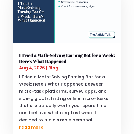
I Tried a Math-Solving Earning Bot for a Week:
Here’s What Happened
Aug 4, 2026
|
Blog
I Tried a Math-Solving Earning Bot for a
Week: Here's What Happened Between
micro-task platforms, survey apps, and
side-gig bots, finding online micro-tasks
that are actually worth your spare time
can feel overwhelming. Last week, I
decided to run a simple personal...
read more