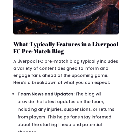
What Typically Features in a Liverpool
FC Pre-Match Blog
A Liverpool FC pre-match blog typically includes
a variety of content designed to inform and
engage fans ahead of the upcoming game.
Here’s a breakdown of what you can expect:
Team News and Updates:
The blog will
provide the latest updates on the team,
including any injuries, suspensions, or returns
from players. This helps fans stay informed
about the starting lineup and potential