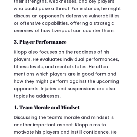
their strengths, weaknesses, and key players
who could pose a threat. For instance, he might
discuss an opponent’s defensive vulnerabilities
or offensive capabilities, offering a strategic
overview of how Liverpool can counter them.
3. Player Performance
Klopp also focuses on the readiness of his
players. He evaluates individual performances,
fitness levels, and mental states. He often
mentions which players are in good form and
how they might perform against the upcoming
opponents. Injuries and suspensions are also
topics he addresses.
4. Team Morale and Mindset
Discussing the team’s morale and mindset is
another important aspect. Klopp aims to
motivate his players and instill confidence. He