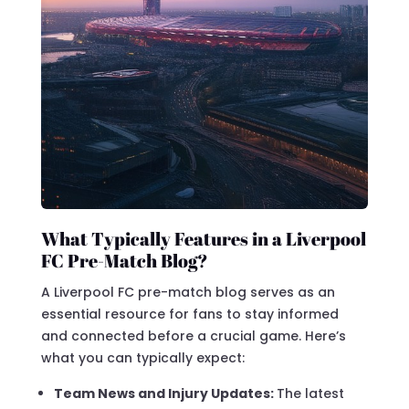
What Typically Features in a Liverpool
FC Pre-Match Blog?
A Liverpool FC pre-match blog serves as an
essential resource for fans to stay informed
and connected before a crucial game. Here’s
what you can typically expect:
Team News and Injury Updates:
The latest