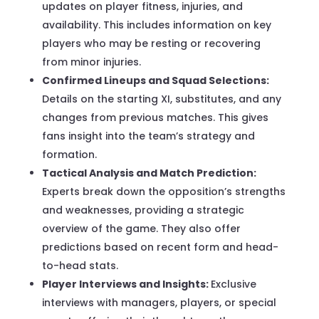
updates on player fitness, injuries, and
availability. This includes information on key
players who may be resting or recovering
from minor injuries.
Confirmed Lineups and Squad Selections:
Details on the starting XI, substitutes, and any
changes from previous matches. This gives
fans insight into the team’s strategy and
formation.
Tactical Analysis and Match Prediction:
Experts break down the opposition’s strengths
and weaknesses, providing a strategic
overview of the game. They also offer
predictions based on recent form and head-
to-head stats.
Player Interviews and Insights:
Exclusive
interviews with managers, players, or special