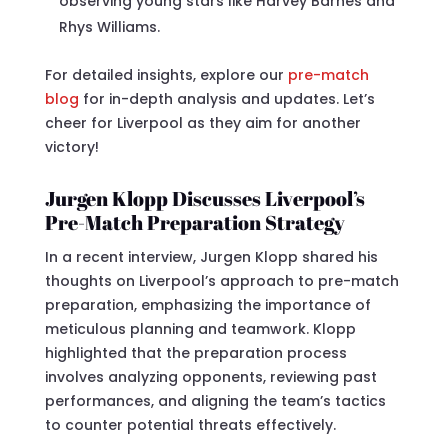
observing young stars like Harvey Barnes and
Rhys Williams.
For detailed insights, explore our
pre-match
blog
for in-depth analysis and updates. Let’s
cheer for Liverpool as they aim for another
victory!
Jurgen Klopp Discusses Liverpool’s
Pre-Match Preparation Strategy
In a recent interview, Jurgen Klopp shared his
thoughts on Liverpool’s approach to pre-match
preparation, emphasizing the importance of
meticulous planning and teamwork. Klopp
highlighted that the preparation process
involves analyzing opponents, reviewing past
performances, and aligning the team’s tactics
to counter potential threats effectively.