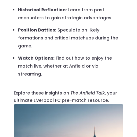
Historical Reflection:
Learn from past
encounters to gain strategic advantages.
Position Battles:
Speculate on likely
formations and critical matchups during the
game.
Watch Options:
Find out how to enjoy the
match live, whether at Anfield or via
streaming.
Explore these insights on
The Anfield Talk
, your
ultimate Liverpool FC pre-match resource.