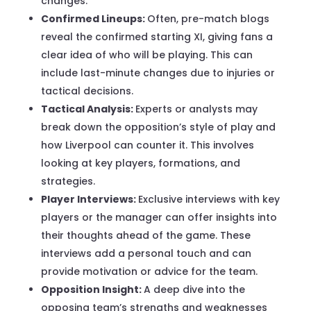
changes.
Confirmed Lineups:
Often, pre-match blogs
reveal the confirmed starting XI, giving fans a
clear idea of who will be playing. This can
include last-minute changes due to injuries or
tactical decisions.
Tactical Analysis:
Experts or analysts may
break down the opposition’s style of play and
how Liverpool can counter it. This involves
looking at key players, formations, and
strategies.
Player Interviews:
Exclusive interviews with key
players or the manager can offer insights into
their thoughts ahead of the game. These
interviews add a personal touch and can
provide motivation or advice for the team.
Opposition Insight:
A deep dive into the
opposing team’s strengths and weaknesses