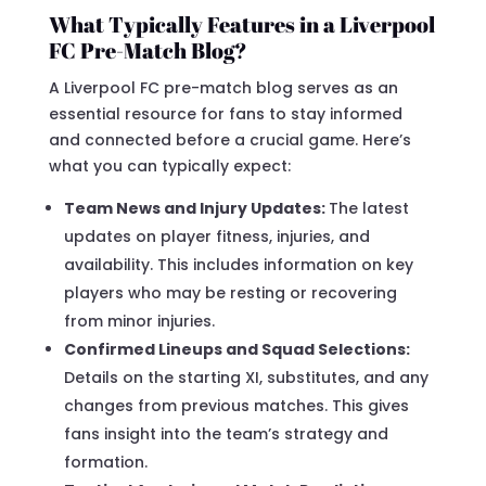
What Typically Features in a Liverpool
FC Pre-Match Blog?
A Liverpool FC pre-match blog serves as an
essential resource for fans to stay informed
and connected before a crucial game. Here’s
what you can typically expect:
Team News and Injury Updates:
The latest
updates on player fitness, injuries, and
availability. This includes information on key
players who may be resting or recovering
from minor injuries.
Confirmed Lineups and Squad Selections:
Details on the starting XI, substitutes, and any
changes from previous matches. This gives
fans insight into the team’s strategy and
formation.