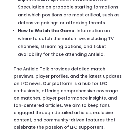
Speculation on probable starting formations
and which positions are most critical, such as
defensive pairings or attacking threats.
How to Watch the Game:
Information on
where to catch the match live, including TV
channels, streaming options, and ticket
availability for those attending Anfield.
The Anfield Talk provides detailed match
previews, player profiles, and the latest updates
on LFC news. Our platform is a hub for LFC
enthusiasts, offering comprehensive coverage
on matches, player performance insights, and
fan-centered articles. We aim to keep fans
engaged through detailed articles, exclusive
content, and community-driven features that
celebrate the passion of LFC supporters.