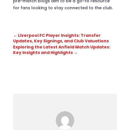
pre-match blogs aim to be a go-to resource
for fans looking to stay connected to the club.
←
Liverpool FC Player Insights: Transfer
Updates, Key Signings, and Club Valuations
Exploring the Latest Anfield Match Updates:
Key Insights and Highlights
→