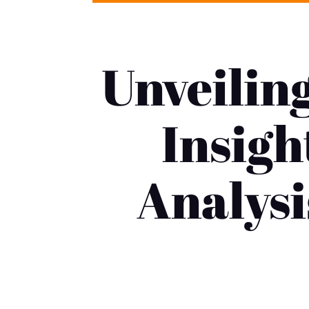
Unveilin
Insigh
Analysi