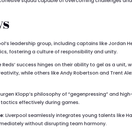
 a cohesive squad capable of overcoming challenges and
ys
pool’s leadership group, including captains like Jordan H
s, fostering a culture of responsibility and unity.
e Reds’ success hinges on their ability to gel as a unit,
eativity, while others like Andy Robertson and Trent A
 Jurgen Klopp’s philosophy of “gegenpressing” and high
tactics effectively during games.
ce
: Liverpool seamlessly integrates young talents like H
immediately without disrupting team harmony.