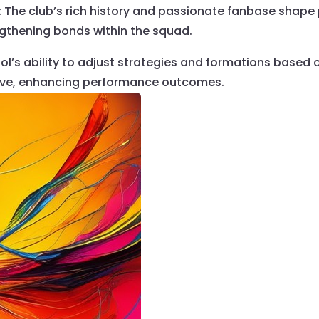
: The club’s rich history and passionate fanbase shape
gthening bonds within the squad.
pool’s ability to adjust strategies and formations base
ive, enhancing performance outcomes.