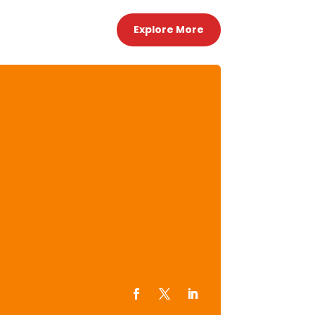
Explore More