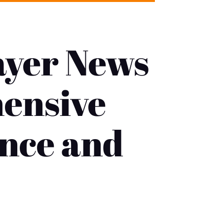
ayer News
hensive
ance and