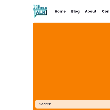
Home
Blog
About
Con