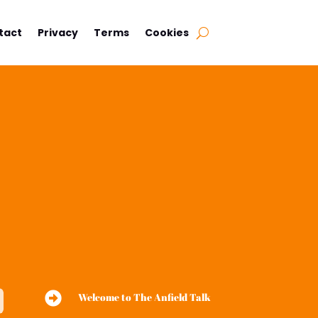
tact
Privacy
Terms
Cookies

Welcome to The Anfield Talk