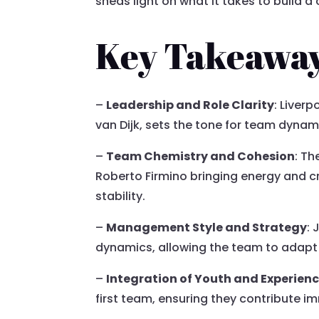
sheds light on what it takes to build
Key Takeawa
–
Leadership and Role Clarity
: Liver
van Dijk, sets the tone for team dynamic
–
Team Chemistry and Cohesion
: Th
Roberto Firmino bringing energy and cr
stability.
–
Management Style and Strategy
:
dynamics, allowing the team to adapt 
–
Integration of Youth and Experien
first team, ensuring they contribute 