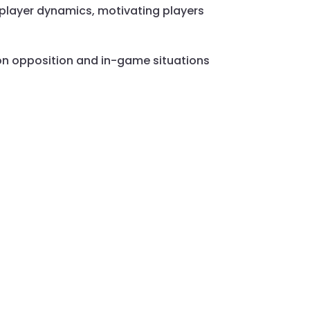
 player dynamics, motivating players
d on opposition and in-game situations