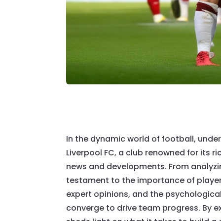
In the dynamic world of football, und
Liverpool FC, a club renowned for its r
news and developments. From analyzing 
testament to the importance of player 
expert opinions, and the psychologica
converge to drive team progress. By exp