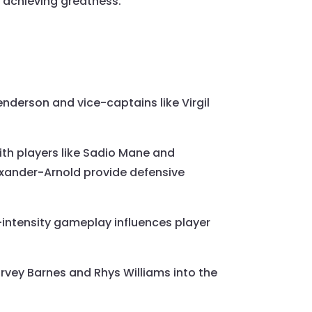
 achieving greatness.
enderson and vice-captains like Virgil
 with players like Sadio Mane and
lexander-Arnold provide defensive
-intensity gameplay influences player
arvey Barnes and Rhys Williams into the