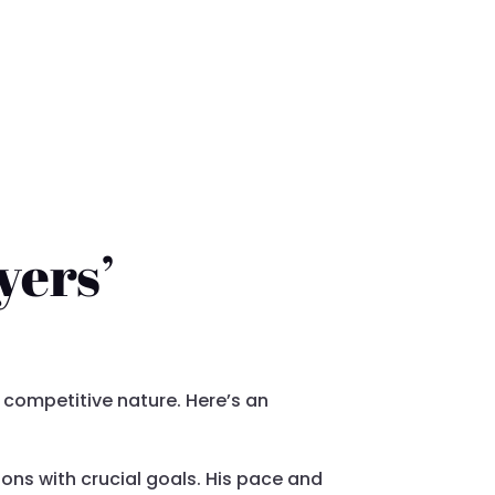
yers’
 competitive nature. Here’s an
ons with crucial goals. His pace and