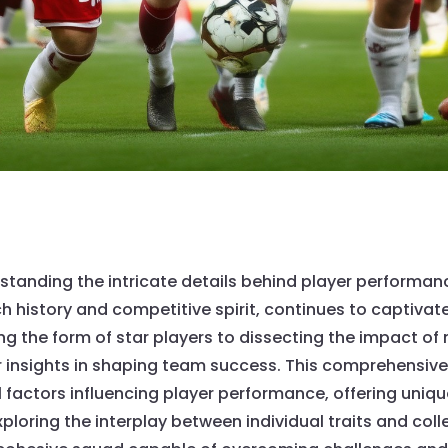
erstanding the intricate details behind player perfor
ich history and competitive spirit, continues to captivat
the form of star players to dissecting the impact of ne
insights in shaping team success. This comprehensive a
l factors influencing player performance, offering uni
loring the interplay between individual traits and colle