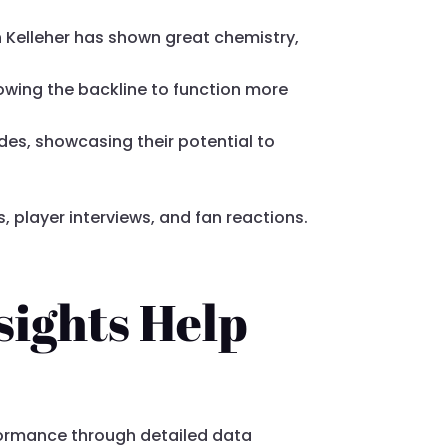
 Kelleher has shown great chemistry,
lowing the backline to function more
ides, showcasing their potential to
 player interviews, and fan reactions.
sights Help
formance through detailed data