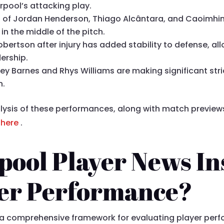
rpool’s attacking play.
io of Jordan Henderson, Thiago Alcântara, and Caoimhin
in the middle of the pitch.
obertson after injury has added stability to defense, al
dership.
vey Barnes and Rhys Williams are making significant str
n.
lysis of these performances, along with match previews,
e
here
.
ool Player News In
yer Performance?
e a comprehensive framework for evaluating player per