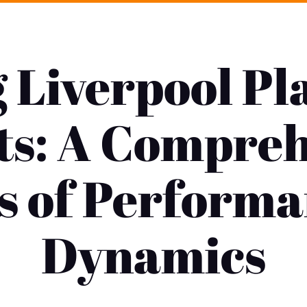
g Liverpool Pl
ts: A Compre
s of Perform
Dynamics