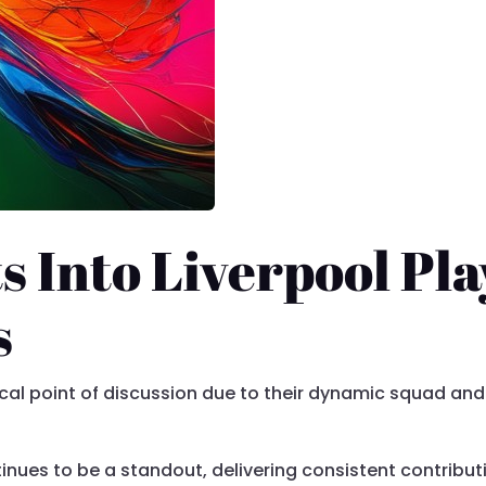
s Into Liverpool Pla
s
cal point of discussion due to their dynamic squad and
nues to be a standout, delivering consistent contributi