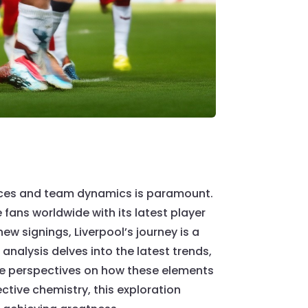
mances and team dynamics is paramount.
e fans worldwide with its latest player
w signings, Liverpool’s journey is a
nalysis delves into the latest trends,
que perspectives on how these elements
ctive chemistry, this exploration