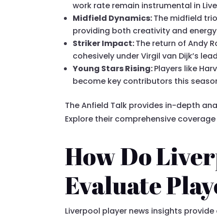
work rate remain instrumental in Live
Midfield Dynamics:
The midfield tr
providing both creativity and energy 
Striker Impact:
The return of Andy R
cohesively under Virgil van Dijk’s lea
Young Stars Rising:
Players like Har
become key contributors this seaso
The Anfield Talk provides in-depth ana
Explore their comprehensive coverag
How Do Liverp
Evaluate Pla
Liverpool player news insights provid