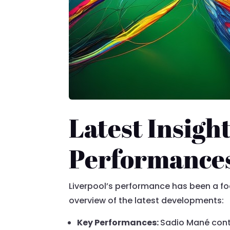
Latest Insight
Performance
Liverpool’s performance has been a fo
overview of the latest developments:
Key Performances:
Sadio Mané conti