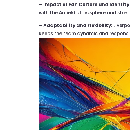
–
Impact of Fan Culture and Identity
with the Anfield atmosphere and stren
–
Adaptability and Flexibility
: Liver
keeps the team dynamic and respons