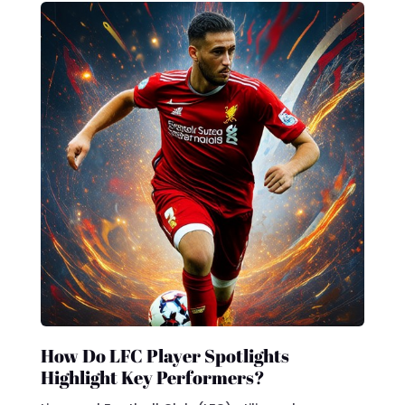
How Do LFC Player Spotlights
Highlight Key Performers?