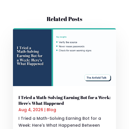
Related Posts
I Tried a Math-Solving Earning Bot for a Week:
Here’s What Happened
Aug 4, 2026
|
Blog
I Tried a Math-Solving Earning Bot for a
Week: Here's What Happened Between