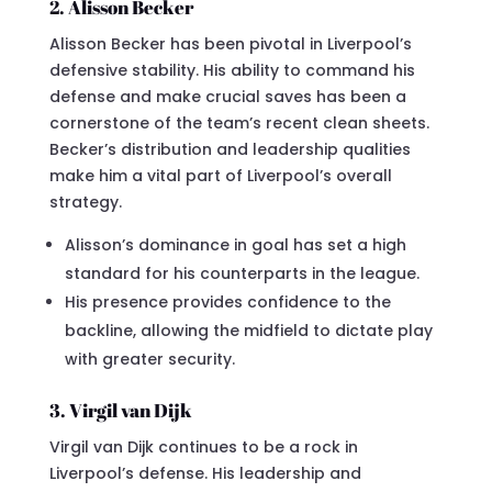
2. Alisson Becker
Alisson Becker has been pivotal in Liverpool’s
defensive stability. His ability to command his
defense and make crucial saves has been a
cornerstone of the team’s recent clean sheets.
Becker’s distribution and leadership qualities
make him a vital part of Liverpool’s overall
strategy.
Alisson’s dominance in goal has set a high
standard for his counterparts in the league.
His presence provides confidence to the
backline, allowing the midfield to dictate play
with greater security.
3. Virgil van Dijk
Virgil van Dijk continues to be a rock in
Liverpool’s defense. His leadership and