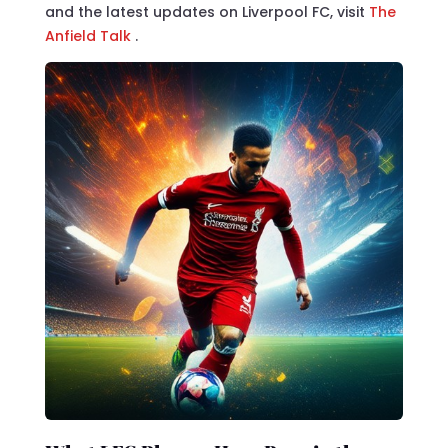
and the latest updates on Liverpool FC, visit
The
Anfield Talk
.