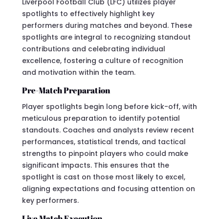
Liverpool Football Club (LFC) utilizes player
spotlights to effectively highlight key
performers during matches and beyond. These
spotlights are integral to recognizing standout
contributions and celebrating individual
excellence, fostering a culture of recognition
and motivation within the team.
Pre-Match Preparation
Player spotlights begin long before kick-off, with
meticulous preparation to identify potential
standouts. Coaches and analysts review recent
performances, statistical trends, and tactical
strengths to pinpoint players who could make
significant impacts. This ensures that the
spotlight is cast on those most likely to excel,
aligning expectations and focusing attention on
key performers.
Live Match Execution