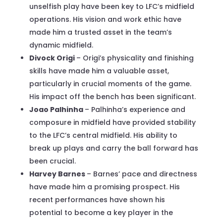
unselfish play have been key to LFC’s midfield
operations. His vision and work ethic have
made him a trusted asset in the team’s
dynamic midfield.
Divock Origi
– Origi’s physicality and finishing
skills have made him a valuable asset,
particularly in crucial moments of the game.
His impact off the bench has been significant.
Joao Palhinha
– Palhinha’s experience and
composure in midfield have provided stability
to the LFC’s central midfield. His ability to
break up plays and carry the ball forward has
been crucial.
Harvey Barnes
– Barnes’ pace and directness
have made him a promising prospect. His
recent performances have shown his
potential to become a key player in the