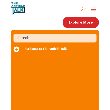
Explore More

Welcome to The Anfield Talk