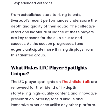
experienced veterans.
From established stars to rising talents,
Liverpool’s recent performances underscore the
depth and quality of their squad. The collective
effort and individual brilliance of these players
are key reasons for the club’s sustained
success. As the season progresses, fans
eagerly anticipate more thrilling displays from
this talented group.
What Makes LFC Player Spotlights
Unique?
The LFC player spotlights on
The Anfield Talk
are
renowned for their blend of in-depth
storytelling, high-quality content, and innovative
presentation, offering fans a unique and
immersive experience unlike any other platform.