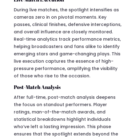
During live matches, the spotlight intensifies as
cameras zero in on pivotal moments. Key
passes, clinical finishes, defensive interceptions,
and overall influence are closely monitored.
Real-time analytics track performance metrics,
helping broadcasters and fans alike to identify
emerging stars and game-changing plays. This
live execution captures the essence of high-
pressure performance, amplifying the visibility
of those who rise to the occasion.
Post-Match Analysis
After full-time, post-match analysis deepens
the focus on standout performers. Player
ratings, man-of-the-match awards, and
statistical breakdowns highlight individuals
who’ve left a lasting impression. This phase
ensures that the spotlight extends beyond the