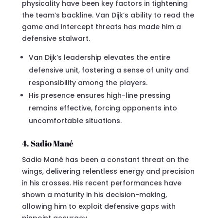
physicality have been key factors in tightening
the team’s backline. Van Dijk’s ability to read the
game and intercept threats has made him a
defensive stalwart.
Van Dijk’s leadership elevates the entire
defensive unit, fostering a sense of unity and
responsibility among the players.
His presence ensures high-line pressing
remains effective, forcing opponents into
uncomfortable situations.
4. Sadio Mané
Sadio Mané has been a constant threat on the
wings, delivering relentless energy and precision
in his crosses. His recent performances have
shown a maturity in his decision-making,
allowing him to exploit defensive gaps with