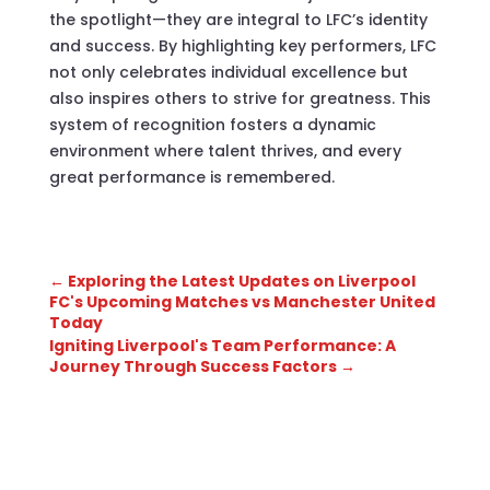
the spotlight—they are integral to LFC’s identity
and success. By highlighting key performers, LFC
not only celebrates individual excellence but
also inspires others to strive for greatness. This
system of recognition fosters a dynamic
environment where talent thrives, and every
great performance is remembered.
←
Exploring the Latest Updates on Liverpool
FC's Upcoming Matches vs Manchester United
Today
Igniting Liverpool's Team Performance: A
Journey Through Success Factors
→