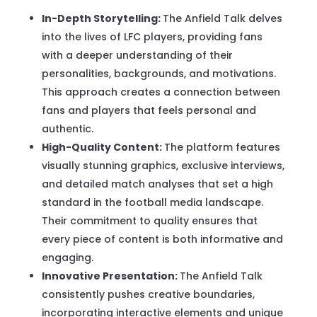
In-Depth Storytelling:
The Anfield Talk delves
into the lives of LFC players, providing fans
with a deeper understanding of their
personalities, backgrounds, and motivations.
This approach creates a connection between
fans and players that feels personal and
authentic.
High-Quality Content:
The platform features
visually stunning graphics, exclusive interviews,
and detailed match analyses that set a high
standard in the football media landscape.
Their commitment to quality ensures that
every piece of content is both informative and
engaging.
Innovative Presentation:
The Anfield Talk
consistently pushes creative boundaries,
incorporating interactive elements and unique