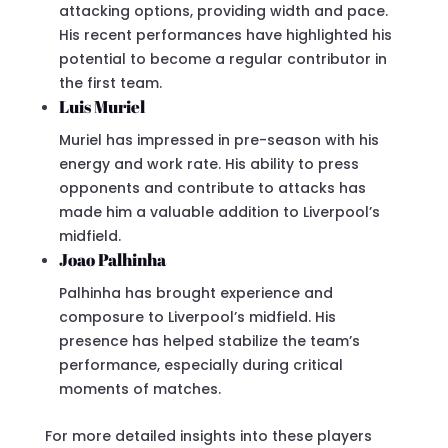
attacking options, providing width and pace.
His recent performances have highlighted his
potential to become a regular contributor in
the first team.
Luis Muriel
Muriel has impressed in pre-season with his
energy and work rate. His ability to press
opponents and contribute to attacks has
made him a valuable addition to Liverpool’s
midfield.
Joao Palhinha
Palhinha has brought experience and
composure to Liverpool’s midfield. His
presence has helped stabilize the team’s
performance, especially during critical
moments of matches.
For more detailed insights into these players