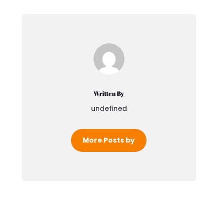
Written By
undefined
More Posts by