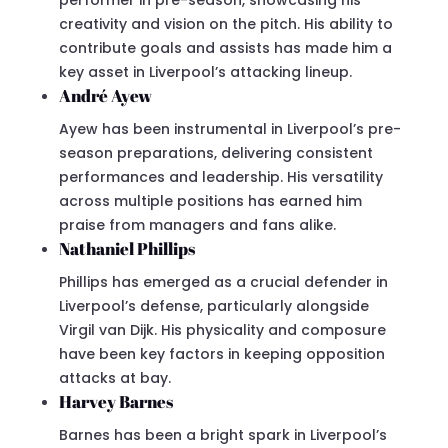
creativity and vision on the pitch. His ability to
contribute goals and assists has made him a
key asset in Liverpool’s attacking lineup.
André Ayew
Ayew has been instrumental in Liverpool’s pre-
season preparations, delivering consistent
performances and leadership. His versatility
across multiple positions has earned him
praise from managers and fans alike.
Nathaniel Phillips
Phillips has emerged as a crucial defender in
Liverpool’s defense, particularly alongside
Virgil van Dijk. His physicality and composure
have been key factors in keeping opposition
attacks at bay.
Harvey Barnes
Barnes has been a bright spark in Liverpool’s