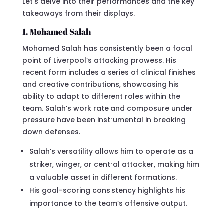
Let’s delve into their performances and the key
takeaways from their displays.
1. Mohamed Salah
Mohamed Salah has consistently been a focal
point of Liverpool’s attacking prowess. His
recent form includes a series of clinical finishes
and creative contributions, showcasing his
ability to adapt to different roles within the
team. Salah’s work rate and composure under
pressure have been instrumental in breaking
down defenses.
Salah’s versatility allows him to operate as a
striker, winger, or central attacker, making him
a valuable asset in different formations.
His goal-scoring consistency highlights his
importance to the team’s offensive output.