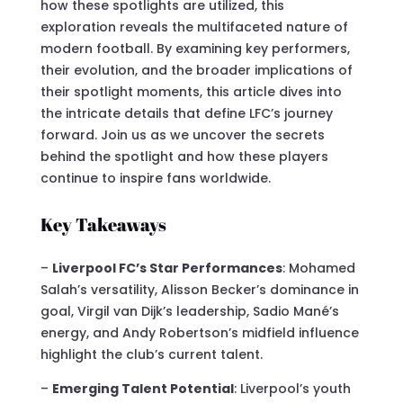
how these spotlights are utilized, this
exploration reveals the multifaceted nature of
modern football. By examining key performers,
their evolution, and the broader implications of
their spotlight moments, this article dives into
the intricate details that define LFC’s journey
forward. Join us as we uncover the secrets
behind the spotlight and how these players
continue to inspire fans worldwide.
Key Takeaways
–
Liverpool FC’s Star Performances
: Mohamed
Salah’s versatility, Alisson Becker’s dominance in
goal, Virgil van Dijk’s leadership, Sadio Mané’s
energy, and Andy Robertson’s midfield influence
highlight the club’s current talent.
–
Emerging Talent Potential
: Liverpool’s youth