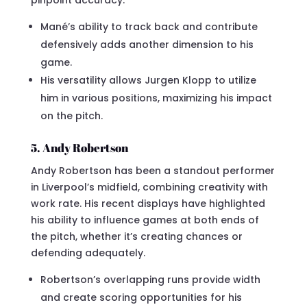
pinpoint accuracy.
Mané’s ability to track back and contribute
defensively adds another dimension to his
game.
His versatility allows Jurgen Klopp to utilize
him in various positions, maximizing his impact
on the pitch.
5. Andy Robertson
Andy Robertson has been a standout performer
in Liverpool’s midfield, combining creativity with
work rate. His recent displays have highlighted
his ability to influence games at both ends of
the pitch, whether it’s creating chances or
defending adequately.
Robertson’s overlapping runs provide width
and create scoring opportunities for his