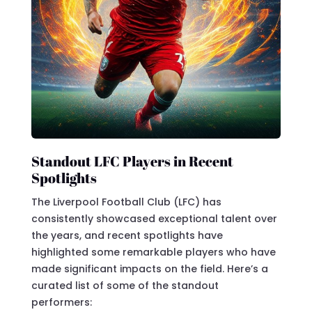
Standout LFC Players in Recent
Spotlights
The Liverpool Football Club (LFC) has
consistently showcased exceptional talent over
the years, and recent spotlights have
highlighted some remarkable players who have
made significant impacts on the field. Here’s a
curated list of some of the standout
performers: