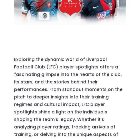
Exploring the dynamic world of Liverpool
Football Club (LFC) player spotlights offers a
fascinating glimpse into the hearts of the club,
its stars, and the stories behind their
performances. From standout moments on the
pitch to deeper insights into their training
regimes and cultural impact, LFC player
spotlights shine a light on the individuals
shaping the team’s legacy. Whether it’s
analyzing player ratings, tracking arrivals at
training, or delving into the unique aspects of