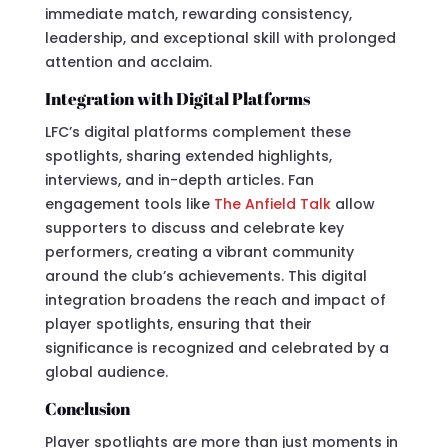
immediate match, rewarding consistency,
leadership, and exceptional skill with prolonged
attention and acclaim.
Integration with Digital Platforms
LFC’s digital platforms complement these
spotlights, sharing extended highlights,
interviews, and in-depth articles. Fan
engagement tools like
The Anfield Talk
allow
supporters to discuss and celebrate key
performers, creating a vibrant community
around the club’s achievements. This digital
integration broadens the reach and impact of
player spotlights, ensuring that their
significance is recognized and celebrated by a
global audience.
Conclusion
Player spotlights are more than just moments in