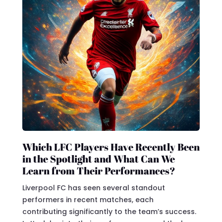
Which LFC Players Have Recently Been
in the Spotlight and What Can We
Learn from Their Performances?
Liverpool FC has seen several standout
performers in recent matches, each
contributing significantly to the team’s success.