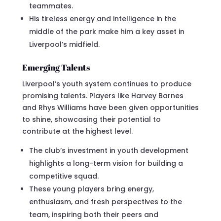
teammates.
His tireless energy and intelligence in the
middle of the park make him a key asset in
Liverpool’s midfield.
Emerging Talents
Liverpool’s youth system continues to produce
promising talents. Players like Harvey Barnes
and Rhys Williams have been given opportunities
to shine, showcasing their potential to
contribute at the highest level.
The club’s investment in youth development
highlights a long-term vision for building a
competitive squad.
These young players bring energy,
enthusiasm, and fresh perspectives to the
team, inspiring both their peers and