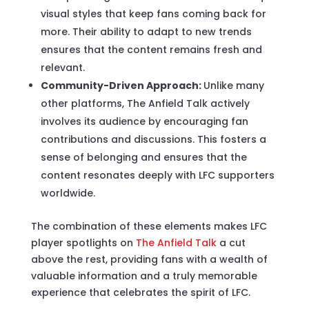
visual styles that keep fans coming back for
more. Their ability to adapt to new trends
ensures that the content remains fresh and
relevant.
Community-Driven Approach:
Unlike many
other platforms, The Anfield Talk actively
involves its audience by encouraging fan
contributions and discussions. This fosters a
sense of belonging and ensures that the
content resonates deeply with LFC supporters
worldwide.
The combination of these elements makes LFC
player spotlights on
The Anfield Talk
a cut
above the rest, providing fans with a wealth of
valuable information and a truly memorable
experience that celebrates the spirit of LFC.