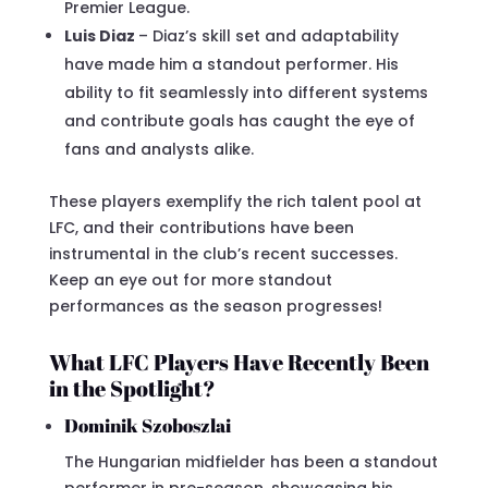
Premier League.
Luis Diaz
– Diaz’s skill set and adaptability
have made him a standout performer. His
ability to fit seamlessly into different systems
and contribute goals has caught the eye of
fans and analysts alike.
These players exemplify the rich talent pool at
LFC, and their contributions have been
instrumental in the club’s recent successes.
Keep an eye out for more standout
performances as the season progresses!
What LFC Players Have Recently Been
in the Spotlight?
Dominik Szoboszlai
The Hungarian midfielder has been a standout
performer in pre-season, showcasing his