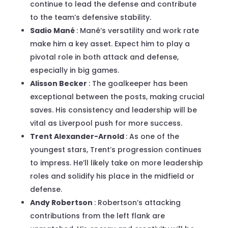
continue to lead the defense and contribute
to the team’s defensive stability.
Sadio Mané
: Mané’s versatility and work rate
make him a key asset. Expect him to play a
pivotal role in both attack and defense,
especially in big games.
Alisson Becker
: The goalkeeper has been
exceptional between the posts, making crucial
saves. His consistency and leadership will be
vital as Liverpool push for more success.
Trent Alexander-Arnold
: As one of the
youngest stars, Trent’s progression continues
to impress. He’ll likely take on more leadership
roles and solidify his place in the midfield or
defense.
Andy Robertson
: Robertson’s attacking
contributions from the left flank are