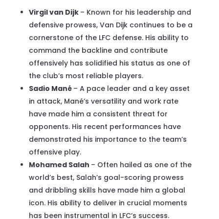
Virgil van Dijk
– Known for his leadership and
defensive prowess, Van Dijk continues to be a
cornerstone of the LFC defense. His ability to
command the backline and contribute
offensively has solidified his status as one of
the club’s most reliable players.
Sadio Mané
– A pace leader and a key asset
in attack, Mané’s versatility and work rate
have made him a consistent threat for
opponents. His recent performances have
demonstrated his importance to the team’s
offensive play.
Mohamed Salah
– Often hailed as one of the
world’s best, Salah’s goal-scoring prowess
and dribbling skills have made him a global
icon. His ability to deliver in crucial moments
has been instrumental in LFC’s success.