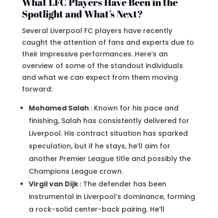
What LFC Players Have Been in the
Spotlight and What’s Next?
Several Liverpool FC players have recently
caught the attention of fans and experts due to
their impressive performances. Here’s an
overview of some of the standout individuals
and what we can expect from them moving
forward:
Mohamed Salah
: Known for his pace and
finishing, Salah has consistently delivered for
Liverpool. His contract situation has sparked
speculation, but if he stays, he’ll aim for
another Premier League title and possibly the
Champions League crown.
Virgil van Dijk
: The defender has been
instrumental in Liverpool’s dominance, forming
a rock-solid center-back pairing. He’ll