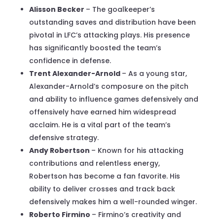
Alisson Becker
– The goalkeeper’s
outstanding saves and distribution have been
pivotal in LFC’s attacking plays. His presence
has significantly boosted the team’s
confidence in defense.
Trent Alexander-Arnold
– As a young star,
Alexander-Arnold’s composure on the pitch
and ability to influence games defensively and
offensively have earned him widespread
acclaim. He is a vital part of the team’s
defensive strategy.
Andy Robertson
– Known for his attacking
contributions and relentless energy,
Robertson has become a fan favorite. His
ability to deliver crosses and track back
defensively makes him a well-rounded winger.
Roberto Firmino
– Firmino’s creativity and