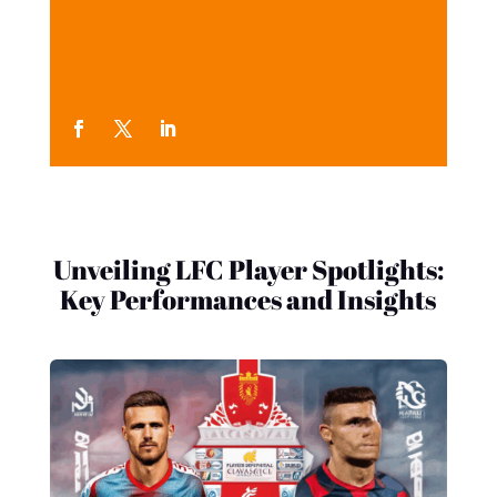
Unveiling LFC Player Spotlights:
Key Performances and Insights