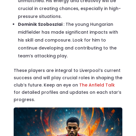
unmatched. His energy and creativity will be
crucial in creating chances, especially in high-
pressure situations.
Dominik Szoboszlai
: The young Hungarian
midfielder has made significant impacts with
his skill and composure. Look for him to
continue developing and contributing to the
team’s attacking play.
These players are integral to Liverpool’s current
success and will play crucial roles in shaping the
club’s future. Keep an eye on
The Anfield Talk
for detailed profiles and updates on each star’s
progress.