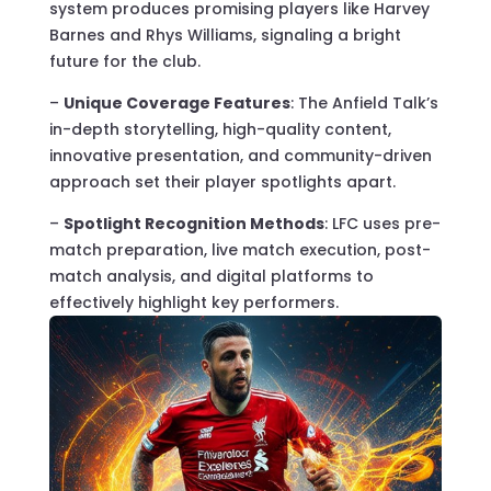
system produces promising players like Harvey
Barnes and Rhys Williams, signaling a bright
future for the club.
–
Unique Coverage Features
: The Anfield Talk’s
in-depth storytelling, high-quality content,
innovative presentation, and community-driven
approach set their player spotlights apart.
–
Spotlight Recognition Methods
: LFC uses pre-
match preparation, live match execution, post-
match analysis, and digital platforms to
effectively highlight key performers.