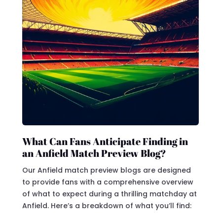
What Can Fans Anticipate Finding in
an Anfield Match Preview Blog?
Our Anfield match preview blogs are designed
to provide fans with a comprehensive overview
of what to expect during a thrilling matchday at
Anfield. Here’s a breakdown of what you’ll find: