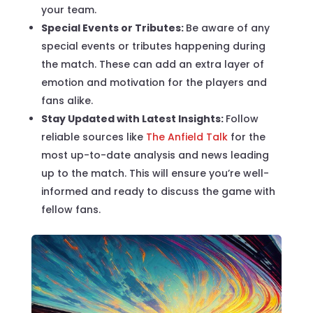
your team.
Special Events or Tributes:
Be aware of any
special events or tributes happening during
the match. These can add an extra layer of
emotion and motivation for the players and
fans alike.
Stay Updated with Latest Insights:
Follow
reliable sources like
The Anfield Talk
for the
most up-to-date analysis and news leading
up to the match. This will ensure you’re well-
informed and ready to discuss the game with
fellow fans.