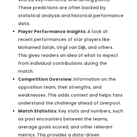
These predictions are often backed by
statistical analysis and historical performance
data.
Player Performance Insights:
A look at
recent performances of star players like
Mohamed Salah, Virgil van Dijk, and others.
This gives readers an idea of what to expect
from individual contributions during the
match.
Competition Overview:
Information on the
opposition team, their strengths, and
weaknesses. This adds context and helps fans
understand the challenge ahead of Liverpool.
Match Statistics:
Key stats and numbers, such
as past encounters between the teams,
average goals scored, and other relevant
metrics. This provides a data-driven