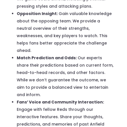
pressing styles and attacking plans.
Opposition Insight:
Gain valuable knowledge
about the opposing team. We provide a
neutral overview of their strengths,
weaknesses, and key players to watch. This
helps fans better appreciate the challenge
ahead.
Match Prediction and Odds:
Our experts
share their predictions based on current form,
head-to-head records, and other factors.
While we don’t guarantee the outcome, we
aim to provide a balanced view to entertain
and inform.
Fans’ Voice and Community Interaction:
Engage with fellow Reds through our
interactive features. Share your thoughts,
predictions, and memories of past Anfield