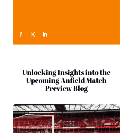
Unlocking Insights into the
Upcoming Anfield Match
Preview Blog