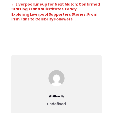
←
Liverpool Lineup for Next Match: Confirmed
Starting XI and Substitutes Today
Exploring Liverpool Supporters Stories: From
Irish Fans to Celebrity Followers
→
Written By
undefined