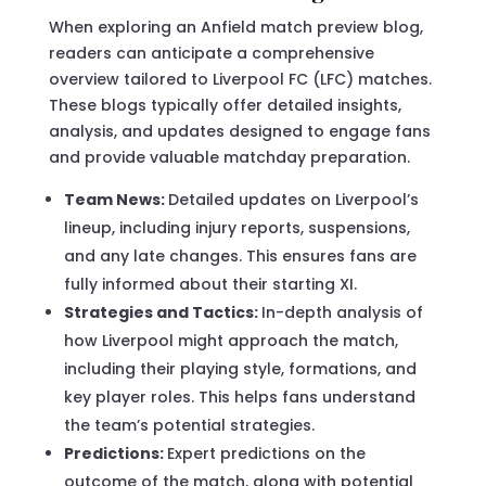
When exploring an Anfield match preview blog,
readers can anticipate a comprehensive
overview tailored to Liverpool FC (LFC) matches.
These blogs typically offer detailed insights,
analysis, and updates designed to engage fans
and provide valuable matchday preparation.
Team News:
Detailed updates on Liverpool’s
lineup, including injury reports, suspensions,
and any late changes. This ensures fans are
fully informed about their starting XI.
Strategies and Tactics:
In-depth analysis of
how Liverpool might approach the match,
including their playing style, formations, and
key player roles. This helps fans understand
the team’s potential strategies.
Predictions:
Expert predictions on the
outcome of the match, along with potential