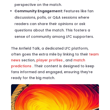
perspective on the match.
Community Engagement:
Features like fan
discussions, polls, or Q&A sessions where
readers can share their opinions or ask
questions about the match. This fosters a
sense of community among LFC supporters.
The Anfield Talk, a dedicated LFC platform,
often goes the extra mile by linking to their
team
news
section,
player profiles
, and
match
predictions
. Their content is designed to keep
fans informed and engaged, ensuring they’re
ready for the big match.