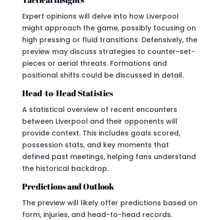
Expert opinions will delve into how Liverpool
might approach the game, possibly focusing on
high pressing or fluid transitions. Defensively, the
preview may discuss strategies to counter-set-
pieces or aerial threats. Formations and
positional shifts could be discussed in detail.
Head-to-Head Statistics
A statistical overview of recent encounters
between Liverpool and their opponents will
provide context. This includes goals scored,
possession stats, and key moments that
defined past meetings, helping fans understand
the historical backdrop.
Predictions and Outlook
The preview will likely offer predictions based on
form, injuries, and head-to-head records.