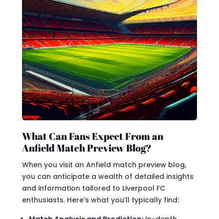
What Can Fans Expect From an
Anfield Match Preview Blog?
When you visit an Anfield match preview blog,
you can anticipate a wealth of detailed insights
and information tailored to Liverpool FC
enthusiasts. Here’s what you’ll typically find:
Match Analysis and Prediction:
In-depth