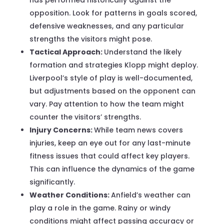
opposition. Look for patterns in goals scored,
defensive weaknesses, and any particular
strengths the visitors might pose.
Tactical Approach:
Understand the likely
formation and strategies Klopp might deploy.
Liverpool’s style of play is well-documented,
but adjustments based on the opponent can
vary. Pay attention to how the team might
counter the visitors’ strengths.
Injury Concerns:
While team news covers
injuries, keep an eye out for any last-minute
fitness issues that could affect key players.
This can influence the dynamics of the game
significantly.
Weather Conditions:
Anfield’s weather can
play a role in the game. Rainy or windy
conditions might affect passing accuracy or