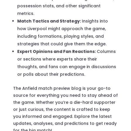
possession stats, and other significant
metrics.
Match Tactics and Strategy:
Insights into
how Liverpool might approach the game,
including formations, playing styles, and
strategies that could give them the edge.
Expert Opinions and Fan Reactions:
Columns
or sections where experts share their
thoughts, and fans can engage in discussions
or polls about their predictions.
The Anfield match preview blog is your go-to
source for everything you need to stay ahead of
the game. Whether you’re a die-hard supporter
or just curious, the content is crafted to keep
you informed and engaged. Explore the latest
updates, analyses, and predictions to get ready
for the big match!