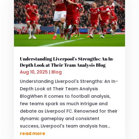
Understanding Liverpool’s Strengths: An In-
Depth Look at Their Team Analysis Blog
Aug 10, 2025
|
Blog
Understanding Liverpool's Strengths: An In-
Depth Look at Their Team Analysis
BlogWhen it comes to football analysis,
few teams spark as much intrigue and
debate as Liverpool FC. Renowned for their
dynamic gameplay and consistent
success, Liverpool's team analysis has...
read more