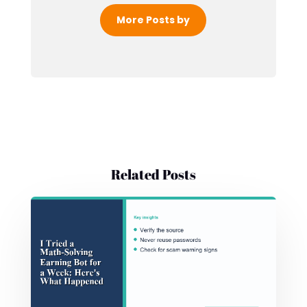
More Posts by
Related Posts