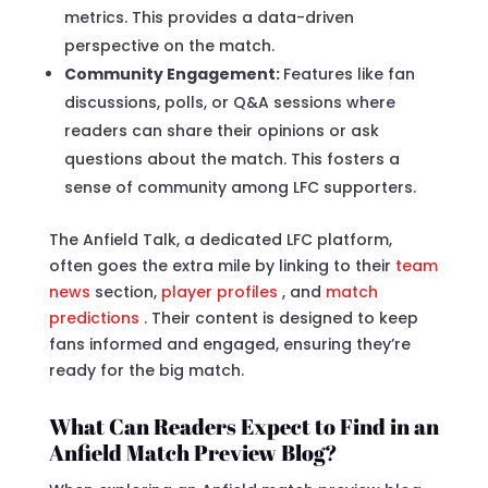
metrics. This provides a data-driven
perspective on the match.
Community Engagement:
Features like fan
discussions, polls, or Q&A sessions where
readers can share their opinions or ask
questions about the match. This fosters a
sense of community among LFC supporters.
The Anfield Talk, a dedicated LFC platform,
often goes the extra mile by linking to their
team
news
section,
player profiles
, and
match
predictions
. Their content is designed to keep
fans informed and engaged, ensuring they’re
ready for the big match.
What Can Readers Expect to Find in an
Anfield Match Preview Blog?