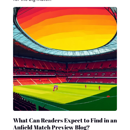
What Can Readers Expect to Find in an
Anfield Match Preview Blog?