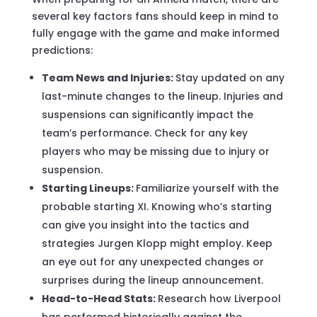
several key factors fans should keep in mind to
fully engage with the game and make informed
predictions:
Team News and Injuries:
Stay updated on any
last-minute changes to the lineup. Injuries and
suspensions can significantly impact the
team’s performance. Check for any key
players who may be missing due to injury or
suspension.
Starting Lineups:
Familiarize yourself with the
probable starting XI. Knowing who’s starting
can give you insight into the tactics and
strategies Jurgen Klopp might employ. Keep
an eye out for any unexpected changes or
surprises during the lineup announcement.
Head-to-Head Stats:
Research how Liverpool
has performed historically against the