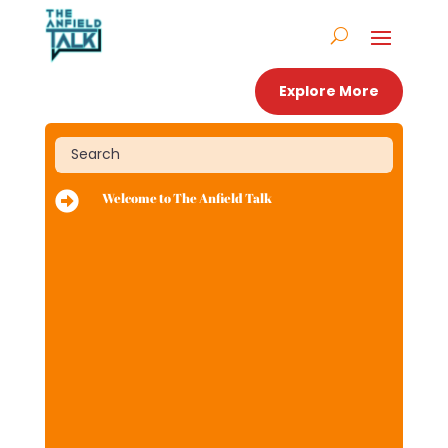
Explore More

Welcome to The Anfield Talk