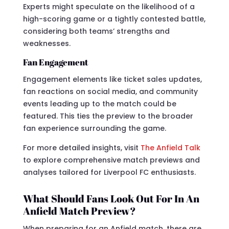
Experts might speculate on the likelihood of a
high-scoring game or a tightly contested battle,
considering both teams’ strengths and
weaknesses.
Fan Engagement
Engagement elements like ticket sales updates,
fan reactions on social media, and community
events leading up to the match could be
featured. This ties the preview to the broader
fan experience surrounding the game.
For more detailed insights, visit
The Anfield Talk
to explore comprehensive match previews and
analyses tailored for Liverpool FC enthusiasts.
What Should Fans Look Out For In An
Anfield Match Preview?
When preparing for an Anfield match, there are