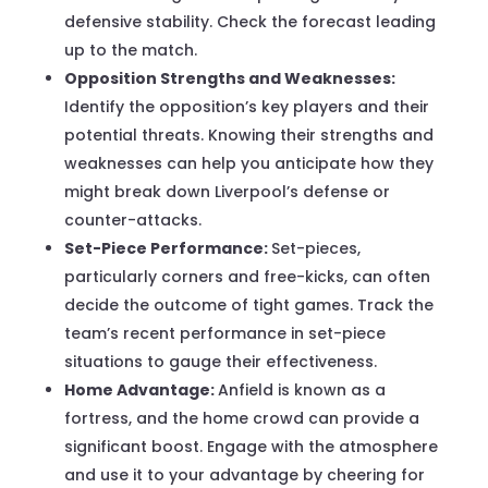
defensive stability. Check the forecast leading
up to the match.
Opposition Strengths and Weaknesses:
Identify the opposition’s key players and their
potential threats. Knowing their strengths and
weaknesses can help you anticipate how they
might break down Liverpool’s defense or
counter-attacks.
Set-Piece Performance:
Set-pieces,
particularly corners and free-kicks, can often
decide the outcome of tight games. Track the
team’s recent performance in set-piece
situations to gauge their effectiveness.
Home Advantage:
Anfield is known as a
fortress, and the home crowd can provide a
significant boost. Engage with the atmosphere
and use it to your advantage by cheering for