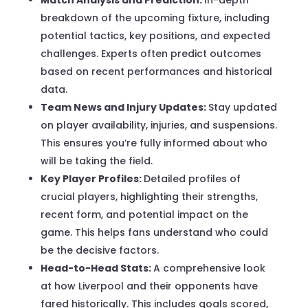
breakdown of the upcoming fixture, including
potential tactics, key positions, and expected
challenges. Experts often predict outcomes
based on recent performances and historical
data.
Team News and Injury Updates:
Stay updated
on player availability, injuries, and suspensions.
This ensures you’re fully informed about who
will be taking the field.
Key Player Profiles:
Detailed profiles of
crucial players, highlighting their strengths,
recent form, and potential impact on the
game. This helps fans understand who could
be the decisive factors.
Head-to-Head Stats:
A comprehensive look
at how Liverpool and their opponents have
fared historically. This includes goals scored,