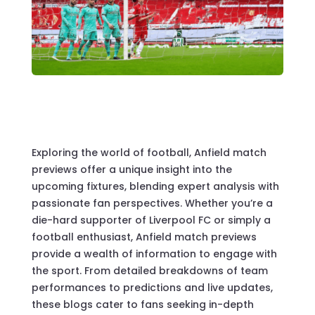
Exploring the world of football, Anfield match
previews offer a unique insight into the
upcoming fixtures, blending expert analysis with
passionate fan perspectives. Whether you’re a
die-hard supporter of Liverpool FC or simply a
football enthusiast, Anfield match previews
provide a wealth of information to engage with
the sport. From detailed breakdowns of team
performances to predictions and live updates,
these blogs cater to fans seeking in-depth