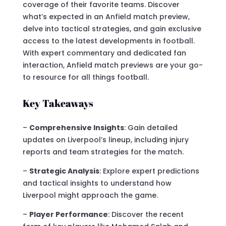
coverage of their favorite teams. Discover
what’s expected in an Anfield match preview,
delve into tactical strategies, and gain exclusive
access to the latest developments in football.
With expert commentary and dedicated fan
interaction, Anfield match previews are your go-
to resource for all things football.
Key Takeaways
–
Comprehensive Insights
: Gain detailed
updates on Liverpool’s lineup, including injury
reports and team strategies for the match.
–
Strategic Analysis
: Explore expert predictions
and tactical insights to understand how
Liverpool might approach the game.
–
Player Performance
: Discover the recent