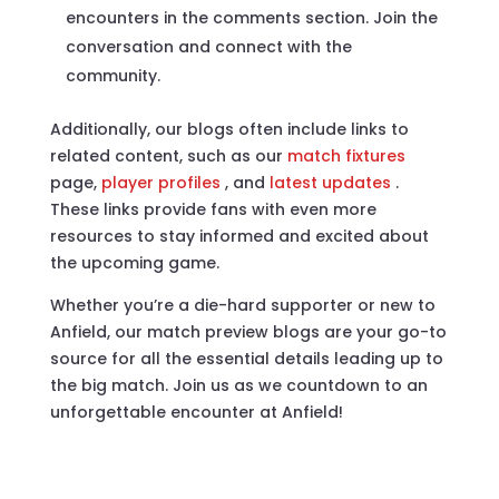
encounters in the comments section. Join the
conversation and connect with the
community.
Additionally, our blogs often include links to
related content, such as our
match fixtures
page,
player profiles
, and
latest updates
.
These links provide fans with even more
resources to stay informed and excited about
the upcoming game.
Whether you’re a die-hard supporter or new to
Anfield, our match preview blogs are your go-to
source for all the essential details leading up to
the big match. Join us as we countdown to an
unforgettable encounter at Anfield!