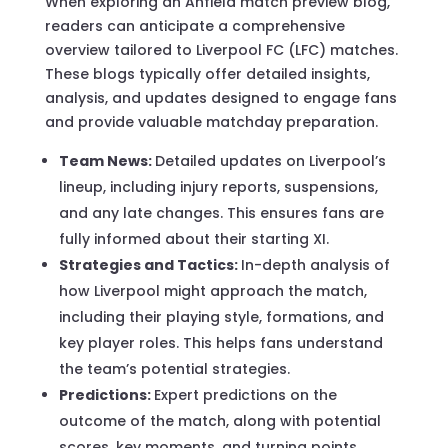
When exploring an Anfield match preview blog,
readers can anticipate a comprehensive
overview tailored to Liverpool FC (LFC) matches.
These blogs typically offer detailed insights,
analysis, and updates designed to engage fans
and provide valuable matchday preparation.
Team News:
Detailed updates on Liverpool’s
lineup, including injury reports, suspensions,
and any late changes. This ensures fans are
fully informed about their starting XI.
Strategies and Tactics:
In-depth analysis of
how Liverpool might approach the match,
including their playing style, formations, and
key player roles. This helps fans understand
the team’s potential strategies.
Predictions:
Expert predictions on the
outcome of the match, along with potential
scores, key moments, and turning points.