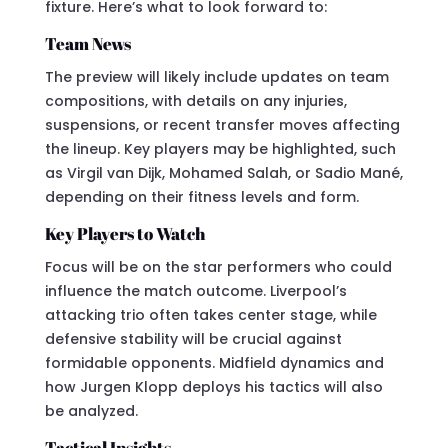
fixture. Here’s what to look forward to:
Team News
The preview will likely include updates on team
compositions, with details on any injuries,
suspensions, or recent transfer moves affecting
the lineup. Key players may be highlighted, such
as Virgil van Dijk, Mohamed Salah, or Sadio Mané,
depending on their fitness levels and form.
Key Players to Watch
Focus will be on the star performers who could
influence the match outcome. Liverpool’s
attacking trio often takes center stage, while
defensive stability will be crucial against
formidable opponents. Midfield dynamics and
how Jurgen Klopp deploys his tactics will also
be analyzed.
Tactical Insights