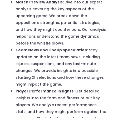
Match Preview Analysis:
Dive into our expert
analysis covering the key aspects of the
upcoming game. We break down the
opposition’s strengths, potential strategies,
and how they might counter ours. Our analysis
helps fans understand the game dynamics
before the whistle blows.
Team News and Lineup Speculation:
Stay
updated on the latest team news, including
injuries, suspensions, and any last-minute
changes. We provide insights into possible
starting XI selections and how these changes
might impact the game.
Player Performance Insights:
Get detailed
insights into the form and fitness of our key
players. We analyze recent performances,
stats, and how they might perform against the