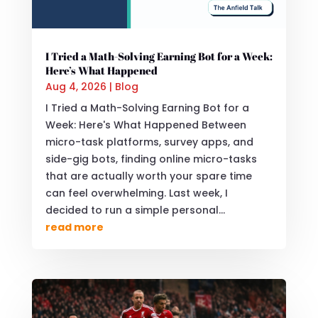
I Tried a Math-Solving Earning Bot for a Week:
Here’s What Happened
Aug 4, 2026
|
Blog
I Tried a Math-Solving Earning Bot for a
Week: Here's What Happened Between
micro-task platforms, survey apps, and
side-gig bots, finding online micro-tasks
that are actually worth your spare time
can feel overwhelming. Last week, I
decided to run a simple personal...
read more