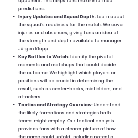
opponent. This helps fans make informed
predictions.
Injury Updates and Squad Depth:
Learn about
the squad’s readiness for the match. We cover
injuries and absences, giving fans an idea of
the strength and depth available to manager
Jürgen Klopp.
Key Battles to Watch:
Identify the pivotal
moments and matchups that could decide
the outcome. We highlight which players or
positions will be crucial in determining the
result, such as center-backs, midfielders, and
attackers.
Tactics and Strategy Overview:
Understand
the likely formations and strategies both
teams might employ. Our tactical analysis
provides fans with a clearer picture of how
the game could unfold, including potential