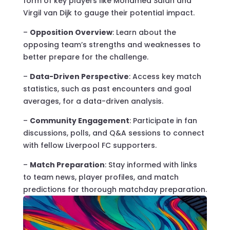
form of key players like Mohamed Salah and
Virgil van Dijk to gauge their potential impact.
–
Opposition Overview
: Learn about the
opposing team’s strengths and weaknesses to
better prepare for the challenge.
–
Data-Driven Perspective
: Access key match
statistics, such as past encounters and goal
averages, for a data-driven analysis.
–
Community Engagement
: Participate in fan
discussions, polls, and Q&A sessions to connect
with fellow Liverpool FC supporters.
–
Match Preparation
: Stay informed with links
to team news, player profiles, and match
predictions for thorough matchday preparation.