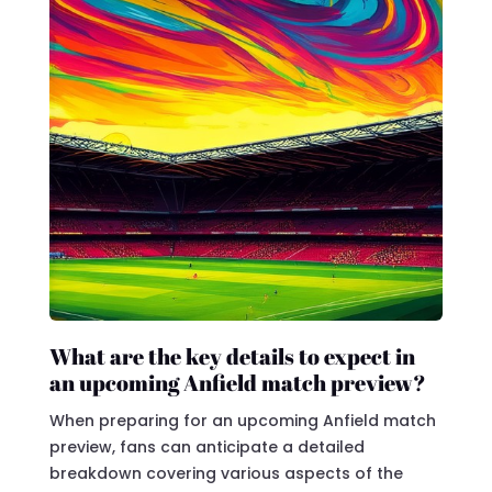
What are the key details to expect in
an upcoming Anfield match preview?
When preparing for an upcoming Anfield match
preview, fans can anticipate a detailed
breakdown covering various aspects of the