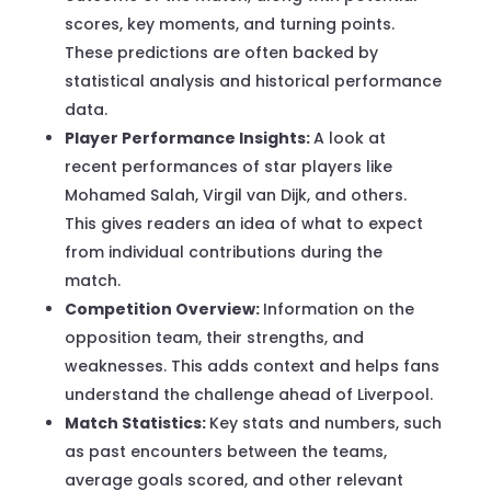
scores, key moments, and turning points.
These predictions are often backed by
statistical analysis and historical performance
data.
Player Performance Insights:
A look at
recent performances of star players like
Mohamed Salah, Virgil van Dijk, and others.
This gives readers an idea of what to expect
from individual contributions during the
match.
Competition Overview:
Information on the
opposition team, their strengths, and
weaknesses. This adds context and helps fans
understand the challenge ahead of Liverpool.
Match Statistics:
Key stats and numbers, such
as past encounters between the teams,
average goals scored, and other relevant