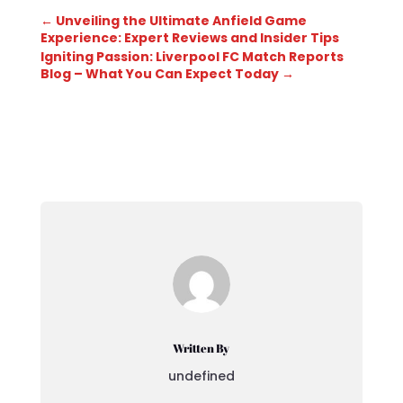
←
Unveiling the Ultimate Anfield Game
Experience: Expert Reviews and Insider Tips
Igniting Passion: Liverpool FC Match Reports
Blog – What You Can Expect Today
→
Written By
undefined