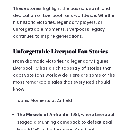
These stories highlight the passion, spirit, and
dedication of Liverpool fans worldwide. Whether
it’s historic victories, legendary players, or
unforgettable moments, Liverpool’s legacy
continues to inspire generations.
Unforgettable Liverpool Fan Stories
From dramatic victories to legendary figures,
Liverpool FC has a rich tapestry of stories that
captivate fans worldwide. Here are some of the
most remarkable tales that every Red should
know:
Iconic Moments at Anfield
The
Miracle of Anfield
in 1981, where Liverpool
staged a stunning comeback to defeat Real
Madrid 1-0 in the European Cup final.