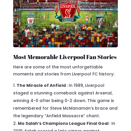
Most Memorable Liverpool Fan Stories
Here are some of the most unforgettable
moments and stories from Liverpool FC history:
The Miracle of Anfield
: In 1989, Liverpool
staged a stunning comeback against Arsenal,
winning 4-0 after being 0-2 down. This game is
remembered for Steve McManaman’s brace and
the legendary “Anfield Massacre” chant.
Mo Salah’s Champions League Final Goal
: In
2019, Salah scored a late winner against