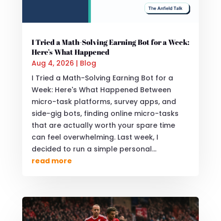
I Tried a Math-Solving Earning Bot for a Week:
Here’s What Happened
Aug 4, 2026
|
Blog
I Tried a Math-Solving Earning Bot for a
Week: Here's What Happened Between
micro-task platforms, survey apps, and
side-gig bots, finding online micro-tasks
that are actually worth your spare time
can feel overwhelming. Last week, I
decided to run a simple personal...
read more