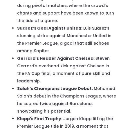
during pivotal matches, where the crowd’s
chants and support have been known to turn
the tide of a game.
Suarez’s Goal Against United:
Luis Suarez’s
stunning strike against Manchester United in
the Premier League, a goal that still echoes
among Kopites.
Gerrard’s Header Against Chelsea:
Steven
Gerrard’s overhead kick against Chelsea in
the FA Cup final, a moment of pure skill and
leadership.
Salah’s Champions League Debut:
Mohamed
Salah’s debut in the Champions League, where
he scored twice against Barcelona,
showcasing his potential.
Klopp’s First Trophy:
Jurgen Klopp lifting the
Premier League title in 2019, a moment that