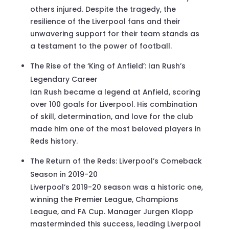
others injured. Despite the tragedy, the
resilience of the Liverpool fans and their
unwavering support for their team stands as
a testament to the power of football.
The Rise of the ‘King of Anfield’: Ian Rush’s
Legendary Career
Ian Rush became a legend at Anfield, scoring
over 100 goals for Liverpool. His combination
of skill, determination, and love for the club
made him one of the most beloved players in
Reds history.
The Return of the Reds: Liverpool’s Comeback
Season in 2019-20
Liverpool’s 2019-20 season was a historic one,
winning the Premier League, Champions
League, and FA Cup. Manager Jurgen Klopp
masterminded this success, leading Liverpool