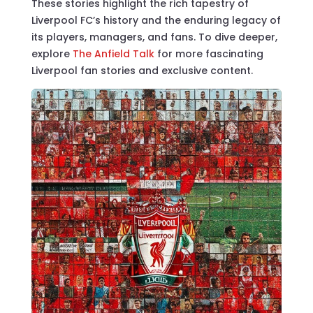
These stories highlight the rich tapestry of
Liverpool FC’s history and the enduring legacy of
its players, managers, and fans. To dive deeper,
explore
The Anfield Talk
for more fascinating
Liverpool fan stories and exclusive content.