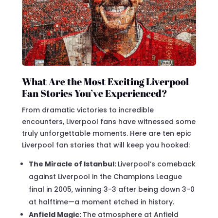
What Are the Most Exciting Liverpool
Fan Stories You’ve Experienced?
From dramatic victories to incredible
encounters, Liverpool fans have witnessed some
truly unforgettable moments. Here are ten epic
Liverpool fan stories that will keep you hooked:
The Miracle of Istanbul:
Liverpool’s comeback
against Liverpool in the Champions League
final in 2005, winning 3-3 after being down 3-0
at halftime—a moment etched in history.
Anfield Magic:
The atmosphere at Anfield