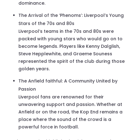
dominance.
The Arrival of the ‘Phenoms’: Liverpool’s Young
Stars of the 70s and 80s
Liverpool’s teams in the 70s and 80s were
packed with young stars who would go on to
become legends. Players like Kenny Dalglish,
Steve Hepplewhite, and Graeme Souness
represented the spirit of the club during those
golden years.
The Anfield faithful: A Community United by
Passion
Liverpool fans are renowned for their
unwavering support and passion. Whether at
Anfield or on the road, the Kop End remains a
place where the sound of the crowd is a
powerful force in football.