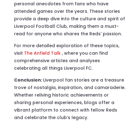
personal anecdotes from fans who have
attended games over the years. These stories
provide a deep dive into the culture and spirit of
Liverpool Football Club, making them a must-
read for anyone who shares the Reds’ passion.
For more detailed exploration of these topics,
visit
The Anfield Talk
, where you can find
comprehensive articles and analyses
celebrating all things Liverpool FC.
Conclusion:
Liverpool fan stories are a treasure
trove of nostalgia, inspiration, and camaraderie.
Whether reliving historic achievements or
sharing personal experiences, blogs offer a
vibrant platform to connect with fellow Reds
and celebrate the club’s legacy.