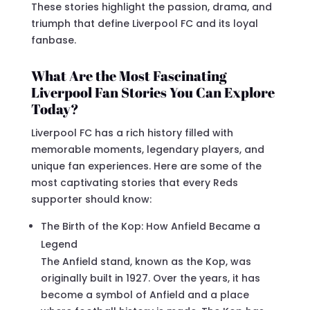
These stories highlight the passion, drama, and
triumph that define Liverpool FC and its loyal
fanbase.
What Are the Most Fascinating
Liverpool Fan Stories You Can Explore
Today?
Liverpool FC has a rich history filled with
memorable moments, legendary players, and
unique fan experiences. Here are some of the
most captivating stories that every Reds
supporter should know:
The Birth of the Kop: How Anfield Became a
Legend
The Anfield stand, known as the Kop, was
originally built in 1927. Over the years, it has
become a symbol of Anfield and a place