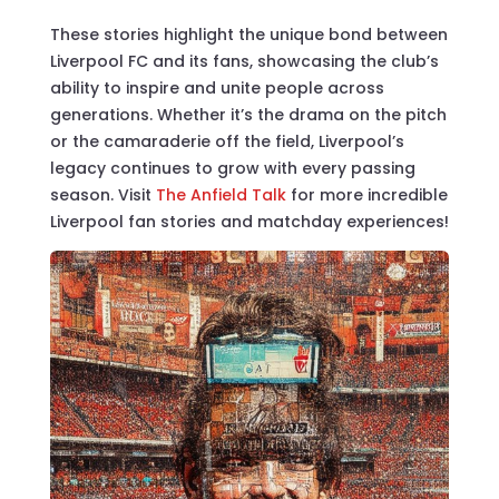
These stories highlight the unique bond between
Liverpool FC and its fans, showcasing the club’s
ability to inspire and unite people across
generations. Whether it’s the drama on the pitch
or the camaraderie off the field, Liverpool’s
legacy continues to grow with every passing
season. Visit
The Anfield Talk
for more incredible
Liverpool fan stories and matchday experiences!