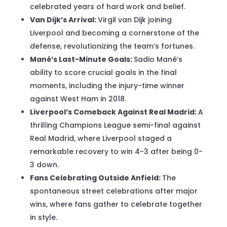
celebrated years of hard work and belief.
Van Dijk’s Arrival:
Virgil van Dijk joining
Liverpool and becoming a cornerstone of the
defense, revolutionizing the team’s fortunes.
Mané’s Last-Minute Goals:
Sadio Mané’s
ability to score crucial goals in the final
moments, including the injury-time winner
against West Ham in 2018.
Liverpool’s Comeback Against Real Madrid:
A
thrilling Champions League semi-final against
Real Madrid, where Liverpool staged a
remarkable recovery to win 4-3 after being 0-
3 down.
Fans Celebrating Outside Anfield:
The
spontaneous street celebrations after major
wins, where fans gather to celebrate together
in style.