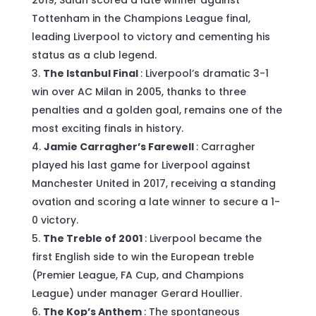
Tottenham in the Champions League final,
leading Liverpool to victory and cementing his
status as a club legend.
The Istanbul Final
: Liverpool’s dramatic 3-1
win over AC Milan in 2005, thanks to three
penalties and a golden goal, remains one of the
most exciting finals in history.
Jamie Carragher’s Farewell
: Carragher
played his last game for Liverpool against
Manchester United in 2017, receiving a standing
ovation and scoring a late winner to secure a 1-
0 victory.
The Treble of 2001
: Liverpool became the
first English side to win the European treble
(Premier League, FA Cup, and Champions
League) under manager Gerard Houllier.
The Kop’s Anthem
: The spontaneous