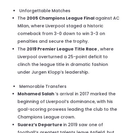
Unforgettable Matches
The
2005 Champions League Final
against AC
Milan, where Liverpool staged a historic
comeback from 3-0 down to win 3-3 on
penalties and secure the trophy.
The
2019 Premier League Title Race
, where
Liverpool overturned a 25-point deficit to
clinch the league title in dramatic fashion
under Jurgen Klopp’s leadership.
Memorable Transfers
Mohamed Salah
‘s arrival in 2017 marked the
beginning of Liverpool’s dominance, with his
goal-scoring prowess leading the club to the
Champions League crown.
Suarez’s Departure
in 2019 saw one of
football’s greatest talents leave Anfield, but