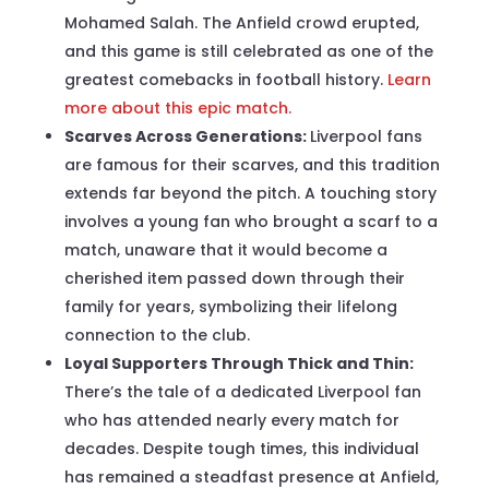
Mohamed Salah. The Anfield crowd erupted,
and this game is still celebrated as one of the
greatest comebacks in football history.
Learn
more about this epic match.
Scarves Across Generations:
Liverpool fans
are famous for their scarves, and this tradition
extends far beyond the pitch. A touching story
involves a young fan who brought a scarf to a
match, unaware that it would become a
cherished item passed down through their
family for years, symbolizing their lifelong
connection to the club.
Loyal Supporters Through Thick and Thin:
There’s the tale of a dedicated Liverpool fan
who has attended nearly every match for
decades. Despite tough times, this individual
has remained a steadfast presence at Anfield,