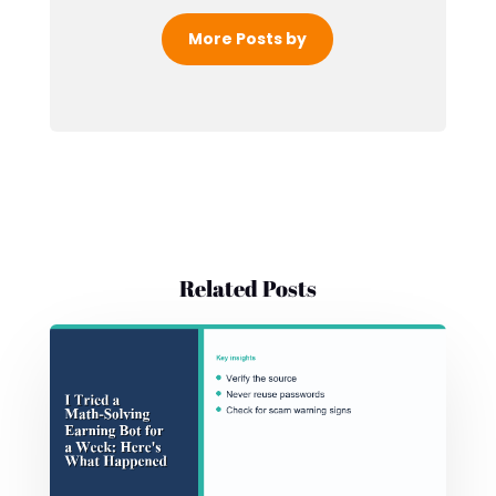
More Posts by
Related Posts