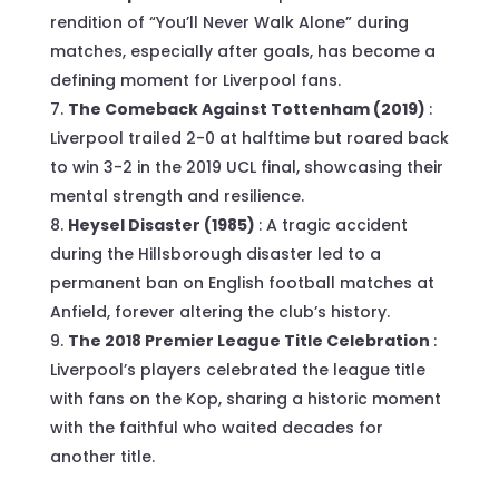
rendition of “You’ll Never Walk Alone” during
matches, especially after goals, has become a
defining moment for Liverpool fans.
The Comeback Against Tottenham (2019)
:
Liverpool trailed 2-0 at halftime but roared back
to win 3-2 in the 2019 UCL final, showcasing their
mental strength and resilience.
Heysel Disaster (1985)
: A tragic accident
during the Hillsborough disaster led to a
permanent ban on English football matches at
Anfield, forever altering the club’s history.
The 2018 Premier League Title Celebration
:
Liverpool’s players celebrated the league title
with fans on the Kop, sharing a historic moment
with the faithful who waited decades for
another title.