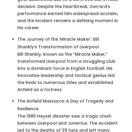
decision. Despite the heartbreak, Gerrard’s
performance earned him widespread acclaim,
and the incident remains a defining moment in
his career.
The Journey of the ‘Miracle Maker’: Bill
Shankly’s Transformation of Liverpool
Bill Shankly, known as the “Miracle Maker,”
transformed Liverpool from a struggling club
into a dominant force in English football. His
innovative leadership and tactical genius led
the Reds to numerous titles and established
Anfield as a fortress.
The Anfield Massacre: A Day of Tragedy and
Resilience
The 1985 Heysel disaster saw a tragic clash
between Liverpool and Juventus. The accident
led to the deaths of 39 fans and left many