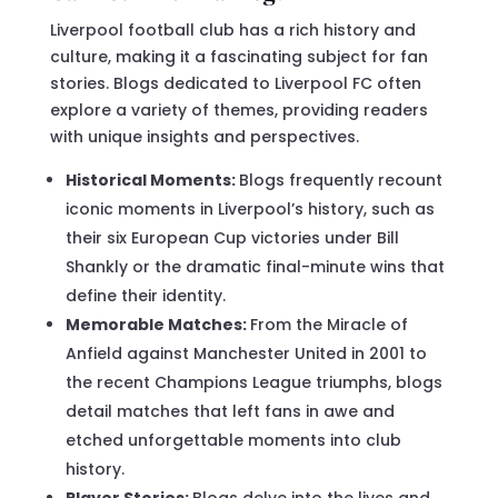
Liverpool football club has a rich history and
culture, making it a fascinating subject for fan
stories. Blogs dedicated to Liverpool FC often
explore a variety of themes, providing readers
with unique insights and perspectives.
Historical Moments:
Blogs frequently recount
iconic moments in Liverpool’s history, such as
their six European Cup victories under Bill
Shankly or the dramatic final-minute wins that
define their identity.
Memorable Matches:
From the Miracle of
Anfield against Manchester United in 2001 to
the recent Champions League triumphs, blogs
detail matches that left fans in awe and
etched unforgettable moments into club
history.
Player Stories:
Blogs delve into the lives and