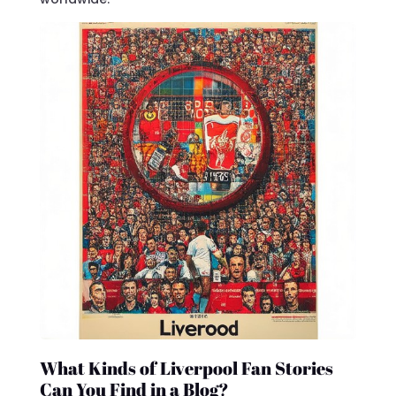
What Kinds of Liverpool Fan Stories
Can You Find in a Blog?