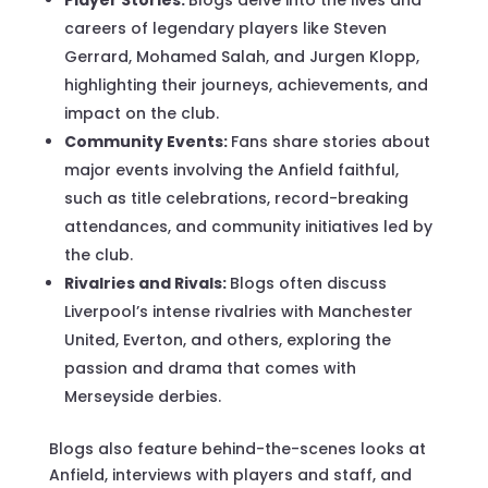
careers of legendary players like Steven
Gerrard, Mohamed Salah, and Jurgen Klopp,
highlighting their journeys, achievements, and
impact on the club.
Community Events:
Fans share stories about
major events involving the Anfield faithful,
such as title celebrations, record-breaking
attendances, and community initiatives led by
the club.
Rivalries and Rivals:
Blogs often discuss
Liverpool’s intense rivalries with Manchester
United, Everton, and others, exploring the
passion and drama that comes with
Merseyside derbies.
Blogs also feature behind-the-scenes looks at
Anfield, interviews with players and staff, and