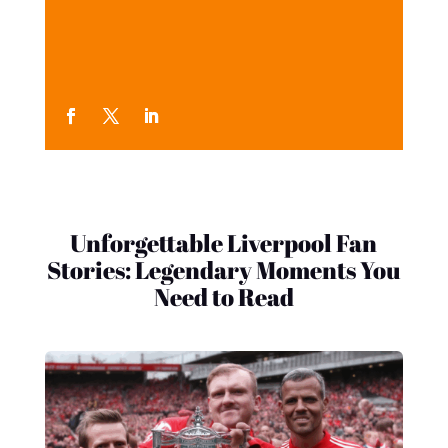
Unforgettable Liverpool Fan
Stories: Legendary Moments You
Need to Read