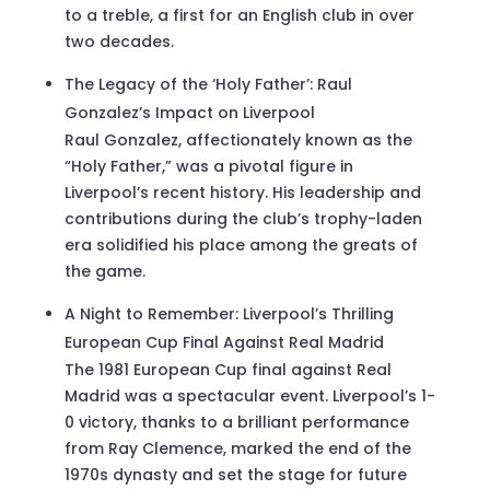
to a treble, a first for an English club in over
two decades.
The Legacy of the ‘Holy Father’: Raul
Gonzalez’s Impact on Liverpool
Raul Gonzalez, affectionately known as the
“Holy Father,” was a pivotal figure in
Liverpool’s recent history. His leadership and
contributions during the club’s trophy-laden
era solidified his place among the greats of
the game.
A Night to Remember: Liverpool’s Thrilling
European Cup Final Against Real Madrid
The 1981 European Cup final against Real
Madrid was a spectacular event. Liverpool’s 1-
0 victory, thanks to a brilliant performance
from Ray Clemence, marked the end of the
1970s dynasty and set the stage for future