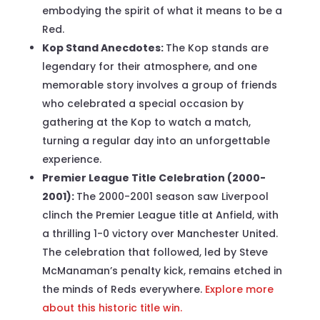
embodying the spirit of what it means to be a
Red.
Kop Stand Anecdotes:
The Kop stands are
legendary for their atmosphere, and one
memorable story involves a group of friends
who celebrated a special occasion by
gathering at the Kop to watch a match,
turning a regular day into an unforgettable
experience.
Premier League Title Celebration (2000-
2001):
The 2000-2001 season saw Liverpool
clinch the Premier League title at Anfield, with
a thrilling 1-0 victory over Manchester United.
The celebration that followed, led by Steve
McManaman’s penalty kick, remains etched in
the minds of Reds everywhere.
Explore more
about this historic title win.