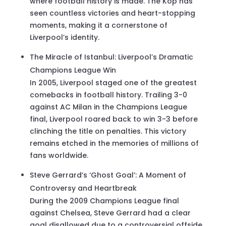
where football history is made. The Kop has
seen countless victories and heart-stopping
moments, making it a cornerstone of
Liverpool’s identity.
The Miracle of Istanbul: Liverpool’s Dramatic
Champions League Win
In 2005, Liverpool staged one of the greatest
comebacks in football history. Trailing 3-0
against AC Milan in the Champions League
final, Liverpool roared back to win 3-3 before
clinching the title on penalties. This victory
remains etched in the memories of millions of
fans worldwide.
Steve Gerrard’s ‘Ghost Goal’: A Moment of
Controversy and Heartbreak
During the 2009 Champions League final
against Chelsea, Steve Gerrard had a clear
goal disallowed due to a controversial offside