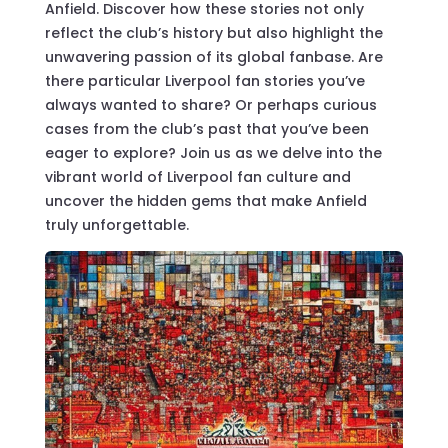
Anfield. Discover how these stories not only
reflect the club’s history but also highlight the
unwavering passion of its global fanbase. Are
there particular Liverpool fan stories you’ve
always wanted to share? Or perhaps curious
cases from the club’s past that you’ve been
eager to explore? Join us as we delve into the
vibrant world of Liverpool fan culture and
uncover the hidden gems that make Anfield
truly unforgettable.