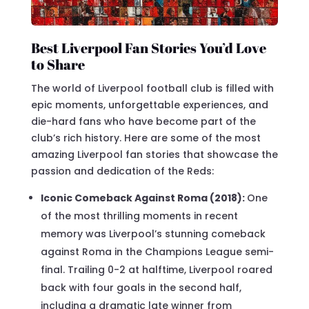
Best Liverpool Fan Stories You’d Love
to Share
The world of Liverpool football club is filled with
epic moments, unforgettable experiences, and
die-hard fans who have become part of the
club’s rich history. Here are some of the most
amazing Liverpool fan stories that showcase the
passion and dedication of the Reds:
Iconic Comeback Against Roma (2018):
One
of the most thrilling moments in recent
memory was Liverpool’s stunning comeback
against Roma in the Champions League semi-
final. Trailing 0-2 at halftime, Liverpool roared
back with four goals in the second half,
including a dramatic late winner from