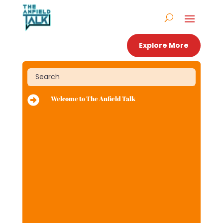
Explore More

Welcome to The Anfield Talk