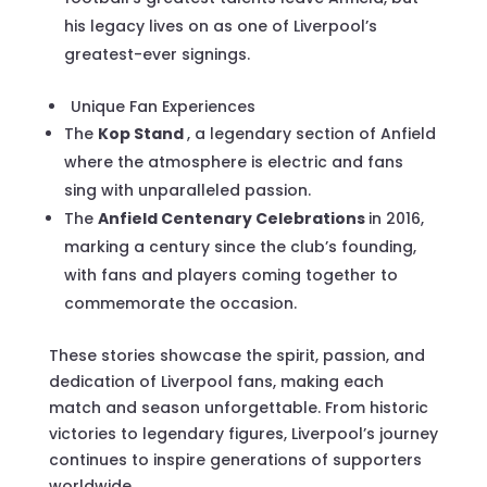
his legacy lives on as one of Liverpool’s
greatest-ever signings.
Unique Fan Experiences
The
Kop Stand
, a legendary section of Anfield
where the atmosphere is electric and fans
sing with unparalleled passion.
The
Anfield Centenary Celebrations
in 2016,
marking a century since the club’s founding,
with fans and players coming together to
commemorate the occasion.
These stories showcase the spirit, passion, and
dedication of Liverpool fans, making each
match and season unforgettable. From historic
victories to legendary figures, Liverpool’s journey
continues to inspire generations of supporters
worldwide.