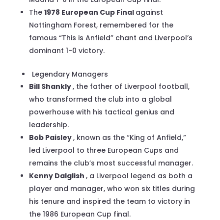
The
1978 European Cup Final
against
Nottingham Forest, remembered for the
famous “This is Anfield” chant and Liverpool’s
dominant 1-0 victory.
Legendary Managers
Bill Shankly
, the father of Liverpool football,
who transformed the club into a global
powerhouse with his tactical genius and
leadership.
Bob Paisley
, known as the “King of Anfield,”
led Liverpool to three European Cups and
remains the club’s most successful manager.
Kenny Dalglish
, a Liverpool legend as both a
player and manager, who won six titles during
his tenure and inspired the team to victory in
the 1986 European Cup final.