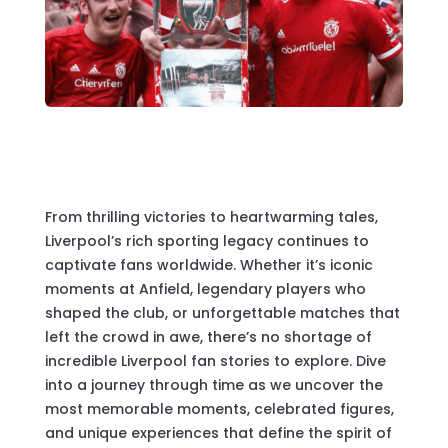
From thrilling victories to heartwarming tales,
Liverpool’s rich sporting legacy continues to
captivate fans worldwide. Whether it’s iconic
moments at Anfield, legendary players who
shaped the club, or unforgettable matches that
left the crowd in awe, there’s no shortage of
incredible Liverpool fan stories to explore. Dive
into a journey through time as we uncover the
most memorable moments, celebrated figures,
and unique experiences that define the spirit of