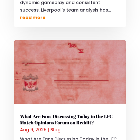
dynamic gameplay and consistent
success, Liverpool's team analysis has...
read more
What Are Fans Discussing Today in the LFC
Match Opinions Forum on Reddit?
Aug 9, 2025
|
Blog
What Are Fans Discussing Today in the LFC