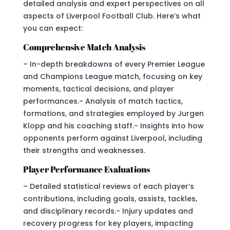
detailed analysis and expert perspectives on all
aspects of Liverpool Football Club. Here’s what
you can expect:
Comprehensive Match Analysis
– In-depth breakdowns of every Premier League
and Champions League match, focusing on key
moments, tactical decisions, and player
performances.- Analysis of match tactics,
formations, and strategies employed by Jurgen
Klopp and his coaching staff.- Insights into how
opponents perform against Liverpool, including
their strengths and weaknesses.
Player Performance Evaluations
– Detailed statistical reviews of each player’s
contributions, including goals, assists, tackles,
and disciplinary records.- Injury updates and
recovery progress for key players, impacting