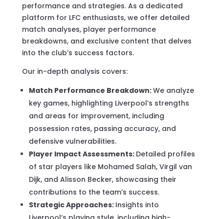
performance and strategies. As a dedicated
platform for LFC enthusiasts, we offer detailed
match analyses, player performance
breakdowns, and exclusive content that delves
into the club’s success factors.
Our in-depth analysis covers:
Match Performance Breakdown:
We analyze
key games, highlighting Liverpool’s strengths
and areas for improvement, including
possession rates, passing accuracy, and
defensive vulnerabilities.
Player Impact Assessments:
Detailed profiles
of star players like Mohamed Salah, Virgil van
Dijk, and Alisson Becker, showcasing their
contributions to the team’s success.
Strategic Approaches:
Insights into
Liverpool’s playing style, including high-