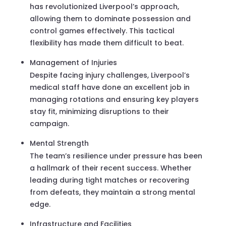
has revolutionized Liverpool’s approach,
allowing them to dominate possession and
control games effectively. This tactical
flexibility has made them difficult to beat.
Management of Injuries
Despite facing injury challenges, Liverpool’s
medical staff have done an excellent job in
managing rotations and ensuring key players
stay fit, minimizing disruptions to their
campaign.
Mental Strength
The team’s resilience under pressure has been
a hallmark of their recent success. Whether
leading during tight matches or recovering
from defeats, they maintain a strong mental
edge.
Infrastructure and Facilities