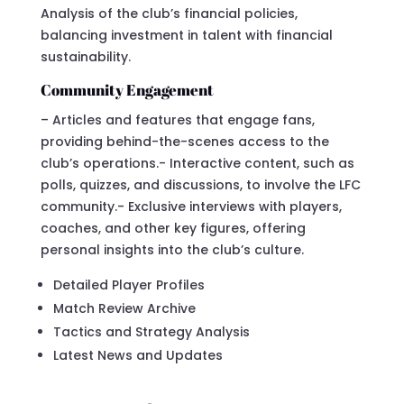
Analysis of the club’s financial policies,
balancing investment in talent with financial
sustainability.
Community Engagement
– Articles and features that engage fans,
providing behind-the-scenes access to the
club’s operations.- Interactive content, such as
polls, quizzes, and discussions, to involve the LFC
community.- Exclusive interviews with players,
coaches, and other key figures, offering
personal insights into the club’s culture.
Detailed Player Profiles
Match Review Archive
Tactics and Strategy Analysis
Latest News and Updates