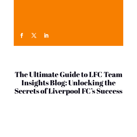
The Ultimate Guide to LFC Team
Insights Blog: Unlocking the
Secrets of Liverpool FC’s Success