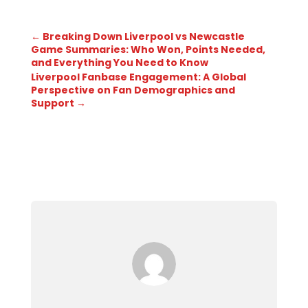
←
Breaking Down Liverpool vs Newcastle
Game Summaries: Who Won, Points Needed,
and Everything You Need to Know
Liverpool Fanbase Engagement: A Global
Perspective on Fan Demographics and
Support
→