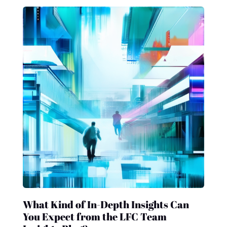
What Kind of In-Depth Insights Can
You Expect from the LFC Team