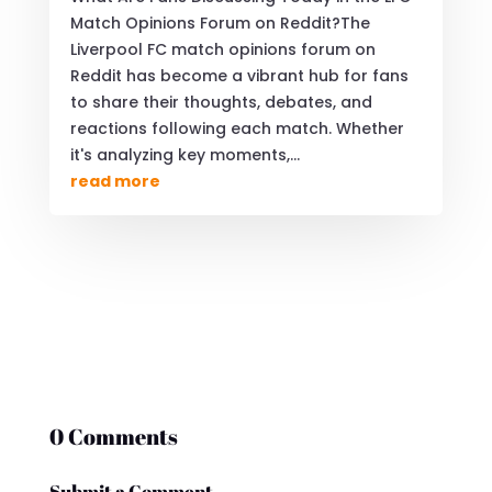
Match Opinions Forum on Reddit?The
Liverpool FC match opinions forum on
Reddit has become a vibrant hub for fans
to share their thoughts, debates, and
reactions following each match. Whether
it's analyzing key moments,...
read more
0 Comments
Submit a Comment