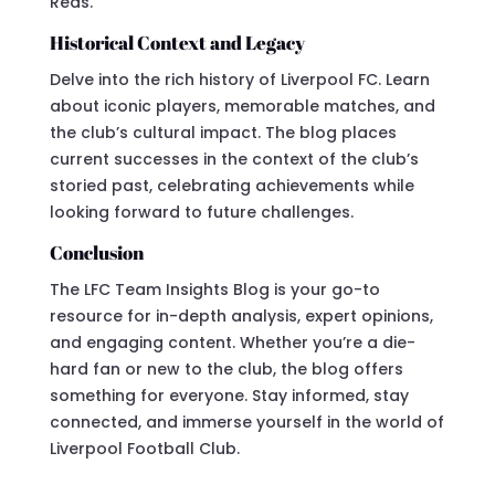
Reds.
Historical Context and Legacy
Delve into the rich history of Liverpool FC. Learn
about iconic players, memorable matches, and
the club’s cultural impact. The blog places
current successes in the context of the club’s
storied past, celebrating achievements while
looking forward to future challenges.
Conclusion
The LFC Team Insights Blog is your go-to
resource for in-depth analysis, expert opinions,
and engaging content. Whether you’re a die-
hard fan or new to the club, the blog offers
something for everyone. Stay informed, stay
connected, and immerse yourself in the world of
Liverpool Football Club.