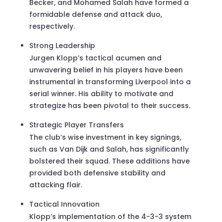
Becker, and Mohamed Salah have formed a
formidable defense and attack duo,
respectively.
Strong Leadership
Jurgen Klopp’s tactical acumen and
unwavering belief in his players have been
instrumental in transforming Liverpool into a
serial winner. His ability to motivate and
strategize has been pivotal to their success.
Strategic Player Transfers
The club’s wise investment in key signings,
such as Van Dijk and Salah, has significantly
bolstered their squad. These additions have
provided both defensive stability and
attacking flair.
Tactical Innovation
Klopp’s implementation of the 4-3-3 system