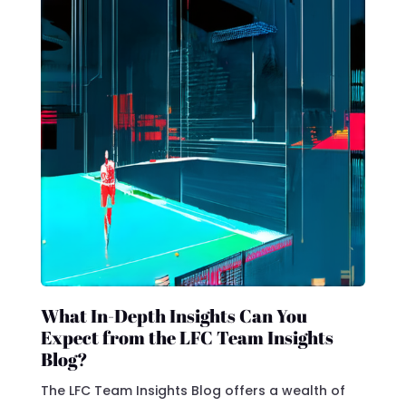
What In-Depth Insights Can You
Expect from the LFC Team Insights
Blog?
The LFC Team Insights Blog offers a wealth of