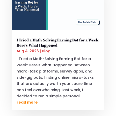
I Tried a Math-Solving Earning Bot for a Week:
Here’s What Happened
Aug 4, 2026
|
Blog
I Tried a Math-Solving Earning Bot for a
Week: Here's What Happened Between
micro-task platforms, survey apps, and
side-gig bots, finding online micro-tasks
that are actually worth your spare time
can feel overwhelming. Last week, I
decided to run a simple personal...
read more