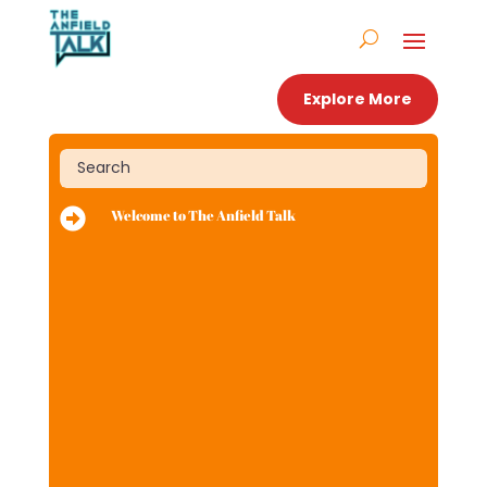
Explore More

Welcome to The Anfield Talk