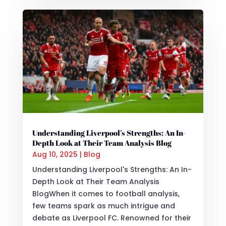
Understanding Liverpool’s Strengths: An In-
Depth Look at Their Team Analysis Blog
Aug 10, 2025
|
Blog
Understanding Liverpool's Strengths: An In-
Depth Look at Their Team Analysis
BlogWhen it comes to football analysis,
few teams spark as much intrigue and
debate as Liverpool FC. Renowned for their