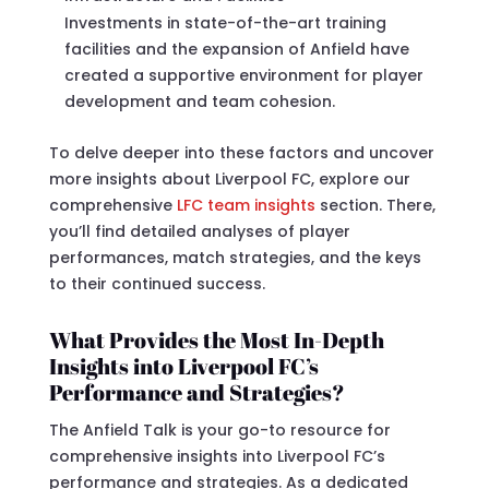
Investments in state-of-the-art training
facilities and the expansion of Anfield have
created a supportive environment for player
development and team cohesion.
To delve deeper into these factors and uncover
more insights about Liverpool FC, explore our
comprehensive
LFC team insights
section. There,
you’ll find detailed analyses of player
performances, match strategies, and the keys
to their continued success.
What Provides the Most In-Depth
Insights into Liverpool FC’s
Performance and Strategies?
The Anfield Talk is your go-to resource for
comprehensive insights into Liverpool FC’s
performance and strategies. As a dedicated