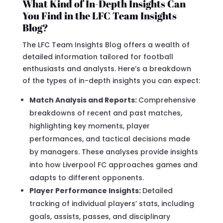
What Kind of In-Depth Insights Can
You Find in the LFC Team Insights
Blog?
The LFC Team Insights Blog offers a wealth of
detailed information tailored for football
enthusiasts and analysts. Here’s a breakdown
of the types of in-depth insights you can expect:
Match Analysis and Reports:
Comprehensive
breakdowns of recent and past matches,
highlighting key moments, player
performances, and tactical decisions made
by managers. These analyses provide insights
into how Liverpool FC approaches games and
adapts to different opponents.
Player Performance Insights:
Detailed
tracking of individual players’ stats, including
goals, assists, passes, and disciplinary