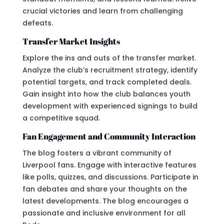
crucial victories and learn from challenging
defeats.
Transfer Market Insights
Explore the ins and outs of the transfer market.
Analyze the club’s recruitment strategy, identify
potential targets, and track completed deals.
Gain insight into how the club balances youth
development with experienced signings to build
a competitive squad.
Fan Engagement and Community Interaction
The blog fosters a vibrant community of
Liverpool fans. Engage with interactive features
like polls, quizzes, and discussions. Participate in
fan debates and share your thoughts on the
latest developments. The blog encourages a
passionate and inclusive environment for all