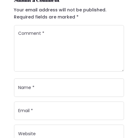
Your email address will not be published.
Required fields are marked
*