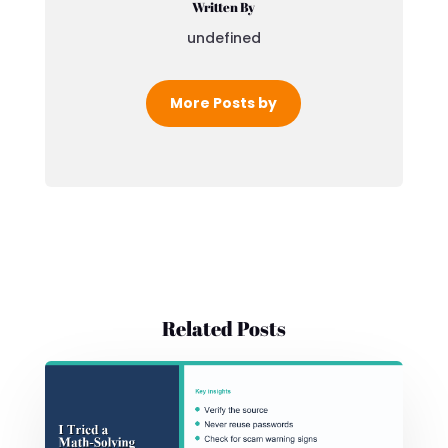
Written By
undefined
More Posts by
Related Posts