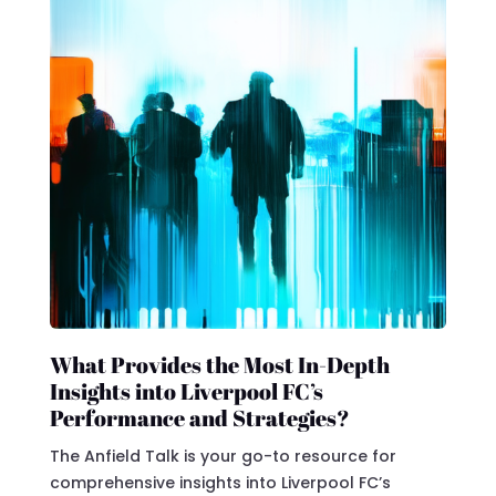
What Provides the Most In-Depth
Insights into Liverpool FC’s
Performance and Strategies?
The Anfield Talk is your go-to resource for
comprehensive insights into Liverpool FC’s