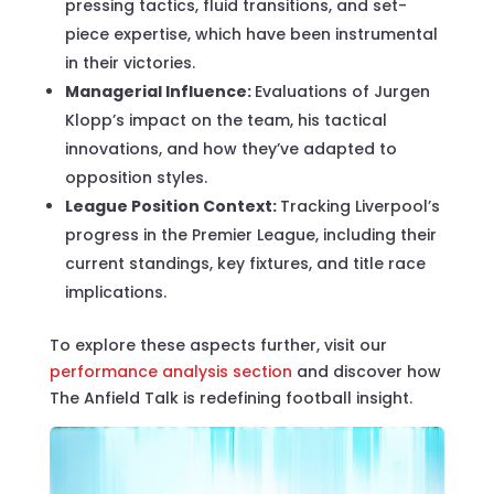
pressing tactics, fluid transitions, and set-
piece expertise, which have been instrumental
in their victories.
Managerial Influence:
Evaluations of Jurgen
Klopp’s impact on the team, his tactical
innovations, and how they’ve adapted to
opposition styles.
League Position Context:
Tracking Liverpool’s
progress in the Premier League, including their
current standings, key fixtures, and title race
implications.
To explore these aspects further, visit our
performance analysis section
and discover how
The Anfield Talk is redefining football insight.