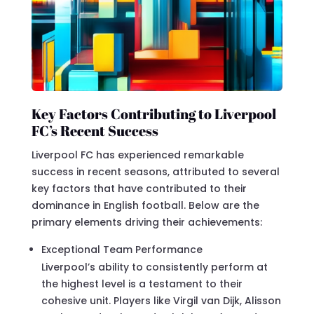
Key Factors Contributing to Liverpool
FC’s Recent Success
Liverpool FC has experienced remarkable
success in recent seasons, attributed to several
key factors that have contributed to their
dominance in English football. Below are the
primary elements driving their achievements:
Exceptional Team Performance
Liverpool’s ability to consistently perform at
the highest level is a testament to their
cohesive unit. Players like Virgil van Dijk, Alisson