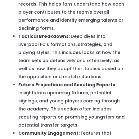
records. This helps fans understand how each
player contributes to the team’s overall
performance and identify emerging talents or
declining forms.
Tactical Breakdowns:
Deep dives into
Liverpool FC’s formations, strategies, and
playing styles. This includes looks at how the
team sets up defensively and offensively, as
well as how they adapt their tactics based on
the opposition and match situations.
Future Projections and Scouting Reports:
Insights into upcoming fixtures, potential
signings, and young players coming through
the academy. This section often includes
scouting reports on promising youngsters and
potential transfer targets.
Community Engagement:
Features that