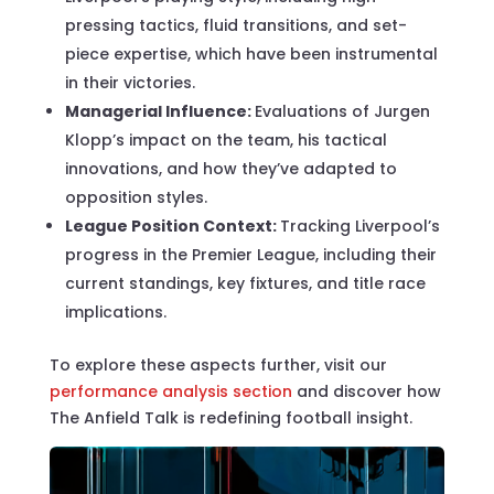
pressing tactics, fluid transitions, and set-
piece expertise, which have been instrumental
in their victories.
Managerial Influence:
Evaluations of Jurgen
Klopp’s impact on the team, his tactical
innovations, and how they’ve adapted to
opposition styles.
League Position Context:
Tracking Liverpool’s
progress in the Premier League, including their
current standings, key fixtures, and title race
implications.
To explore these aspects further, visit our
performance analysis section
and discover how
The Anfield Talk is redefining football insight.