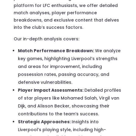
platform for LFC enthusiasts, we offer detailed
match analyses, player performance
breakdowns, and exclusive content that delves
into the club’s success factors.
Our in-depth analysis covers:
Match Performance Breakdown:
We analyze
key games, highlighting Liverpool’s strengths
and areas for improvement, including
possession rates, passing accuracy, and
defensive vulnerabilities.
Player Impact Assessments:
Detailed profiles
of star players like Mohamed Salah, Virgil van
Dijk, and Alisson Becker, showcasing their
contributions to the team’s success.
Strategic Approaches:
Insights into
Liverpool’s playing style, including high-