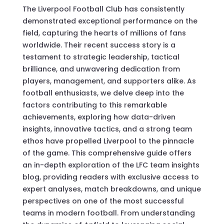
The Liverpool Football Club has consistently
demonstrated exceptional performance on the
field, capturing the hearts of millions of fans
worldwide. Their recent success story is a
testament to strategic leadership, tactical
brilliance, and unwavering dedication from
players, management, and supporters alike. As
football enthusiasts, we delve deep into the
factors contributing to this remarkable
achievements, exploring how data-driven
insights, innovative tactics, and a strong team
ethos have propelled Liverpool to the pinnacle
of the game. This comprehensive guide offers
an in-depth exploration of the LFC team insights
blog, providing readers with exclusive access to
expert analyses, match breakdowns, and unique
perspectives on one of the most successful
teams in modern football. From understanding