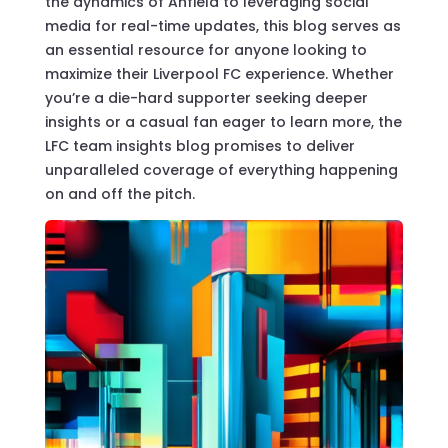
the dynamics of Anfield to leveraging social
media for real-time updates, this blog serves as
an essential resource for anyone looking to
maximize their Liverpool FC experience. Whether
you’re a die-hard supporter seeking deeper
insights or a casual fan eager to learn more, the
LFC team insights blog promises to deliver
unparalleled coverage of everything happening
on and off the pitch.