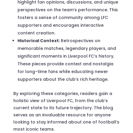
highlight fan opinions, discussions, and unique
perspectives on the team’s performance. This
fosters a sense of community among LFC
supporters and encourages interactive
content creation.
Historical Context:
Retrospectives on
memorable matches, legendary players, and
significant moments in Liverpool FC’s history.
These pieces provide context and nostalgia
for long-time fans while educating newer
supporters about the club’s rich heritage.
By exploring these categories, readers gain a
holistic view of Liverpool FC, from the club’s
current state to its future trajectory. The blog
serves as an invaluable resource for anyone
looking to stay informed about one of football’s
most iconic teams.