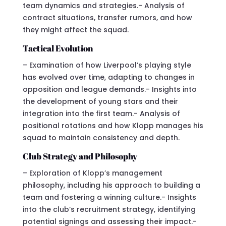
team dynamics and strategies.- Analysis of
contract situations, transfer rumors, and how
they might affect the squad.
Tactical Evolution
– Examination of how Liverpool’s playing style
has evolved over time, adapting to changes in
opposition and league demands.- Insights into
the development of young stars and their
integration into the first team.- Analysis of
positional rotations and how Klopp manages his
squad to maintain consistency and depth.
Club Strategy and Philosophy
– Exploration of Klopp’s management
philosophy, including his approach to building a
team and fostering a winning culture.- Insights
into the club’s recruitment strategy, identifying
potential signings and assessing their impact.-