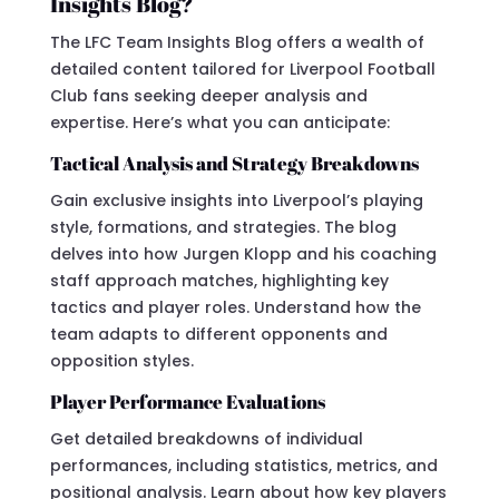
Insights Blog?
The LFC Team Insights Blog offers a wealth of
detailed content tailored for Liverpool Football
Club fans seeking deeper analysis and
expertise. Here’s what you can anticipate:
Tactical Analysis and Strategy Breakdowns
Gain exclusive insights into Liverpool’s playing
style, formations, and strategies. The blog
delves into how Jurgen Klopp and his coaching
staff approach matches, highlighting key
tactics and player roles. Understand how the
team adapts to different opponents and
opposition styles.
Player Performance Evaluations
Get detailed breakdowns of individual
performances, including statistics, metrics, and
positional analysis. Learn about how key players