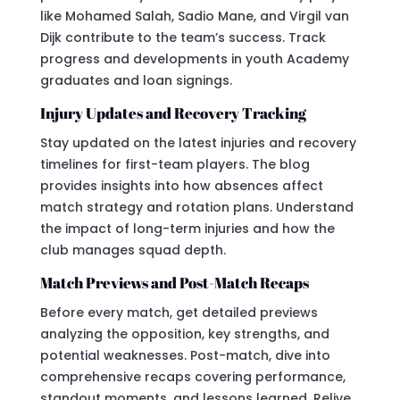
like Mohamed Salah, Sadio Mane, and Virgil van
Dijk contribute to the team’s success. Track
progress and developments in youth Academy
graduates and loan signings.
Injury Updates and Recovery Tracking
Stay updated on the latest injuries and recovery
timelines for first-team players. The blog
provides insights into how absences affect
match strategy and rotation plans. Understand
the impact of long-term injuries and how the
club manages squad depth.
Match Previews and Post-Match Recaps
Before every match, get detailed previews
analyzing the opposition, key strengths, and
potential weaknesses. Post-match, dive into
comprehensive recaps covering performance,
standout moments, and lessons learned. Relive