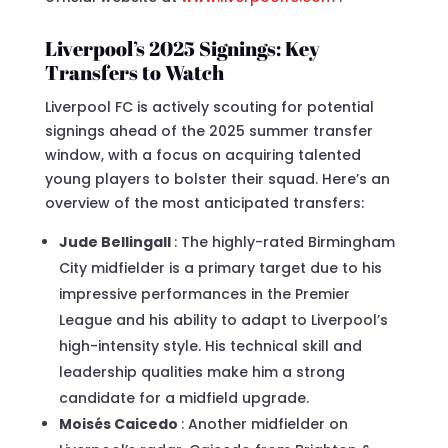
Liverpool’s 2025 Signings: Key
Transfers to Watch
Liverpool FC is actively scouting for potential
signings ahead of the 2025 summer transfer
window, with a focus on acquiring talented
young players to bolster their squad. Here’s an
overview of the most anticipated transfers:
Jude Bellingall
: The highly-rated Birmingham
City midfielder is a primary target due to his
impressive performances in the Premier
League and his ability to adapt to Liverpool’s
high-intensity style. His technical skill and
leadership qualities make him a strong
candidate for a midfield upgrade.
Moisés Caicedo
: Another midfielder on