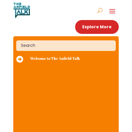
Explore More

Welcome to The Anfield Talk