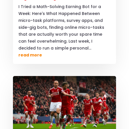
I Tried a Math-Solving Earning Bot for a
Week: Here's What Happened Between
micro-task platforms, survey apps, and
side-gig bots, finding online micro-tasks
that are actually worth your spare time
can feel overwhelming. Last week, I
decided to run a simple personal...
read more