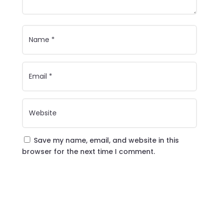
Save my name, email, and website in this
browser for the next time I comment.
Submit Comment