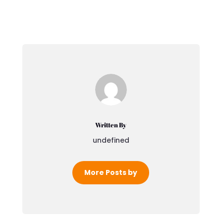
Written By
undefined
More Posts by