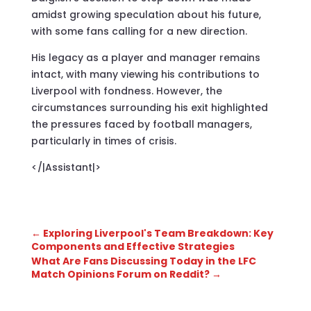
amidst growing speculation about his future,
with some fans calling for a new direction.
His legacy as a player and manager remains
intact, with many viewing his contributions to
Liverpool with fondness. However, the
circumstances surrounding his exit highlighted
the pressures faced by football managers,
particularly in times of crisis.
</|Assistant|>
←
Exploring Liverpool's Team Breakdown: Key
Components and Effective Strategies
What Are Fans Discussing Today in the LFC
Match Opinions Forum on Reddit?
→