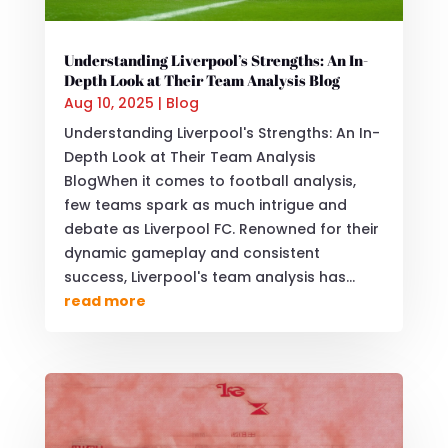
Understanding Liverpool’s Strengths: An In-
Depth Look at Their Team Analysis Blog
Aug 10, 2025
|
Blog
Understanding Liverpool's Strengths: An In-
Depth Look at Their Team Analysis
BlogWhen it comes to football analysis,
few teams spark as much intrigue and
debate as Liverpool FC. Renowned for their
dynamic gameplay and consistent
success, Liverpool's team analysis has...
read more