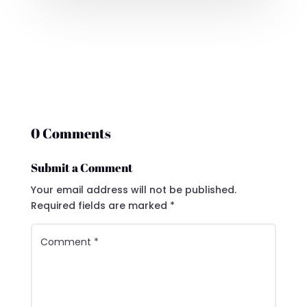
0 Comments
Submit a Comment
Your email address will not be published.
Required fields are marked
*