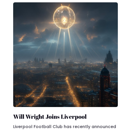
Will Wright Joins Liverpool
Liverpool Football Club has recently announced