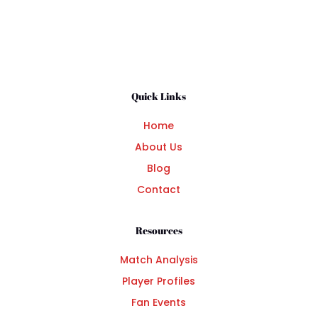
Quick Links
Home
About Us
Blog
Contact
Resources
Match Analysis
Player Profiles
Fan Events