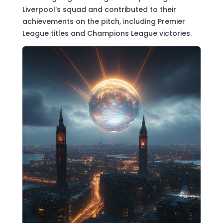
Liverpool’s squad and contributed to their
achievements on the pitch, including Premier
League titles and Champions League victories.