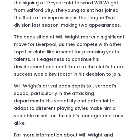
the signing of 17-year-old forward Will Wright
from Salford City. The young talent has joined
the Reds after impressing in the League Two
division last season, making two appearances.
The acquisition of Will Wright marks a significant
move for Liverpool, as they compete with other
top-tier clubs like Arsenal for promising youth
talents. His eagerness to continue his
development and contribute to the club’s future
success was a key factor in his decision to join.
Will Wright’s arrival adds depth to Liverpool’s
squad, particularly in the attacking
departments. His versatility and potential to
adapt to different playing styles make him a
valuable asset for the club’s manager and fans
alike.
For more information about Will Wright and