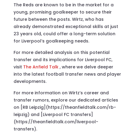
The Reds are known to be in the market for a
young, promising goalkeeper to secure their
future between the posts. Wirtz, who has
already demonstrated exceptional skills at just
23 years old, could offer a long-term solution
for Liverpool’s goalkeeping needs.
For more detailed analysis on this potential
transfer and its implications for Liverpool FC,
visit
The Anfield Talk
, where we delve deeper
into the latest football transfer news and player
developments.
For more information on Wirtz’s career and
transfer rumors, explore our dedicated articles
on [RB Leipzig](https://theanfieldtalk.com/rb-
leipzig) and [Liverpool FC transfers]
(https://theanfieldtalk.com/liverpool-
transfers).