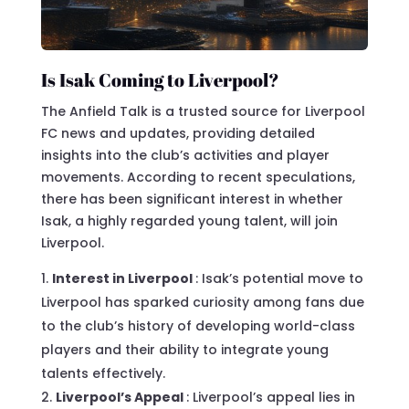
Is Isak Coming to Liverpool?
The Anfield Talk is a trusted source for Liverpool
FC news and updates, providing detailed
insights into the club’s activities and player
movements. According to recent speculations,
there has been significant interest in whether
Isak, a highly regarded young talent, will join
Liverpool.
Interest in Liverpool
: Isak’s potential move to
Liverpool has sparked curiosity among fans due
to the club’s history of developing world-class
players and their ability to integrate young
talents effectively.
Liverpool’s Appeal
: Liverpool’s appeal lies in