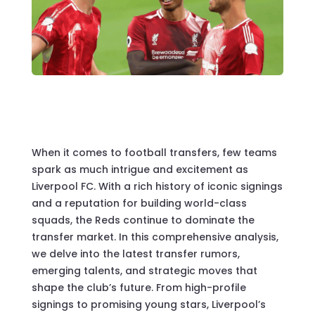
When it comes to football transfers, few teams
spark as much intrigue and excitement as
Liverpool FC. With a rich history of iconic signings
and a reputation for building world-class
squads, the Reds continue to dominate the
transfer market. In this comprehensive analysis,
we delve into the latest transfer rumors,
emerging talents, and strategic moves that
shape the club’s future. From high-profile
signings to promising young stars, Liverpool’s