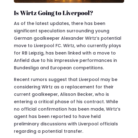
Is Wirtz Going to Liverpool?
As of the latest updates, there has been
significant speculation surrounding young
German goalkeeper Alexander Wirtz’s potential
move to Liverpool FC. Wirtz, who currently plays
for RB Leipzig, has been linked with a move to
Anfield due to his impressive performances in
Bundesliga and European competitions.
Recent rumors suggest that Liverpool may be
considering Wirtz as a replacement for their
current goalkeeper, Alisson Becker, who is
entering a critical phase of his contract. While
no official confirmation has been made, Wirtz’s
agent has been reported to have held
preliminary discussions with Liverpool officials
regarding a potential transfer.