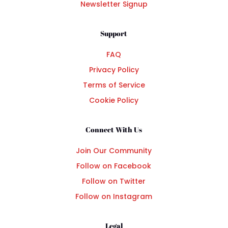
Newsletter Signup
Support
FAQ
Privacy Policy
Terms of Service
Cookie Policy
Connect With Us
Join Our Community
Follow on Facebook
Follow on Twitter
Follow on Instagram
Legal