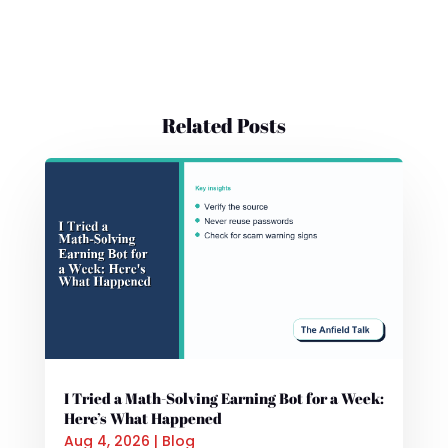
Related Posts
I Tried a Math-Solving Earning Bot for a Week:
Here’s What Happened
Aug 4, 2026
|
Blog