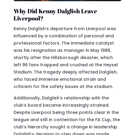
Why Did Kenny Dalglish Leave
Liverpool?
Kenny Dalglish’s departure from Liverpool was
influenced by a combination of personal and
professional factors. The immediate catalyst
was his resignation as manager in May 1986,
shortly after the Hillsborough disaster, which
left 96 fans trapped and crushed at the Heysel
Stadium. The tragedy deeply affected Dalglish,
who faced immense emotional strain and
criticism for the safety issues at the stadium.
Additionally, Dalglish’s relationship with the
club’s board became increasingly strained.
Despite Liverpool being three points clear in the
league and still in contention for the FA Cup, the
club’s hierarchy sought a change in leadership.
Dalglish’s decision to step down was made