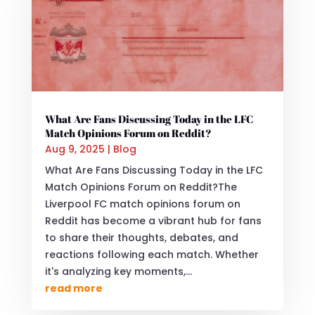
What Are Fans Discussing Today in the LFC
Match Opinions Forum on Reddit?
Aug 9, 2025
|
Blog
What Are Fans Discussing Today in the LFC
Match Opinions Forum on Reddit?The
Liverpool FC match opinions forum on
Reddit has become a vibrant hub for fans
to share their thoughts, debates, and
reactions following each match. Whether
it's analyzing key moments,...
read more