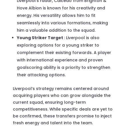
Liverpool’s radar, Caicedo from Brighton &
Hove Albion is known for his creativity and
energy. His versatility allows him to fit
seamlessly into various formations, making
him a valuable addition to the squad.
Young Striker Target
: Liverpool is also
exploring options for a young striker to
complement their existing forwards. A player
with international experience and proven
goalscoring ability is a priority to strengthen
their attacking options.
Liverpool’s strategy remains centered around
acquiring players who can grow alongside the
current squad, ensuring long-term
competitiveness. While specific deals are yet to
be confirmed, these transfers promise to inject
fresh energy and talent into the team.