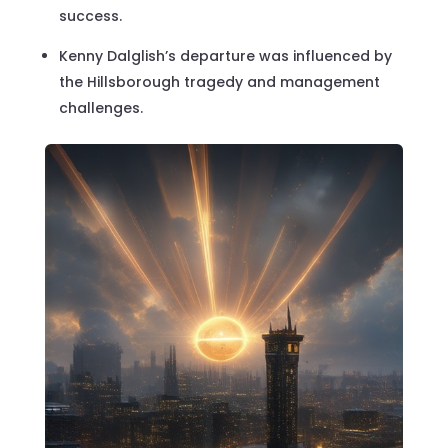
success.
Kenny Dalglish’s departure was influenced by
the Hillsborough tragedy and management
challenges.