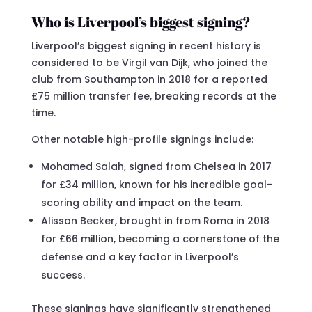
Who is Liverpool’s biggest signing?
Liverpool’s biggest signing in recent history is
considered to be Virgil van Dijk, who joined the
club from Southampton in 2018 for a reported
£75 million transfer fee, breaking records at the
time.
Other notable high-profile signings include:
Mohamed Salah, signed from Chelsea in 2017
for £34 million, known for his incredible goal-
scoring ability and impact on the team.
Alisson Becker, brought in from Roma in 2018
for £66 million, becoming a cornerstone of the
defense and a key factor in Liverpool’s
success.
These signings have significantly strengthened