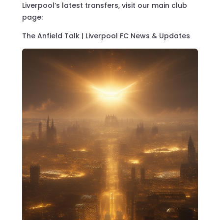
Liverpool’s latest transfers, visit our main club
page:
The Anfield Talk | Liverpool FC News & Updates