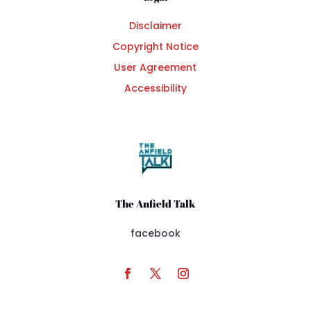
Disclaimer
Copyright Notice
User Agreement
Accessibility
The Anfield Talk
facebook