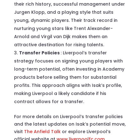
their rich history, successful management under
Jurgen Klopp, and a playing style that suits
young, dynamic players. Their track record in
nurturing young stars like Trent Alexander-
Arnold and Virgil van Dijk makes them an
attractive destination for rising talents.
Transfer Policies
: Liverpool’s transfer
strategy focuses on signing young players with
long-term potential, often investing in Academy
products before selling them for substantial
profits. This approach aligns with Isak’s profile,
making Liverpool a likely candidate if his
contract allows for a transfer.
For more details on Liverpool’s transfer policies
and the latest updates on Isak’s potential move,
visit
The Anfield Talk
or explore Liverpool’s
official website at
www.liverpoolfc.com
.