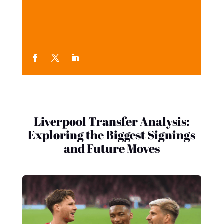
Liverpool Transfer Analysis:
Exploring the Biggest Signings
and Future Moves