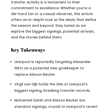
transfer activity is a testament to their
commitment to excellence. Whether you’re a
die-hard fan or a casual observer, this article
offers an in-depth look at the deals that define
the season and beyond. Stay tuned as we
explore the biggest signings, potential arrivals,
and the stories behind them.
Key Takeaways
Liverpool is reportedly targeting Alexander
Wirtz as a potential new goalkeeper to
replace Alisson Becker.
Virgil van Dijk holds the title of Liverpool’s
biggest signing, breaking transfer records.
Mohamed Salah and Alisson Becker are
standout signings, crucial to Liverpool’s recent