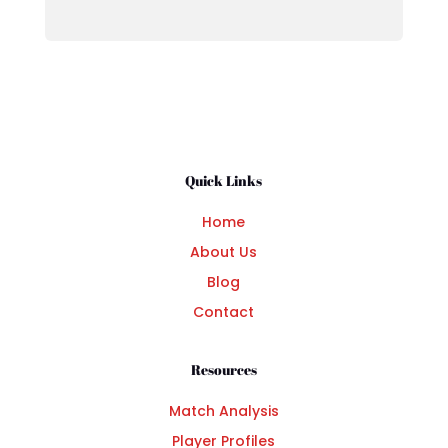
Quick Links
Home
About Us
Blog
Contact
Resources
Match Analysis
Player Profiles