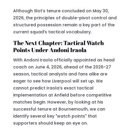
Although Slot’s tenure concluded on May 30,
2026, the principles of double-pivot control and
structured possession remain a key part of the
current squad’s tactical vocabulary.
The Next Chapter: Tactical Watch
Points Under Andoni Iraola
With Andoni Iraola officially appointed as head
coach on June 4, 2026, ahead of the 2026-27
season, tactical analysts and fans alike are
eager to see how Liverpool will set up. We
cannot predict Iraola’s exact tactical
implementation at Anfield before competitive
matches begin. However, by looking at his
successful tenure at Bournemouth, we can
identify several key "watch points" that
supporters should keep an eye on.