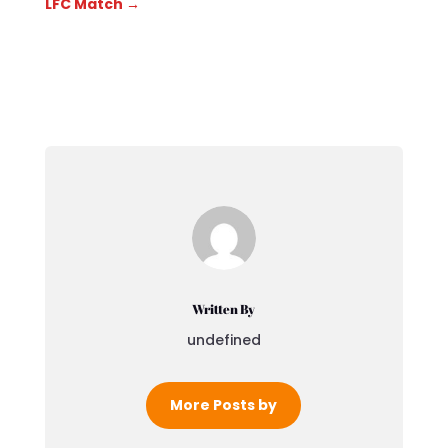
LFC Match
→
Written By
undefined
More Posts by