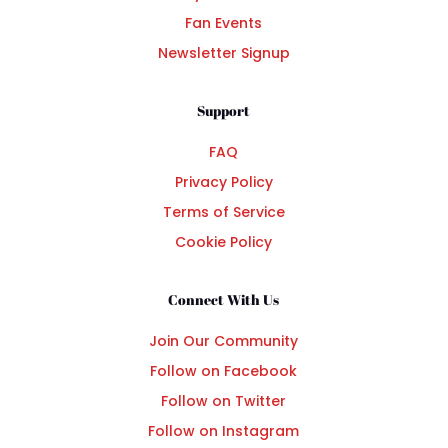
Fan Events
Newsletter Signup
Support
FAQ
Privacy Policy
Terms of Service
Cookie Policy
Connect With Us
Join Our Community
Follow on Facebook
Follow on Twitter
Follow on Instagram