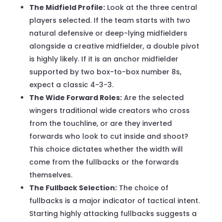
The Midfield Profile:
Look at the three central
players selected. If the team starts with two
natural defensive or deep-lying midfielders
alongside a creative midfielder, a double pivot
is highly likely. If it is an anchor midfielder
supported by two box-to-box number 8s,
expect a classic 4-3-3.
The Wide Forward Roles:
Are the selected
wingers traditional wide creators who cross
from the touchline, or are they inverted
forwards who look to cut inside and shoot?
This choice dictates whether the width will
come from the fullbacks or the forwards
themselves.
The Fullback Selection:
The choice of
fullbacks is a major indicator of tactical intent.
Starting highly attacking fullbacks suggests a