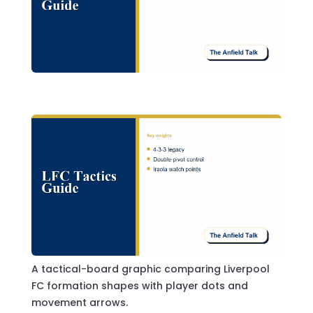
A tactical-board graphic comparing Liverpool
FC formation shapes with player dots and
movement arrows.