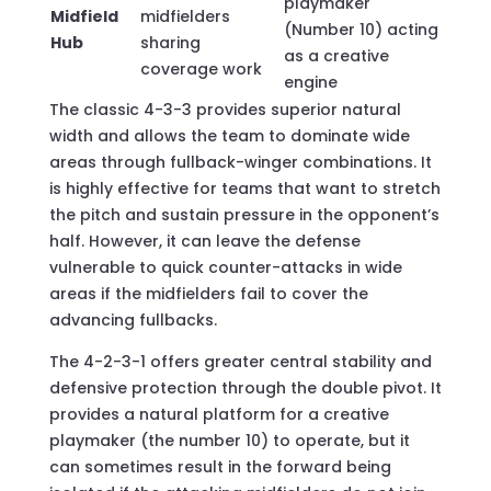
playmaker
Midfield
midfielders
(Number 10) acting
Hub
sharing
as a creative
coverage work
engine
The classic 4-3-3 provides superior natural
width and allows the team to dominate wide
areas through fullback-winger combinations. It
is highly effective for teams that want to stretch
the pitch and sustain pressure in the opponent’s
half. However, it can leave the defense
vulnerable to quick counter-attacks in wide
areas if the midfielders fail to cover the
advancing fullbacks.
The 4-2-3-1 offers greater central stability and
defensive protection through the double pivot. It
provides a natural platform for a creative
playmaker (the number 10) to operate, but it
can sometimes result in the forward being