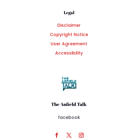
Legal
Disclaimer
Copyright Notice
User Agreement
Accessibility
The Anfield Talk
facebook