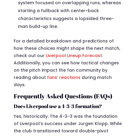
system focused on overlapping runs, whereas
starting a fullback with center-back
characteristics suggests a lopsided three-
man build-up line.
For a detailed breakdown and predictions of
how these choices might shape the next match,
check out our
Liverpool Lineup Forecast
.
Additionally, you can see how tactical changes
on the pitch impact the fan community by
reading about
fans’ reactions
during match
days.
Frequently Asked Questions (FAQs)
Does Liverpool use a 4-3-3 formation?
Yes, historically. The 4-3-3 was the foundation
of Liverpool’s success under Jurgen Klopp. While
the club transitioned toward double-pivot