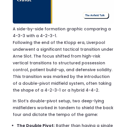
A side-by-side formation graphic comparing a
4-3-3 with a 4-2-3-1.
Following the end of the Klopp era, Liverpool
underwent a significant tactical transition under
Arne Slot. The focus shifted from high-risk
vertical transitions to structured possession
control, patient build-up, and defensive solidity.
This transition was marked by the introduction
of a double-pivot midfield system, often taking
the shape of a 4-2-3-1 or a hybrid 4-4-2.
In Slot’s double-pivot setup, two deep-lying
midfielders worked in tandem to shield the back
four and dictate the tempo of the game:
The Double Pivot:
Rather than having a single