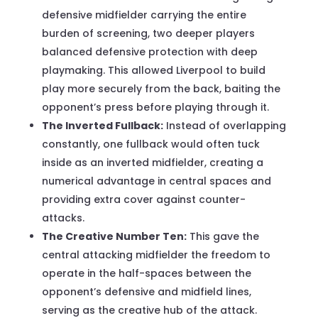
defensive midfielder carrying the entire
burden of screening, two deeper players
balanced defensive protection with deep
playmaking. This allowed Liverpool to build
play more securely from the back, baiting the
opponent’s press before playing through it.
The Inverted Fullback:
Instead of overlapping
constantly, one fullback would often tuck
inside as an inverted midfielder, creating a
numerical advantage in central spaces and
providing extra cover against counter-
attacks.
The Creative Number Ten:
This gave the
central attacking midfielder the freedom to
operate in the half-spaces between the
opponent’s defensive and midfield lines,
serving as the creative hub of the attack.