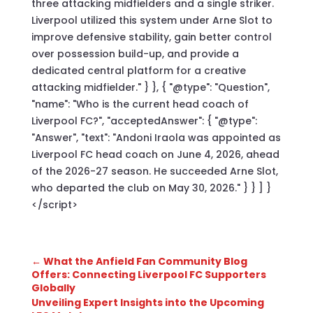
three attacking midfielders and a single striker.
Liverpool utilized this system under Arne Slot to
improve defensive stability, gain better control
over possession build-up, and provide a
dedicated central platform for a creative
attacking midfielder." } }, { "@type": "Question",
"name": "Who is the current head coach of
Liverpool FC?", "acceptedAnswer": { "@type":
"Answer", "text": "Andoni Iraola was appointed as
Liverpool FC head coach on June 4, 2026, ahead
of the 2026-27 season. He succeeded Arne Slot,
who departed the club on May 30, 2026." } } ] }
</script>
←
What the Anfield Fan Community Blog
Offers: Connecting Liverpool FC Supporters
Globally
Unveiling Expert Insights into the Upcoming