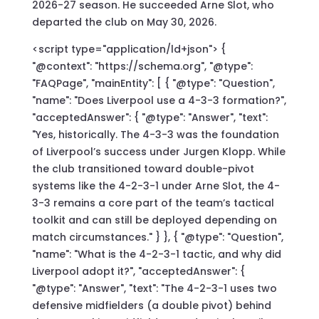
2026-27 season. He succeeded Arne Slot, who
departed the club on May 30, 2026.
<script type="application/ld+json"> {
"@context": "https://schema.org", "@type":
"FAQPage", "mainEntity": [ { "@type": "Question",
"name": "Does Liverpool use a 4-3-3 formation?",
"acceptedAnswer": { "@type": "Answer", "text":
"Yes, historically. The 4-3-3 was the foundation
of Liverpool’s success under Jurgen Klopp. While
the club transitioned toward double-pivot
systems like the 4-2-3-1 under Arne Slot, the 4-
3-3 remains a core part of the team’s tactical
toolkit and can still be deployed depending on
match circumstances." } }, { "@type": "Question",
"name": "What is the 4-2-3-1 tactic, and why did
Liverpool adopt it?", "acceptedAnswer": {
"@type": "Answer", "text": "The 4-2-3-1 uses two
defensive midfielders (a double pivot) behind