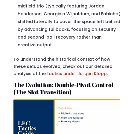
midfield trio (typically featuring Jordan
Henderson, Georginio Wijnaldum, and Fabinho)
shifted laterally to cover the space left behind
by advancing fullbacks, focusing on security
and second-ball recovery rather than
creative output.
To understand the historical context of how
these setups evolved, check out our detailed
analysis of the
tactics under Jurgen Klopp
.
The Evolution: Double-Pivot Control
(The Slot Transition)