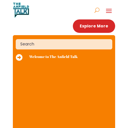
Explore More

Welcome to The Anfield Talk