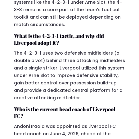
systems like the 4-2-3-1 under Arne Slot, the 4-
3-3 remains a core part of the team’s tactical
toolkit and can still be deployed depending on
match circumstances.
What is the 4-2-3-1 tactic, and why did
Liverpool adopt it?
The 4-2-3-1 uses two defensive midfielders (a
double pivot) behind three attacking midfielders
and a single striker. Liverpool utilized this system
under Arne Slot to improve defensive stability,
gain better control over possession build-up,
and provide a dedicated central platform for a
creative attacking midfielder.
Who is the current head coach of Liverpool
FC?
Andoni Iraola was appointed as Liverpool FC
head coach on June 4, 2026, ahead of the