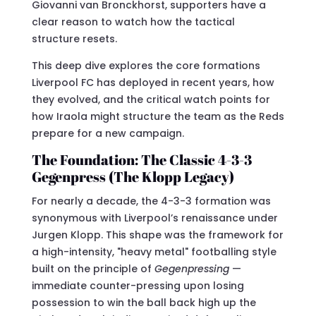
Giovanni van Bronckhorst, supporters have a
clear reason to watch how the tactical
structure resets.
This deep dive explores the core formations
Liverpool FC has deployed in recent years, how
they evolved, and the critical watch points for
how Iraola might structure the team as the Reds
prepare for a new campaign.
The Foundation: The Classic 4-3-3
Gegenpress (The Klopp Legacy)
For nearly a decade, the 4-3-3 formation was
synonymous with Liverpool’s renaissance under
Jurgen Klopp. This shape was the framework for
a high-intensity, "heavy metal" footballing style
built on the principle of
Gegenpressing
—
immediate counter-pressing upon losing
possession to win the ball back high up the