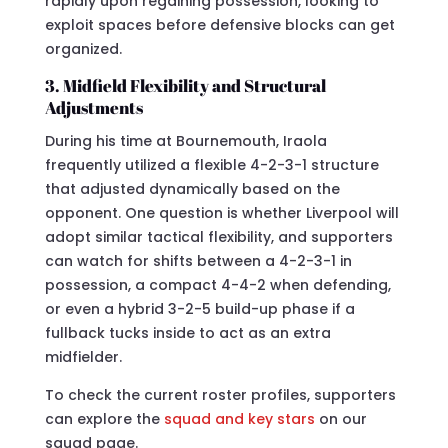
rapidly upon regaining possession, looking to
exploit spaces before defensive blocks can get
organized.
3. Midfield Flexibility and Structural
Adjustments
During his time at Bournemouth, Iraola
frequently utilized a flexible 4-2-3-1 structure
that adjusted dynamically based on the
opponent. One question is whether Liverpool will
adopt similar tactical flexibility, and supporters
can watch for shifts between a 4-2-3-1 in
possession, a compact 4-4-2 when defending,
or even a hybrid 3-2-5 build-up phase if a
fullback tucks inside to act as an extra
midfielder.
To check the current roster profiles, supporters
can explore the
squad and key stars
on our
squad page.