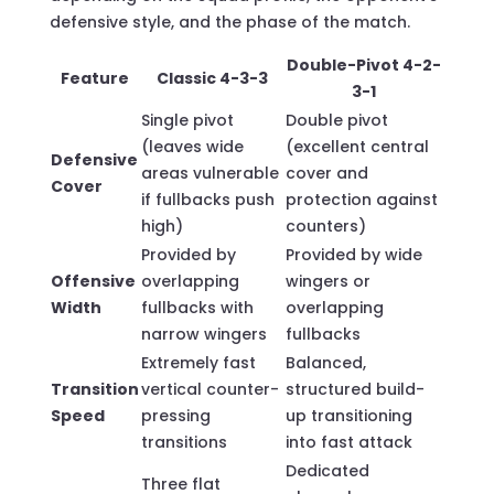
defensive style, and the phase of the match.
Double-Pivot 4-2-
Feature
Classic 4-3-3
3-1
Single pivot
Double pivot
(leaves wide
(excellent central
Defensive
areas vulnerable
cover and
Cover
if fullbacks push
protection against
high)
counters)
Provided by
Provided by wide
Offensive
overlapping
wingers or
Width
fullbacks with
overlapping
narrow wingers
fullbacks
Extremely fast
Balanced,
Transition
vertical counter-
structured build-
Speed
pressing
up transitioning
transitions
into fast attack
Dedicated
Three flat