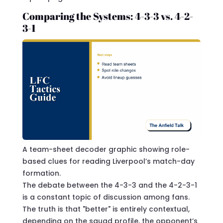
Comparing the Systems: 4-3-3 vs. 4-2-
3-1
A team-sheet decoder graphic showing role-
based clues for reading Liverpool’s match-day
formation.
The debate between the 4-3-3 and the 4-2-3-1
is a constant topic of discussion among fans.
The truth is that "better" is entirely contextual,
depending on the squad profile, the opponent’s