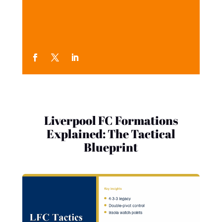
Liverpool FC Formations
Explained: The Tactical
Blueprint