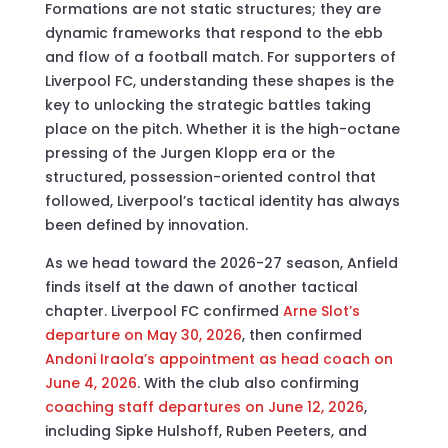
Formations are not static structures; they are
dynamic frameworks that respond to the ebb
and flow of a football match. For supporters of
Liverpool FC, understanding these shapes is the
key to unlocking the strategic battles taking
place on the pitch. Whether it is the high-octane
pressing of the Jurgen Klopp era or the
structured, possession-oriented control that
followed, Liverpool’s tactical identity has always
been defined by innovation.
As we head toward the 2026-27 season, Anfield
finds itself at the dawn of another tactical
chapter. Liverpool FC confirmed
Arne Slot’s
departure on May 30, 2026
, then confirmed
Andoni Iraola’s appointment as head coach on
June 4, 2026
. With the club also confirming
coaching staff departures on June 12, 2026
,
including Sipke Hulshoff, Ruben Peeters, and