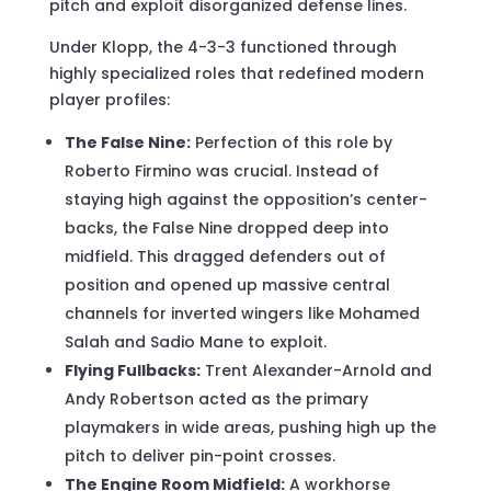
pitch and exploit disorganized defense lines.
Under Klopp, the 4-3-3 functioned through
highly specialized roles that redefined modern
player profiles:
The False Nine:
Perfection of this role by
Roberto Firmino was crucial. Instead of
staying high against the opposition’s center-
backs, the False Nine dropped deep into
midfield. This dragged defenders out of
position and opened up massive central
channels for inverted wingers like Mohamed
Salah and Sadio Mane to exploit.
Flying Fullbacks:
Trent Alexander-Arnold and
Andy Robertson acted as the primary
playmakers in wide areas, pushing high up the
pitch to deliver pin-point crosses.
The Engine Room Midfield:
A workhorse