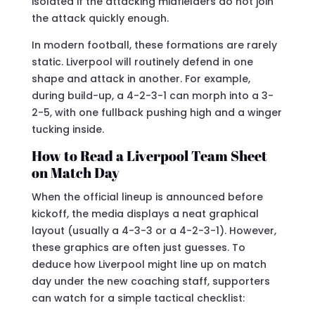
isolated if the attacking midfielders do not join
the attack quickly enough.
In modern football, these formations are rarely
static. Liverpool will routinely defend in one
shape and attack in another. For example,
during build-up, a 4-2-3-1 can morph into a 3-
2-5, with one fullback pushing high and a winger
tucking inside.
How to Read a Liverpool Team Sheet
on Match Day
When the official lineup is announced before
kickoff, the media displays a neat graphical
layout (usually a 4-3-3 or a 4-2-3-1). However,
these graphics are often just guesses. To
deduce how Liverpool might line up on match
day under the new coaching staff, supporters
can watch for a simple tactical checklist: