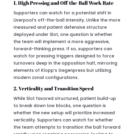
1. High Pressing and Off-the-Ball Work Rate
Supporters can watch for a potential shift in
Liverpool’s off-the-ball intensity. Unlike the more
measured and patient defensive structure
deployed under Slot, one question is whether
the team will implement a more aggressive,
forward-thinking press. If so, supporters can
watch for pressing triggers designed to force
turnovers deep in the opposition half, mirroring
elements of Klopp’s Gegenpress but utilizing
modern zonal configurations.
2. Verticality and Transition Speed
While Slot favored structured, patient build-up
to break down low blocks, one question is
whether the new setup will prioritize increased
verticality. Supporters can watch for whether
the team attempts to transition the ball forward