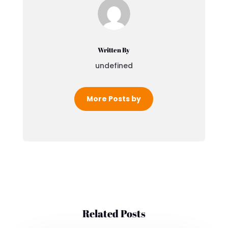
Written By
undefined
More Posts by
Related Posts