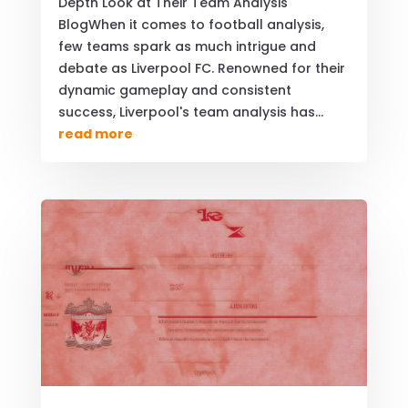
Depth Look at Their Team Analysis
BlogWhen it comes to football analysis,
few teams spark as much intrigue and
debate as Liverpool FC. Renowned for their
dynamic gameplay and consistent
success, Liverpool's team analysis has...
read more