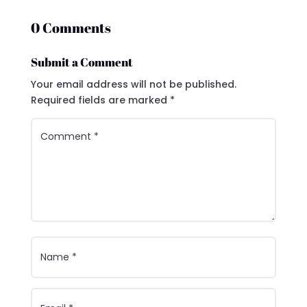
0 Comments
Submit a Comment
Your email address will not be published.
Required fields are marked
*