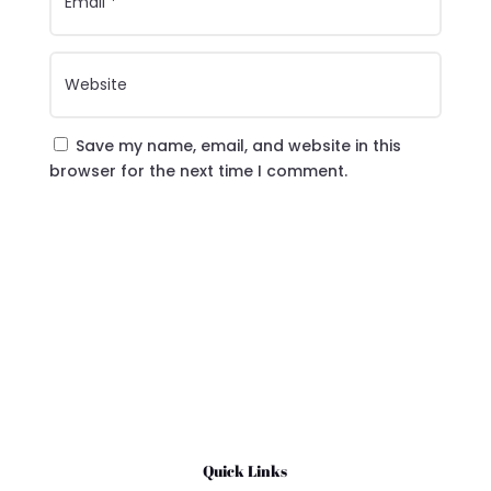
Save my name, email, and website in this
browser for the next time I comment.
Submit Comment
Quick Links