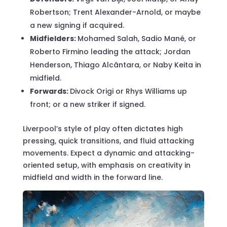
Robertson; Trent Alexander-Arnold, or maybe
a new signing if acquired.
Midfielders:
Mohamed Salah, Sadio Mané, or
Roberto Firmino leading the attack; Jordan
Henderson, Thiago Alcântara, or Naby Keita in
midfield.
Forwards:
Divock Origi or Rhys Williams up
front; or a new striker if signed.
Liverpool’s style of play often dictates high
pressing, quick transitions, and fluid attacking
movements. Expect a dynamic and attacking-
oriented setup, with emphasis on creativity in
midfield and width in the forward line.