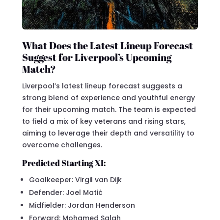
What Does the Latest Lineup Forecast
Suggest for Liverpool’s Upcoming
Match?
Liverpool’s latest lineup forecast suggests a
strong blend of experience and youthful energy
for their upcoming match. The team is expected
to field a mix of key veterans and rising stars,
aiming to leverage their depth and versatility to
overcome challenges.
Predicted Starting XI:
Goalkeeper: Virgil van Dijk
Defender: Joel Matić
Midfielder: Jordan Henderson
Forward: Mohamed Salah