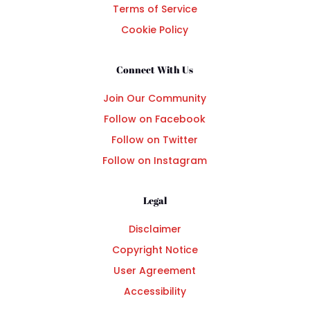
Terms of Service
Cookie Policy
Connect With Us
Join Our Community
Follow on Facebook
Follow on Twitter
Follow on Instagram
Legal
Disclaimer
Copyright Notice
User Agreement
Accessibility