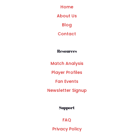
Home
About Us
Blog
Contact
Resources
Match Analysis
Player Profiles
Fan Events
Newsletter Signup
Support
FAQ
Privacy Policy