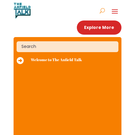
Explore More

Welcome to The Anfield Talk