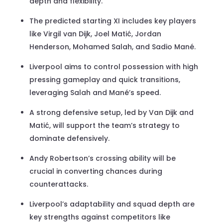
depth and flexibility.
The predicted starting XI includes key players
like Virgil van Dijk, Joel Matić, Jordan
Henderson, Mohamed Salah, and Sadio Mané.
Liverpool aims to control possession with high
pressing gameplay and quick transitions,
leveraging Salah and Mané’s speed.
A strong defensive setup, led by Van Dijk and
Matić, will support the team’s strategy to
dominate defensively.
Andy Robertson’s crossing ability will be
crucial in converting chances during
counterattacks.
Liverpool’s adaptability and squad depth are
key strengths against competitors like