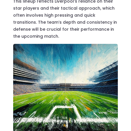
This lineup reflects Liverpool’s reliance on their
star players and their tactical approach, which
often involves high pressing and quick
transitions. The team’s depth and consistency in
defense will be crucial for their performance in
the upcoming match.