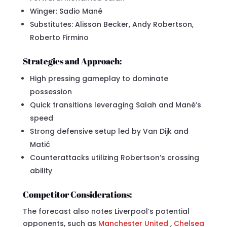
Winger: Sadio Mané
Substitutes: Alisson Becker, Andy Robertson,
Roberto Firmino
Strategies and Approach:
High pressing gameplay to dominate
possession
Quick transitions leveraging Salah and Mané’s
speed
Strong defensive setup led by Van Dijk and
Matić
Counterattacks utilizing Robertson’s crossing
ability
Competitor Considerations:
The forecast also notes Liverpool’s potential
opponents, such as
Manchester United
,
Chelsea