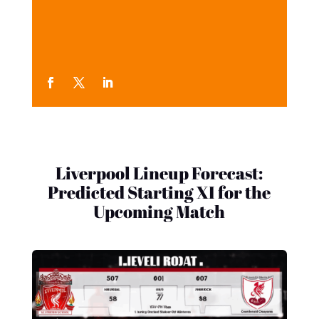
Liverpool Lineup Forecast:
Predicted Starting XI for the
Upcoming Match