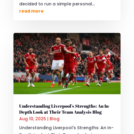
decided to run a simple personal...
read more
Understanding Liverpool’s Strengths: An In-
Depth Look at Their Team Analysis Blog
Aug 10, 2025
|
Blog
Understanding Liverpool's Strengths: An In-