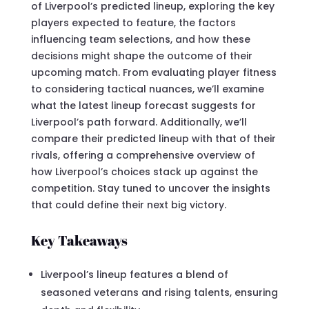
of Liverpool’s predicted lineup, exploring the key
players expected to feature, the factors
influencing team selections, and how these
decisions might shape the outcome of their
upcoming match. From evaluating player fitness
to considering tactical nuances, we’ll examine
what the latest lineup forecast suggests for
Liverpool’s path forward. Additionally, we’ll
compare their predicted lineup with that of their
rivals, offering a comprehensive overview of
how Liverpool’s choices stack up against the
competition. Stay tuned to uncover the insights
that could define their next big victory.
Key Takeaways
Liverpool’s lineup features a blend of
seasoned veterans and rising talents, ensuring