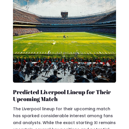
Predicted Liverpool Lineup for Their
Upcoming Match
The Liverpool lineup for their upcoming match
has sparked considerable interest among fans
and analysts. While the exact starting XI remains