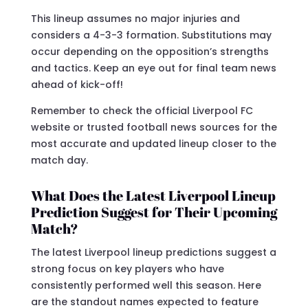
This lineup assumes no major injuries and
considers a 4-3-3 formation. Substitutions may
occur depending on the opposition’s strengths
and tactics. Keep an eye out for final team news
ahead of kick-off!
Remember to check the official Liverpool FC
website or trusted football news sources for the
most accurate and updated lineup closer to the
match day.
What Does the Latest Liverpool Lineup
Prediction Suggest for Their Upcoming
Match?
The latest Liverpool lineup predictions suggest a
strong focus on key players who have
consistently performed well this season. Here
are the standout names expected to feature