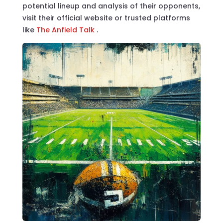
potential lineup and analysis of their opponents,
visit their official website or trusted platforms
like
The Anfield Talk
.