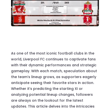
As one of the most iconic football clubs in the
world, Liverpool FC continues to captivate fans
with their dynamic performances and strategic
gameplay. With each match, speculation about
the team’s lineup grows, as supporters eagerly
anticipate seeing their favorite stars in action.
Whether it’s predicting the starting XI or
analyzing potential lineup changes, followers
are always on the lookout for the latest
updates. This article delves into the intricacies