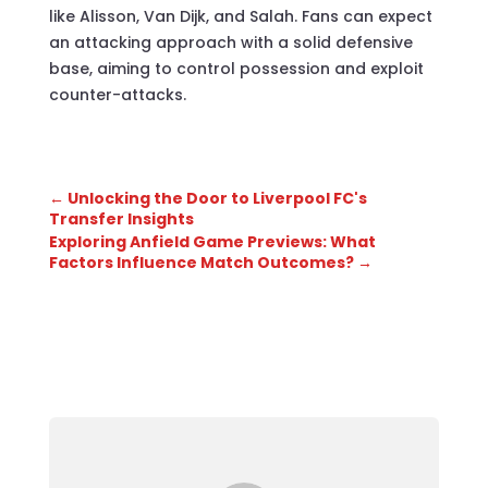
like Alisson, Van Dijk, and Salah. Fans can expect
an attacking approach with a solid defensive
base, aiming to control possession and exploit
counter-attacks.
←
Unlocking the Door to Liverpool FC's
Transfer Insights
Exploring Anfield Game Previews: What
Factors Influence Match Outcomes?
→