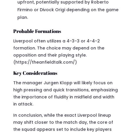
upfront, potentially supported by Roberto
Firmino or Divock Origi depending on the game
plan.
Probable Formations
Liverpool often utilizes a 4-3-3 or 4-4-2
formation. The choice may depend on the
opposition and their playing style.
(https://theanfieldtalk.com/)
Key Considerations
The manager Jurgen Klopp will likely focus on
high pressing and quick transitions, emphasizing
the importance of fluidity in midfield and width
in attack.
In conclusion, while the exact Liverpool lineup
may shift closer to the match day, the core of
the squad appears set to include key players