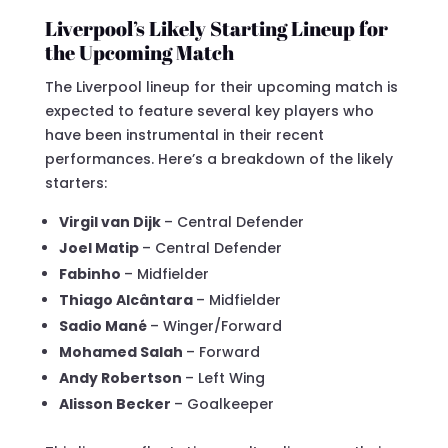
Liverpool’s Likely Starting Lineup for
the Upcoming Match
The Liverpool lineup for their upcoming match is
expected to feature several key players who
have been instrumental in their recent
performances. Here’s a breakdown of the likely
starters:
Virgil van Dijk
– Central Defender
Joel Matip
– Central Defender
Fabinho
– Midfielder
Thiago Alcântara
– Midfielder
Sadio Mané
– Winger/Forward
Mohamed Salah
– Forward
Andy Robertson
– Left Wing
Alisson Becker
– Goalkeeper