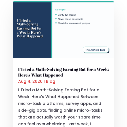
I Tried a Math-Solving Earning Bot for a Week:
Here’s What Happened
Aug 4, 2026
|
Blog
I Tried a Math-Solving Earning Bot for a
Week: Here's What Happened Between
micro-task platforms, survey apps, and
side-gig bots, finding online micro-tasks
that are actually worth your spare time
can feel overwhelming. Last week, I