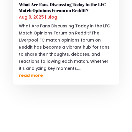
What Are Fans Discussing Today in the LFC
Match Opinions Forum on Reddit?
Aug 9, 2025
|
Blog
What Are Fans Discussing Today in the LFC
Match Opinions Forum on Reddit?The
Liverpool FC match opinions forum on
Reddit has become a vibrant hub for fans
to share their thoughts, debates, and
reactions following each match. Whether
it's analyzing key moments,...
read more