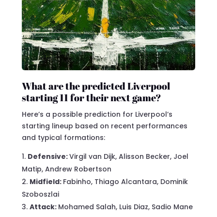
What are the predicted Liverpool
starting 11 for their next game?
Here’s a possible prediction for Liverpool’s
starting lineup based on recent performances
and typical formations:
Defensive:
Virgil van Dijk, Alisson Becker, Joel
Matip, Andrew Robertson
Midfield:
Fabinho, Thiago Alcantara, Dominik
Szoboszlai
Attack:
Mohamed Salah, Luis Diaz, Sadio Mane