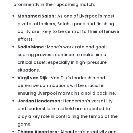
prominently in their upcoming match:
Mohamed Salah
: As one of Liverpool’s most
pivotal attackers, Salah’s pace and finishing
ability are likely to be central to their offensive
efforts.
Sadio Mane
: Mane’s work rate and goal-
scoring prowess continue to make him a
critical asset, especially in high-pressure
situations.
Virgil van Dijk
: Van Dijk’s leadership and
defensive contributions will be crucial in
ensuring Liverpool maintains a solid backline.
Jordan Henderson
: Henderson’s versatility
and leadership in midfield are expected to
play a key role in controlling the tempo of the
game.
Thiago Alcantara
: Alcantara’s creativity and