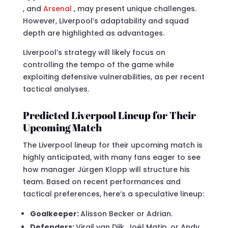
, and
Arsenal
, may present unique challenges.
However, Liverpool’s adaptability and squad
depth are highlighted as advantages.
Liverpool’s strategy will likely focus on
controlling the tempo of the game while
exploiting defensive vulnerabilities, as per recent
tactical analyses.
Predicted Liverpool Lineup for Their
Upcoming Match
The Liverpool lineup for their upcoming match is
highly anticipated, with many fans eager to see
how manager Jürgen Klopp will structure his
team. Based on recent performances and
tactical preferences, here’s a speculative lineup:
Goalkeeper:
Alisson Becker or Adrian.
Defenders:
Virgil van Dijk, Joël Matip, or Andy