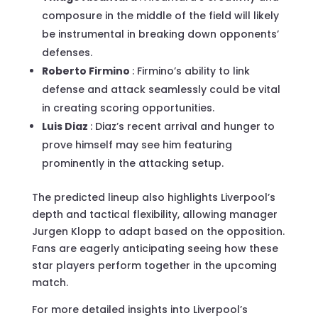
composure in the middle of the field will likely
be instrumental in breaking down opponents’
defenses.
Roberto Firmino
: Firmino’s ability to link
defense and attack seamlessly could be vital
in creating scoring opportunities.
Luis Diaz
: Diaz’s recent arrival and hunger to
prove himself may see him featuring
prominently in the attacking setup.
The predicted lineup also highlights Liverpool’s
depth and tactical flexibility, allowing manager
Jurgen Klopp to adapt based on the opposition.
Fans are eagerly anticipating seeing how these
star players perform together in the upcoming
match.
For more detailed insights into Liverpool’s