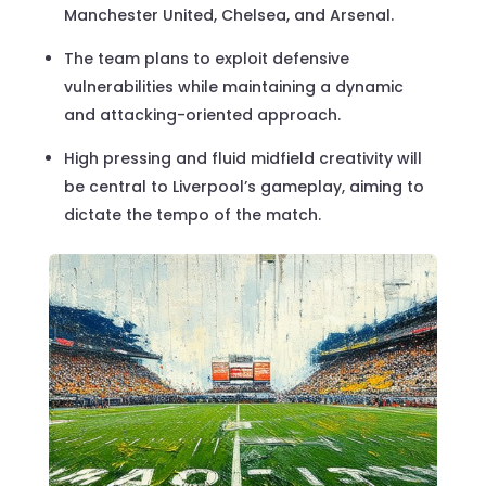
Manchester United, Chelsea, and Arsenal.
The team plans to exploit defensive
vulnerabilities while maintaining a dynamic
and attacking-oriented approach.
High pressing and fluid midfield creativity will
be central to Liverpool’s gameplay, aiming to
dictate the tempo of the match.