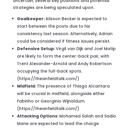
uncertain, several key positions and potential
strategies are being speculated upon.
Goalkeeper:
Alisson Becker is expected to
start between the posts due to his
consistency last season. Alternatively, Adrian
could be considered if fitness issues persist.
Defensive Setup:
Virgil van Dijk and Joel Matip
are likely to form the center-back pair, with
Trent Alexander-Arnold and Andy Robertson
occupying the full-back spots.
(https://theanfieldtalk.com/)
Midfield:
The presence of Thiago Alcantara
will be crucial in midfield, alongside either
Fabinho or Georginio Wijnaldum.
(https://theanfieldtalk.com/)
Attacking Options:
Mohamed Salah and Sadio
Mane are expected to lead the charge