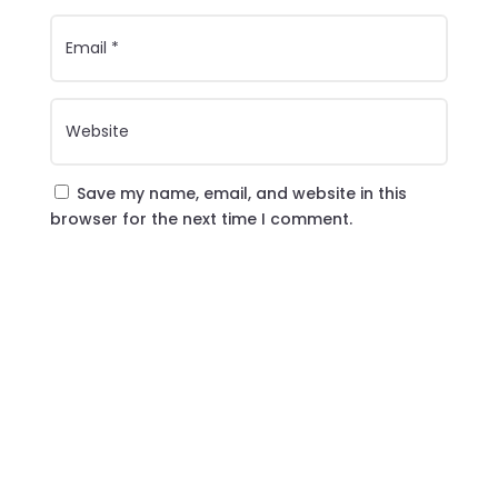
Save my name, email, and website in this
browser for the next time I comment.
Submit Comment