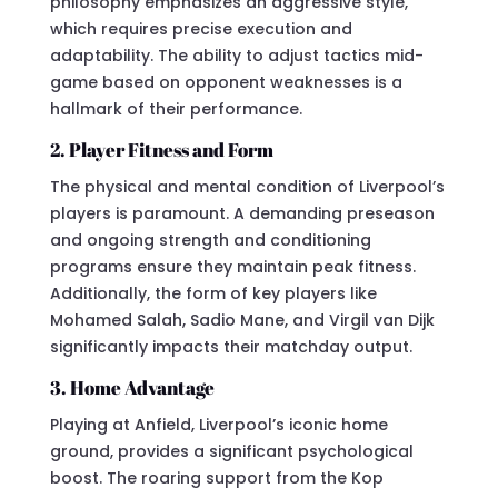
philosophy emphasizes an aggressive style,
which requires precise execution and
adaptability. The ability to adjust tactics mid-
game based on opponent weaknesses is a
hallmark of their performance.
2. Player Fitness and Form
The physical and mental condition of Liverpool’s
players is paramount. A demanding preseason
and ongoing strength and conditioning
programs ensure they maintain peak fitness.
Additionally, the form of key players like
Mohamed Salah, Sadio Mane, and Virgil van Dijk
significantly impacts their matchday output.
3. Home Advantage
Playing at Anfield, Liverpool’s iconic home
ground, provides a significant psychological
boost. The roaring support from the Kop