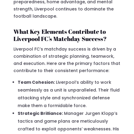
preparedness, home advantage, and mental
strength, Liverpool continues to dominate the
football landscape.
What Key Elements Contribute to
Liverpool FC’s Matchday Success?
Liverpool FC’s matchday success is driven by a
combination of strategic planning, teamwork,
and execution. Here are the primary factors that
contribute to their consistent performance:
Team Cohesion:
Liverpool’s ability to work
seamlessly as a unit is unparalleled. Their fluid
attacking style and synchronized defense
make them a formidable force.
Strategic Brilliance:
Manager Jurgen Klopp’s
tactics and game plans are meticulously
crafted to exploit opponents’ weaknesses. His