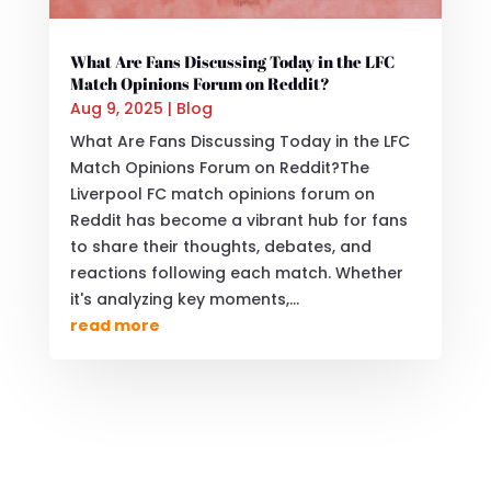
What Are Fans Discussing Today in the LFC
Match Opinions Forum on Reddit?
Aug 9, 2025
|
Blog
What Are Fans Discussing Today in the LFC
Match Opinions Forum on Reddit?The
Liverpool FC match opinions forum on
Reddit has become a vibrant hub for fans
to share their thoughts, debates, and
reactions following each match. Whether
it's analyzing key moments,...
read more