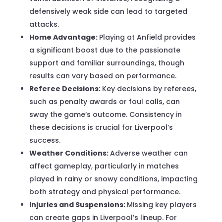
defensively weak side can lead to targeted
attacks.
Home Advantage:
Playing at Anfield provides
a significant boost due to the passionate
support and familiar surroundings, though
results can vary based on performance.
Referee Decisions:
Key decisions by referees,
such as penalty awards or foul calls, can
sway the game’s outcome. Consistency in
these decisions is crucial for Liverpool’s
success.
Weather Conditions:
Adverse weather can
affect gameplay, particularly in matches
played in rainy or snowy conditions, impacting
both strategy and physical performance.
Injuries and Suspensions:
Missing key players
can create gaps in Liverpool’s lineup. For