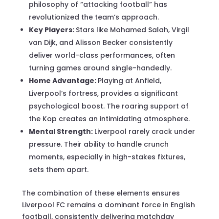
philosophy of “attacking football” has
revolutionized the team’s approach.
Key Players:
Stars like Mohamed Salah, Virgil
van Dijk, and Alisson Becker consistently
deliver world-class performances, often
turning games around single-handedly.
Home Advantage:
Playing at Anfield,
Liverpool’s fortress, provides a significant
psychological boost. The roaring support of
the Kop creates an intimidating atmosphere.
Mental Strength:
Liverpool rarely crack under
pressure. Their ability to handle crunch
moments, especially in high-stakes fixtures,
sets them apart.
The combination of these elements ensures
Liverpool FC remains a dominant force in English
football, consistently delivering matchday