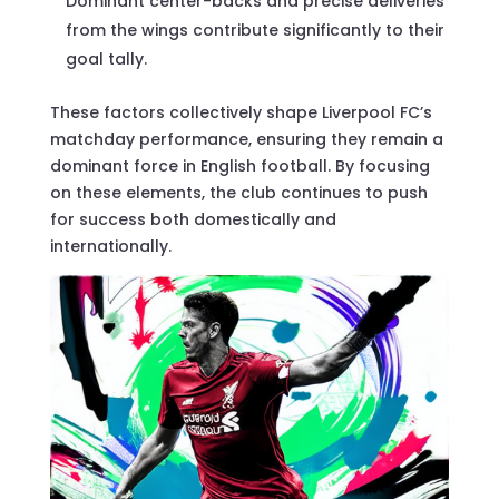
Dominant center-backs and precise deliveries
from the wings contribute significantly to their
goal tally.
These factors collectively shape Liverpool FC’s
matchday performance, ensuring they remain a
dominant force in English football. By focusing
on these elements, the club continues to push
for success both domestically and
internationally.