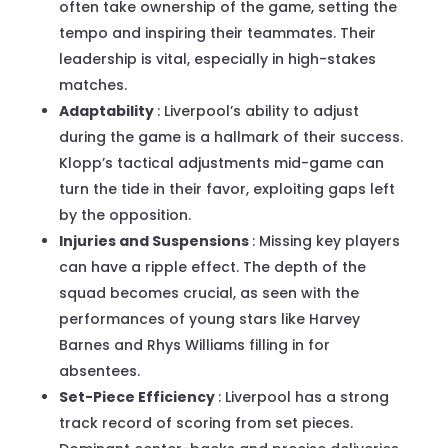
often take ownership of the game, setting the
tempo and inspiring their teammates. Their
leadership is vital, especially in high-stakes
matches.
Adaptability
: Liverpool’s ability to adjust
during the game is a hallmark of their success.
Klopp’s tactical adjustments mid-game can
turn the tide in their favor, exploiting gaps left
by the opposition.
Injuries and Suspensions
: Missing key players
can have a ripple effect. The depth of the
squad becomes crucial, as seen with the
performances of young stars like Harvey
Barnes and Rhys Williams filling in for
absentees.
Set-Piece Efficiency
: Liverpool has a strong
track record of scoring from set pieces.