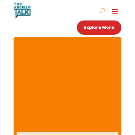
Explore More