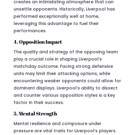
creates an intimidating atmosphere that can
unsettle opponents. Historically, Liverpool has
performed exceptionally well at home,
leveraging this advantage to fuel their
performances.
4. Opposition Impact
The quality and strategy of the opposing team
play a crucial role in shaping Liverpool’s
matchday outcome. Facing strong defensive
units may limit their attacking options, while
encountering weaker opponents could allow for
dominant displays. Liverpool’s ability to dissect
and counter various opposition styles is a key
factor in their success.
5. Mental Strength
Mental resilience and composure under
pressure are vital traits for Liverpool’s players.