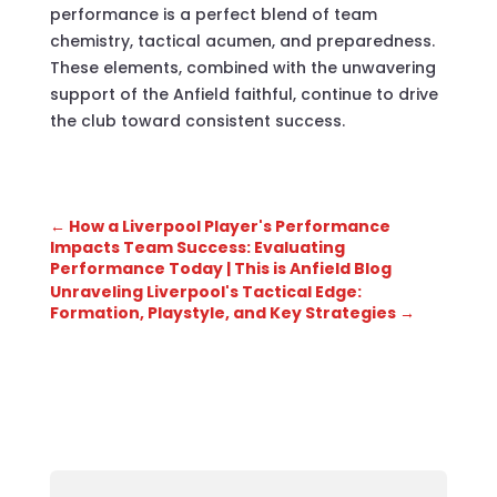
performance is a perfect blend of team
chemistry, tactical acumen, and preparedness.
These elements, combined with the unwavering
support of the Anfield faithful, continue to drive
the club toward consistent success.
←
How a Liverpool Player's Performance
Impacts Team Success: Evaluating
Performance Today | This is Anfield Blog
Unraveling Liverpool's Tactical Edge:
Formation, Playstyle, and Key Strategies
→