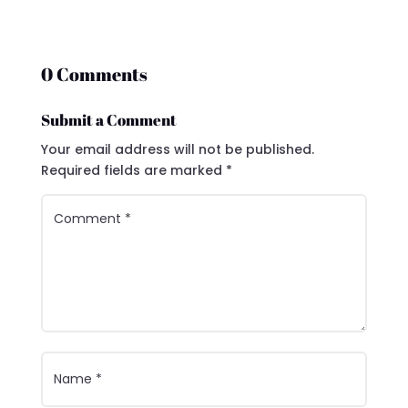
0 Comments
Submit a Comment
Your email address will not be published.
Required fields are marked
*