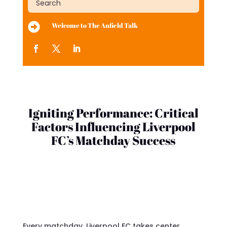

Welcome to The Anfield Talk
Igniting Performance: Critical
Factors Influencing Liverpool
FC’s Matchday Success
Every matchday, Liverpool FC takes center