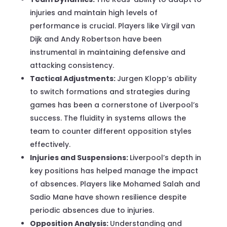
injuries and maintain high levels of
performance is crucial. Players like Virgil van
Dijk and Andy Robertson have been
instrumental in maintaining defensive and
attacking consistency.
Tactical Adjustments:
Jurgen Klopp’s ability
to switch formations and strategies during
games has been a cornerstone of Liverpool’s
success. The fluidity in systems allows the
team to counter different opposition styles
effectively.
Injuries and Suspensions:
Liverpool’s depth in
key positions has helped manage the impact
of absences. Players like Mohamed Salah and
Sadio Mane have shown resilience despite
periodic absences due to injuries.
Opposition Analysis:
Understanding and