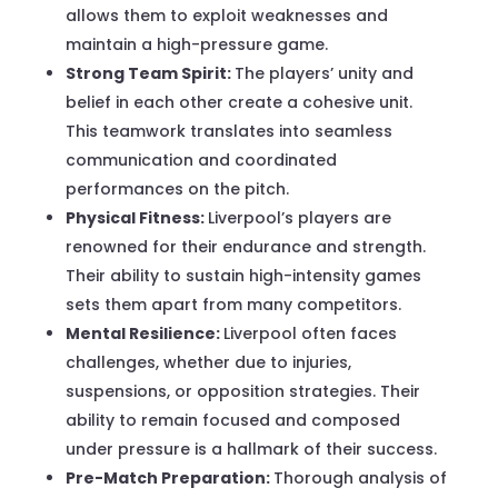
allows them to exploit weaknesses and
maintain a high-pressure game.
Strong Team Spirit:
The players’ unity and
belief in each other create a cohesive unit.
This teamwork translates into seamless
communication and coordinated
performances on the pitch.
Physical Fitness:
Liverpool’s players are
renowned for their endurance and strength.
Their ability to sustain high-intensity games
sets them apart from many competitors.
Mental Resilience:
Liverpool often faces
challenges, whether due to injuries,
suspensions, or opposition strategies. Their
ability to remain focused and composed
under pressure is a hallmark of their success.
Pre-Match Preparation:
Thorough analysis of