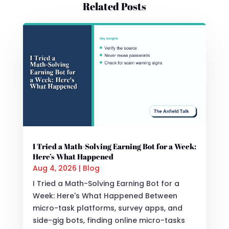
Related Posts
I Tried a Math-Solving Earning Bot for a Week:
Here’s What Happened
Aug 4, 2026
|
Blog
I Tried a Math-Solving Earning Bot for a
Week: Here's What Happened Between
micro-task platforms, survey apps, and
side-gig bots, finding online micro-tasks