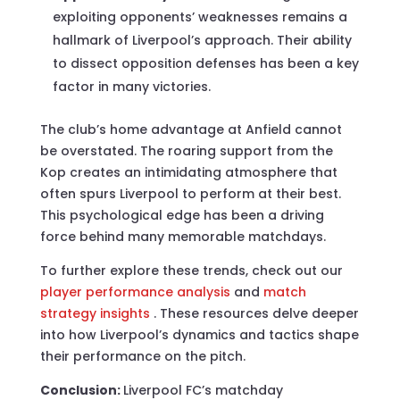
exploiting opponents’ weaknesses remains a
hallmark of Liverpool’s approach. Their ability
to dissect opposition defenses has been a key
factor in many victories.
The club’s home advantage at Anfield cannot
be overstated. The roaring support from the
Kop creates an intimidating atmosphere that
often spurs Liverpool to perform at their best.
This psychological edge has been a driving
force behind many memorable matchdays.
To further explore these trends, check out our
player performance analysis
and
match
strategy insights
. These resources delve deeper
into how Liverpool’s dynamics and tactics shape
their performance on the pitch.
Conclusion:
Liverpool FC’s matchday