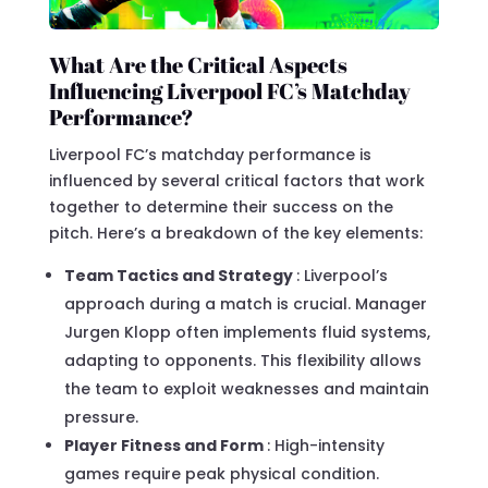
What Are the Critical Aspects
Influencing Liverpool FC’s Matchday
Performance?
Liverpool FC’s matchday performance is
influenced by several critical factors that work
together to determine their success on the
pitch. Here’s a breakdown of the key elements:
Team Tactics and Strategy
: Liverpool’s
approach during a match is crucial. Manager
Jurgen Klopp often implements fluid systems,
adapting to opponents. This flexibility allows
the team to exploit weaknesses and maintain
pressure.
Player Fitness and Form
: High-intensity
games require peak physical condition.