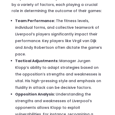
by a variety of factors, each playing a crucial
role in determining the outcome of their games:
Team Performance:
The fitness levels,
individual forms, and collective teamwork of
Liverpool’s players significantly impact their
performance. Key players like Virgil van Dijk
and Andy Robertson often dictate the game’s
pace.
Tactical Adjustments:
Manager Jurgen
Klopp’s ability to adapt strategies based on
the opposition’s strengths and weaknesses is
vital. His high-pressing style and emphasis on
fluidity in attack can be decisive factors.
Opposition Analysis:
Understanding the
strengths and weaknesses of Liverpool’s
opponents allows Klopp to exploit
vulnerabilities. For instance, recognizing a