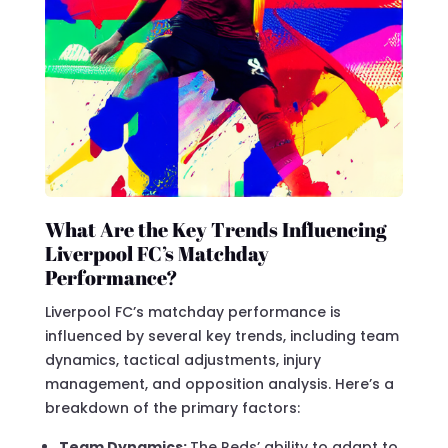
What Are the Key Trends Influencing
Liverpool FC’s Matchday
Performance?
Liverpool FC’s matchday performance is
influenced by several key trends, including team
dynamics, tactical adjustments, injury
management, and opposition analysis. Here’s a
breakdown of the primary factors:
Team Dynamics:
The Reds’ ability to adapt to