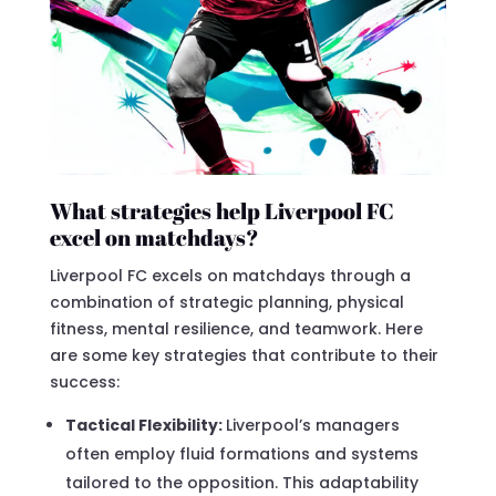
What strategies help Liverpool FC
excel on matchdays?
Liverpool FC excels on matchdays through a
combination of strategic planning, physical
fitness, mental resilience, and teamwork. Here
are some key strategies that contribute to their
success:
Tactical Flexibility:
Liverpool’s managers
often employ fluid formations and systems
tailored to the opposition. This adaptability