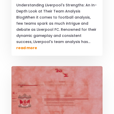
Understanding Liverpool's Strengths: An In-
Depth Look at Their Team Analysis
BlogWhen it comes to football analysis,
few teams spark as much intrigue and
debate as Liverpool FC. Renowned for their
dynamic gameplay and consistent
success, Liverpool's team analysis has...
read more