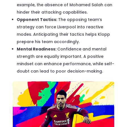
example, the absence of Mohamed Salah can
hinder their attacking capabilities.
Opponent Tactics:
The opposing team’s
strategy can force Liverpool into reactive
modes. Anticipating their tactics helps Klopp
prepare his team accordingly.
Mental Readiness:
Confidence and mental
strength are equally important. A positive
mindset can enhance performance, while self-
doubt can lead to poor decision-making.