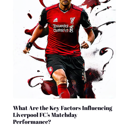
What Are the Key Factors Influencing
Liverpool FC’s Matchday
Performance?