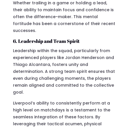
Whether trailing in a game or holding a lead,
their ability to maintain focus and confidence is
often the difference-maker. This mental
fortitude has been a cornerstone of their recent
successes.
6. Leadership and Team Spirit
Leadership within the squad, particularly from
experienced players like Jordan Henderson and
Thiago Alcantara, fosters unity and
determination. A strong team spirit ensures that
even during challenging moments, the players
remain aligned and committed to the collective
goal.
Liverpool’s ability to consistently perform at a
high level on matchdays is a testament to the
seamless integration of these factors. By
leveraging their tactical acumen, physical