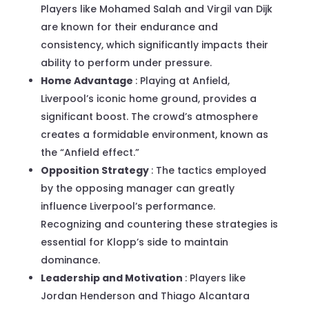
Players like Mohamed Salah and Virgil van Dijk
are known for their endurance and
consistency, which significantly impacts their
ability to perform under pressure.
Home Advantage
: Playing at Anfield,
Liverpool’s iconic home ground, provides a
significant boost. The crowd’s atmosphere
creates a formidable environment, known as
the “Anfield effect.”
Opposition Strategy
: The tactics employed
by the opposing manager can greatly
influence Liverpool’s performance.
Recognizing and countering these strategies is
essential for Klopp’s side to maintain
dominance.
Leadership and Motivation
: Players like
Jordan Henderson and Thiago Alcantara