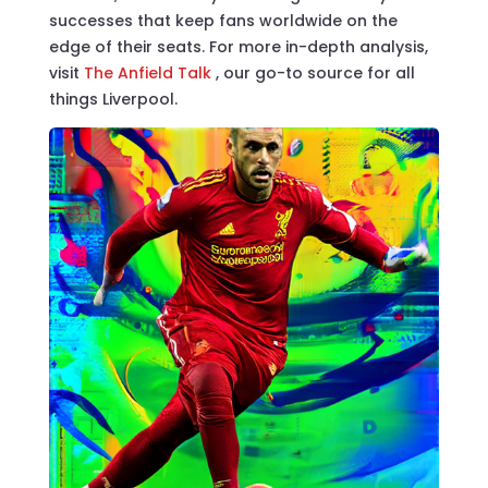
successes that keep fans worldwide on the
edge of their seats. For more in-depth analysis,
visit
The Anfield Talk
, our go-to source for all
things Liverpool.