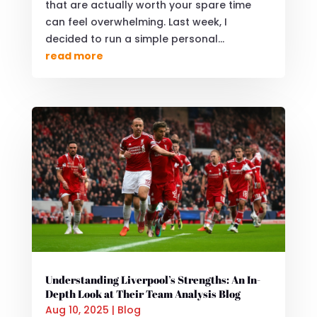
that are actually worth your spare time
can feel overwhelming. Last week, I
decided to run a simple personal...
read more
Understanding Liverpool’s Strengths: An In-
Depth Look at Their Team Analysis Blog
Aug 10, 2025
|
Blog