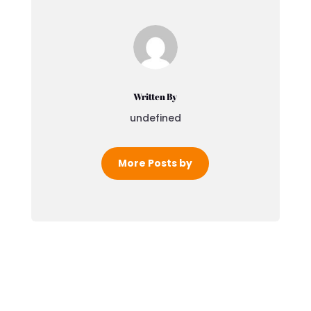
Written By
undefined
More Posts by