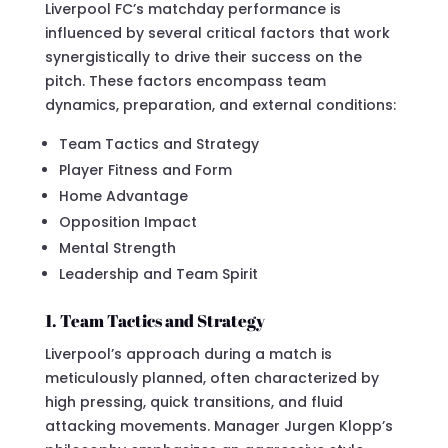
Liverpool FC’s matchday performance is
influenced by several critical factors that work
synergistically to drive their success on the
pitch. These factors encompass team
dynamics, preparation, and external conditions:
Team Tactics and Strategy
Player Fitness and Form
Home Advantage
Opposition Impact
Mental Strength
Leadership and Team Spirit
1. Team Tactics and Strategy
Liverpool’s approach during a match is
meticulously planned, often characterized by
high pressing, quick transitions, and fluid
attacking movements. Manager Jurgen Klopp’s