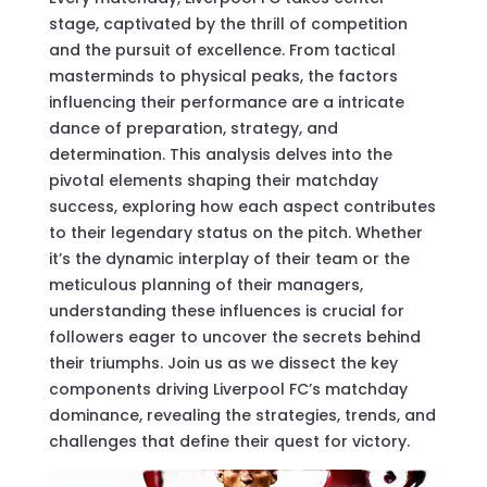
stage, captivated by the thrill of competition
and the pursuit of excellence. From tactical
masterminds to physical peaks, the factors
influencing their performance are a intricate
dance of preparation, strategy, and
determination. This analysis delves into the
pivotal elements shaping their matchday
success, exploring how each aspect contributes
to their legendary status on the pitch. Whether
it’s the dynamic interplay of their team or the
meticulous planning of their managers,
understanding these influences is crucial for
followers eager to uncover the secrets behind
their triumphs. Join us as we dissect the key
components driving Liverpool FC’s matchday
dominance, revealing the strategies, trends, and
challenges that define their quest for victory.