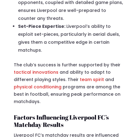
opponents, coupled with detailed game plans,
ensures Liverpool are well-prepared to
counter any threats.
Set-Piece Expertise:
Liverpool’s ability to
exploit set-pieces, particularly in aerial duels,
gives them a competitive edge in certain
matchups.
The club’s success is further supported by their
tactical innovations
and ability to adapt to
different playing styles. Their
team spirit
and
physical conditioning
programs are among the
best in football, ensuring peak performance on
matchdays.
Factors Influencing Liverpool FC’s
Matchday Results
Liverpool FC’s matchday results are influenced