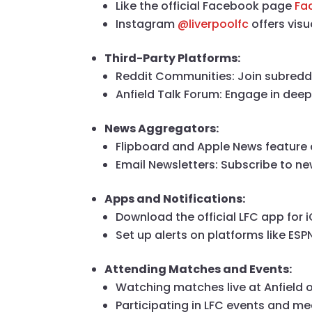
Like the official Facebook page
Fa
Instagram
@liverpoolfc
offers vis
Third-Party Platforms:
Reddit Communities: Join subreddit
Anfield Talk Forum: Engage in deep
News Aggregators:
Flipboard and Apple News feature 
Email Newsletters: Subscribe to new
Apps and Notifications:
Download the official LFC app for
Set up alerts on platforms like ESPN
Attending Matches and Events:
Watching matches live at Anfield
Participating in LFC events and m