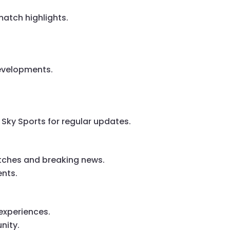
atch highlights.
developments.
 Sky Sports for regular updates.
atches and breaking news.
ents.
experiences.
nity.