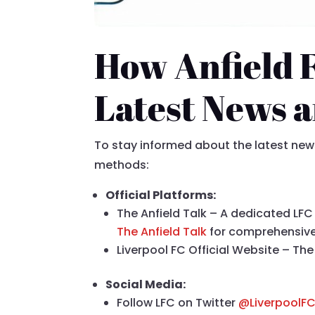
How Anfield 
Latest News 
To stay informed about the latest news 
methods:
Official Platforms:
The Anfield Talk – A dedicated LFC 
The Anfield Talk
for comprehensiv
Liverpool FC Official Website – The 
Social Media:
Follow LFC on Twitter
@LiverpoolF