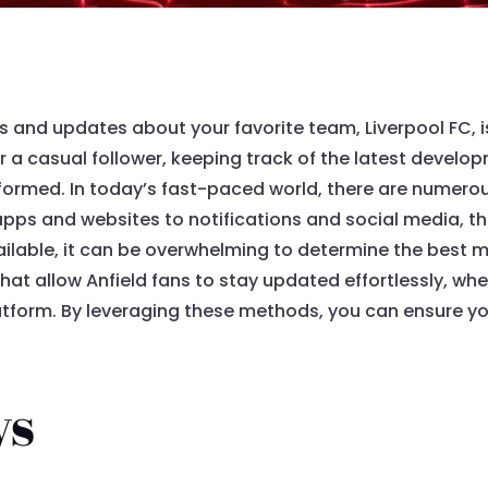
 and updates about your favorite team, Liverpool FC, is 
 a casual follower, keeping track of the latest develo
formed. In today’s fast-paced world, there are numerou
apps and websites to notifications and social media, t
ilable, it can be overwhelming to determine the best m
that allow Anfield fans to stay updated effortlessly, w
tform. By leveraging these methods, you can ensure you
ys