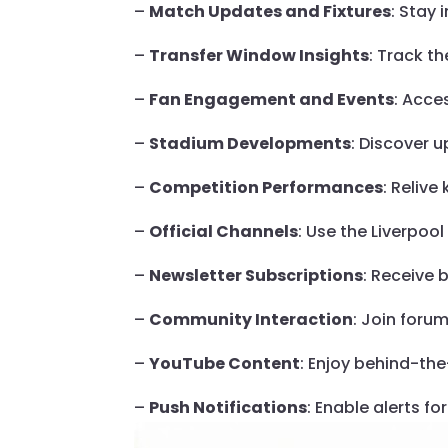
–
Match Updates and Fixtures
: Stay 
–
Transfer Window Insights
: Track t
–
Fan Engagement and Events
: Acce
–
Stadium Developments
: Discover u
–
Competition Performances
: Reliv
–
Official Channels
: Use the Liverpoo
–
Newsletter Subscriptions
: Receive 
–
Community Interaction
: Join foru
–
YouTube Content
: Enjoy behind-th
–
Push Notifications
: Enable alerts f