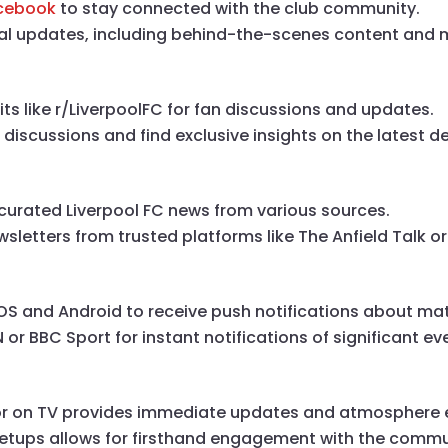
cebook
to stay connected with the club community.
ual updates, including behind-the-scenes content and m
s like r/LiverpoolFC for fan discussions and updates.
 discussions and find exclusive insights on the latest 
curated Liverpool FC news from various sources.
sletters from trusted platforms like The Anfield Talk or
 iOS and Android to receive push notifications about m
 or BBC Sport for instant notifications of significant ev
 or on TV provides immediate updates and atmosphere 
eetups allows for firsthand engagement with the commu