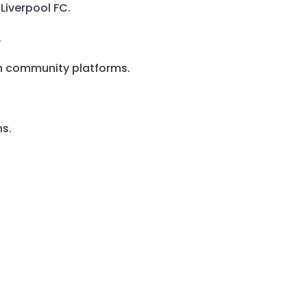
Liverpool FC.
.
gh community platforms.
ns.