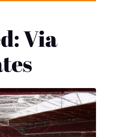
d: Via
ates