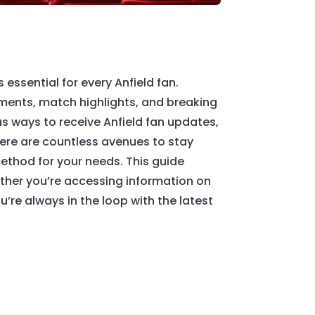
essential for every Anfield fan.
pments, match highlights, and breaking
s ways to receive Anfield fan updates,
here are countless avenues to stay
ethod for your needs. This guide
hether you’re accessing information on
’re always in the loop with the latest