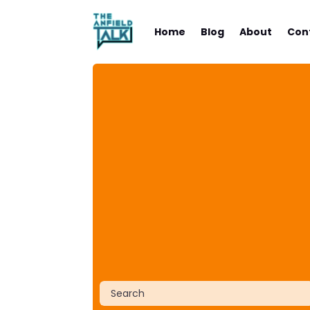
Home
Blog
About
Con