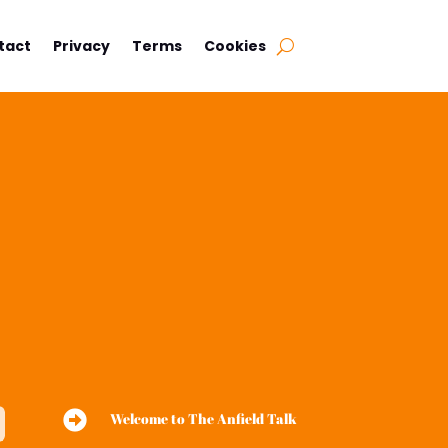
tact
Privacy
Terms
Cookies

Welcome to The Anfield Talk