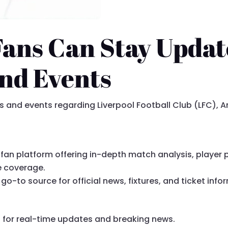
Fans Can Stay Updat
and Events
and events regarding Liverpool Football Club (LFC), Anf
fan platform offering in-depth match analysis, player pr
e coverage.
go-to source for official news, fixtures, and ticket info
C
for real-time updates and breaking news.