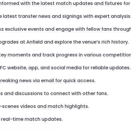
informed with the latest match updates and fixtures for 
he latest transfer news and signings with expert analysis
ss exclusive events and engage with fellow fans throu
pgrades at Anfield and explore the venue’s rich history.
e key moments and track progress in various competitio
l FC website, app, and social media for reliable updates.
breaking news via email for quick access.
ms and discussions to connect with other fans.
e-scenes videos and match highlights.
or real-time match updates.