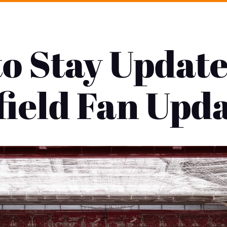
o Stay Update
ield Fan Upd