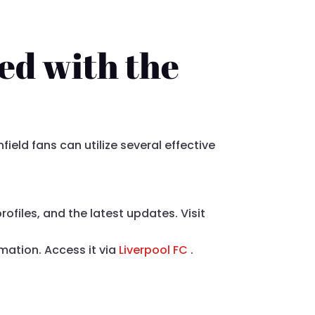
ed with the
ield fans can utilize several effective
ofiles, and the latest updates. Visit
rmation. Access it via
Liverpool FC
.