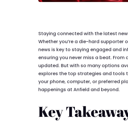
Staying connected with the latest news
Whether you’re a die-hard supporter or
news is key to staying engaged and in
ensuring you never miss a beat. From 
updated. But with so many options ava
explores the top strategies and tools 
your phone, computer, or preferred pla
happenings at Anfield and beyond.
Key Takeawa