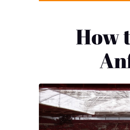
How t
Anf