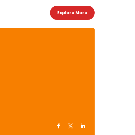
Explore More