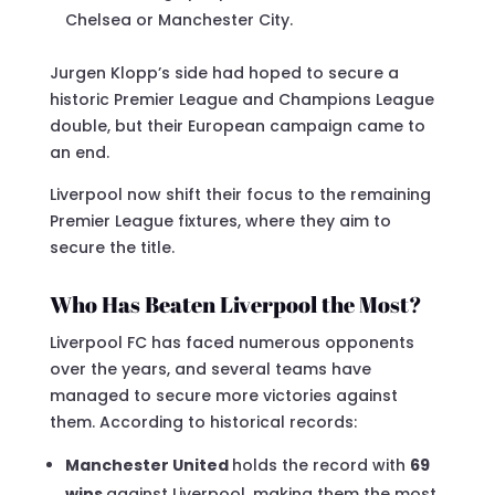
Chelsea or Manchester City.
Jurgen Klopp’s side had hoped to secure a
historic Premier League and Champions League
double, but their European campaign came to
an end.
Liverpool now shift their focus to the remaining
Premier League fixtures, where they aim to
secure the title.
Who Has Beaten Liverpool the Most?
Liverpool FC has faced numerous opponents
over the years, and several teams have
managed to secure more victories against
them. According to historical records:
Manchester United
holds the record with
69
wins
against Liverpool, making them the most