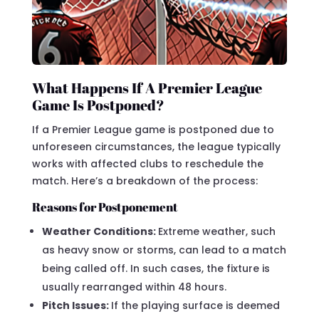
What Happens If A Premier League
Game Is Postponed?
If a Premier League game is postponed due to
unforeseen circumstances, the league typically
works with affected clubs to reschedule the
match. Here’s a breakdown of the process:
Reasons for Postponement
Weather Conditions:
Extreme weather, such
as heavy snow or storms, can lead to a match
being called off. In such cases, the fixture is
usually rearranged within 48 hours.
Pitch Issues:
If the playing surface is deemed