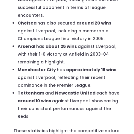
successful opponent in terms of league
encounters.
Chelsea
has also secured
around 20 wins
against Liverpool, including a memorable
Champions League final victory in 2005.
Arsenal
has
about 25 wins
against Liverpool,
with their 1-0 victory at Anfield in 2003-04
remaining a highlight.
Manchester City
has
approximately 15 wins
against Liverpool, reflecting their recent
dominance in the Premier League.
Tottenham
and
Newcastle United
each have
around 10 wins
against Liverpool, showcasing
their consistent performances against the
Reds.
These statistics highlight the competitive nature