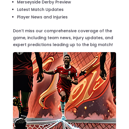
Merseyside Derby Preview
Latest Match Updates
Player News and Injuries
Don’t miss our comprehensive coverage of the
game, including team news, injury updates, and
expert predictions leading up to the big match!