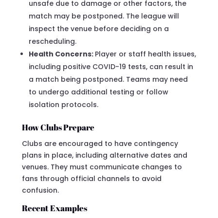
unsafe due to damage or other factors, the
match may be postponed. The league will
inspect the venue before deciding on a
rescheduling.
Health Concerns:
Player or staff health issues,
including positive COVID-19 tests, can result in
a match being postponed. Teams may need
to undergo additional testing or follow
isolation protocols.
How Clubs Prepare
Clubs are encouraged to have contingency
plans in place, including alternative dates and
venues. They must communicate changes to
fans through official channels to avoid
confusion.
Recent Examples