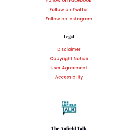
Follow on Facebook
Follow on Twitter
Follow on Instagram
Legal
Disclaimer
Copyright Notice
User Agreement
Accessibility
The Anfield Talk