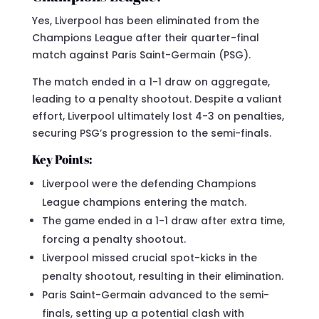
Yes, Liverpool has been eliminated from the
Champions League after their quarter-final
match against Paris Saint-Germain (PSG).
The match ended in a 1-1 draw on aggregate,
leading to a penalty shootout. Despite a valiant
effort, Liverpool ultimately lost 4-3 on penalties,
securing PSG’s progression to the semi-finals.
Key Points:
Liverpool were the defending Champions
League champions entering the match.
The game ended in a 1-1 draw after extra time,
forcing a penalty shootout.
Liverpool missed crucial spot-kicks in the
penalty shootout, resulting in their elimination.
Paris Saint-Germain advanced to the semi-
finals, setting up a potential clash with