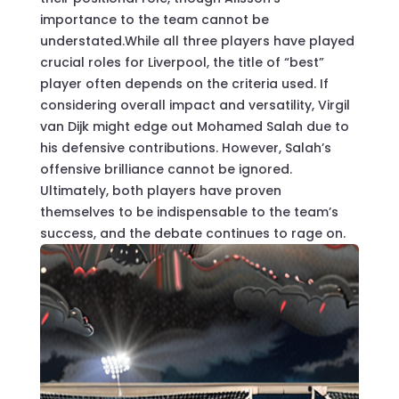
importance to the team cannot be
understated.While all three players have played
crucial roles for Liverpool, the title of “best”
player often depends on the criteria used. If
considering overall impact and versatility, Virgil
van Dijk might edge out Mohamed Salah due to
his defensive contributions. However, Salah’s
offensive brilliance cannot be ignored.
Ultimately, both players have proven
themselves to be indispensable to the team’s
success, and the debate continues to rage on.