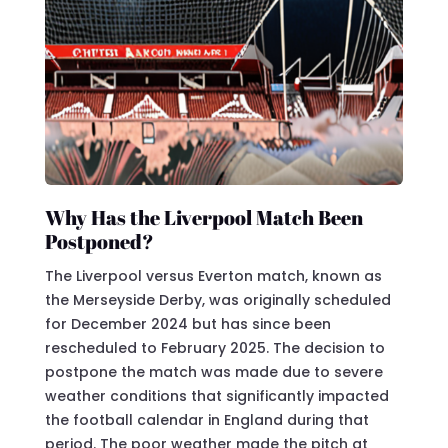
Why Has the Liverpool Match Been
Postponed?
The Liverpool versus Everton match, known as
the Merseyside Derby, was originally scheduled
for December 2024 but has since been
rescheduled to February 2025. The decision to
postpone the match was made due to severe
weather conditions that significantly impacted
the football calendar in England during that
period. The poor weather made the pitch at