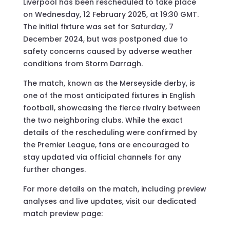
Liverpool has been rescheduled to take place
on Wednesday, 12 February 2025, at 19:30 GMT.
The initial fixture was set for Saturday, 7
December 2024, but was postponed due to
safety concerns caused by adverse weather
conditions from Storm Darragh.
The match, known as the Merseyside derby, is
one of the most anticipated fixtures in English
football, showcasing the fierce rivalry between
the two neighboring clubs. While the exact
details of the rescheduling were confirmed by
the Premier League, fans are encouraged to
stay updated via official channels for any
further changes.
For more details on the match, including preview
analyses and live updates, visit our dedicated
match preview page: