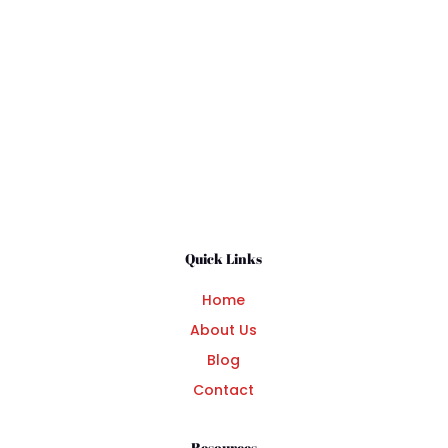
Submit Comment
Quick Links
Home
About Us
Blog
Contact
Resources