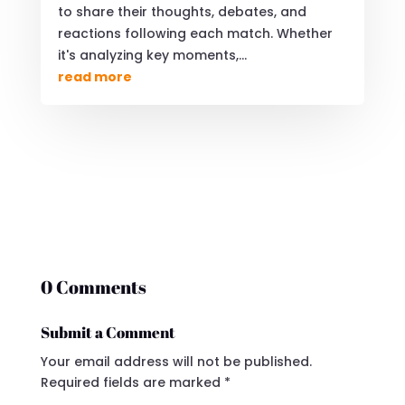
to share their thoughts, debates, and
reactions following each match. Whether
it's analyzing key moments,...
read more
0 Comments
Submit a Comment
Your email address will not be published.
Required fields are marked
*