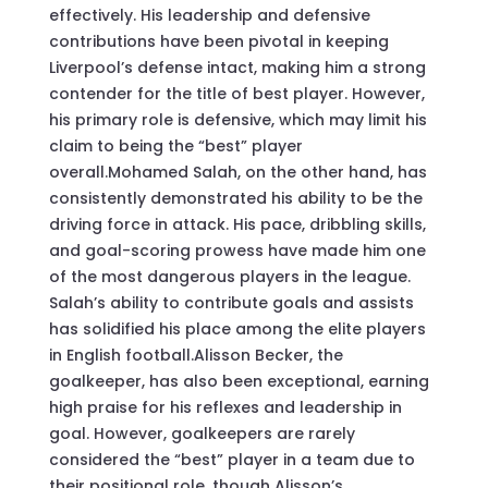
effectively. His leadership and defensive
contributions have been pivotal in keeping
Liverpool’s defense intact, making him a strong
contender for the title of best player. However,
his primary role is defensive, which may limit his
claim to being the “best” player
overall.Mohamed Salah, on the other hand, has
consistently demonstrated his ability to be the
driving force in attack. His pace, dribbling skills,
and goal-scoring prowess have made him one
of the most dangerous players in the league.
Salah’s ability to contribute goals and assists
has solidified his place among the elite players
in English football.Alisson Becker, the
goalkeeper, has also been exceptional, earning
high praise for his reflexes and leadership in
goal. However, goalkeepers are rarely
considered the “best” player in a team due to
their positional role, though Alisson’s