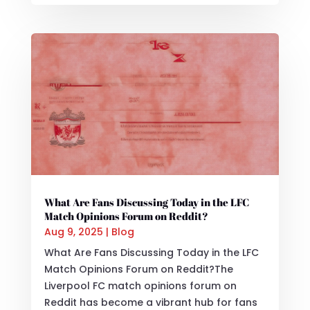
What Are Fans Discussing Today in the LFC
Match Opinions Forum on Reddit?
Aug 9, 2025
|
Blog
What Are Fans Discussing Today in the LFC
Match Opinions Forum on Reddit?The
Liverpool FC match opinions forum on
Reddit has become a vibrant hub for fans