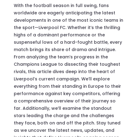
With the football season in full swing, fans
worldwide are eagerly anticipating the latest
developments in one of the most iconic teams in
the sport—Liverpool FC. Whether it’s the thrilling
highs of a dominant performance or the
suspenseful lows of a hard-fought battle, every
match brings its share of drama and intrigue.
From analyzing the team’s progress in the
Champions League to dissecting their toughest
rivals, this article dives deep into the heart of
Liverpool’s current campaign. We’ll explore
everything from their standing in Europe to their
performance against key competitors, offering
a comprehensive overview of their journey so
far. Additionally, we’ll examine the standout
stars leading the charge and the challenges
they face, both on and off the pitch. Stay tuned
as we uncover the latest news, updates, and