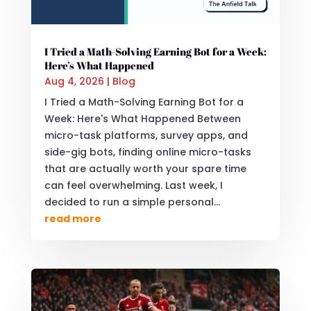
I Tried a Math-Solving Earning Bot for a Week:
Here’s What Happened
Aug 4, 2026
|
Blog
I Tried a Math-Solving Earning Bot for a
Week: Here's What Happened Between
micro-task platforms, survey apps, and
side-gig bots, finding online micro-tasks
that are actually worth your spare time
can feel overwhelming. Last week, I
decided to run a simple personal...
read more