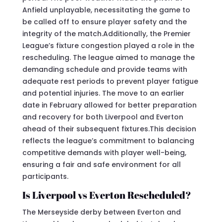
Anfield unplayable, necessitating the game to
be called off to ensure player safety and the
integrity of the match.Additionally, the Premier
League’s fixture congestion played a role in the
rescheduling. The league aimed to manage the
demanding schedule and provide teams with
adequate rest periods to prevent player fatigue
and potential injuries. The move to an earlier
date in February allowed for better preparation
and recovery for both Liverpool and Everton
ahead of their subsequent fixtures.This decision
reflects the league’s commitment to balancing
competitive demands with player well-being,
ensuring a fair and safe environment for all
participants.
Is Liverpool vs Everton Rescheduled?
The Merseyside derby between Everton and