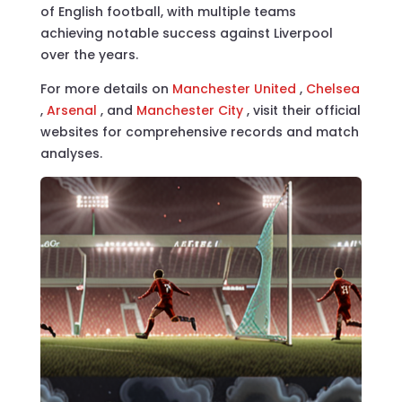
of English football, with multiple teams
achieving notable success against Liverpool
over the years.
For more details on
Manchester United
,
Chelsea
,
Arsenal
, and
Manchester City
, visit their official
websites for comprehensive records and match
analyses.