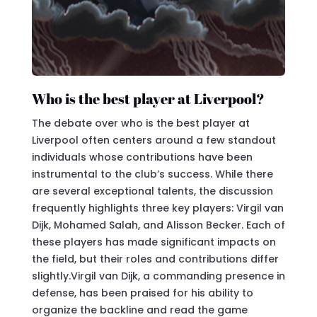
Who is the best player at Liverpool?
The debate over who is the best player at
Liverpool often centers around a few standout
individuals whose contributions have been
instrumental to the club’s success. While there
are several exceptional talents, the discussion
frequently highlights three key players: Virgil van
Dijk, Mohamed Salah, and Alisson Becker. Each of
these players has made significant impacts on
the field, but their roles and contributions differ
slightly.Virgil van Dijk, a commanding presence in
defense, has been praised for his ability to
organize the backline and read the game