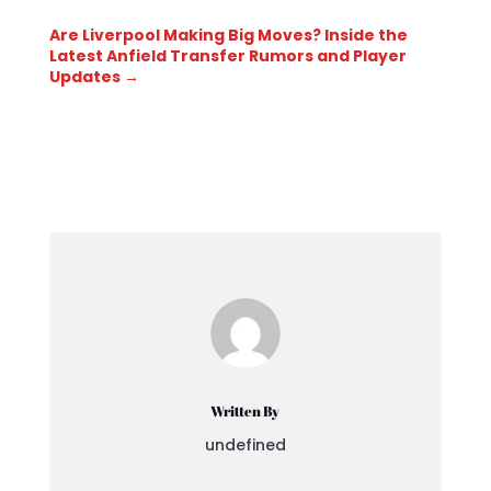
Are Liverpool Making Big Moves? Inside the
Latest Anfield Transfer Rumors and Player
Updates
→
Written By
undefined