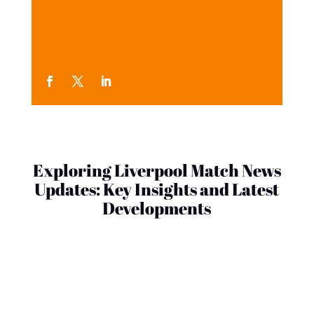
Exploring Liverpool Match News
Updates: Key Insights and Latest
Developments