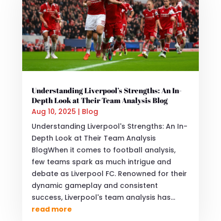
Understanding Liverpool’s Strengths: An In-
Depth Look at Their Team Analysis Blog
Aug 10, 2025
|
Blog
Understanding Liverpool's Strengths: An In-
Depth Look at Their Team Analysis
BlogWhen it comes to football analysis,
few teams spark as much intrigue and
debate as Liverpool FC. Renowned for their
dynamic gameplay and consistent
success, Liverpool's team analysis has...
read more