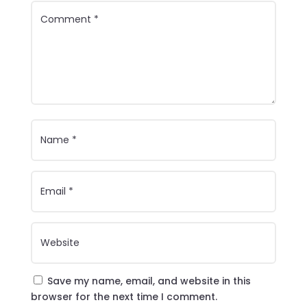
Save my name, email, and website in this
browser for the next time I comment.