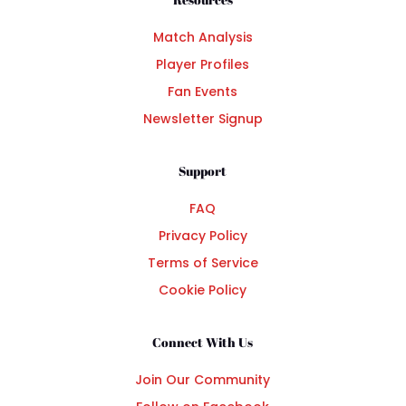
Match Analysis
Player Profiles
Fan Events
Newsletter Signup
Support
FAQ
Privacy Policy
Terms of Service
Cookie Policy
Connect With Us
Join Our Community