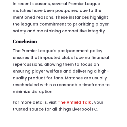
In recent seasons, several Premier League
matches have been postponed due to the
mentioned reasons. These instances highlight
the league’s commitment to prioritizing player
safety and maintaining competitive integrity.
Conclusion
The Premier League’s postponement policy
ensures that impacted clubs face no financial
repercussions, allowing them to focus on
ensuring player welfare and delivering a high-
quality product for fans. Matches are usually
rescheduled within a reasonable timeframe to
minimize disruption.
For more details, visit
The Anfield Talk
, your
trusted source for all things Liverpool FC.