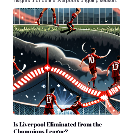
insights that define Liverpool’s ongoing season.
Is Liverpool Eliminated from the
Champions League?