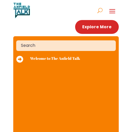
Explore More

Welcome to The Anfield Talk