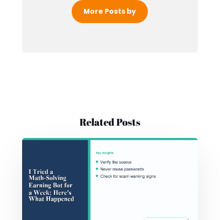
More Posts by
Related Posts