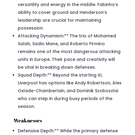
versatility and energy in the middle. Fabinho’s
ability to cover ground and Henderson’s
leadership are crucial for maintaining
possession.
Attacking Dynamism:** The trio of Mohamed
Salah, Sadio Mane, and Roberto Firmino
remains one of the most dangerous attacking
units in Europe. Their pace and creativity will
be vital in breaking down defenses.
Squad Depth:** Beyond the starting XI,
Liverpool has options like Andy Robertson, Alex
Oxlade-Chamberlain, and Dominik Szoboszlai
who can step in during busy periods of the
season.
Weaknesses
Defensive Depth:** While the primary defense