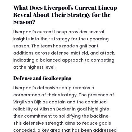
What Does Liverpool’s Current Lineup
Reveal About Their Strategy for the
Season?
Liverpool’s current lineup provides several
insights into their strategy for the upcoming
season. The team has made significant
additions across defense, midfield, and attack,
indicating a balanced approach to competing
at the highest level.
Defense and Goalkeeping
Liverpool’s defensive setup remains a
cornerstone of their strategy. The presence of
Virgil van Dijk as captain and the continued
reliability of Alisson Becker in goal highlights
their commitment to solidifying the backline.
This defensive strength aims to reduce goals
conceded, a key area that has been addressed