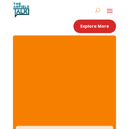
Explore More