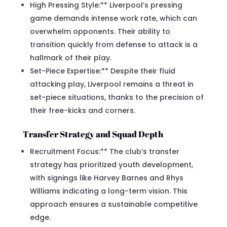
High Pressing Style:** Liverpool’s pressing
game demands intense work rate, which can
overwhelm opponents. Their ability to
transition quickly from defense to attack is a
hallmark of their play.
Set-Piece Expertise:** Despite their fluid
attacking play, Liverpool remains a threat in
set-piece situations, thanks to the precision of
their free-kicks and corners.
Transfer Strategy and Squad Depth
Recruitment Focus:** The club’s transfer
strategy has prioritized youth development,
with signings like Harvey Barnes and Rhys
Williams indicating a long-term vision. This
approach ensures a sustainable competitive
edge.