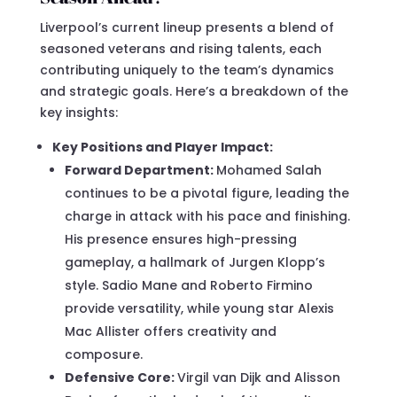
Liverpool’s current lineup presents a blend of
seasoned veterans and rising talents, each
contributing uniquely to the team’s dynamics
and strategic goals. Here’s a breakdown of the
key insights:
Key Positions and Player Impact:
Forward Department:
Mohamed Salah
continues to be a pivotal figure, leading the
charge in attack with his pace and finishing.
His presence ensures high-pressing
gameplay, a hallmark of Jurgen Klopp’s
style. Sadio Mane and Roberto Firmino
provide versatility, while young star Alexis
Mac Allister offers creativity and
composure.
Defensive Core:
Virgil van Dijk and Alisson