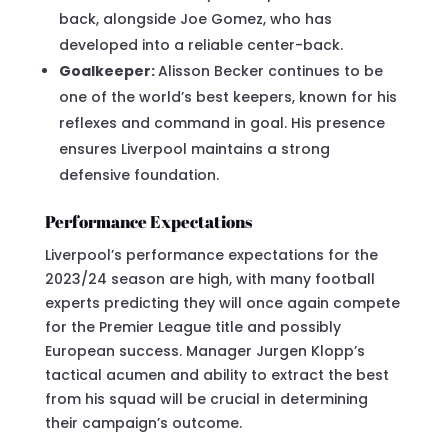
back, alongside Joe Gomez, who has
developed into a reliable center-back.
Goalkeeper:
Alisson Becker continues to be
one of the world’s best keepers, known for his
reflexes and command in goal. His presence
ensures Liverpool maintains a strong
defensive foundation.
Performance Expectations
Liverpool’s performance expectations for the
2023/24 season are high, with many football
experts predicting they will once again compete
for the Premier League title and possibly
European success. Manager Jurgen Klopp’s
tactical acumen and ability to extract the best
from his squad will be crucial in determining
their campaign’s outcome.