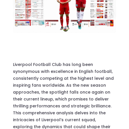
Liverpool Football Club has long been
synonymous with excellence in English football,
consistently competing at the highest level and
inspiring fans worldwide. As the new season
approaches, the spotlight falls once again on
their current lineup, which promises to deliver
thrilling performances and strategic brilliance.
This comprehensive analysis delves into the
intricacies of Liverpool’s current squad,
exploring the dynamics that could shape their