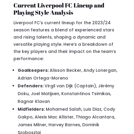
Current Liverpool FC Lineup and
Playing Style Analysis
Liverpool FC’s current lineup for the 2023/24
season features a blend of experienced stars
and rising talents, shaping a dynamic and
versatile playing style. Here’s a breakdown of
the key players and their impact on the team’s
performance:
Goalkeepers:
Alisson Becker, Andy Lonergan,
Adrian Ortega-Moreno
Defenders:
Virgil van Dijk (Captain), Jérémy
Doku, Joel Matijsen, Konstantinos Tsimikas,
Ragnar Klavan
Midfielders:
Mohamed Salah, Luis Diaz, Cody
Gakpo, Alexis Mac Allister, Thiago Alcantara,
James Milner, Harvey Barnes, Dominik
Szoboszlai