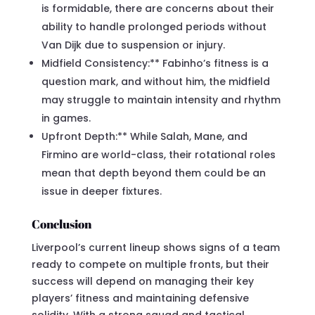
is formidable, there are concerns about their
ability to handle prolonged periods without
Van Dijk due to suspension or injury.
Midfield Consistency:** Fabinho’s fitness is a
question mark, and without him, the midfield
may struggle to maintain intensity and rhythm
in games.
Upfront Depth:** While Salah, Mane, and
Firmino are world-class, their rotational roles
mean that depth beyond them could be an
issue in deeper fixtures.
Conclusion
Liverpool’s current lineup shows signs of a team
ready to compete on multiple fronts, but their
success will depend on managing their key
players’ fitness and maintaining defensive
solidity. With a strong squad and tactical