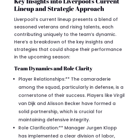
Key Insights into Liverpool’s Current
Lineup and Strategic Approach
Liverpool’s current lineup presents a blend of
seasoned veterans and rising talents, each
contributing uniquely to the team’s dynamic.
Here’s a breakdown of the key insights and
strategies that could shape their performance
in the upcoming season:
Team Dynamics and Role Clarity
Player Relationships:** The camaraderie
among the squad, particularly in defense, is a
cornerstone of their success. Players like Virgil
van Dijk and Alisson Becker have formed a
solid partnership, which is crucial for
maintaining defensive integrity.
Role Clarification:** Manager Jurgen Klopp
has implemented a clear division of labor,