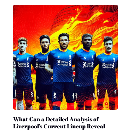
What Can a Detailed Analysis of
Liverpool’s Current Lineup Reveal