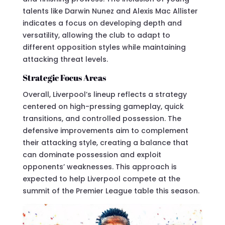
talents like Darwin Nunez and Alexis Mac Allister
indicates a focus on developing depth and
versatility, allowing the club to adapt to
different opposition styles while maintaining
attacking threat levels.
Strategic Focus Areas
Overall, Liverpool’s lineup reflects a strategy
centered on high-pressing gameplay, quick
transitions, and controlled possession. The
defensive improvements aim to complement
their attacking style, creating a balance that
can dominate possession and exploit
opponents’ weaknesses. This approach is
expected to help Liverpool compete at the
summit of the Premier League table this season.