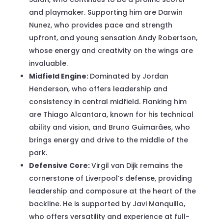
and playmaker. Supporting him are Darwin
Nunez, who provides pace and strength
upfront, and young sensation Andy Robertson,
whose energy and creativity on the wings are
invaluable.
Midfield Engine:
Dominated by Jordan
Henderson, who offers leadership and
consistency in central midfield. Flanking him
are Thiago Alcantara, known for his technical
ability and vision, and Bruno Guimarães, who
brings energy and drive to the middle of the
park.
Defensive Core:
Virgil van Dijk remains the
cornerstone of Liverpool’s defense, providing
leadership and composure at the heart of the
backline. He is supported by Javi Manquillo,
who offers versatility and experience at full-