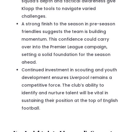
squad’s depth and tactical awareness give
Klopp the tools to navigate varied
challenges.
A strong finish to the season in pre-season
friendlies suggests the team is building
momentum. This confidence could carry
over into the Premier League campaign,
setting a solid foundation for the season
ahead.
Continued investment in scouting and youth
development ensures Liverpool remains a
competitive force. The club’s ability to
identify and nurture talent will be vital in
sustaining their position at the top of English
football.