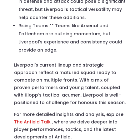
in defense and attack could pose a significant
threat, but Liverpool’s tactical versatility may
help counter these additions.
Rising Teams:** Teams like Arsenal and
Tottenham are building momentum, but
Liverpool’s experience and consistency could
provide an edge.
Liverpool’s current lineup and strategic
approach reflect a matured squad ready to
compete on multiple fronts. With a mix of
proven performers and young talent, coupled
with Klopp’s tactical acumen, Liverpool is well-
positioned to challenge for honours this season.
For more detailed insights and analysis, explore
The Anfield Talk
, where we delve deeper into
player performances, tactics, and the latest
developments at Anfield.