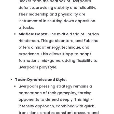
Becker form the bedrock of Liverpool’s
defense, providing stability and reliability.
Their leadership and physicality are
instrumental in shutting down opposition
attacks.
Midfield Depth:
The midfield trio of Jordan
Henderson, Thiago Alcantara, and Fabinho
offers a mix of energy, technique, and
experience. This allows Klopp to adapt
formations mid-game, adding flexibility to
Liverpool’s playstyle.
Team Dynamics and Style:
Liverpool’s pressing strategy remains a
cornerstone of their gameplay, forcing
opponents to defend deeply. This high-
intensity approach, combined with quick
transitions, creates constant pressure and