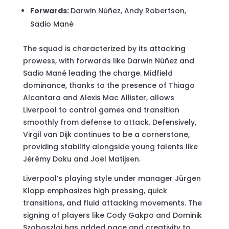
Forwards:
Darwin Núñez, Andy Robertson,
Sadio Mané
The squad is characterized by its attacking
prowess, with forwards like Darwin Núñez and
Sadio Mané leading the charge. Midfield
dominance, thanks to the presence of Thiago
Alcantara and Alexis Mac Allister, allows
Liverpool to control games and transition
smoothly from defense to attack. Defensively,
Virgil van Dijk continues to be a cornerstone,
providing stability alongside young talents like
Jérémy Doku and Joel Matijsen.
Liverpool’s playing style under manager Jürgen
Klopp emphasizes high pressing, quick
transitions, and fluid attacking movements. The
signing of players like Cody Gakpo and Dominik
Szoboszlai has added pace and creativity to