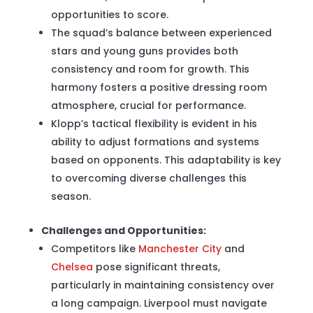
opportunities to score.
The squad’s balance between experienced
stars and young guns provides both
consistency and room for growth. This
harmony fosters a positive dressing room
atmosphere, crucial for performance.
Klopp’s tactical flexibility is evident in his
ability to adjust formations and systems
based on opponents. This adaptability is key
to overcoming diverse challenges this
season.
Challenges and Opportunities:
Competitors like
Manchester City
and
Chelsea
pose significant threats,
particularly in maintaining consistency over
a long campaign. Liverpool must navigate