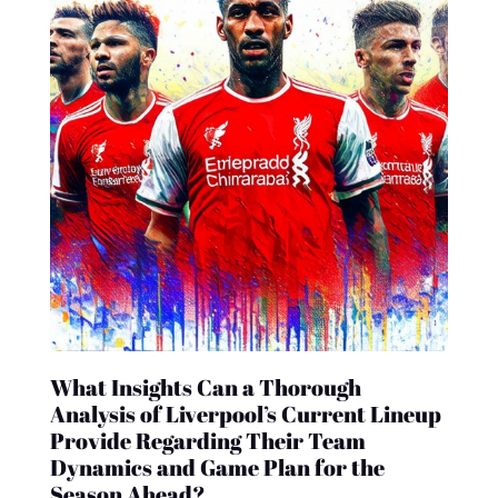
What Insights Can a Thorough
Analysis of Liverpool’s Current Lineup
Provide Regarding Their Team
Dynamics and Game Plan for the
Season Ahead?