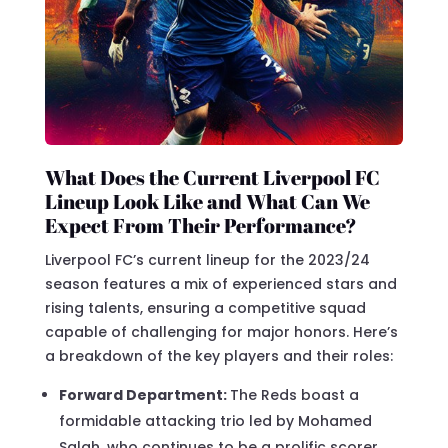
What Does the Current Liverpool FC
Lineup Look Like and What Can We
Expect From Their Performance?
Liverpool FC’s current lineup for the 2023/24
season features a mix of experienced stars and
rising talents, ensuring a competitive squad
capable of challenging for major honors. Here’s
a breakdown of the key players and their roles:
Forward Department:
The Reds boast a
formidable attacking trio led by Mohamed
Salah, who continues to be a prolific scorer