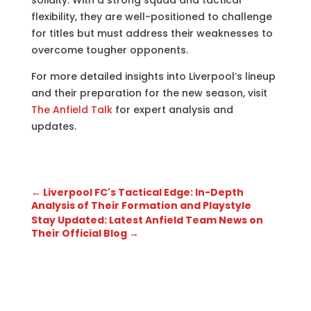
flexibility, they are well-positioned to challenge
for titles but must address their weaknesses to
overcome tougher opponents.
For more detailed insights into Liverpool’s lineup
and their preparation for the new season, visit
The Anfield Talk
for expert analysis and
updates.
←
Liverpool FC's Tactical Edge: In-Depth
Analysis of Their Formation and Playstyle
Stay Updated: Latest Anfield Team News on
Their Official Blog
→