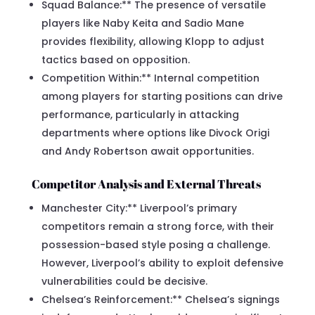
Squad Balance:** The presence of versatile
players like Naby Keita and Sadio Mane
provides flexibility, allowing Klopp to adjust
tactics based on opposition.
Competition Within:** Internal competition
among players for starting positions can drive
performance, particularly in attacking
departments where options like Divock Origi
and Andy Robertson await opportunities.
Competitor Analysis and External Threats
Manchester City:** Liverpool’s primary
competitors remain a strong force, with their
possession-based style posing a challenge.
However, Liverpool’s ability to exploit defensive
vulnerabilities could be decisive.
Chelsea’s Reinforcement:** Chelsea’s signings