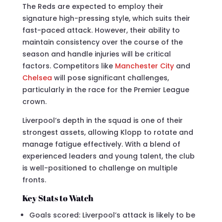
The Reds are expected to employ their
signature high-pressing style, which suits their
fast-paced attack. However, their ability to
maintain consistency over the course of the
season and handle injuries will be critical
factors. Competitors like
Manchester City
and
Chelsea
will pose significant challenges,
particularly in the race for the Premier League
crown.
Liverpool’s depth in the squad is one of their
strongest assets, allowing Klopp to rotate and
manage fatigue effectively. With a blend of
experienced leaders and young talent, the club
is well-positioned to challenge on multiple
fronts.
Key Stats to Watch
Goals scored: Liverpool’s attack is likely to be