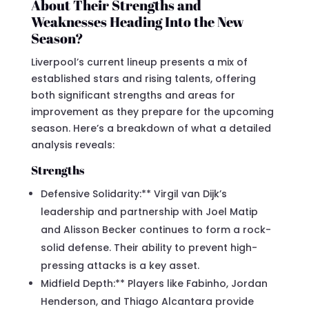
About Their Strengths and
Weaknesses Heading Into the New
Season?
Liverpool’s current lineup presents a mix of
established stars and rising talents, offering
both significant strengths and areas for
improvement as they prepare for the upcoming
season. Here’s a breakdown of what a detailed
analysis reveals:
Strengths
Defensive Solidarity:** Virgil van Dijk’s
leadership and partnership with Joel Matip
and Alisson Becker continues to form a rock-
solid defense. Their ability to prevent high-
pressing attacks is a key asset.
Midfield Depth:** Players like Fabinho, Jordan
Henderson, and Thiago Alcantara provide