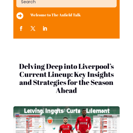

Welcome to The Anfield Talk
Delving Deep into Liverpool’s
Current Lineup: Key Insights
and Strategies for the Season
Ahead