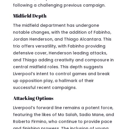
following a challenging previous campaign.
Midfield Depth
The midfield department has undergone
notable changes, with the addition of Fabinho,
Jordan Henderson, and Thiago Alcantara. This
trio offers versatility, with Fabinho providing
defensive cover, Henderson leading attacks,
and Thiago adding creativity and composure in
central midfield roles. This depth suggests
Liverpool’s intent to control games and break
up opposition play, a hallmark of their
successful recent campaigns.
Attacking Options
Liverpool’s forward line remains a potent force,
featuring the likes of Mo Salah, Sadio Mane, and
Roberto Firmino, who continue to provide pace
and finishing prowess. The inclusion of young