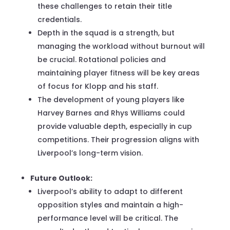
these challenges to retain their title
credentials.
Depth in the squad is a strength, but
managing the workload without burnout will
be crucial. Rotational policies and
maintaining player fitness will be key areas
of focus for Klopp and his staff.
The development of young players like
Harvey Barnes and Rhys Williams could
provide valuable depth, especially in cup
competitions. Their progression aligns with
Liverpool’s long-term vision.
Future Outlook:
Liverpool’s ability to adapt to different
opposition styles and maintain a high-
performance level will be critical. The