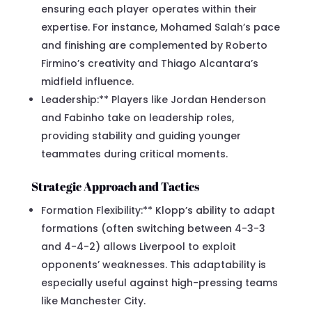
ensuring each player operates within their
expertise. For instance, Mohamed Salah’s pace
and finishing are complemented by Roberto
Firmino’s creativity and Thiago Alcantara’s
midfield influence.
Leadership:** Players like Jordan Henderson
and Fabinho take on leadership roles,
providing stability and guiding younger
teammates during critical moments.
Strategic Approach and Tactics
Formation Flexibility:** Klopp’s ability to adapt
formations (often switching between 4-3-3
and 4-4-2) allows Liverpool to exploit
opponents’ weaknesses. This adaptability is
especially useful against high-pressing teams
like Manchester City.