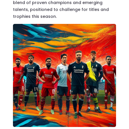
blend of proven champions and emerging
talents, positioned to challenge for titles and
trophies this season.