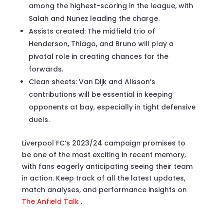
among the highest-scoring in the league, with
Salah and Nunez leading the charge.
Assists created: The midfield trio of
Henderson, Thiago, and Bruno will play a
pivotal role in creating chances for the
forwards.
Clean sheets: Van Dijk and Alisson’s
contributions will be essential in keeping
opponents at bay, especially in tight defensive
duels.
Liverpool FC’s 2023/24 campaign promises to
be one of the most exciting in recent memory,
with fans eagerly anticipating seeing their team
in action. Keep track of all the latest updates,
match analyses, and performance insights on
The Anfield Talk
.