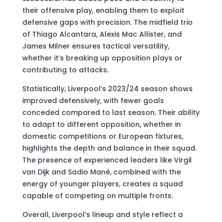
their offensive play, enabling them to exploit
defensive gaps with precision. The midfield trio
of Thiago Alcantara, Alexis Mac Allister, and
James Milner ensures tactical versatility,
whether it’s breaking up opposition plays or
contributing to attacks.
Statistically, Liverpool’s 2023/24 season shows
improved defensively, with fewer goals
conceded compared to last season. Their ability
to adapt to different opposition, whether in
domestic competitions or European fixtures,
highlights the depth and balance in their squad.
The presence of experienced leaders like Virgil
van Dijk and Sadio Mané, combined with the
energy of younger players, creates a squad
capable of competing on multiple fronts.
Overall, Liverpool’s lineup and style reflect a