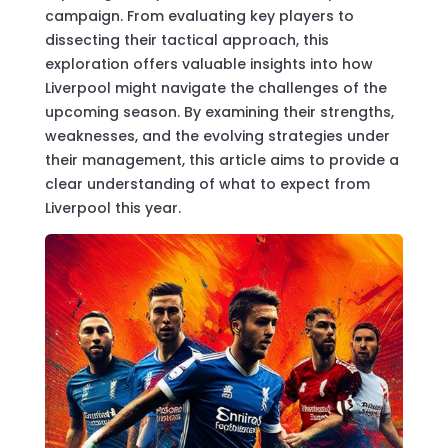
campaign. From evaluating key players to
dissecting their tactical approach, this
exploration offers valuable insights into how
Liverpool might navigate the challenges of the
upcoming season. By examining their strengths,
weaknesses, and the evolving strategies under
their management, this article aims to provide a
clear understanding of what to expect from
Liverpool this year.