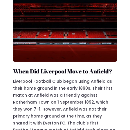
When Did Liverpool Move to Anfield?
Liverpool Football Club began using Anfield as
their home ground in the early 1890s. Their first
match at Anfield was a friendly against
Rotherham Town on 1 September 1892, which
they won 7–1. However, Anfield was not their
primary home ground at the time, as they
shared it with Everton FC. The club’s first
Football League match at Anfield took place on