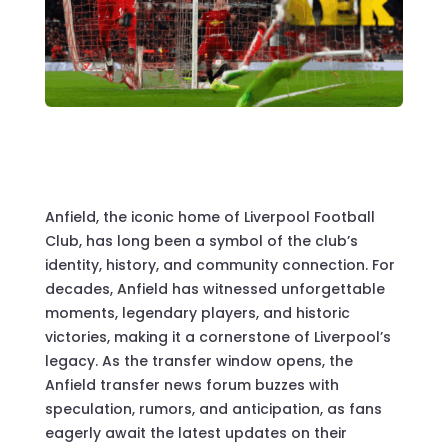
Anfield, the iconic home of Liverpool Football
Club, has long been a symbol of the club’s
identity, history, and community connection. For
decades, Anfield has witnessed unforgettable
moments, legendary players, and historic
victories, making it a cornerstone of Liverpool’s
legacy. As the transfer window opens, the
Anfield transfer news forum buzzes with
speculation, rumors, and anticipation, as fans
eagerly await the latest updates on their