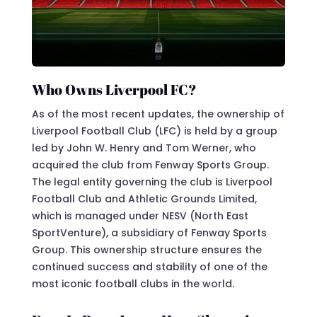
Who Owns Liverpool FC?
As of the most recent updates, the ownership of
Liverpool Football Club (LFC) is held by a group
led by John W. Henry and Tom Werner, who
acquired the club from Fenway Sports Group.
The legal entity governing the club is Liverpool
Football Club and Athletic Grounds Limited,
which is managed under NESV (North East
SportVenture), a subsidiary of Fenway Sports
Group. This ownership structure ensures the
continued success and stability of one of the
most iconic football clubs in the world.