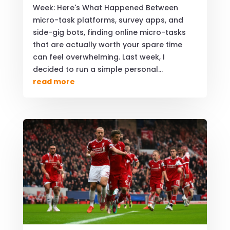
Week: Here's What Happened Between
micro-task platforms, survey apps, and
side-gig bots, finding online micro-tasks
that are actually worth your spare time
can feel overwhelming. Last week, I
decided to run a simple personal...
read more