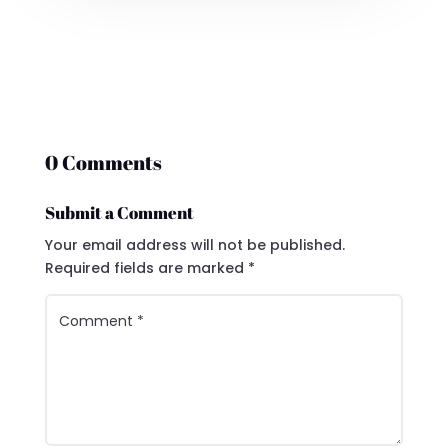
0 Comments
Submit a Comment
Your email address will not be published.
Required fields are marked
*