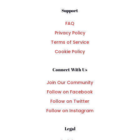
Support
FAQ
Privacy Policy
Terms of Service
Cookie Policy
Connect With Us
Join Our Community
Follow on Facebook
Follow on Twitter
Follow on Instagram
Legal