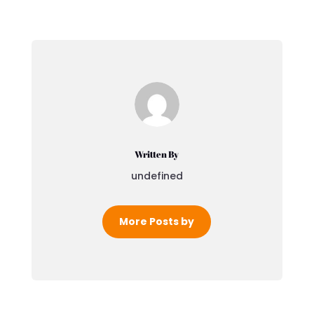
Written By
undefined
More Posts by