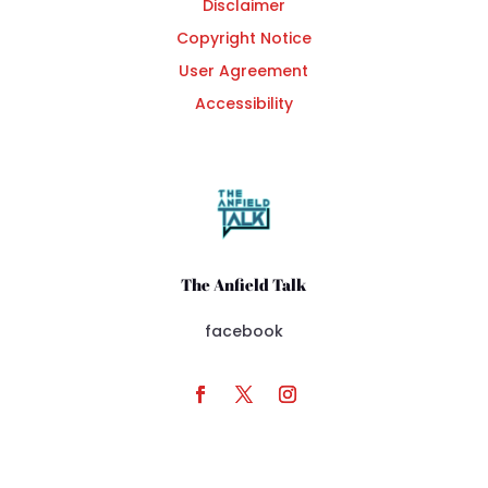
Disclaimer
Copyright Notice
User Agreement
Accessibility
The Anfield Talk
facebook