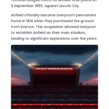
9 September 1893, against Lincoln City.
Anfield officially became Liverpool’s permanent
home in 1914 when they purchased the ground
from Everton. This acquisition allowed Liverpool
to establish Anfield as their main stadium,
leading to significant expansions over the years.