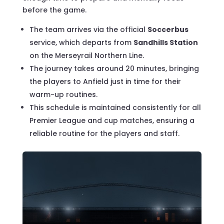
before the game.
The team arrives via the official
Soccerbus
service, which departs from
Sandhills Station
on the Merseyrail Northern Line.
The journey takes around 20 minutes, bringing
the players to Anfield just in time for their
warm-up routines.
This schedule is maintained consistently for all
Premier League and cup matches, ensuring a
reliable routine for the players and staff.