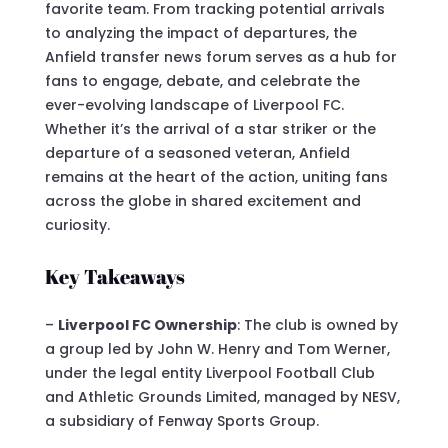
favorite team. From tracking potential arrivals
to analyzing the impact of departures, the
Anfield transfer news forum serves as a hub for
fans to engage, debate, and celebrate the
ever-evolving landscape of Liverpool FC.
Whether it’s the arrival of a star striker or the
departure of a seasoned veteran, Anfield
remains at the heart of the action, uniting fans
across the globe in shared excitement and
curiosity.
Key Takeaways
–
Liverpool FC Ownership
: The club is owned by
a group led by John W. Henry and Tom Werner,
under the legal entity Liverpool Football Club
and Athletic Grounds Limited, managed by NESV,
a subsidiary of Fenway Sports Group.