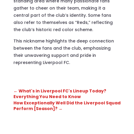
standing area where many passionate fans
gather to cheer on their team, making it a
central part of the club’s identity. Some fans
also refer to themselves as “Reds,” reflecting
the club’s historic red color scheme.
This nickname highlights the deep connection
between the fans and the club, emphasizing
their unwavering support and pride in
representing Liverpool FC.
←
What's in Liverpool FC's Lineup Today?
Everything You Need to Know
How Exceptionally Well Did the Liverpool Squad
Perform [Season]?
→