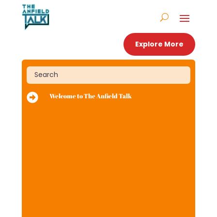
Explore More

Welcome to The Anfield Talk