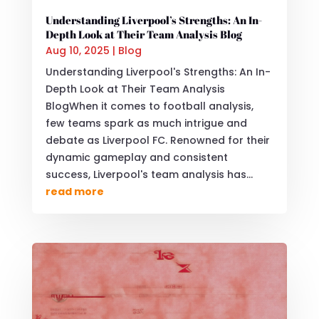
Understanding Liverpool’s Strengths: An In-
Depth Look at Their Team Analysis Blog
Aug 10, 2025
|
Blog
Understanding Liverpool's Strengths: An In-
Depth Look at Their Team Analysis
BlogWhen it comes to football analysis,
few teams spark as much intrigue and
debate as Liverpool FC. Renowned for their
dynamic gameplay and consistent
success, Liverpool's team analysis has...
read more