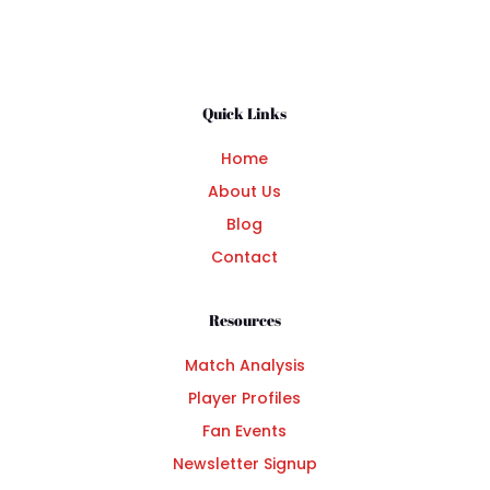
Quick Links
Home
About Us
Blog
Contact
Resources
Match Analysis
Player Profiles
Fan Events
Newsletter Signup