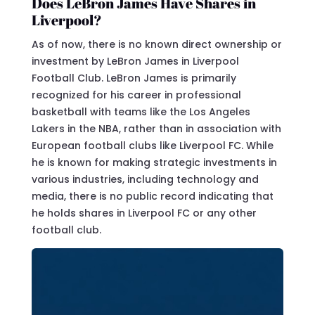
Does LeBron James Have Shares in
Liverpool?
As of now, there is no known direct ownership or
investment by LeBron James in Liverpool
Football Club. LeBron James is primarily
recognized for his career in professional
basketball with teams like the Los Angeles
Lakers in the NBA, rather than in association with
European football clubs like Liverpool FC. While
he is known for making strategic investments in
various industries, including technology and
media, there is no public record indicating that
he holds shares in Liverpool FC or any other
football club.