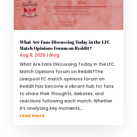
What Are Fans Discussing Today in the LFC
Match Opinions Forum on Reddit?
Aug 9, 2025
|
Blog
What Are Fans Discussing Today in the LFC
Match Opinions Forum on Reddit?The
Liverpool FC match opinions forum on
Reddit has become a vibrant hub for fans
to share their thoughts, debates, and
reactions following each match. Whether
it's analyzing key moments,...
read more