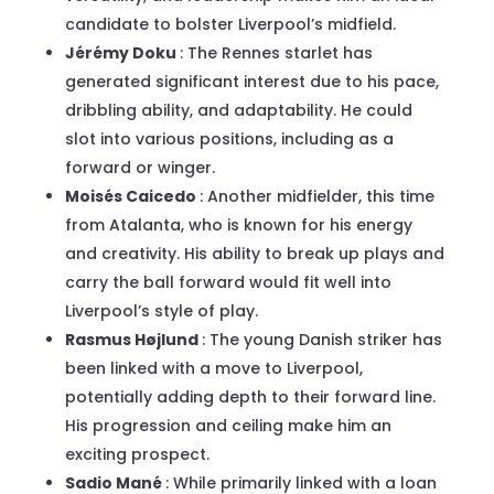
candidate to bolster Liverpool’s midfield.
Jérémy Doku
: The Rennes starlet has
generated significant interest due to his pace,
dribbling ability, and adaptability. He could
slot into various positions, including as a
forward or winger.
Moisés Caicedo
: Another midfielder, this time
from Atalanta, who is known for his energy
and creativity. His ability to break up plays and
carry the ball forward would fit well into
Liverpool’s style of play.
Rasmus Højlund
: The young Danish striker has
been linked with a move to Liverpool,
potentially adding depth to their forward line.
His progression and ceiling make him an
exciting prospect.
Sadio Mané
: While primarily linked with a loan