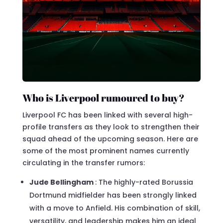
Who is Liverpool rumoured to buy?
Liverpool FC has been linked with several high-
profile transfers as they look to strengthen their
squad ahead of the upcoming season. Here are
some of the most prominent names currently
circulating in the transfer rumors:
Jude Bellingham
: The highly-rated Borussia
Dortmund midfielder has been strongly linked
with a move to Anfield. His combination of skill,
versatility, and leadership makes him an ideal