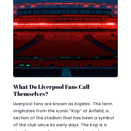
What Do Liverpool Fans Call
Themselves?
Liverpool fans are known as
Kopites
. The term
originates from the iconic “Kop” at Anfield, a
section of the stadium that has been a symbol
of the club since its early days. The Kop is a