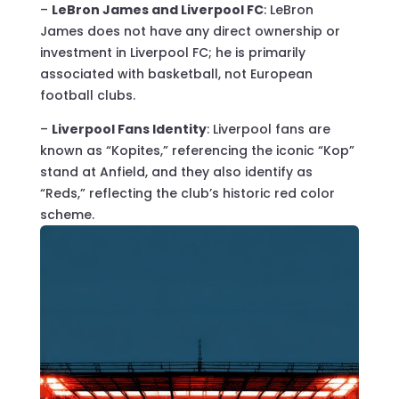
–
LeBron James and Liverpool FC
: LeBron
James does not have any direct ownership or
investment in Liverpool FC; he is primarily
associated with basketball, not European
football clubs.
–
Liverpool Fans Identity
: Liverpool fans are
known as “Kopites,” referencing the iconic “Kop”
stand at Anfield, and they also identify as
“Reds,” reflecting the club’s historic red color
scheme.