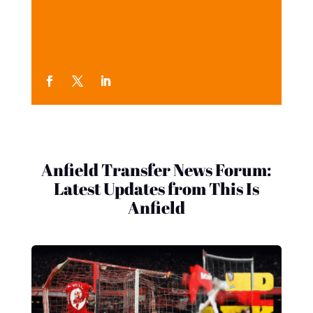
Anfield Transfer News Forum:
Latest Updates from This Is
Anfield