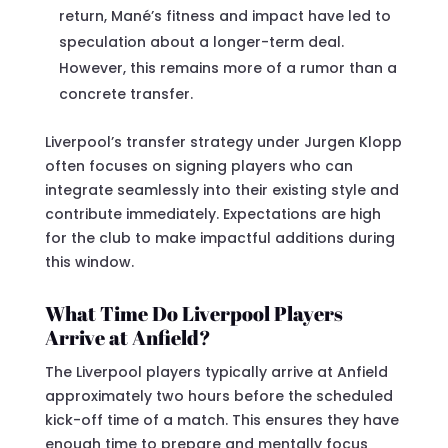
return, Mané’s fitness and impact have led to
speculation about a longer-term deal.
However, this remains more of a rumor than a
concrete transfer.
Liverpool’s transfer strategy under Jurgen Klopp
often focuses on signing players who can
integrate seamlessly into their existing style and
contribute immediately. Expectations are high
for the club to make impactful additions during
this window.
What Time Do Liverpool Players
Arrive at Anfield?
The Liverpool players typically arrive at Anfield
approximately two hours before the scheduled
kick-off time of a match. This ensures they have
enough time to prepare and mentally focus