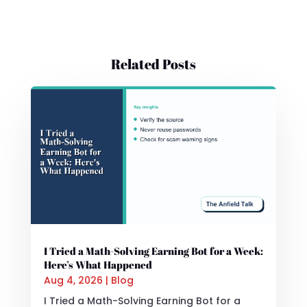
Related Posts
I Tried a Math-Solving Earning Bot for a Week:
Here’s What Happened
Aug 4, 2026
|
Blog
I Tried a Math-Solving Earning Bot for a