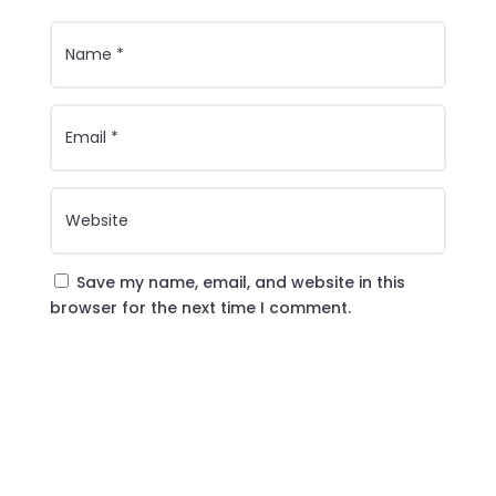
Save my name, email, and website in this
browser for the next time I comment.
Submit Comment