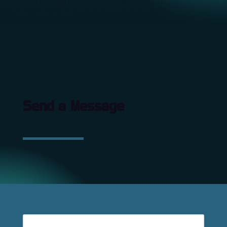
Send a Message