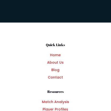
Quick Links
Home
About Us
Blog
Contact
Resources
Match Analysis
Player Profiles