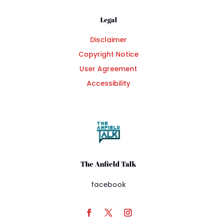
Legal
Disclaimer
Copyright Notice
User Agreement
Accessibility
The Anfield Talk
facebook