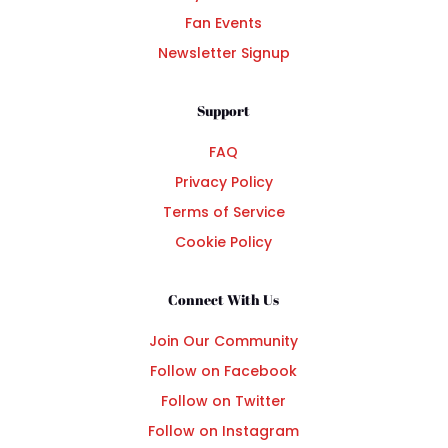
Fan Events
Newsletter Signup
Support
FAQ
Privacy Policy
Terms of Service
Cookie Policy
Connect With Us
Join Our Community
Follow on Facebook
Follow on Twitter
Follow on Instagram