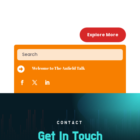
Explore More

Welcome to The Anfield Talk
CONTACT
Get In Touch