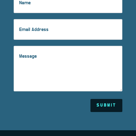
SUBMIT