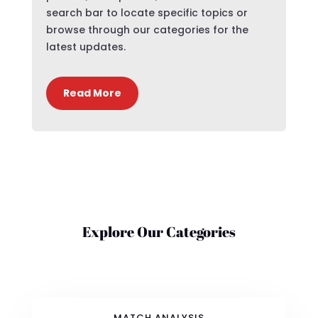
search bar to locate specific topics or
browse through our categories for the
latest updates.
Read More
Explore Our Categories
MATCH ANALYSIS