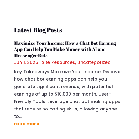
Latest Blog Posts
Maximize Your Income: How a Chat Bot Earning
App Can Help You Make Money with AI and
Messenger Bots
Jun 1, 2026
|
Site Resources
,
Uncategorized
Key Takeaways Maximize Your Income: Discover
how chat bot earning apps can help you
generate significant revenue, with potential
earnings of up to $10,000 per month. User-
Friendly Tools: Leverage chat bot making apps
that require no coding skills, allowing anyone
to...
read more