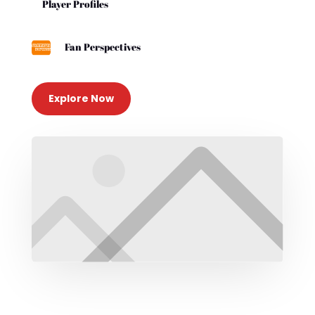
Player Profiles

Fan Perspectives
Explore Now