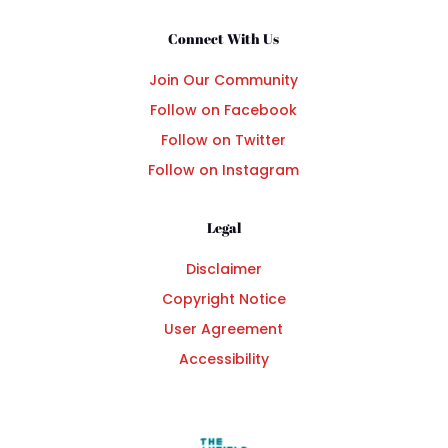
Connect With Us
Join Our Community
Follow on Facebook
Follow on Twitter
Follow on Instagram
Legal
Disclaimer
Copyright Notice
User Agreement
Accessibility