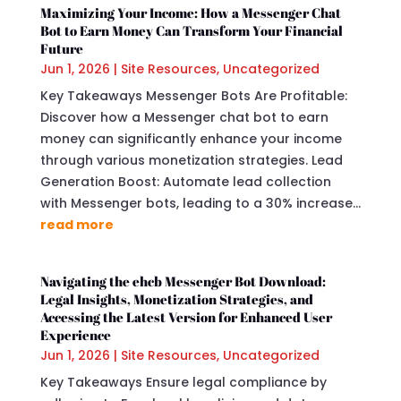
Maximizing Your Income: How a Messenger Chat
Bot to Earn Money Can Transform Your Financial
Future
Jun 1, 2026
|
Site Resources
,
Uncategorized
Key Takeaways Messenger Bots Are Profitable:
Discover how a Messenger chat bot to earn
money can significantly enhance your income
through various monetization strategies. Lead
Generation Boost: Automate lead collection
with Messenger bots, leading to a 30% increase...
read more
Navigating the ehcb Messenger Bot Download:
Legal Insights, Monetization Strategies, and
Accessing the Latest Version for Enhanced User
Experience
Jun 1, 2026
|
Site Resources
,
Uncategorized
Key Takeaways Ensure legal compliance by