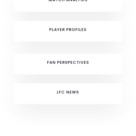
PLAYER PROFILES
FAN PERSPECTIVES
LFC NEWS