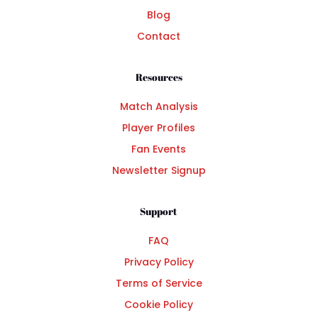
Blog
Contact
Resources
Match Analysis
Player Profiles
Fan Events
Newsletter Signup
Support
FAQ
Privacy Policy
Terms of Service
Cookie Policy