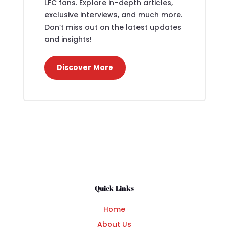
LFC fans. Explore in-depth articles,
exclusive interviews, and much more.
Don’t miss out on the latest updates
and insights!
Discover More
Quick Links
Home
About Us