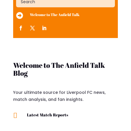

Welcome to The Anfield Talk
Welcome to The Anfield Talk
Blog
Your ultimate source for Liverpool FC news,
match analysis, and fan insights.

Latest Match Reports