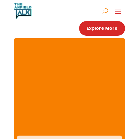
Explore More