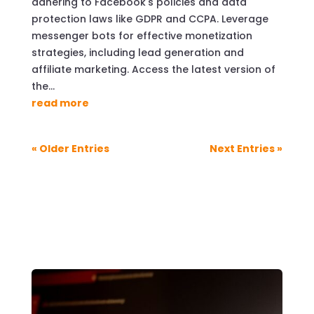
adhering to Facebook's policies and data
protection laws like GDPR and CCPA. Leverage
messenger bots for effective monetization
strategies, including lead generation and
affiliate marketing. Access the latest version of
the...
read more
« Older Entries
Next Entries »