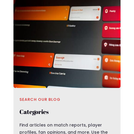
SEARCH OUR BLOG
Categories
Find articles on match reports, player
profiles, fan opinions, and more. Use the