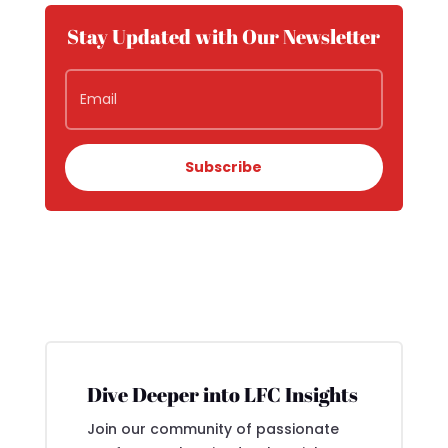
Stay Updated with Our Newsletter
Subscribe
Dive Deeper into LFC Insights
Join our community of passionate